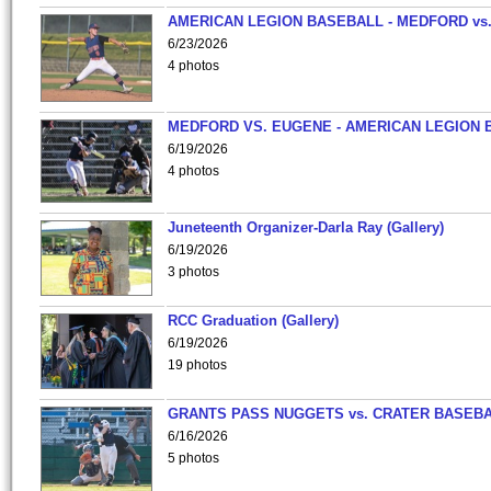
AMERICAN LEGION BASEBALL - MEDFORD vs
6/23/2026
4 photos
MEDFORD VS. EUGENE - AMERICAN LEGION 
6/19/2026
4 photos
Juneteenth Organizer-Darla Ray (Gallery)
6/19/2026
3 photos
RCC Graduation (Gallery)
6/19/2026
19 photos
GRANTS PASS NUGGETS vs. CRATER BASEB
6/16/2026
5 photos