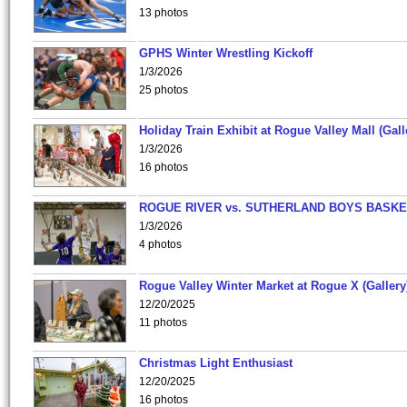
13 photos
GPHS Winter Wrestling Kickoff
1/3/2026
25 photos
Holiday Train Exhibit at Rogue Valley Mall (Gall
1/3/2026
16 photos
ROGUE RIVER vs. SUTHERLAND BOYS BASKE
1/3/2026
4 photos
Rogue Valley Winter Market at Rogue X (Gallery
12/20/2025
11 photos
Christmas Light Enthusiast
12/20/2025
16 photos