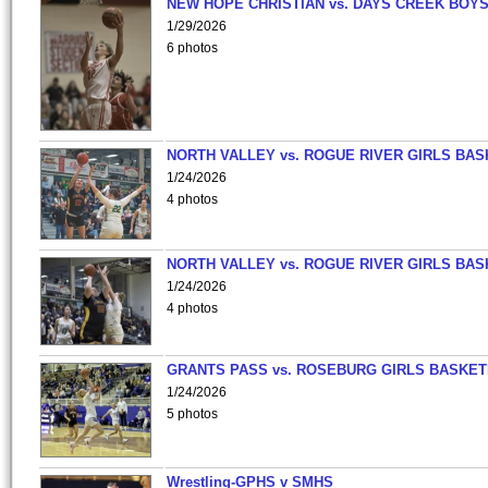
NEW HOPE CHRISTIAN vs. DAYS CREEK BOY
1/29/2026
6 photos
NORTH VALLEY vs. ROGUE RIVER GIRLS BAS
1/24/2026
4 photos
NORTH VALLEY vs. ROGUE RIVER GIRLS BAS
1/24/2026
4 photos
GRANTS PASS vs. ROSEBURG GIRLS BASKET
1/24/2026
5 photos
Wrestling-GPHS v SMHS