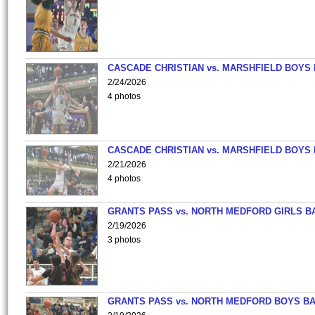
CASCADE CHRISTIAN vs. MARSHFIELD BOYS
2/24/2026
4 photos
CASCADE CHRISTIAN vs. MARSHFIELD BOYS
2/21/2026
4 photos
GRANTS PASS vs. NORTH MEDFORD GIRLS B
2/19/2026
3 photos
GRANTS PASS vs. NORTH MEDFORD BOYS B