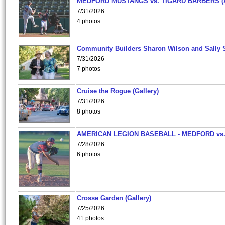
MEDFORD MUSTANGS vs. TIGARD BARBERS (
7/31/2026
4 photos
Community Builders Sharon Wilson and Sally 
7/31/2026
7 photos
Cruise the Rogue (Gallery)
7/31/2026
8 photos
AMERICAN LEGION BASEBALL - MEDFORD vs
7/28/2026
6 photos
Crosse Garden (Gallery)
7/25/2026
41 photos