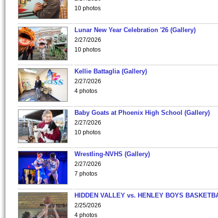
10 photos
Lunar New Year Celebration '26 (Gallery)
2/27/2026
10 photos
Kellie Battaglia (Gallery)
2/27/2026
4 photos
Baby Goats at Phoenix High School (Gallery)
2/27/2026
10 photos
Wrestling-NVHS (Gallery)
2/27/2026
7 photos
HIDDEN VALLEY vs. HENLEY BOYS BASKETB
2/25/2026
4 photos