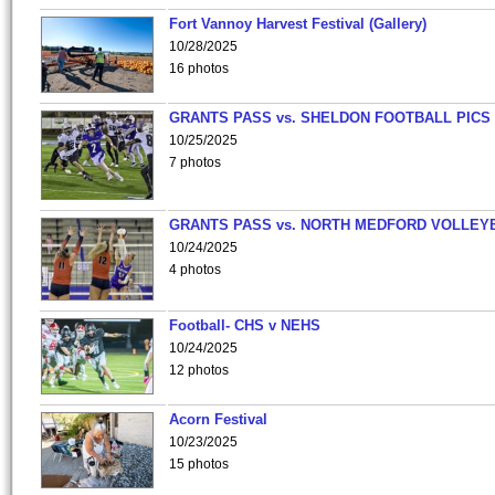
Fort Vannoy Harvest Festival (Gallery)
10/28/2025
16 photos
GRANTS PASS vs. SHELDON FOOTBALL PICS
10/25/2025
7 photos
GRANTS PASS vs. NORTH MEDFORD VOLLEY
10/24/2025
4 photos
Football- CHS v NEHS
10/24/2025
12 photos
Acorn Festival
10/23/2025
15 photos