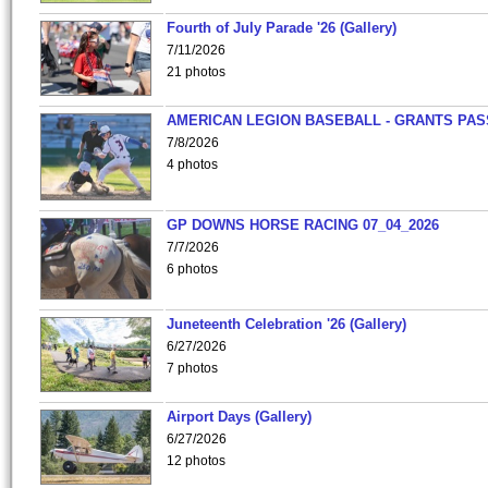
Fourth of July Parade '26 (Gallery)
7/11/2026
21 photos
AMERICAN LEGION BASEBALL - GRANTS PAS
7/8/2026
4 photos
GP DOWNS HORSE RACING 07_04_2026
7/7/2026
6 photos
Juneteenth Celebration '26 (Gallery)
6/27/2026
7 photos
Airport Days (Gallery)
6/27/2026
12 photos