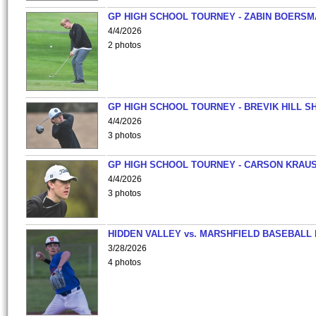
GP HIGH SCHOOL TOURNEY - ZABIN BOERS
4/4/2026
2 photos
GP HIGH SCHOOL TOURNEY - BREVIK HILL S
4/4/2026
3 photos
GP HIGH SCHOOL TOURNEY - CARSON KRAU
4/4/2026
3 photos
HIDDEN VALLEY vs. MARSHFIELD BASEBALL 
3/28/2026
4 photos