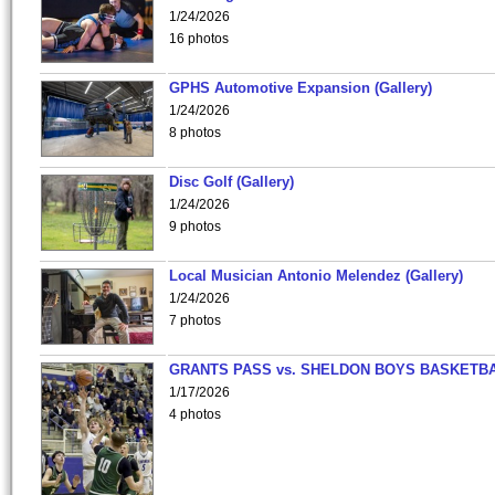
1/24/2026
16 photos
GPHS Automotive Expansion (Gallery)
1/24/2026
8 photos
Disc Golf (Gallery)
1/24/2026
9 photos
Local Musician Antonio Melendez (Gallery)
1/24/2026
7 photos
GRANTS PASS vs. SHELDON BOYS BASKETBA
1/17/2026
4 photos