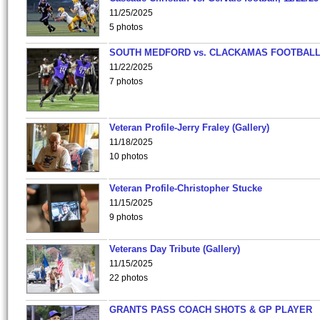
11/25/2025
5 photos
SOUTH MEDFORD vs. CLACKAMAS FOOTBALL
11/22/2025
7 photos
Veteran Profile-Jerry Fraley (Gallery)
11/18/2025
10 photos
Veteran Profile-Christopher Stucke
11/15/2025
9 photos
Veterans Day Tribute (Gallery)
11/15/2025
22 photos
GRANTS PASS COACH SHOTS & GP PLAYER