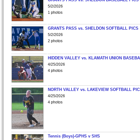
5/2/2026
1 photos
GRANTS PASS vs. SHELDON SOFTBALL PICS
5/2/2026
2 photos
HIDDEN VALLEY vs. KLAMATH UNION BASEBA
4/25/2026
4 photos
NORTH VALLEY vs. LAKEVIEW SOFTBALL PI
4/25/2026
4 photos
Tennis (Boys)-GPHS v SHS