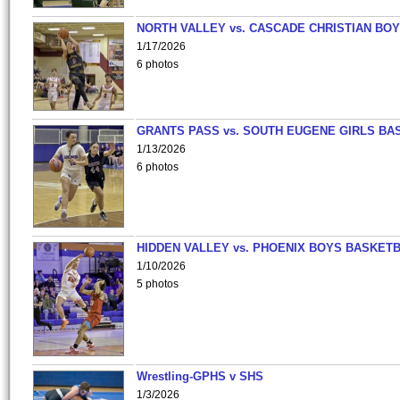
NORTH VALLEY vs. CASCADE CHRISTIAN BO
1/17/2026
6 photos
GRANTS PASS vs. SOUTH EUGENE GIRLS BA
1/13/2026
6 photos
HIDDEN VALLEY vs. PHOENIX BOYS BASKETB
1/10/2026
5 photos
Wrestling-GPHS v SHS
1/3/2026