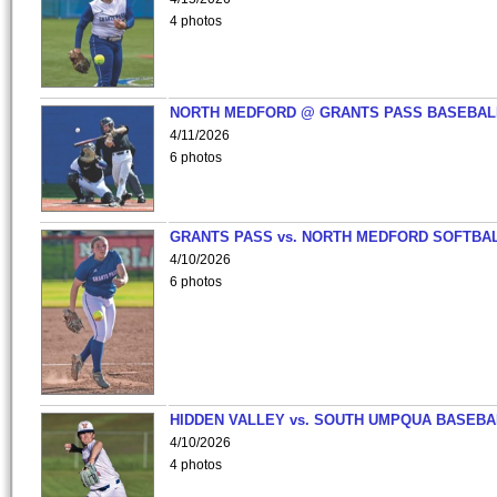
4 photos
NORTH MEDFORD @ GRANTS PASS BASEBAL
4/11/2026
6 photos
GRANTS PASS vs. NORTH MEDFORD SOFTBAL
4/10/2026
6 photos
HIDDEN VALLEY vs. SOUTH UMPQUA BASEBA
4/10/2026
4 photos