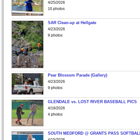
4/25/2026
10 photos
SAR Clean-up at Hellgate
4/23/2026
9 photos
Pear Blossom Parade (Gallery)
4/23/2026
9 photos
GLENDALE vs. LOST RIVER BASEBALL PICS
4/18/2026
4 photos
SOUTH MEDFORD @ GRANTS PASS SOFTBAL
4/15/2026