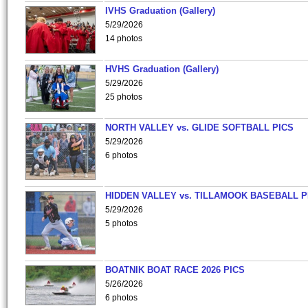
IVHS Graduation (Gallery)
5/29/2026
14 photos
HVHS Graduation (Gallery)
5/29/2026
25 photos
NORTH VALLEY vs. GLIDE SOFTBALL PICS
5/29/2026
6 photos
HIDDEN VALLEY vs. TILLAMOOK BASEBALL P
5/29/2026
5 photos
BOATNIK BOAT RACE 2026 PICS
5/26/2026
6 photos