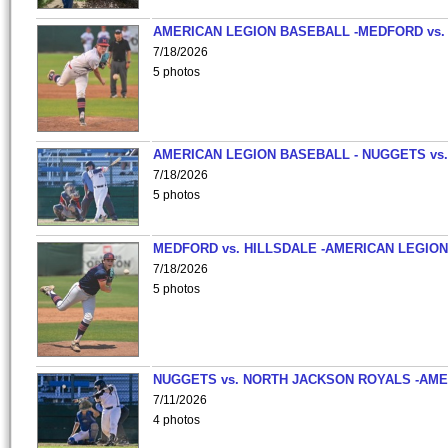
AMERICAN LEGION BASEBALL -MEDFORD vs.
7/18/2026
5 photos
AMERICAN LEGION BASEBALL - NUGGETS vs.
7/18/2026
5 photos
MEDFORD vs. HILLSDALE -AMERICAN LEGION
7/18/2026
5 photos
NUGGETS vs. NORTH JACKSON ROYALS -AME
7/11/2026
4 photos