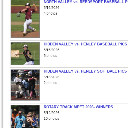
NORTH VALLEY vs. REEDSPORT BASEBALL P
5/16/2026
4 photos
HIDDEN VALLEY vs. HENLEY BASEBALL PICS
5/16/2026
5 photos
HIDDEN VALLEY vs. HENLEY SOFTBALL PICS
5/16/2026
2 photos
ROTARY TRACK MEET 2026- WINNERS
5/12/2026
10 photos