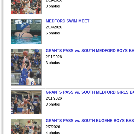
2/19/2026
3 photos
MEDFORD SWIM MEET
2/14/2026
6 photos
GRANTS PASS vs. SOUTH MEDFORD BOYS B
2/11/2026
3 photos
GRANTS PASS vs. SOUTH MEDFORD GIRLS B
2/11/2026
3 photos
GRANTS PASS vs. SOUTH EUGENE BOYS BAS
2/7/2026
4 photos