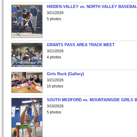
HIDDEN VALLEY vs. NORTH VALLEY BASEBAL
3/21/2026
5 photos
GRANTS PASS AREA TRACK MEET
3/21/2026
4 photos
Girls Rock (Gallery)
3/21/2026
10 photos
SOUTH MEDFORD vs. MOUNTAINSIDE GIRLS 
3/10/2026
5 photos