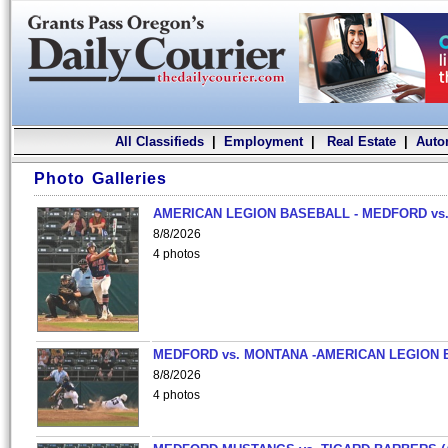
All Classifieds
|
Employment
|
Real Estate
|
Auto
Photo Galleries
AMERICAN LEGION BASEBALL - MEDFORD vs.
8/8/2026
4 photos
MEDFORD vs. MONTANA -AMERICAN LEGION 
8/8/2026
4 photos