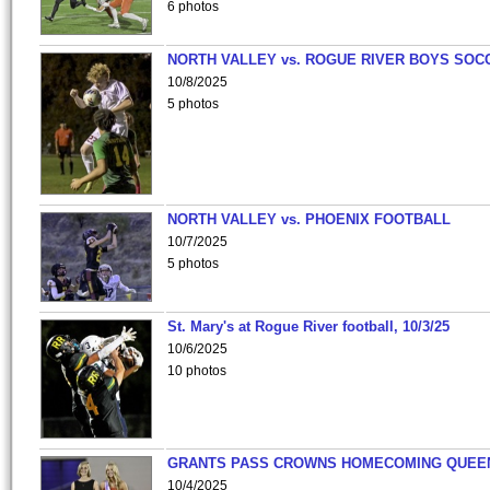
6 photos
NORTH VALLEY vs. ROGUE RIVER BOYS SOC
10/8/2025
5 photos
NORTH VALLEY vs. PHOENIX FOOTBALL
10/7/2025
5 photos
St. Mary's at Rogue River football, 10/3/25
10/6/2025
10 photos
GRANTS PASS CROWNS HOMECOMING QUEE
10/4/2025