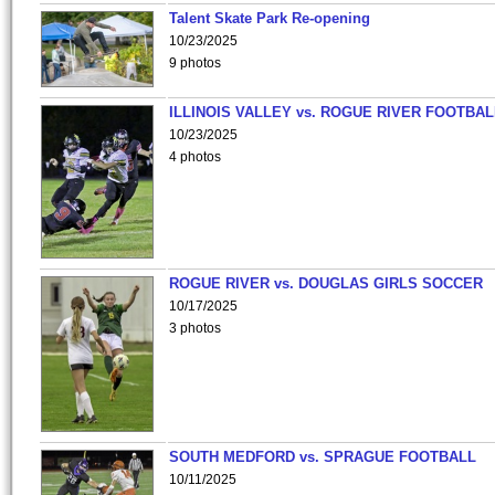
Talent Skate Park Re-opening
10/23/2025
9 photos
ILLINOIS VALLEY vs. ROGUE RIVER FOOTBAL
10/23/2025
4 photos
ROGUE RIVER vs. DOUGLAS GIRLS SOCCER
10/17/2025
3 photos
SOUTH MEDFORD vs. SPRAGUE FOOTBALL
10/11/2025