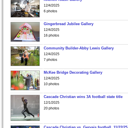
12/4/2025
6 photos
Gingerbread Jubilee Gallery
12/4/2025
16 photos
Community Builder-Abby Lewis Gallery
12/4/2025
7 photos
McKee Bridge Decorating Gallery
12/4/2025
10 photos
Cascade Christian wins 3A football state title
12/1/2025
20 photos
Cascade Christian vs. Gervais football, 11/22/25