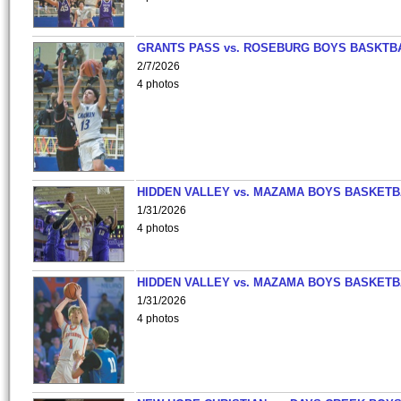
GRANTS PASS vs. ROSEBURG BOYS BASKTB
2/7/2026
4 photos
HIDDEN VALLEY vs. MAZAMA BOYS BASKETB
1/31/2026
4 photos
HIDDEN VALLEY vs. MAZAMA BOYS BASKETB
1/31/2026
4 photos