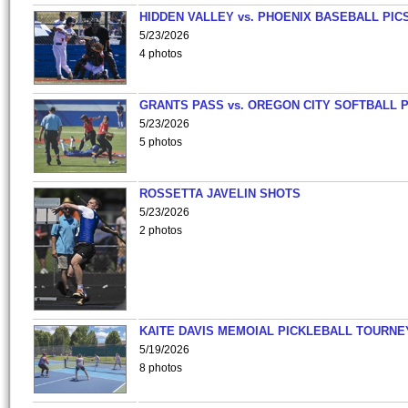
HIDDEN VALLEY vs. PHOENIX BASEBALL PICS
5/23/2026
4 photos
GRANTS PASS vs. OREGON CITY SOFTBALL P
5/23/2026
5 photos
ROSSETTA JAVELIN SHOTS
5/23/2026
2 photos
KAITE DAVIS MEMOIAL PICKLEBALL TOURNE
5/19/2026
8 photos