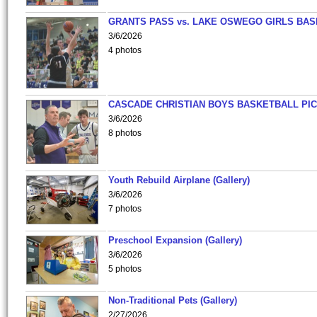
GRANTS PASS vs. LAKE OSWEGO GIRLS BAS
3/6/2026
4 photos
CASCADE CHRISTIAN BOYS BASKETBALL PIC
3/6/2026
8 photos
Youth Rebuild Airplane (Gallery)
3/6/2026
7 photos
Preschool Expansion (Gallery)
3/6/2026
5 photos
Non-Traditional Pets (Gallery)
2/27/2026