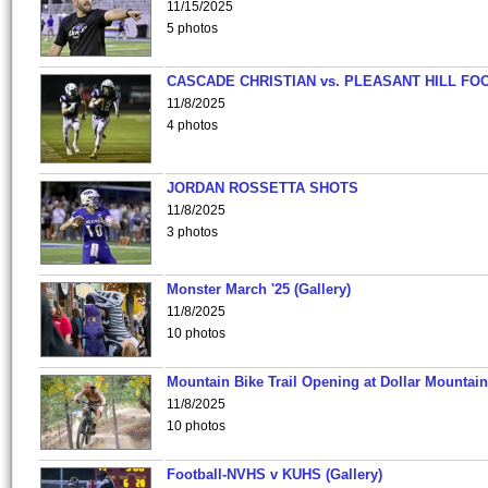
11/15/2025
5 photos
CASCADE CHRISTIAN vs. PLEASANT HILL FO
11/8/2025
4 photos
JORDAN ROSSETTA SHOTS
11/8/2025
3 photos
Monster March '25 (Gallery)
11/8/2025
10 photos
Mountain Bike Trail Opening at Dollar Mountain
11/8/2025
10 photos
Football-NVHS v KUHS (Gallery)