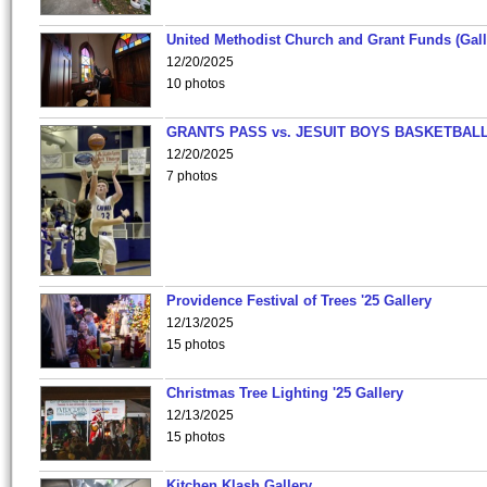
United Methodist Church and Grant Funds (Gall
12/20/2025
10 photos
GRANTS PASS vs. JESUIT BOYS BASKETBALL
12/20/2025
7 photos
Providence Festival of Trees '25 Gallery
12/13/2025
15 photos
Christmas Tree Lighting '25 Gallery
12/13/2025
15 photos
Kitchen Klash Gallery