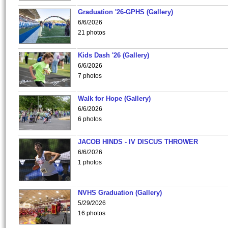
Graduation '26-GPHS (Gallery)
6/6/2026
21 photos
Kids Dash '26 (Gallery)
6/6/2026
7 photos
Walk for Hope (Gallery)
6/6/2026
6 photos
JACOB HINDS - IV DISCUS THROWER
6/6/2026
1 photos
NVHS Graduation (Gallery)
5/29/2026
16 photos