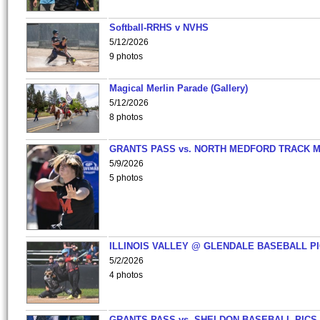
Softball-RRHS v NVHS
5/12/2026
9 photos
Magical Merlin Parade (Gallery)
5/12/2026
8 photos
GRANTS PASS vs. NORTH MEDFORD TRACK 
5/9/2026
5 photos
ILLINOIS VALLEY @ GLENDALE BASEBALL PI
5/2/2026
4 photos
GRANTS PASS vs. SHELDON BASEBALL PICS