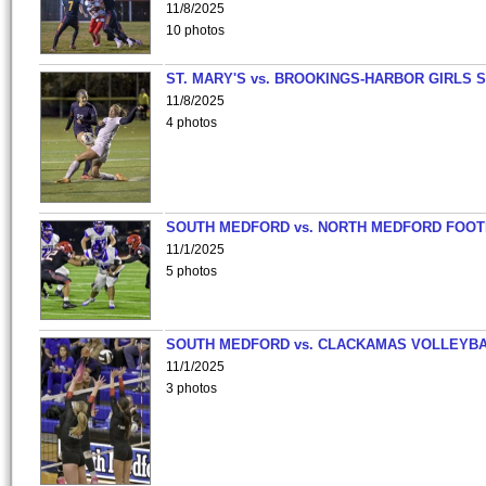
11/8/2025
10 photos
ST. MARY'S vs. BROOKINGS-HARBOR GIRLS 
11/8/2025
4 photos
SOUTH MEDFORD vs. NORTH MEDFORD FOO
11/1/2025
5 photos
SOUTH MEDFORD vs. CLACKAMAS VOLLEYB
11/1/2025
3 photos