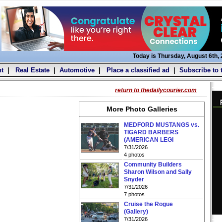
Today is Thursday, August 6th,
t
|
Real Estate
|
Automotive
|
Place a classified ad
|
Subscribe to 
return to thedailycourier.com
More Photo Galleries
MEDFORD MUSTANGS vs.
TIGARD BARBERS
(AMERICAN LEGI
7/31/2026
4 photos
Community Builders
Sharon Wilson and Sally
Snyder
7/31/2026
7 photos
Cruise the Rogue
(Gallery)
7/31/2026