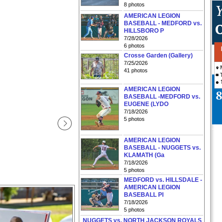
8 photos
AMERICAN LEGION
BASEBALL - MEDFORD vs.
HILLSBORO P
7/28/2026
6 photos
Crosse Garden (Gallery)
7/25/2026
41 photos
AMERICAN LEGION
BASEBALL -MEDFORD vs.
EUGENE (LYDO
7/18/2026
5 photos
AMERICAN LEGION
BASEBALL - NUGGETS vs.
KLAMATH (Ga
7/18/2026
5 photos
MEDFORD vs. HILLSDALE -
AMERICAN LEGION
BASEBALL PI
7/18/2026
5 photos
NUGGETS vs. NORTH JACKSON ROYALS