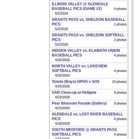
ILLINOIS VALLEY @ GLENDALE
BASEBALL PICS (GAME #2)
4 photos
5/2/2026
GRANTS PASS vs. SHELDON BASEBALL
PICS
1 photos
5/2/2026
GRANTS PASS vs. SHELDON SOFTBALL
PICS
2 photos
5/2/2026
HIDDEN VALLEY vs. KLAMATH UNION
BASEBALL PICS
4 photos
4/25/2026
NORTH VALLEY vs. LAKEVIEW
SOFTBALL PICS
4 photos
4/25/2026
Tennis (Boys)-GPHS v SHS
10 photos
4/25/2026
SAR Clean-up at Hellgate
9 photos
4/23/2026
Pear Blossom Parade (Gallery)
9 photos
4/23/2026
GLENDALE vs. LOST RIVER BASEBALL
PICS
4 photos
4/18/2026
SOUTH MEDFORD @ GRANTS PASS
SOFTBALL PICS
4 photos