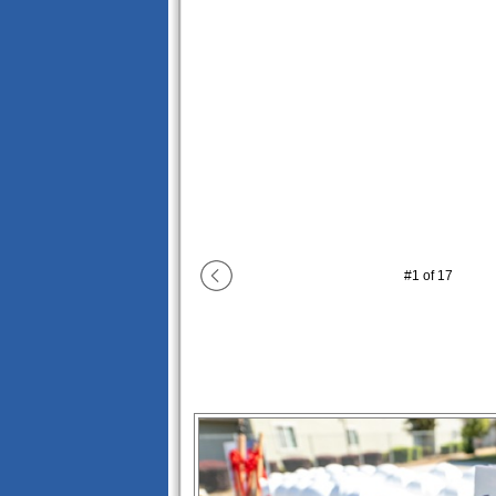
#
1
of
17