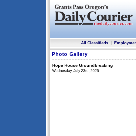
All Classifieds
|
Employmen
Photo Gallery
Hope House Groundbreaking
Wednesday, July 23rd, 2025