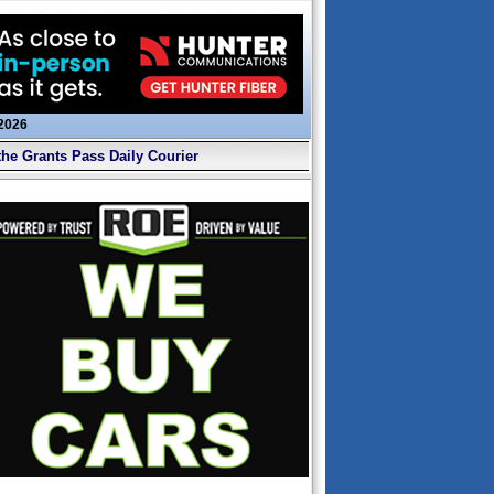
 2026
the Grants Pass Daily Courier