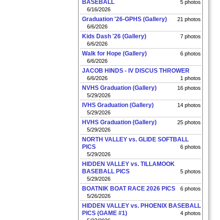
BASEBALL
5 photos
6/16/2026
Graduation '26-GPHS (Gallery)
21 photos
6/6/2026
Kids Dash '26 (Gallery)
7 photos
6/6/2026
Walk for Hope (Gallery)
6 photos
6/6/2026
JACOB HINDS - IV DISCUS THROWER
6/6/2026
1 photos
NVHS Graduation (Gallery)
16 photos
5/29/2026
IVHS Graduation (Gallery)
14 photos
5/29/2026
HVHS Graduation (Gallery)
25 photos
5/29/2026
NORTH VALLEY vs. GLIDE SOFTBALL
PICS
6 photos
5/29/2026
HIDDEN VALLEY vs. TILLAMOOK
BASEBALL PICS
5 photos
5/29/2026
BOATNIK BOAT RACE 2026 PICS
6 photos
5/26/2026
HIDDEN VALLEY vs. PHOENIX BASEBALL
PICS (GAME #1)
4 photos