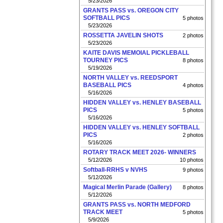
5/23/2026
GRANTS PASS vs. OREGON CITY
SOFTBALL PICS
5 photos
5/23/2026
ROSSETTA JAVELIN SHOTS
2 photos
5/23/2026
KAITE DAVIS MEMOIAL PICKLEBALL
TOURNEY PICS
8 photos
5/19/2026
NORTH VALLEY vs. REEDSPORT
BASEBALL PICS
4 photos
5/16/2026
HIDDEN VALLEY vs. HENLEY BASEBALL
PICS
5 photos
5/16/2026
HIDDEN VALLEY vs. HENLEY SOFTBALL
PICS
2 photos
5/16/2026
ROTARY TRACK MEET 2026- WINNERS
5/12/2026
10 photos
Softball-RRHS v NVHS
9 photos
5/12/2026
Magical Merlin Parade (Gallery)
8 photos
5/12/2026
GRANTS PASS vs. NORTH MEDFORD
TRACK MEET
5 photos
5/9/2026