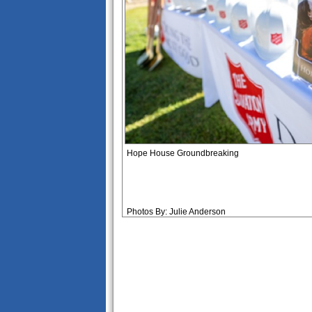
Hope House Groundbreaking
Photos By: Julie Anderson