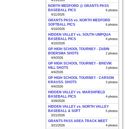
4/15/2026
NORTH MEDFORD @ GRANTS PASS
BASEBALL PICS
6 photos
4/11/2026
GRANTS PASS vs. NORTH MEDFORD
SOFTBALL PICS
6 photos
4/10/2026
HIDDEN VALLEY vs. SOUTH UMPQUA
BASEBALL PICS
4 photos
4/10/2026
GP HIGH SCHOOL TOURNEY - ZABIN
BOERSMA SHOTS
2 photos
4/4/2026
GP HIGH SCHOOL TOURNEY - BREVIK
HILL SHOTS
3 photos
4/4/2026
GP HIGH SCHOOL TOURNEY - CARSON
KRAUSS. SHOTS
3 photos
4/4/2026
HIDDEN VALLEY vs. MARSHFIELD
BASEBALL PICS
4 photos
3/28/2026
HIDDEN VALLEY vs. NORTH VALLEY
BASEBALL & SOFT
5 photos
3/21/2026
GRANTS PASS AREA TRACK MEET
3/21/2026
4 photos