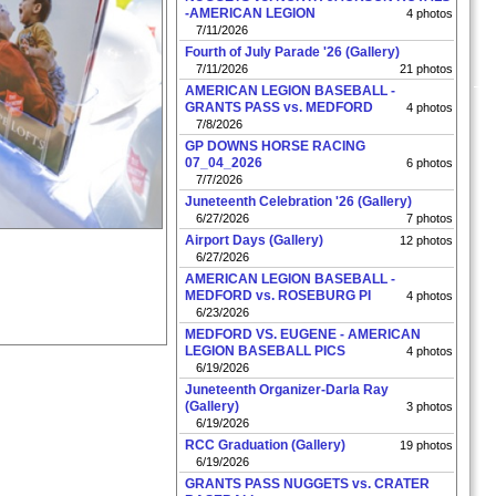
-AMERICAN LEGION
4 photos
7/11/2026
Fourth of July Parade '26 (Gallery)
7/11/2026
21 photos
AMERICAN LEGION BASEBALL -
GRANTS PASS vs. MEDFORD
4 photos
7/8/2026
GP DOWNS HORSE RACING
07_04_2026
6 photos
7/7/2026
Juneteenth Celebration '26 (Gallery)
6/27/2026
7 photos
Airport Days (Gallery)
12 photos
6/27/2026
AMERICAN LEGION BASEBALL -
MEDFORD vs. ROSEBURG PI
4 photos
6/23/2026
MEDFORD VS. EUGENE - AMERICAN
LEGION BASEBALL PICS
4 photos
6/19/2026
Juneteenth Organizer-Darla Ray
(Gallery)
3 photos
6/19/2026
RCC Graduation (Gallery)
19 photos
6/19/2026
GRANTS PASS NUGGETS vs. CRATER