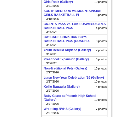
Girls Rock (Gallery)
10 photos
3/21/2026
SOUTH MEDFORD vs. MOUNTAINSIDE
GIRLS BASKETBALL PI
5 photos
3/10/2026
GRANTS PASS vs. LAKE OSWEGO GIRLS
BASKETBALL PICS
4 photos
3/6/2026
CASCADE CHRISTIAN BOYS
BASKETBALL PICS (COACH &
8 photos
3/6/2026
Youth Rebuild Airplane (Gallery)
7 photos
3/6/2026
Preschool Expansion (Gallery)
5 photos
3/6/2026
Non-Traditional Pets (Gallery)
10 photos
2/27/2026
Lunar New Year Celebration '26 (Gallery)
2/27/2026
10 photos
Kellie Battaglia (Gallery)
4 photos
2/27/2026
Baby Goats at Phoenix High School
(Gallery)
10 photos
2/27/2026
Wrestling-NVHS (Gallery)
7 photos
2/27/2026