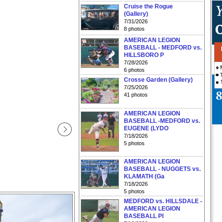
Cruise the Rogue
(Gallery)
7/31/2026
8 photos
AMERICAN LEGION
BASEBALL - MEDFORD vs.
HILLSBORO P
7/28/2026
6 photos
Crosse Garden (Gallery)
7/25/2026
41 photos
AMERICAN LEGION
BASEBALL -MEDFORD vs.
EUGENE (LYDO
7/18/2026
5 photos
AMERICAN LEGION
BASEBALL - NUGGETS vs.
KLAMATH (Ga
7/18/2026
5 photos
MEDFORD vs. HILLSDALE -
AMERICAN LEGION
BASEBALL PI