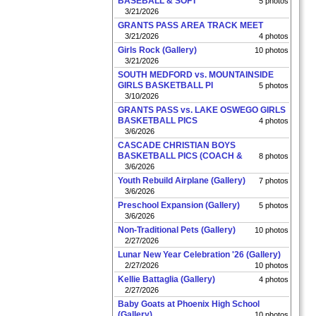
BASEBALL & SOFT
5 photos
3/21/2026
GRANTS PASS AREA TRACK MEET
3/21/2026
4 photos
Girls Rock (Gallery)
10 photos
3/21/2026
SOUTH MEDFORD vs. MOUNTAINSIDE
GIRLS BASKETBALL PI
5 photos
3/10/2026
GRANTS PASS vs. LAKE OSWEGO GIRLS
BASKETBALL PICS
4 photos
3/6/2026
CASCADE CHRISTIAN BOYS
BASKETBALL PICS (COACH &
8 photos
3/6/2026
Youth Rebuild Airplane (Gallery)
7 photos
3/6/2026
Preschool Expansion (Gallery)
5 photos
3/6/2026
Non-Traditional Pets (Gallery)
10 photos
2/27/2026
Lunar New Year Celebration '26 (Gallery)
2/27/2026
10 photos
Kellie Battaglia (Gallery)
4 photos
2/27/2026
Baby Goats at Phoenix High School
(Gallery)
10 photos