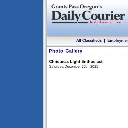
All Classifieds
|
Employmen
Photo Gallery
Christmas Light Enthusiast
Saturday, December 20th, 2025