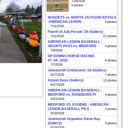
7/18/2026
5 photos
NUGGETS vs. NORTH JACKSON ROYALS
-AMERICAN LEGION
4 photos
7/11/2026
Fourth of July Parade '26 (Gallery)
7/11/2026
21 photos
AMERICAN LEGION BASEBALL -
GRANTS PASS vs. MEDFORD
4 photos
7/8/2026
GP DOWNS HORSE RACING
07_04_2026
6 photos
7/7/2026
Juneteenth Celebration '26 (Gallery)
6/27/2026
7 photos
Airport Days (Gallery)
12 photos
6/27/2026
AMERICAN LEGION BASEBALL -
MEDFORD vs. ROSEBURG PI
4 photos
6/23/2026
MEDFORD VS. EUGENE - AMERICAN
LEGION BASEBALL PICS
4 photos
6/19/2026
Juneteenth Organizer-Darla Ray
(Gallery)
3 photos
6/19/2026