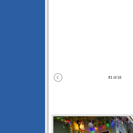
#
1
of
16