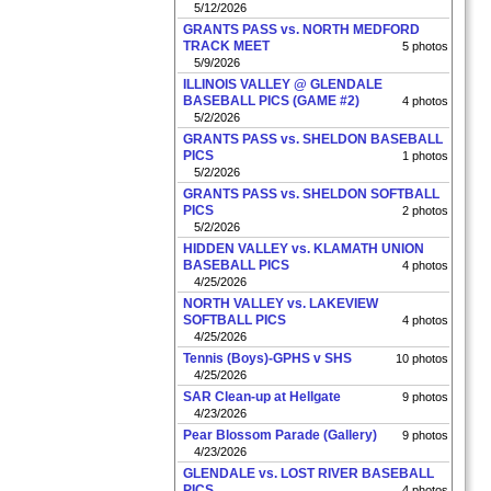
5/12/2026
GRANTS PASS vs. NORTH MEDFORD
TRACK MEET
5 photos
5/9/2026
ILLINOIS VALLEY @ GLENDALE
BASEBALL PICS (GAME #2)
4 photos
5/2/2026
GRANTS PASS vs. SHELDON BASEBALL
PICS
1 photos
5/2/2026
GRANTS PASS vs. SHELDON SOFTBALL
PICS
2 photos
5/2/2026
HIDDEN VALLEY vs. KLAMATH UNION
BASEBALL PICS
4 photos
4/25/2026
NORTH VALLEY vs. LAKEVIEW
SOFTBALL PICS
4 photos
4/25/2026
Tennis (Boys)-GPHS v SHS
10 photos
4/25/2026
SAR Clean-up at Hellgate
9 photos
4/23/2026
Pear Blossom Parade (Gallery)
9 photos
4/23/2026
GLENDALE vs. LOST RIVER BASEBALL
PICS
4 photos