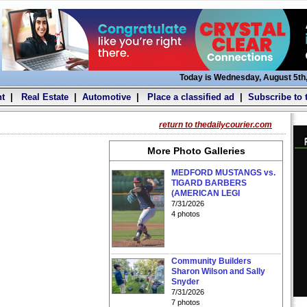
Today is Wednesday, August 5th
t
|
Real Estate
|
Automotive
|
Place a classified ad
|
Subscribe to 
return to thedailycourier.com
More Photo Galleries
MEDFORD MUSTANGS vs.
TIGARD BARBERS
(AMERICAN LEGI
7/31/2026
4 photos
Community Builders
Sharon Wilson and Sally
Snyder
7/31/2026
7 photos