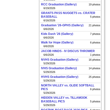
RCC Graduation (Gallery)
19 photos
6/19/2026
GRANTS PASS NUGGETS vs. CRATER
BASEBALL
5 photos
6/16/2026
Graduation '26-GPHS (Gallery)
21 photos
6/6/2026
Kids Dash '26 (Gallery)
7 photos
6/6/2026
Walk for Hope (Gallery)
6 photos
6/6/2026
JACOB HINDS - IV DISCUS THROWER
6/6/2026
1 photos
NVHS Graduation (Gallery)
16 photos
5/29/2026
IVHS Graduation (Gallery)
14 photos
5/29/2026
HVHS Graduation (Gallery)
25 photos
5/29/2026
NORTH VALLEY vs. GLIDE SOFTBALL
PICS
6 photos
5/29/2026
HIDDEN VALLEY vs. TILLAMOOK
BASEBALL PICS
5 photos
5/29/2026