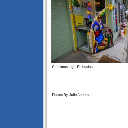
Christmas Light Enthusiast
Photos By: Julie Anderson