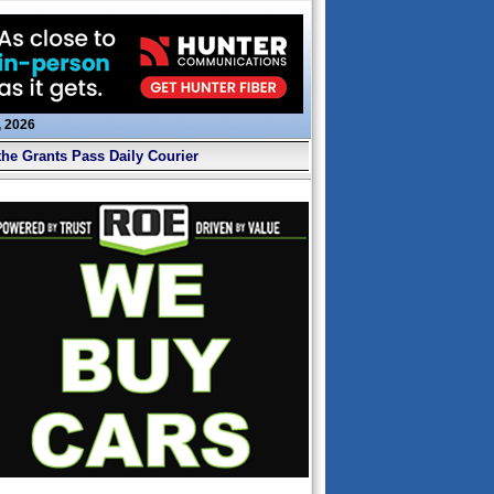
, 2026
the Grants Pass Daily Courier