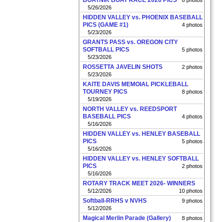
BOATNIK BOAT RACE 2026 PICS
6 photos
5/26/2026
HIDDEN VALLEY vs. PHOENIX BASEBALL
PICS (GAME #1)
4 photos
5/23/2026
GRANTS PASS vs. OREGON CITY
SOFTBALL PICS
5 photos
5/23/2026
ROSSETTA JAVELIN SHOTS
2 photos
5/23/2026
KAITE DAVIS MEMOIAL PICKLEBALL
TOURNEY PICS
8 photos
5/19/2026
NORTH VALLEY vs. REEDSPORT
BASEBALL PICS
4 photos
5/16/2026
HIDDEN VALLEY vs. HENLEY BASEBALL
PICS
5 photos
5/16/2026
HIDDEN VALLEY vs. HENLEY SOFTBALL
PICS
2 photos
5/16/2026
ROTARY TRACK MEET 2026- WINNERS
5/12/2026
10 photos
Softball-RRHS v NVHS
9 photos
5/12/2026
Magical Merlin Parade (Gallery)
8 photos