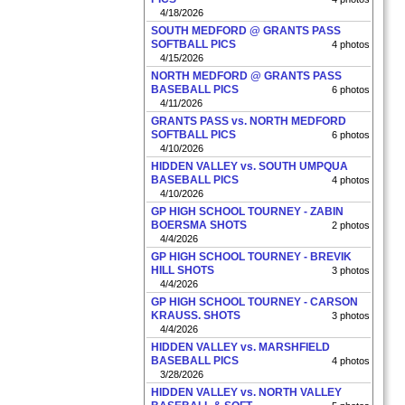
4/18/2026
SOUTH MEDFORD @ GRANTS PASS
SOFTBALL PICS
4 photos
4/15/2026
NORTH MEDFORD @ GRANTS PASS
BASEBALL PICS
6 photos
4/11/2026
GRANTS PASS vs. NORTH MEDFORD
SOFTBALL PICS
6 photos
4/10/2026
HIDDEN VALLEY vs. SOUTH UMPQUA
BASEBALL PICS
4 photos
4/10/2026
GP HIGH SCHOOL TOURNEY - ZABIN
BOERSMA SHOTS
2 photos
4/4/2026
GP HIGH SCHOOL TOURNEY - BREVIK
HILL SHOTS
3 photos
4/4/2026
GP HIGH SCHOOL TOURNEY - CARSON
KRAUSS. SHOTS
3 photos
4/4/2026
HIDDEN VALLEY vs. MARSHFIELD
BASEBALL PICS
4 photos
3/28/2026
HIDDEN VALLEY vs. NORTH VALLEY