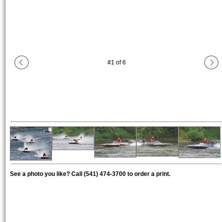
#
1
of
6
See a photo you like? Call (541) 474-3700 to order a print.