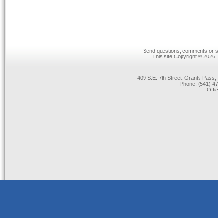
Send questions, comments or su
This site Copyright © 2026.
409 S.E. 7th Street, Grants Pas
Phone: (541) 47
Offi