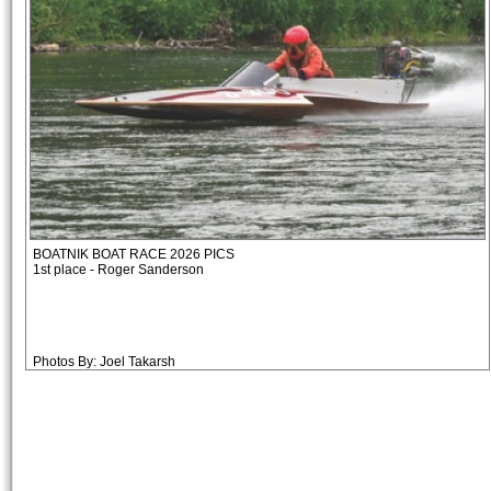
BOATNIK BOAT RACE 2026 PICS
1st place - Roger Sanderson
Photos By: Joel Takarsh