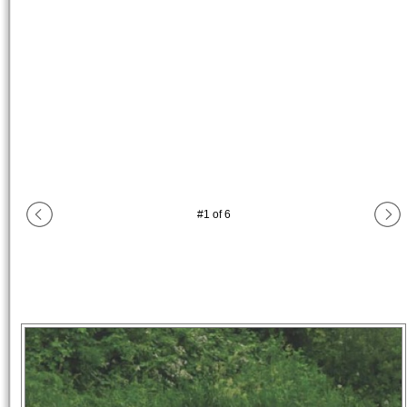
#
1
of
6