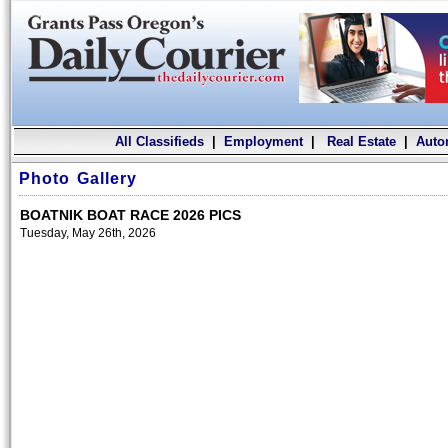
All Classifieds
|
Employment
|
Real Estate
|
Auto
Photo Gallery
BOATNIK BOAT RACE 2026 PICS
Tuesday, May 26th, 2026