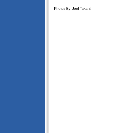
Photos By: Joel Takarsh