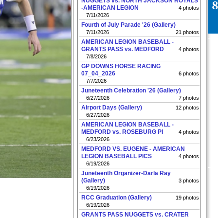
NUGGETS vs. NORTH JACKSON ROYALS
-AMERICAN LEGION
4 photos
7/11/2026
Fourth of July Parade '26 (Gallery)
7/11/2026
21 photos
AMERICAN LEGION BASEBALL -
GRANTS PASS vs. MEDFORD
4 photos
7/8/2026
GP DOWNS HORSE RACING
07_04_2026
6 photos
7/7/2026
Juneteenth Celebration '26 (Gallery)
6/27/2026
7 photos
Airport Days (Gallery)
12 photos
6/27/2026
AMERICAN LEGION BASEBALL -
MEDFORD vs. ROSEBURG PI
4 photos
6/23/2026
MEDFORD VS. EUGENE - AMERICAN
LEGION BASEBALL PICS
4 photos
6/19/2026
Juneteenth Organizer-Darla Ray
(Gallery)
3 photos
6/19/2026
RCC Graduation (Gallery)
19 photos
6/19/2026
GRANTS PASS NUGGETS vs. CRATER