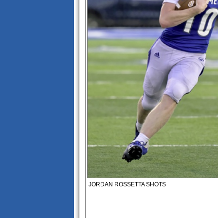
JORDAN ROSSETTA SHOTS