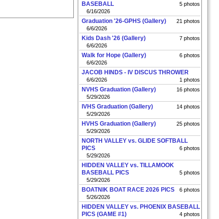
BASEBALL
5 photos
6/16/2026
Graduation '26-GPHS (Gallery)
21 photos
6/6/2026
Kids Dash '26 (Gallery)
7 photos
6/6/2026
Walk for Hope (Gallery)
6 photos
6/6/2026
JACOB HINDS - IV DISCUS THROWER
6/6/2026
1 photos
NVHS Graduation (Gallery)
16 photos
5/29/2026
IVHS Graduation (Gallery)
14 photos
5/29/2026
HVHS Graduation (Gallery)
25 photos
5/29/2026
NORTH VALLEY vs. GLIDE SOFTBALL
PICS
6 photos
5/29/2026
HIDDEN VALLEY vs. TILLAMOOK
BASEBALL PICS
5 photos
5/29/2026
BOATNIK BOAT RACE 2026 PICS
6 photos
5/26/2026
HIDDEN VALLEY vs. PHOENIX BASEBALL
PICS (GAME #1)
4 photos