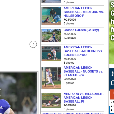
8 photos
AMERICAN LEGION
BASEBALL - MEDFORD vs.
HILLSBORO P
7/28/2026
6 photos
Crosse Garden (Gallery)
7/25/2026
41 photos
AMERICAN LEGION
BASEBALL -MEDFORD vs.
EUGENE (LYDO
7/18/2026
5 photos
AMERICAN LEGION
BASEBALL - NUGGETS vs.
KLAMATH (Ga
7/18/2026
5 photos
MEDFORD vs. HILLSDALE -
AMERICAN LEGION
BASEBALL PI
7/18/2026
5 photos