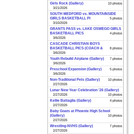
Girls Rock (Gallery)
10 photos
3/21/2026
SOUTH MEDFORD vs. MOUNTAINSIDE
GIRLS BASKETBALL PI
5 photos
3/10/2026
GRANTS PASS vs. LAKE OSWEGO GIRLS
BASKETBALL PICS
4 photos
3/6/2026
CASCADE CHRISTIAN BOYS
BASKETBALL PICS (COACH &
8 photos
3/6/2026
Youth Rebuild Airplane (Gallery)
7 photos
3/6/2026
Preschool Expansion (Gallery)
5 photos
3/6/2026
Non-Traditional Pets (Gallery)
10 photos
2/27/2026
Lunar New Year Celebration '26 (Gallery)
2/27/2026
10 photos
Kellie Battaglia (Gallery)
4 photos
2/27/2026
Baby Goats at Phoenix High School
(Gallery)
10 photos
2/27/2026
Wrestling-NVHS (Gallery)
7 photos
2/27/2026