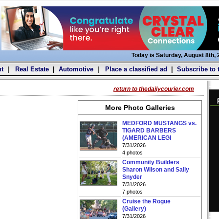
Today is Saturday, August 8th,
t
|
Real Estate
|
Automotive
|
Place a classified ad
|
Subscribe to 
return to thedailycourier.com
More Photo Galleries
MEDFORD MUSTANGS vs.
TIGARD BARBERS
(AMERICAN LEGI
7/31/2026
4 photos
Community Builders
Sharon Wilson and Sally
Snyder
7/31/2026
7 photos
Cruise the Rogue
(Gallery)
7/31/2026