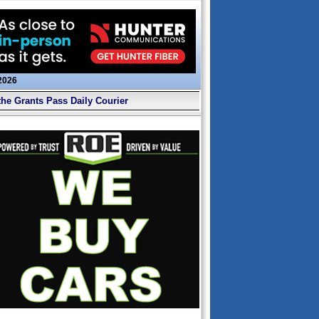
 2026
the Grants Pass Daily Courier