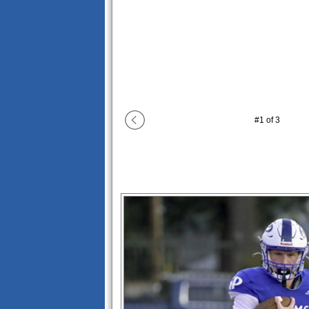
#
1
of
3