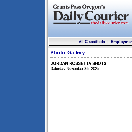
All Classifieds
|
Employmen
Photo Gallery
JORDAN ROSSETTA SHOTS
Saturday, November 8th, 2025