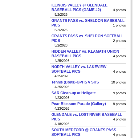
ILLINOIS VALLEY @ GLENDALE
BASEBALL PICS (GAME #2)
4 photos
5/2/2026
GRANTS PASS vs. SHELDON BASEBALL
PICS
1 photos
5/2/2026
GRANTS PASS vs. SHELDON SOFTBALL
PICS
2 photos
5/2/2026
HIDDEN VALLEY vs. KLAMATH UNION
BASEBALL PICS
4 photos
4/25/2026
NORTH VALLEY vs. LAKEVIEW
SOFTBALL PICS
4 photos
4/25/2026
Tennis (Boys)-GPHS v SHS
10 photos
4/25/2026
SAR Clean-up at Hellgate
9 photos
4/23/2026
Pear Blossom Parade (Gallery)
9 photos
4/23/2026
GLENDALE vs. LOST RIVER BASEBALL
PICS
4 photos
4/18/2026
SOUTH MEDFORD @ GRANTS PASS
SOFTBALL PICS
4 photos