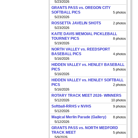
5/23/2026
GRANTS PASS vs. OREGON CITY
SOFTBALL PICS
5 photos
5/23/2026
ROSSETTA JAVELIN SHOTS
2 photos
5/23/2026
KAITE DAVIS MEMOIAL PICKLEBALL
TOURNEY PICS
8 photos
5/19/2026
NORTH VALLEY vs. REEDSPORT
BASEBALL PICS
4 photos
5/16/2026
HIDDEN VALLEY vs. HENLEY BASEBALL
PICS
5 photos
5/16/2026
HIDDEN VALLEY vs. HENLEY SOFTBALL
PICS
2 photos
5/16/2026
ROTARY TRACK MEET 2026- WINNERS
5/12/2026
10 photos
Softball-RRHS v NVHS
9 photos
5/12/2026
Magical Merlin Parade (Gallery)
8 photos
5/12/2026
GRANTS PASS vs. NORTH MEDFORD
TRACK MEET
5 photos
5/9/2026