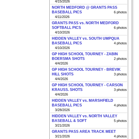
4/15/2026
NORTH MEDFORD @ GRANTS PASS
BASEBALL PICS
6 photos
4/11/2026
GRANTS PASS vs. NORTH MEDFORD
SOFTBALL PICS
6 photos
4/10/2026
HIDDEN VALLEY vs. SOUTH UMPQUA
BASEBALL PICS
4 photos
4/10/2026
GP HIGH SCHOOL TOURNEY - ZABIN
BOERSMA SHOTS
2 photos
4/4/2026
GP HIGH SCHOOL TOURNEY - BREVIK
HILL SHOTS
3 photos
4/4/2026
GP HIGH SCHOOL TOURNEY - CARSON
KRAUSS. SHOTS
3 photos
4/4/2026
HIDDEN VALLEY vs. MARSHFIELD
BASEBALL PICS
4 photos
3/28/2026
HIDDEN VALLEY vs. NORTH VALLEY
BASEBALL & SOFT
5 photos
3/21/2026
GRANTS PASS AREA TRACK MEET
3/21/2026
4 photos