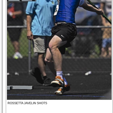
ROSSETTA JAVELIN SHOTS