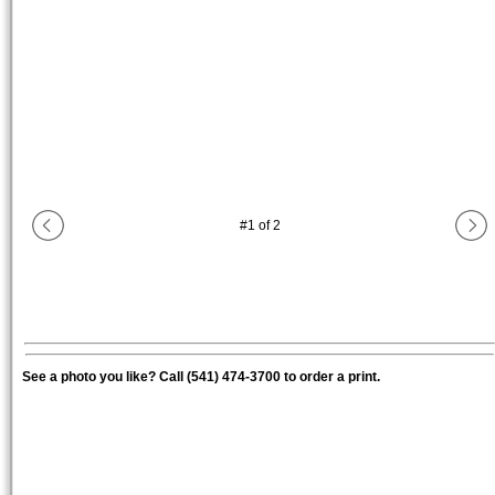
#
1
of
2
See a photo you like? Call (541) 474-3700 to order a print.