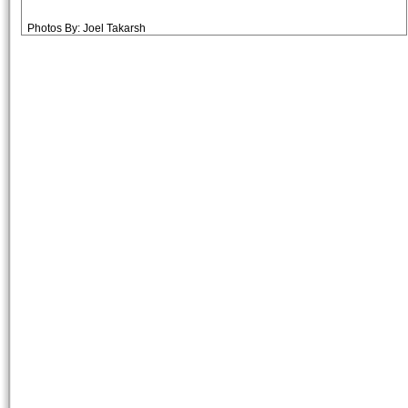
Photos By: Joel Takarsh