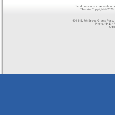
Send questions, comments or su
This site Copyright © 2026.
409 S.E. 7th Street, Grants Pas
Phone: (541) 47
Offi