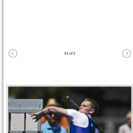
#
1
of
2