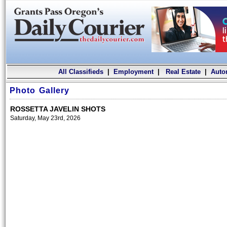
All Classifieds
|
Employment
|
Real Estate
|
Auto
Photo Gallery
ROSSETTA JAVELIN SHOTS
Saturday, May 23rd, 2026