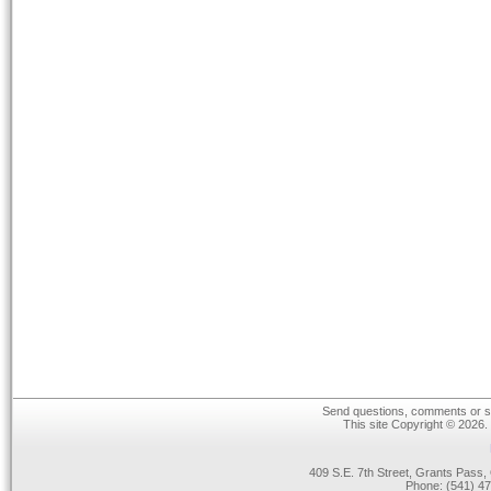
Send questions, comments or su
This site Copyright © 2026.
409 S.E. 7th Street, Grants Pas
Phone: (541) 47