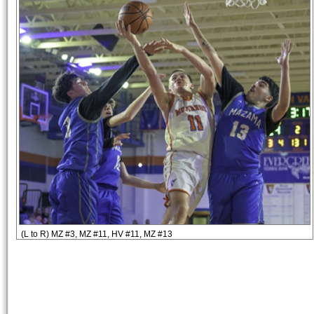
(L to R) MZ #3, MZ #11, HV #11, MZ #13