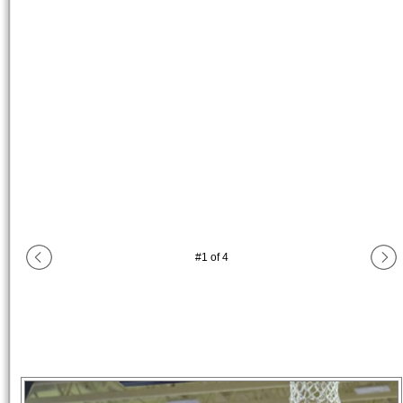
#
1
of
4