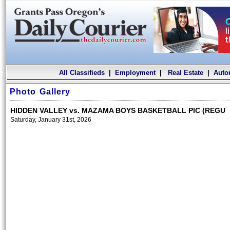
All Classifieds
|
Employment
|
Real Estate
|
Auto
Photo Gallery
HIDDEN VALLEY vs. MAZAMA BOYS BASKETBALL PIC (REGU
Saturday, January 31st, 2026