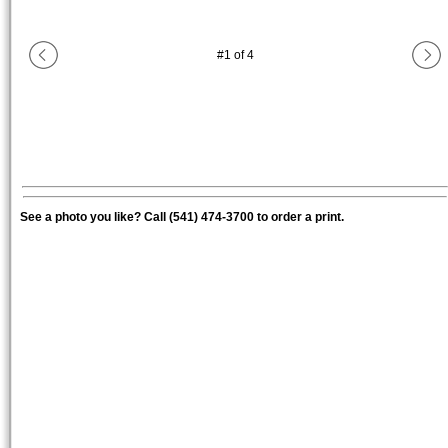
#
1
of
4
See a photo you like? Call (541) 474-3700 to order a print.