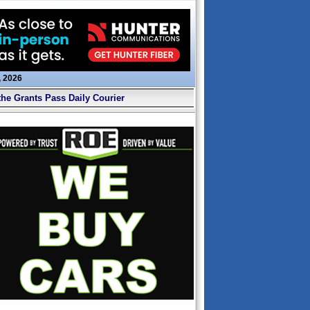
, 2026
the Grants Pass Daily Courier