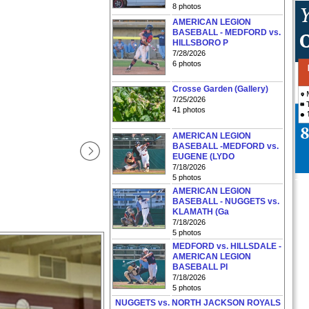
8 photos
AMERICAN LEGION
BASEBALL - MEDFORD vs.
HILLSBORO P
7/28/2026
6 photos
Crosse Garden (Gallery)
7/25/2026
41 photos
AMERICAN LEGION
BASEBALL -MEDFORD vs.
EUGENE (LYDO
7/18/2026
5 photos
AMERICAN LEGION
BASEBALL - NUGGETS vs.
KLAMATH (Ga
7/18/2026
5 photos
MEDFORD vs. HILLSDALE -
AMERICAN LEGION
BASEBALL PI
7/18/2026
5 photos
NUGGETS vs. NORTH JACKSON ROYALS