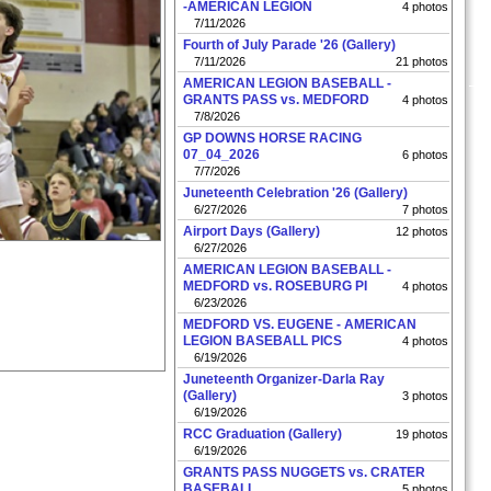
-AMERICAN LEGION
4 photos
7/11/2026
Fourth of July Parade '26 (Gallery)
7/11/2026
21 photos
AMERICAN LEGION BASEBALL -
GRANTS PASS vs. MEDFORD
4 photos
7/8/2026
GP DOWNS HORSE RACING
07_04_2026
6 photos
7/7/2026
Juneteenth Celebration '26 (Gallery)
6/27/2026
7 photos
Airport Days (Gallery)
12 photos
6/27/2026
AMERICAN LEGION BASEBALL -
MEDFORD vs. ROSEBURG PI
4 photos
6/23/2026
MEDFORD VS. EUGENE - AMERICAN
LEGION BASEBALL PICS
4 photos
6/19/2026
Juneteenth Organizer-Darla Ray
(Gallery)
3 photos
6/19/2026
RCC Graduation (Gallery)
19 photos
6/19/2026
GRANTS PASS NUGGETS vs. CRATER
BASEBALL
5 photos