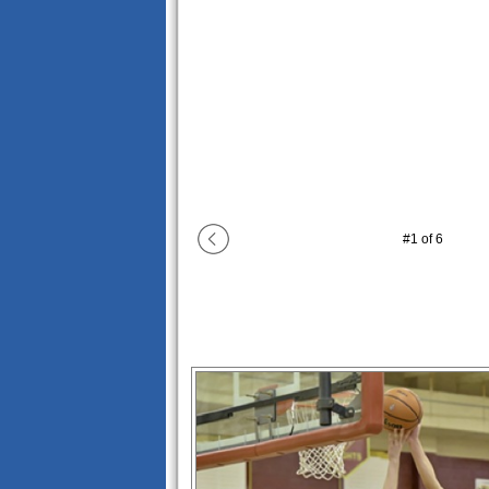
#
1
of
6