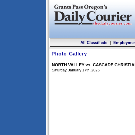
All Classifieds
|
Employmen
Photo Gallery
NORTH VALLEY vs. CASCADE CHRISTI
Saturday, January 17th, 2026