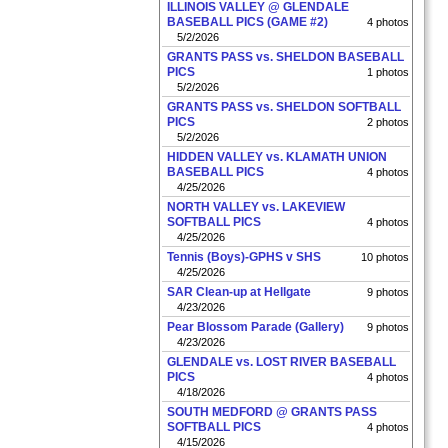
ILLINOIS VALLEY @ GLENDALE
BASEBALL PICS (GAME #2)
4 photos
5/2/2026
GRANTS PASS vs. SHELDON BASEBALL
PICS
1 photos
5/2/2026
GRANTS PASS vs. SHELDON SOFTBALL
PICS
2 photos
5/2/2026
HIDDEN VALLEY vs. KLAMATH UNION
BASEBALL PICS
4 photos
4/25/2026
NORTH VALLEY vs. LAKEVIEW
SOFTBALL PICS
4 photos
4/25/2026
Tennis (Boys)-GPHS v SHS
10 photos
4/25/2026
SAR Clean-up at Hellgate
9 photos
4/23/2026
Pear Blossom Parade (Gallery)
9 photos
4/23/2026
GLENDALE vs. LOST RIVER BASEBALL
PICS
4 photos
4/18/2026
SOUTH MEDFORD @ GRANTS PASS
SOFTBALL PICS
4 photos
4/15/2026