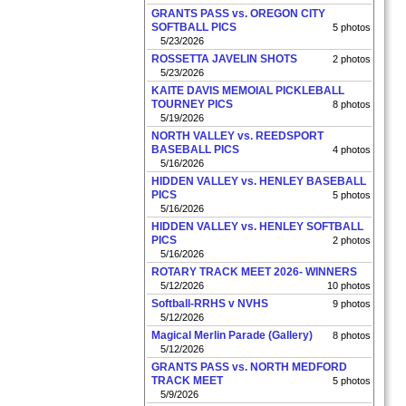
GRANTS PASS vs. OREGON CITY
SOFTBALL PICS
5 photos
5/23/2026
ROSSETTA JAVELIN SHOTS
2 photos
5/23/2026
KAITE DAVIS MEMOIAL PICKLEBALL
TOURNEY PICS
8 photos
5/19/2026
NORTH VALLEY vs. REEDSPORT
BASEBALL PICS
4 photos
5/16/2026
HIDDEN VALLEY vs. HENLEY BASEBALL
PICS
5 photos
5/16/2026
HIDDEN VALLEY vs. HENLEY SOFTBALL
PICS
2 photos
5/16/2026
ROTARY TRACK MEET 2026- WINNERS
5/12/2026
10 photos
Softball-RRHS v NVHS
9 photos
5/12/2026
Magical Merlin Parade (Gallery)
8 photos
5/12/2026
GRANTS PASS vs. NORTH MEDFORD
TRACK MEET
5 photos
5/9/2026