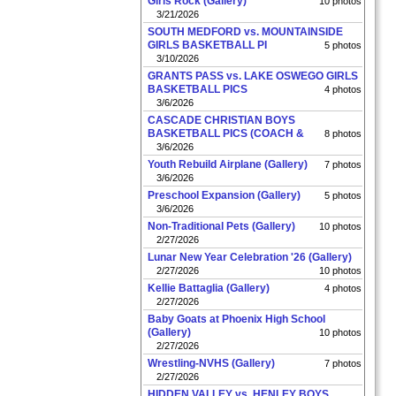
Girls Rock (Gallery)
10 photos
3/21/2026
SOUTH MEDFORD vs. MOUNTAINSIDE
GIRLS BASKETBALL PI
5 photos
3/10/2026
GRANTS PASS vs. LAKE OSWEGO GIRLS
BASKETBALL PICS
4 photos
3/6/2026
CASCADE CHRISTIAN BOYS
BASKETBALL PICS (COACH &
8 photos
3/6/2026
Youth Rebuild Airplane (Gallery)
7 photos
3/6/2026
Preschool Expansion (Gallery)
5 photos
3/6/2026
Non-Traditional Pets (Gallery)
10 photos
2/27/2026
Lunar New Year Celebration '26 (Gallery)
2/27/2026
10 photos
Kellie Battaglia (Gallery)
4 photos
2/27/2026
Baby Goats at Phoenix High School
(Gallery)
10 photos
2/27/2026
Wrestling-NVHS (Gallery)
7 photos
2/27/2026
HIDDEN VALLEY vs. HENLEY BOYS