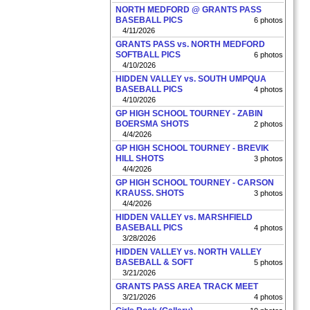
NORTH MEDFORD @ GRANTS PASS
BASEBALL PICS
6 photos
4/11/2026
GRANTS PASS vs. NORTH MEDFORD
SOFTBALL PICS
6 photos
4/10/2026
HIDDEN VALLEY vs. SOUTH UMPQUA
BASEBALL PICS
4 photos
4/10/2026
GP HIGH SCHOOL TOURNEY - ZABIN
BOERSMA SHOTS
2 photos
4/4/2026
GP HIGH SCHOOL TOURNEY - BREVIK
HILL SHOTS
3 photos
4/4/2026
GP HIGH SCHOOL TOURNEY - CARSON
KRAUSS. SHOTS
3 photos
4/4/2026
HIDDEN VALLEY vs. MARSHFIELD
BASEBALL PICS
4 photos
3/28/2026
HIDDEN VALLEY vs. NORTH VALLEY
BASEBALL & SOFT
5 photos
3/21/2026
GRANTS PASS AREA TRACK MEET
3/21/2026
4 photos