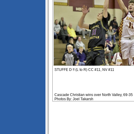
STUFFE D !! (L to R) CC #11, NV #11
Cascade Christian wins over North Valley, 69-35
Photos By: Joel Takarsh