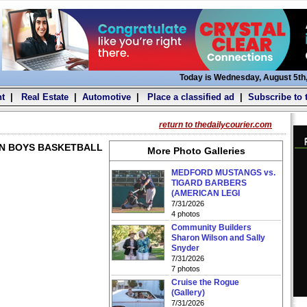
Today is Wednesday, August 5th
t
|
Real Estate
|
Automotive
|
Place a classified ad
|
Subscribe to 
return to thedailycourier.com
AN BOYS BASKETBALL
More Photo Galleries
MEDFORD MUSTANGS vs.
TIGARD BARBERS
(AMERICAN LEGI
7/31/2026
4 photos
Community Builders
Sharon Wilson and Sally
Snyder
7/31/2026
7 photos
Cruise the Rogue
(Gallery)
7/31/2026