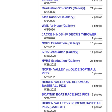
6/16/2026
Graduation '26-GPHS (Gallery)
21 photos
6/6/2026
Kids Dash '26 (Gallery)
7 photos
6/6/2026
Walk for Hope (Gallery)
6 photos
6/6/2026
JACOB HINDS - IV DISCUS THROWER
6/6/2026
1 photos
NVHS Graduation (Gallery)
16 photos
5/29/2026
IVHS Graduation (Gallery)
14 photos
5/29/2026
HVHS Graduation (Gallery)
25 photos
5/29/2026
NORTH VALLEY vs. GLIDE SOFTBALL
PICS
6 photos
5/29/2026
HIDDEN VALLEY vs. TILLAMOOK
BASEBALL PICS
5 photos
5/29/2026
BOATNIK BOAT RACE 2026 PICS
6 photos
5/26/2026
HIDDEN VALLEY vs. PHOENIX BASEBALL
PICS (GAME #1)
4 photos
5/23/2026