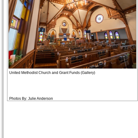
United Methodist Church and Grant Funds (Gallery)
Photos By: Julie Anderson