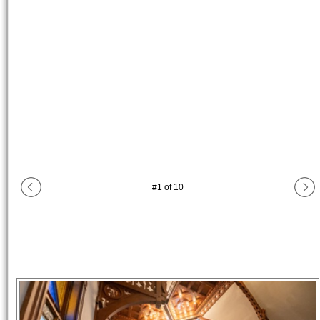
#
1
of
10