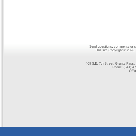
Send questions, comments or su
This site Copyright © 2026.
409 S.E. 7th Street, Grants Pas
Phone: (541) 47
Offi