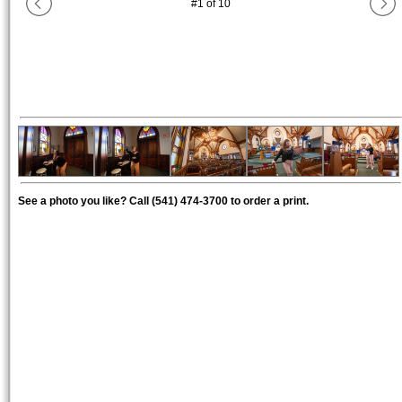
#
1
of
10
See a photo you like? Call (541) 474-3700 to order a print.