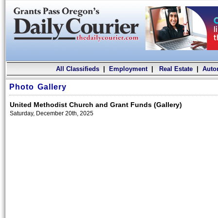
All Classifieds
|
Employment
|
Real Estate
|
Auto
Photo Gallery
United Methodist Church and Grant Funds (Gallery)
Saturday, December 20th, 2025