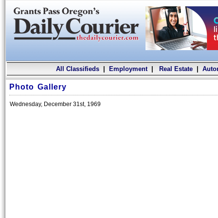
All Classifieds
|
Employment
|
Real Estate
|
Auto
Photo Gallery
Wednesday, December 31st, 1969