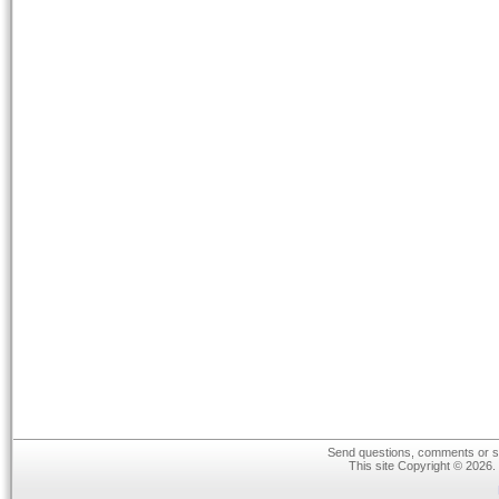
Send questions, comments or su
This site Copyright © 2026.