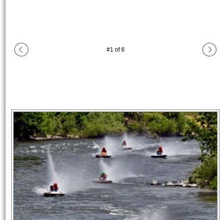
#
1
of
6