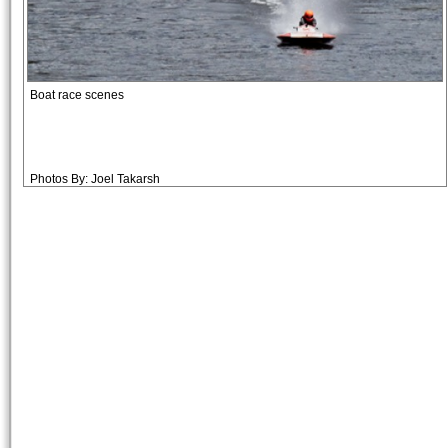
Boat race scenes
Photos By: Joel Takarsh