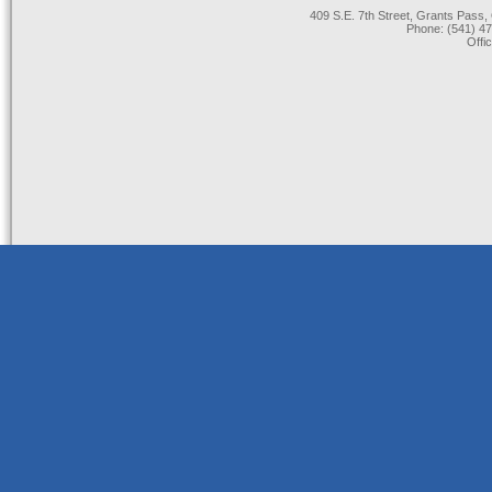
409 S.E. 7th Street, Grants Pas
Phone: (541) 47
Offi