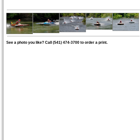
See a photo you like? Call (541) 474-3700 to order a print.