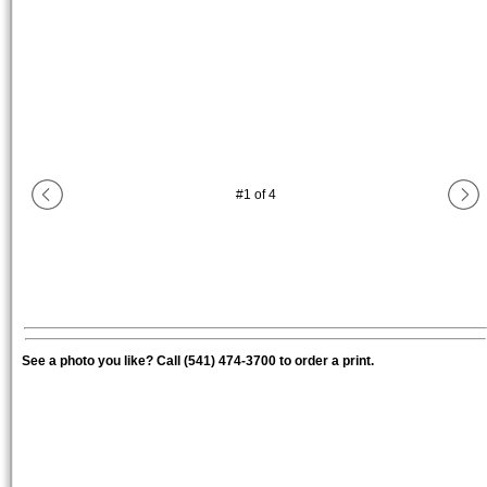
#
1
of
4
See a photo you like? Call (541) 474-3700 to order a print.