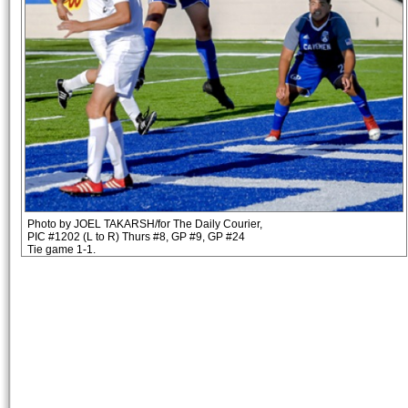
Photo by JOEL TAKARSH/for The Daily Courier,
PIC #1202 (L to R) Thurs #8, GP #9, GP #24
Tie game 1-1.