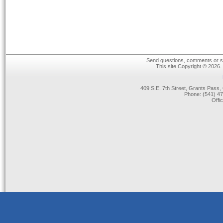
Send questions, comments or su
This site Copyright © 2026.
409 S.E. 7th Street, Grants Pas
Phone: (541) 47
Offi