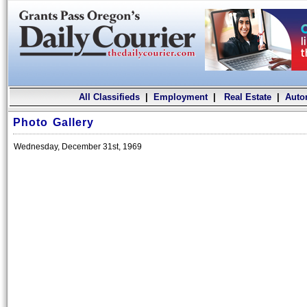
All Classifieds
|
Employment
|
Real Estate
|
Auto
Photo Gallery
Wednesday, December 31st, 1969