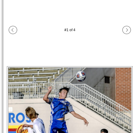
#
1
of
4