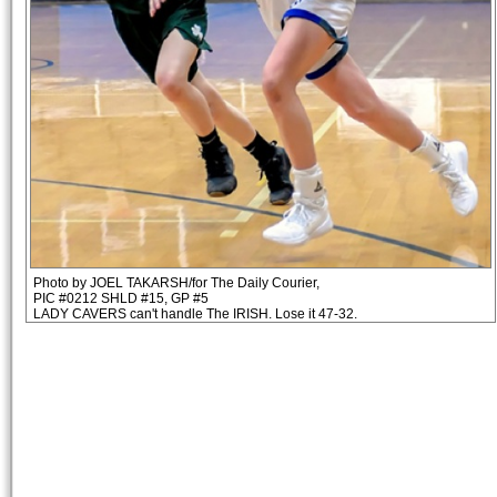
Photo by JOEL TAKARSH/for The Daily Courier,
PIC #0212 SHLD #15, GP #5
LADY CAVERS can't handle The IRISH. Lose it 47-32.