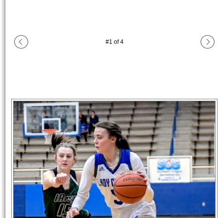
#
1
of
4