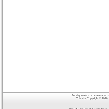
Send questions, comments or su
This site Copyright © 2026.