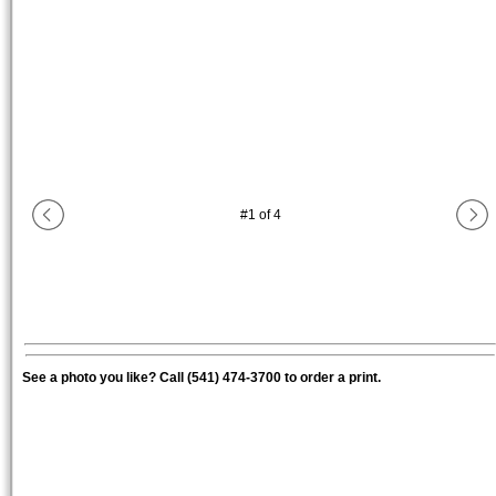
#
1
of
4
See a photo you like? Call (541) 474-3700 to order a print.