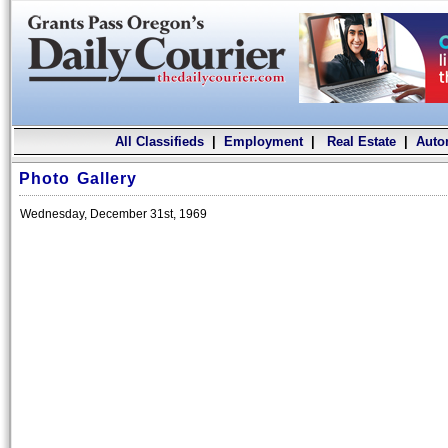
All Classifieds
|
Employment
|
Real Estate
|
Auto
Photo Gallery
Wednesday, December 31st, 1969