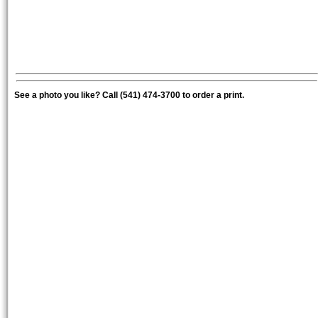
See a photo you like? Call (541) 474-3700 to order a print.