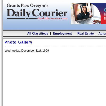
All Classifieds
|
Employment
|
Real Estate
|
Auto
Photo Gallery
Wednesday, December 31st, 1969