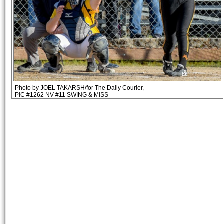
Photo by JOEL TAKARSH/for The Daily Courier,
PIC #1262 NV #11 SWING & MISS