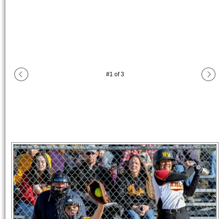
#
1
of
3