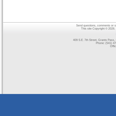
Send questions, comments or su
This site Copyright © 2026.
409 S.E. 7th Street, Grants Pas
Phone: (541) 47
Offi