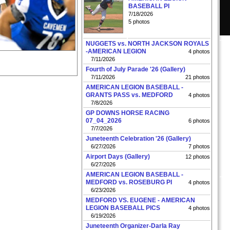
BASEBALL PI
7/18/2026
5 photos
NUGGETS vs. NORTH JACKSON ROYALS
-AMERICAN LEGION
4 photos
7/11/2026
Fourth of July Parade '26 (Gallery)
7/11/2026
21 photos
AMERICAN LEGION BASEBALL -
GRANTS PASS vs. MEDFORD
4 photos
7/8/2026
GP DOWNS HORSE RACING
07_04_2026
6 photos
7/7/2026
Juneteenth Celebration '26 (Gallery)
6/27/2026
7 photos
Airport Days (Gallery)
12 photos
6/27/2026
AMERICAN LEGION BASEBALL -
MEDFORD vs. ROSEBURG PI
4 photos
6/23/2026
MEDFORD VS. EUGENE - AMERICAN
LEGION BASEBALL PICS
4 photos
6/19/2026
Juneteenth Organizer-Darla Ray