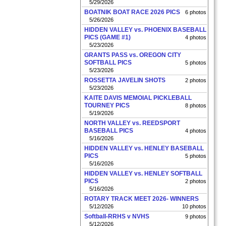
5/29/2026
BOATNIK BOAT RACE 2026 PICS
6 photos
5/26/2026
HIDDEN VALLEY vs. PHOENIX BASEBALL
PICS (GAME #1)
4 photos
5/23/2026
GRANTS PASS vs. OREGON CITY
SOFTBALL PICS
5 photos
5/23/2026
ROSSETTA JAVELIN SHOTS
2 photos
5/23/2026
KAITE DAVIS MEMOIAL PICKLEBALL
TOURNEY PICS
8 photos
5/19/2026
NORTH VALLEY vs. REEDSPORT
BASEBALL PICS
4 photos
5/16/2026
HIDDEN VALLEY vs. HENLEY BASEBALL
PICS
5 photos
5/16/2026
HIDDEN VALLEY vs. HENLEY SOFTBALL
PICS
2 photos
5/16/2026
ROTARY TRACK MEET 2026- WINNERS
5/12/2026
10 photos
Softball-RRHS v NVHS
9 photos
5/12/2026