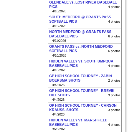
GLENDALE vs. LOST RIVER BASEBALL
PICS
4 photos
4/18/2026
SOUTH MEDFORD @ GRANTS PASS
SOFTBALL PICS
4 photos
4/15/2026
NORTH MEDFORD @ GRANTS PASS
BASEBALL PICS
6 photos
4/11/2026
GRANTS PASS vs. NORTH MEDFORD
SOFTBALL PICS
6 photos
4/10/2026
HIDDEN VALLEY vs. SOUTH UMPQUA
BASEBALL PICS
4 photos
4/10/2026
GP HIGH SCHOOL TOURNEY - ZABIN
BOERSMA SHOTS
2 photos
4/4/2026
GP HIGH SCHOOL TOURNEY - BREVIK
HILL SHOTS
3 photos
4/4/2026
GP HIGH SCHOOL TOURNEY - CARSON
KRAUSS. SHOTS
3 photos
4/4/2026
HIDDEN VALLEY vs. MARSHFIELD
BASEBALL PICS
4 photos
3/28/2026