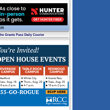
026
the Grants Pass Daily Courier