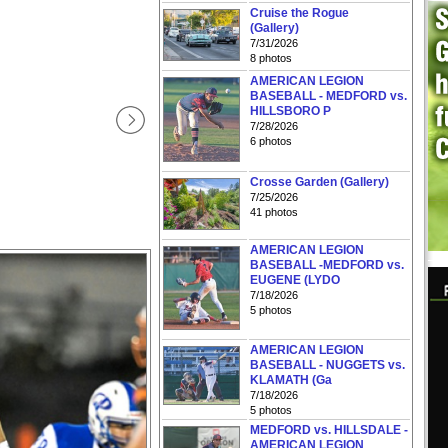
Cruise the Rogue
(Gallery)
7/31/2026
8 photos
AMERICAN LEGION
BASEBALL - MEDFORD vs.
HILLSBORO P
7/28/2026
6 photos
Crosse Garden (Gallery)
7/25/2026
41 photos
AMERICAN LEGION
BASEBALL -MEDFORD vs.
EUGENE (LYDO
7/18/2026
5 photos
AMERICAN LEGION
BASEBALL - NUGGETS vs.
KLAMATH (Ga
7/18/2026
5 photos
MEDFORD vs. HILLSDALE -
AMERICAN LEGION