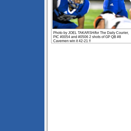
Photo by JOEL TAKARSH/for The Daily Courier,
PIC #0054 and #0506 2 shots of GP QB #8
Cavemen win it 42-21 !!