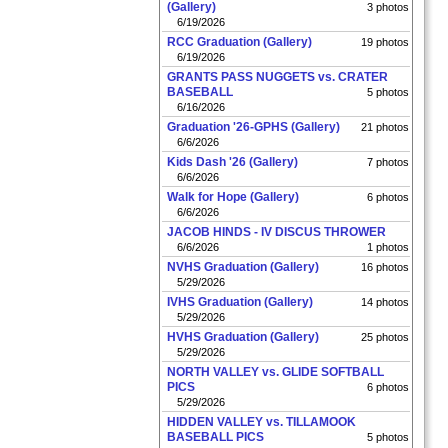
(Gallery)
3 photos
6/19/2026
RCC Graduation (Gallery)
19 photos
6/19/2026
GRANTS PASS NUGGETS vs. CRATER
BASEBALL
5 photos
6/16/2026
Graduation '26-GPHS (Gallery)
21 photos
6/6/2026
Kids Dash '26 (Gallery)
7 photos
6/6/2026
Walk for Hope (Gallery)
6 photos
6/6/2026
JACOB HINDS - IV DISCUS THROWER
6/6/2026
1 photos
NVHS Graduation (Gallery)
16 photos
5/29/2026
IVHS Graduation (Gallery)
14 photos
5/29/2026
HVHS Graduation (Gallery)
25 photos
5/29/2026
NORTH VALLEY vs. GLIDE SOFTBALL
PICS
6 photos
5/29/2026
HIDDEN VALLEY vs. TILLAMOOK
BASEBALL PICS
5 photos