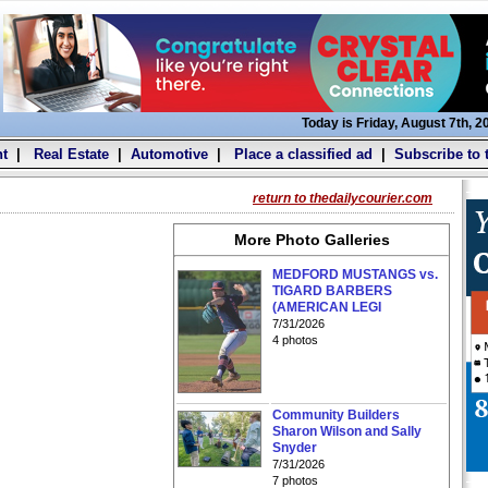
Today is Friday, August 7th, 2
t
|
Real Estate
|
Automotive
|
Place a classified ad
|
Subscribe to 
return to thedailycourier.com
More Photo Galleries
MEDFORD MUSTANGS vs.
TIGARD BARBERS
(AMERICAN LEGI
7/31/2026
4 photos
Community Builders
Sharon Wilson and Sally
Snyder
7/31/2026
7 photos