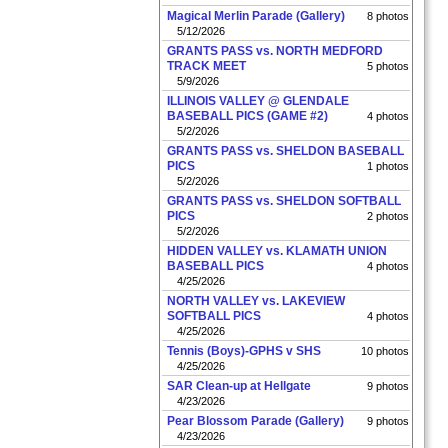
Magical Merlin Parade (Gallery)
8 photos
5/12/2026
GRANTS PASS vs. NORTH MEDFORD
TRACK MEET
5 photos
5/9/2026
ILLINOIS VALLEY @ GLENDALE
BASEBALL PICS (GAME #2)
4 photos
5/2/2026
GRANTS PASS vs. SHELDON BASEBALL
PICS
1 photos
5/2/2026
GRANTS PASS vs. SHELDON SOFTBALL
PICS
2 photos
5/2/2026
HIDDEN VALLEY vs. KLAMATH UNION
BASEBALL PICS
4 photos
4/25/2026
NORTH VALLEY vs. LAKEVIEW
SOFTBALL PICS
4 photos
4/25/2026
Tennis (Boys)-GPHS v SHS
10 photos
4/25/2026
SAR Clean-up at Hellgate
9 photos
4/23/2026
Pear Blossom Parade (Gallery)
9 photos
4/23/2026