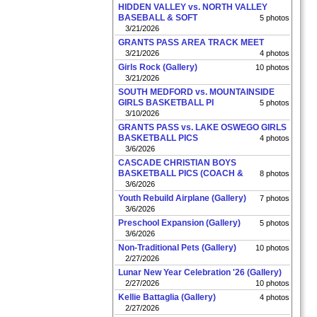
HIDDEN VALLEY vs. NORTH VALLEY
BASEBALL & SOFT
5 photos
3/21/2026
GRANTS PASS AREA TRACK MEET
3/21/2026
4 photos
Girls Rock (Gallery)
10 photos
3/21/2026
SOUTH MEDFORD vs. MOUNTAINSIDE
GIRLS BASKETBALL PI
5 photos
3/10/2026
GRANTS PASS vs. LAKE OSWEGO GIRLS
BASKETBALL PICS
4 photos
3/6/2026
CASCADE CHRISTIAN BOYS
BASKETBALL PICS (COACH &
8 photos
3/6/2026
Youth Rebuild Airplane (Gallery)
7 photos
3/6/2026
Preschool Expansion (Gallery)
5 photos
3/6/2026
Non-Traditional Pets (Gallery)
10 photos
2/27/2026
Lunar New Year Celebration '26 (Gallery)
2/27/2026
10 photos
Kellie Battaglia (Gallery)
4 photos
2/27/2026