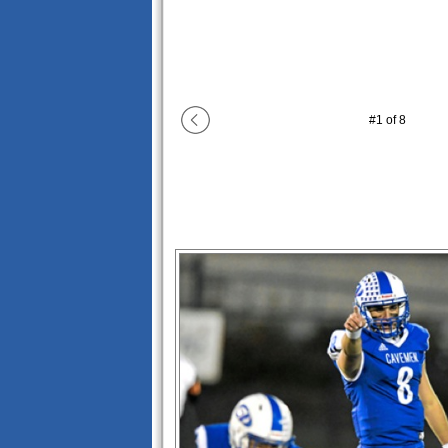
#
1
of
8