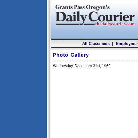
All Classifieds
|
Employmen
Photo Gallery
Wednesday, December 31st, 1969