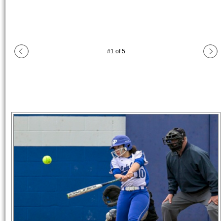
#
1
of
5