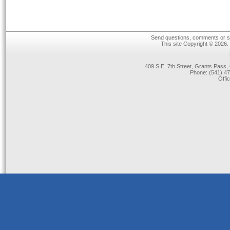
Send questions, comments or su
This site Copyright © 2026.
409 S.E. 7th Street, Grants Pas
Phone: (541) 47
Offi