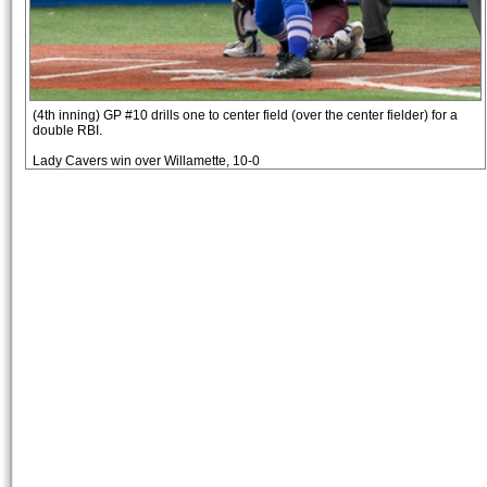
(4th inning) GP #10 drills one to center field (over the center fielder) for a
double RBI.
Lady Cavers win over Willamette, 10-0