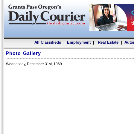
All Classifieds
|
Employment
|
Real Estate
|
Auto
Photo Gallery
Wednesday, December 31st, 1969