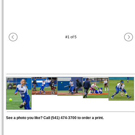
#
1
of
5
See a photo you like? Call (541) 474-3700 to order a print.