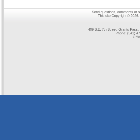
Send questions, comments or su
This site Copyright © 2026.
409 S.E. 7th Street, Grants Pas
Phone: (541) 47
Offi