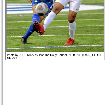
Photo by JOEL TAKARSH/for The Daily Courier PIC #0235 (L to R) GP #11,
NM #22