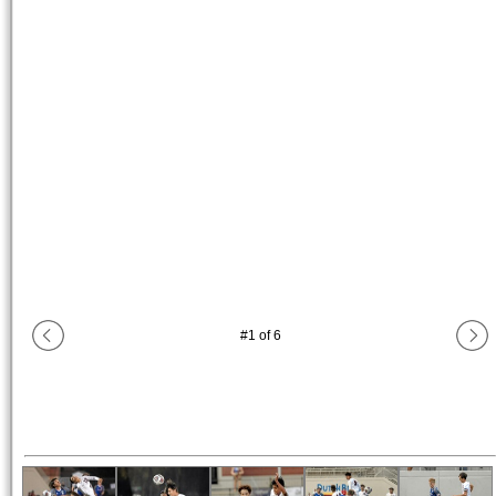
#
1
of
6