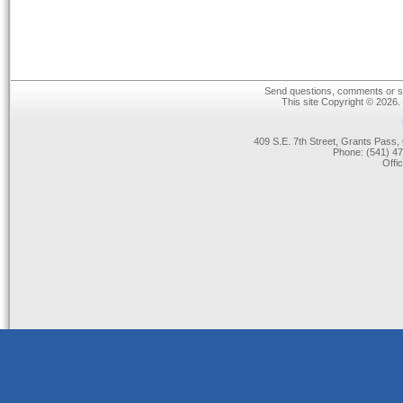
Send questions, comments or su
This site Copyright © 2026.
409 S.E. 7th Street, Grants Pas
Phone: (541) 47
Offi