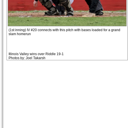
(1st inning) IV #20 connects with this pitch with bases loaded for a grand
slam homerun
Illinois Valley wins over Riddle 19-1
Photos by: Joel Takarsh