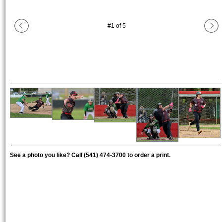
#
1
of
5
See a photo you like? Call (541) 474-3700 to order a print.