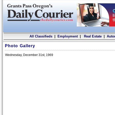
All Classifieds
|
Employment
|
Real Estate
|
Auto
Photo Gallery
Wednesday, December 31st, 1969