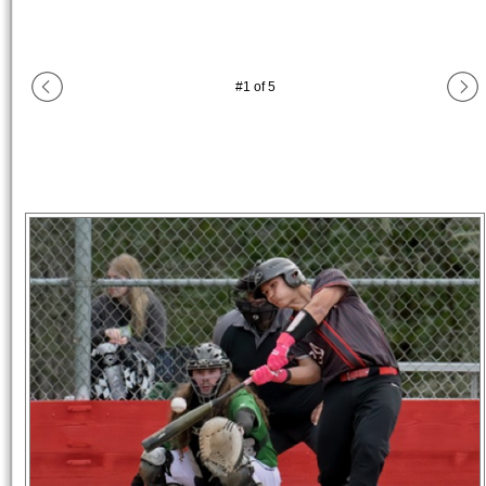
#
1
of
5