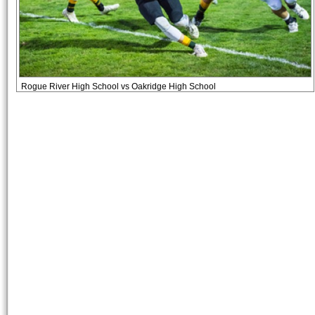
Rogue River High School vs Oakridge High School