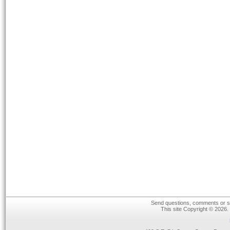
Send questions, comments or su
This site Copyright © 2026.