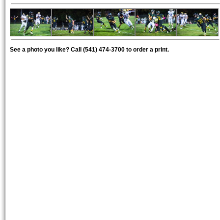
See a photo you like? Call (541) 474-3700 to order a print.