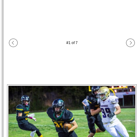
#
1
of
7