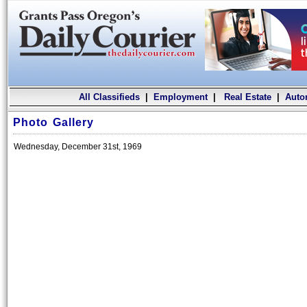
All Classifieds
|
Employment
|
Real Estate
|
Auto
Photo Gallery
Wednesday, December 31st, 1969