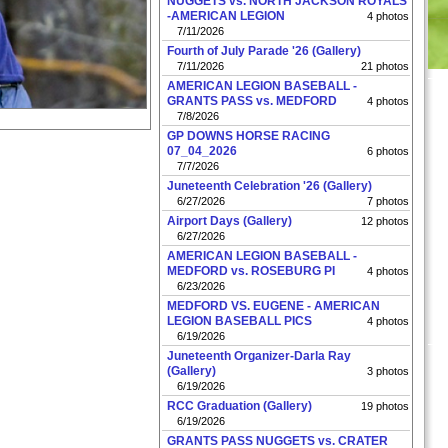
NUGGETS vs. NORTH JACKSON ROYALS
-AMERICAN LEGION
4 photos
7/11/2026
Fourth of July Parade '26 (Gallery)
7/11/2026
21 photos
AMERICAN LEGION BASEBALL -
GRANTS PASS vs. MEDFORD
4 photos
7/8/2026
GP DOWNS HORSE RACING
07_04_2026
6 photos
7/7/2026
Juneteenth Celebration '26 (Gallery)
6/27/2026
7 photos
Airport Days (Gallery)
12 photos
6/27/2026
AMERICAN LEGION BASEBALL -
MEDFORD vs. ROSEBURG PI
4 photos
6/23/2026
MEDFORD VS. EUGENE - AMERICAN
LEGION BASEBALL PICS
4 photos
6/19/2026
Juneteenth Organizer-Darla Ray
(Gallery)
3 photos
6/19/2026
RCC Graduation (Gallery)
19 photos
6/19/2026
GRANTS PASS NUGGETS vs. CRATER