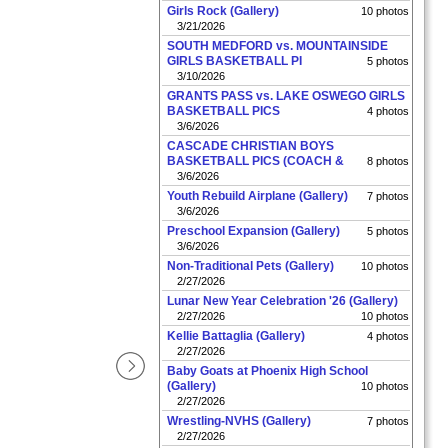
Girls Rock (Gallery)
10 photos
3/21/2026
SOUTH MEDFORD vs. MOUNTAINSIDE
GIRLS BASKETBALL PI
5 photos
3/10/2026
GRANTS PASS vs. LAKE OSWEGO GIRLS
BASKETBALL PICS
4 photos
3/6/2026
CASCADE CHRISTIAN BOYS
BASKETBALL PICS (COACH &
8 photos
3/6/2026
Youth Rebuild Airplane (Gallery)
7 photos
3/6/2026
Preschool Expansion (Gallery)
5 photos
3/6/2026
Non-Traditional Pets (Gallery)
10 photos
2/27/2026
Lunar New Year Celebration '26 (Gallery)
2/27/2026
10 photos
Kellie Battaglia (Gallery)
4 photos
2/27/2026
Baby Goats at Phoenix High School
(Gallery)
10 photos
2/27/2026
Wrestling-NVHS (Gallery)
7 photos
2/27/2026