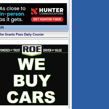
026
the Grants Pass Daily Courier