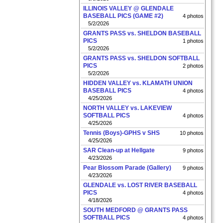
ILLINOIS VALLEY @ GLENDALE
BASEBALL PICS (GAME #2)
4 photos
5/2/2026
GRANTS PASS vs. SHELDON BASEBALL
PICS
1 photos
5/2/2026
GRANTS PASS vs. SHELDON SOFTBALL
PICS
2 photos
5/2/2026
HIDDEN VALLEY vs. KLAMATH UNION
BASEBALL PICS
4 photos
4/25/2026
NORTH VALLEY vs. LAKEVIEW
SOFTBALL PICS
4 photos
4/25/2026
Tennis (Boys)-GPHS v SHS
10 photos
4/25/2026
SAR Clean-up at Hellgate
9 photos
4/23/2026
Pear Blossom Parade (Gallery)
9 photos
4/23/2026
GLENDALE vs. LOST RIVER BASEBALL
PICS
4 photos
4/18/2026
SOUTH MEDFORD @ GRANTS PASS
SOFTBALL PICS
4 photos