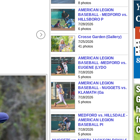
8 photos
AMERICAN LEGION
BASEBALL - MEDFORD vs.
HILLSBORO P
7/28/2026
6 photos
Crosse Garden (Gallery)
7/25/2026
41 photos
AMERICAN LEGION
BASEBALL -MEDFORD vs.
EUGENE (LYDO
7/18/2026
5 photos
AMERICAN LEGION
BASEBALL - NUGGETS vs.
KLAMATH (Ga
7/18/2026
5 photos
MEDFORD vs. HILLSDALE -
AMERICAN LEGION
BASEBALL PI
7/18/2026
5 photos