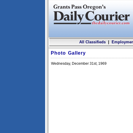
All Classifieds
|
Employmen
Photo Gallery
Wednesday, December 31st, 1969