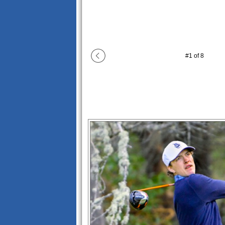
#
1
of
8