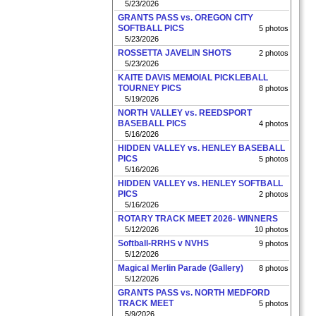
5/23/2026
GRANTS PASS vs. OREGON CITY
SOFTBALL PICS
5 photos
5/23/2026
ROSSETTA JAVELIN SHOTS
2 photos
5/23/2026
KAITE DAVIS MEMOIAL PICKLEBALL
TOURNEY PICS
8 photos
5/19/2026
NORTH VALLEY vs. REEDSPORT
BASEBALL PICS
4 photos
5/16/2026
HIDDEN VALLEY vs. HENLEY BASEBALL
PICS
5 photos
5/16/2026
HIDDEN VALLEY vs. HENLEY SOFTBALL
PICS
2 photos
5/16/2026
ROTARY TRACK MEET 2026- WINNERS
5/12/2026
10 photos
Softball-RRHS v NVHS
9 photos
5/12/2026
Magical Merlin Parade (Gallery)
8 photos
5/12/2026
GRANTS PASS vs. NORTH MEDFORD
TRACK MEET
5 photos
5/9/2026