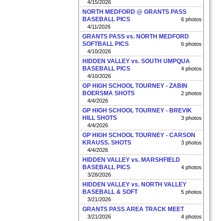
4/15/2026
NORTH MEDFORD @ GRANTS PASS
BASEBALL PICS
6 photos
4/11/2026
GRANTS PASS vs. NORTH MEDFORD
SOFTBALL PICS
6 photos
4/10/2026
HIDDEN VALLEY vs. SOUTH UMPQUA
BASEBALL PICS
4 photos
4/10/2026
GP HIGH SCHOOL TOURNEY - ZABIN
BOERSMA SHOTS
2 photos
4/4/2026
GP HIGH SCHOOL TOURNEY - BREVIK
HILL SHOTS
3 photos
4/4/2026
GP HIGH SCHOOL TOURNEY - CARSON
KRAUSS. SHOTS
3 photos
4/4/2026
HIDDEN VALLEY vs. MARSHFIELD
BASEBALL PICS
4 photos
3/28/2026
HIDDEN VALLEY vs. NORTH VALLEY
BASEBALL & SOFT
5 photos
3/21/2026
GRANTS PASS AREA TRACK MEET
3/21/2026
4 photos