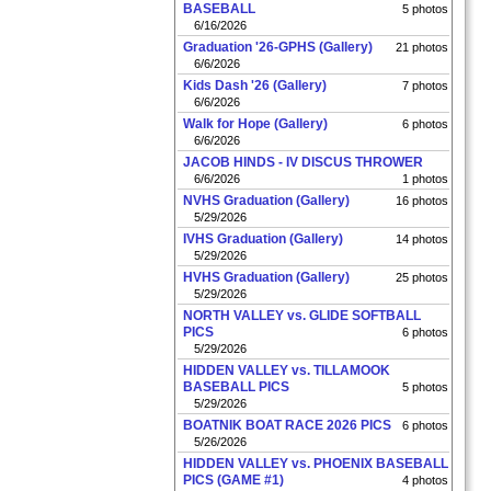
BASEBALL
5 photos
6/16/2026
Graduation '26-GPHS (Gallery)
21 photos
6/6/2026
Kids Dash '26 (Gallery)
7 photos
6/6/2026
Walk for Hope (Gallery)
6 photos
6/6/2026
JACOB HINDS - IV DISCUS THROWER
6/6/2026
1 photos
NVHS Graduation (Gallery)
16 photos
5/29/2026
IVHS Graduation (Gallery)
14 photos
5/29/2026
HVHS Graduation (Gallery)
25 photos
5/29/2026
NORTH VALLEY vs. GLIDE SOFTBALL
PICS
6 photos
5/29/2026
HIDDEN VALLEY vs. TILLAMOOK
BASEBALL PICS
5 photos
5/29/2026
BOATNIK BOAT RACE 2026 PICS
6 photos
5/26/2026
HIDDEN VALLEY vs. PHOENIX BASEBALL
PICS (GAME #1)
4 photos