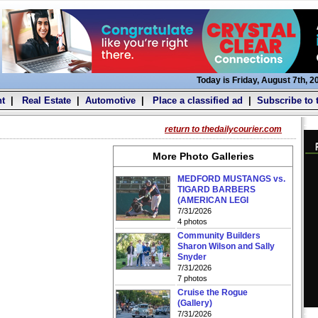
Today is Friday, August 7th, 2
t
|
Real Estate
|
Automotive
|
Place a classified ad
|
Subscribe to 
return to thedailycourier.com
More Photo Galleries
MEDFORD MUSTANGS vs.
TIGARD BARBERS
(AMERICAN LEGI
7/31/2026
4 photos
Community Builders
Sharon Wilson and Sally
Snyder
7/31/2026
7 photos
Cruise the Rogue
(Gallery)
7/31/2026