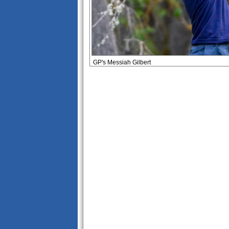
GP's Messiah Gilbert