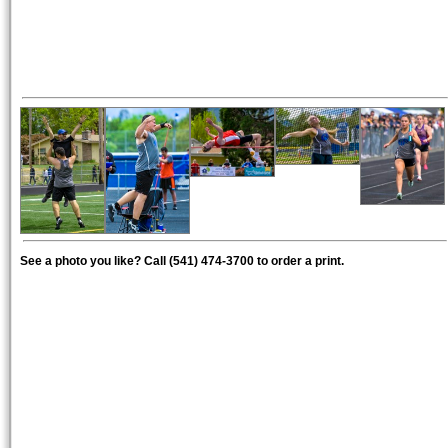
See a photo you like? Call (541) 474-3700 to order a print.