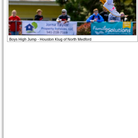
Boys High Jump - Houston Klug of North Medford