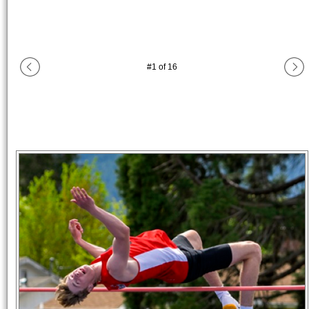
#
1
of
16