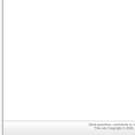
Send questions, comments or su
This site Copyright © 2026.