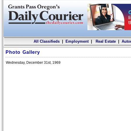
All Classifieds
|
Employment
|
Real Estate
|
Auto
Photo Gallery
Wednesday, December 31st, 1969