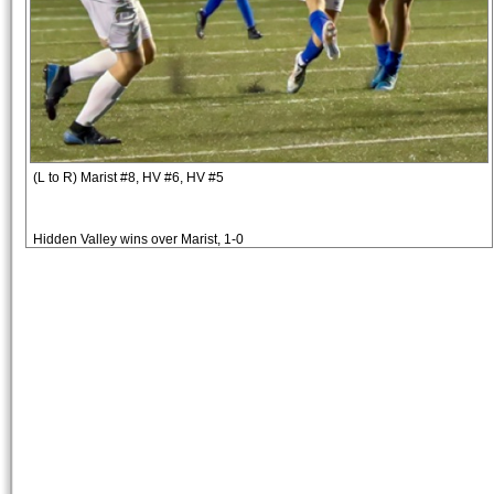
(L to R) Marist #8, HV #6, HV #5
Hidden Valley wins over Marist, 1-0