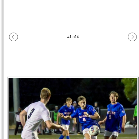
#
1
of
4