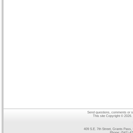
Send questions, comments or su
This site Copyright © 2026.
409 S.E. 7th Street, Grants Pas
Phone: (541) 47