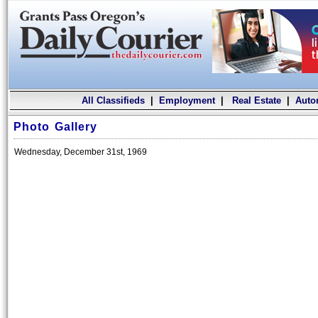
All Classifieds
|
Employment
|
Real Estate
|
Auto
Photo Gallery
Wednesday, December 31st, 1969