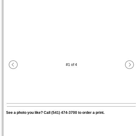
#
1
of
4
See a photo you like? Call (541) 474-3700 to order a print.