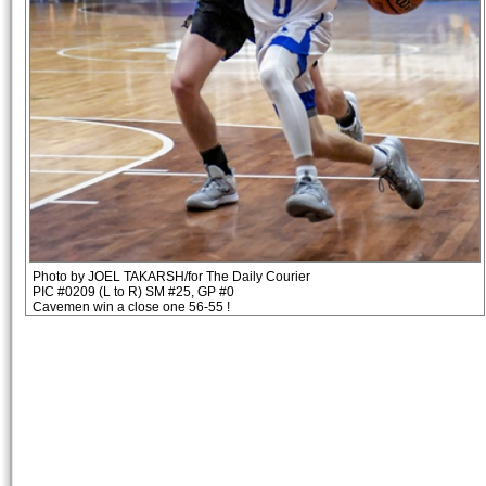
Photo by JOEL TAKARSH/for The Daily Courier
PIC #0209 (L to R) SM #25, GP #0
Cavemen win a close one 56-55 !