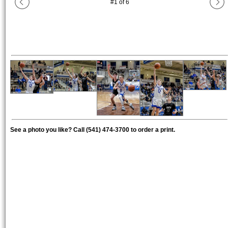
#
1
of
6
See a photo you like? Call (541) 474-3700 to order a print.