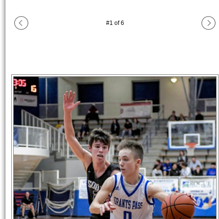
#
1
of
6