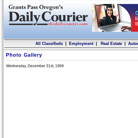
All Classifieds
|
Employment
|
Real Estate
|
Auto
Photo Gallery
Wednesday, December 31st, 1969