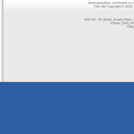
Send questions, comments or su
This site Copyright © 2026.
409 S.E. 7th Street, Grants Pas
Phone: (541) 47
Offi