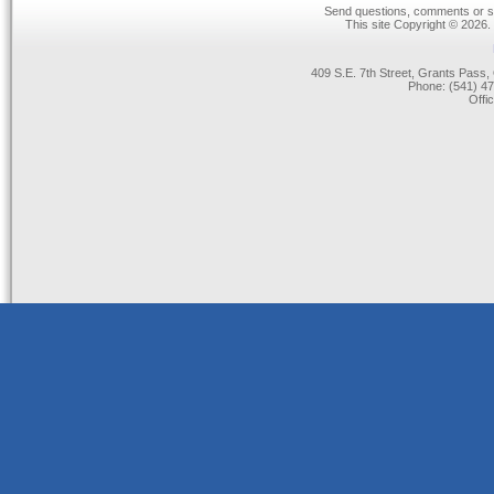
Send questions, comments or su
This site Copyright © 2026.
409 S.E. 7th Street, Grants Pas
Phone: (541) 47
Offi