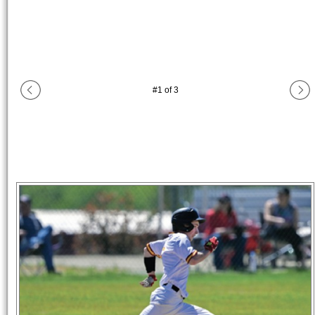
#
1
of
3