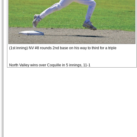
(1st inning) NV #8 rounds 2nd base on his way to third for a triple
North Valley wins over Coquille in 5 innings, 11-1