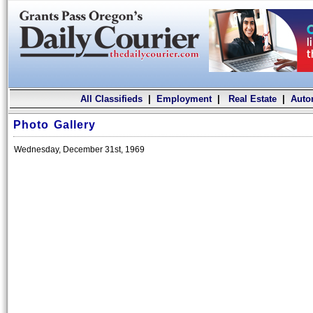
All Classifieds
|
Employment
|
Real Estate
|
Auto
Photo Gallery
Wednesday, December 31st, 1969