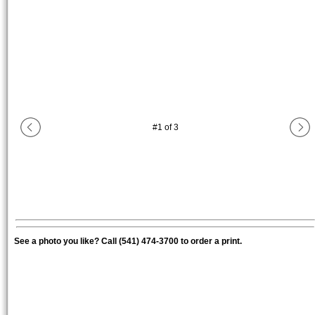
#
1
of
3
See a photo you like? Call (541) 474-3700 to order a print.