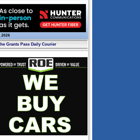
, 2026
the Grants Pass Daily Courier