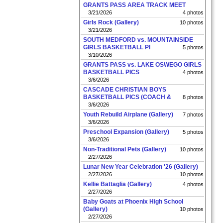
GRANTS PASS AREA TRACK MEET
3/21/2026
4 photos
Girls Rock (Gallery)
10 photos
3/21/2026
SOUTH MEDFORD vs. MOUNTAINSIDE
GIRLS BASKETBALL PI
5 photos
3/10/2026
GRANTS PASS vs. LAKE OSWEGO GIRLS
BASKETBALL PICS
4 photos
3/6/2026
CASCADE CHRISTIAN BOYS
BASKETBALL PICS (COACH &
8 photos
3/6/2026
Youth Rebuild Airplane (Gallery)
7 photos
3/6/2026
Preschool Expansion (Gallery)
5 photos
3/6/2026
Non-Traditional Pets (Gallery)
10 photos
2/27/2026
Lunar New Year Celebration '26 (Gallery)
2/27/2026
10 photos
Kellie Battaglia (Gallery)
4 photos
2/27/2026
Baby Goats at Phoenix High School
(Gallery)
10 photos
2/27/2026