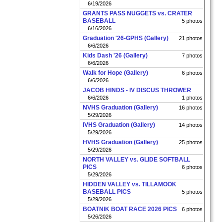
6/19/2026
GRANTS PASS NUGGETS vs. CRATER
BASEBALL
5 photos
6/16/2026
Graduation '26-GPHS (Gallery)
21 photos
6/6/2026
Kids Dash '26 (Gallery)
7 photos
6/6/2026
Walk for Hope (Gallery)
6 photos
6/6/2026
JACOB HINDS - IV DISCUS THROWER
6/6/2026
1 photos
NVHS Graduation (Gallery)
16 photos
5/29/2026
IVHS Graduation (Gallery)
14 photos
5/29/2026
HVHS Graduation (Gallery)
25 photos
5/29/2026
NORTH VALLEY vs. GLIDE SOFTBALL
PICS
6 photos
5/29/2026
HIDDEN VALLEY vs. TILLAMOOK
BASEBALL PICS
5 photos
5/29/2026
BOATNIK BOAT RACE 2026 PICS
6 photos
5/26/2026