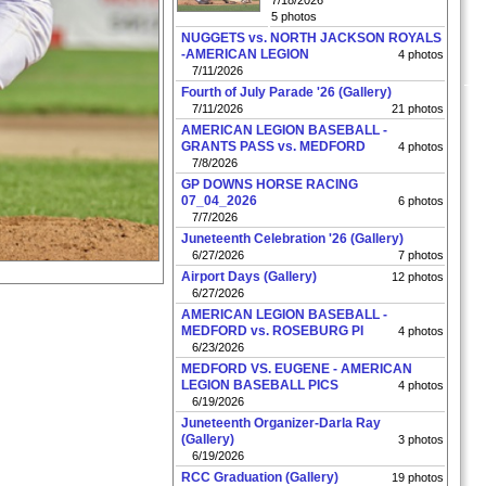
7/18/2026
5 photos
NUGGETS vs. NORTH JACKSON ROYALS
-AMERICAN LEGION
4 photos
7/11/2026
Fourth of July Parade '26 (Gallery)
7/11/2026
21 photos
AMERICAN LEGION BASEBALL -
GRANTS PASS vs. MEDFORD
4 photos
7/8/2026
GP DOWNS HORSE RACING
07_04_2026
6 photos
7/7/2026
Juneteenth Celebration '26 (Gallery)
6/27/2026
7 photos
Airport Days (Gallery)
12 photos
6/27/2026
AMERICAN LEGION BASEBALL -
MEDFORD vs. ROSEBURG PI
4 photos
6/23/2026
MEDFORD VS. EUGENE - AMERICAN
LEGION BASEBALL PICS
4 photos
6/19/2026
Juneteenth Organizer-Darla Ray
(Gallery)
3 photos
6/19/2026
RCC Graduation (Gallery)
19 photos