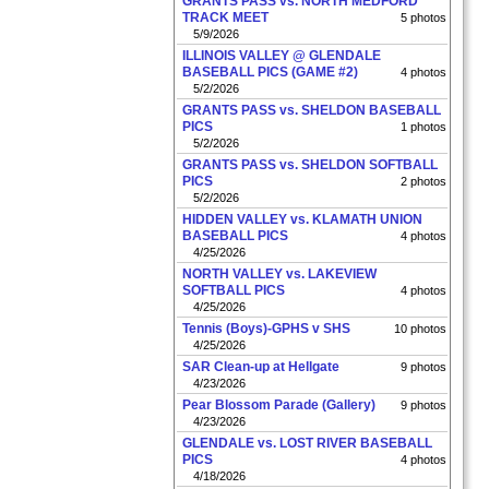
GRANTS PASS vs. NORTH MEDFORD
TRACK MEET
5 photos
5/9/2026
ILLINOIS VALLEY @ GLENDALE
BASEBALL PICS (GAME #2)
4 photos
5/2/2026
GRANTS PASS vs. SHELDON BASEBALL
PICS
1 photos
5/2/2026
GRANTS PASS vs. SHELDON SOFTBALL
PICS
2 photos
5/2/2026
HIDDEN VALLEY vs. KLAMATH UNION
BASEBALL PICS
4 photos
4/25/2026
NORTH VALLEY vs. LAKEVIEW
SOFTBALL PICS
4 photos
4/25/2026
Tennis (Boys)-GPHS v SHS
10 photos
4/25/2026
SAR Clean-up at Hellgate
9 photos
4/23/2026
Pear Blossom Parade (Gallery)
9 photos
4/23/2026
GLENDALE vs. LOST RIVER BASEBALL
PICS
4 photos
4/18/2026