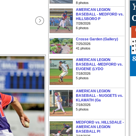
8 photos
AMERICAN LEGION
BASEBALL - MEDFORD vs.
HILLSBORO P
7/28/2026
6 photos
Crosse Garden (Gallery)
7/25/2026
41 photos
AMERICAN LEGION
BASEBALL -MEDFORD vs.
EUGENE (LYDO
7/18/2026
5 photos
AMERICAN LEGION
BASEBALL - NUGGETS vs.
KLAMATH (Ga
7/18/2026
5 photos
MEDFORD vs. HILLSDALE -
AMERICAN LEGION
BASEBALL PI