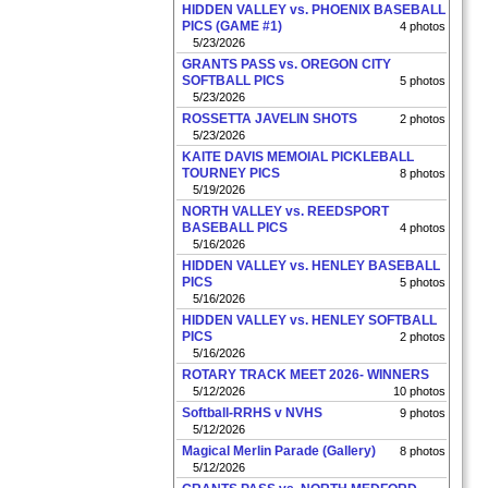
HIDDEN VALLEY vs. PHOENIX BASEBALL
PICS (GAME #1)
4 photos
5/23/2026
GRANTS PASS vs. OREGON CITY
SOFTBALL PICS
5 photos
5/23/2026
ROSSETTA JAVELIN SHOTS
2 photos
5/23/2026
KAITE DAVIS MEMOIAL PICKLEBALL
TOURNEY PICS
8 photos
5/19/2026
NORTH VALLEY vs. REEDSPORT
BASEBALL PICS
4 photos
5/16/2026
HIDDEN VALLEY vs. HENLEY BASEBALL
PICS
5 photos
5/16/2026
HIDDEN VALLEY vs. HENLEY SOFTBALL
PICS
2 photos
5/16/2026
ROTARY TRACK MEET 2026- WINNERS
5/12/2026
10 photos
Softball-RRHS v NVHS
9 photos
5/12/2026
Magical Merlin Parade (Gallery)
8 photos
5/12/2026