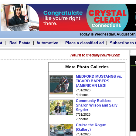
Today is Wednesday, August 5th
t
|
Real Estate
|
Automotive
|
Place a classified ad
|
Subscribe to 
return to thedailycourier.com
More Photo Galleries
MEDFORD MUSTANGS vs.
TIGARD BARBERS
(AMERICAN LEGI
7/31/2026
4 photos
Community Builders
Sharon Wilson and Sally
Snyder
7/31/2026
7 photos
Cruise the Rogue
(Gallery)
7/31/2026