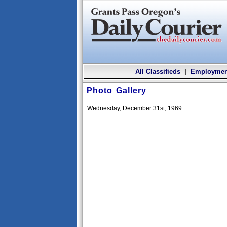
All Classifieds
|
Employmen
Photo Gallery
Wednesday, December 31st, 1969