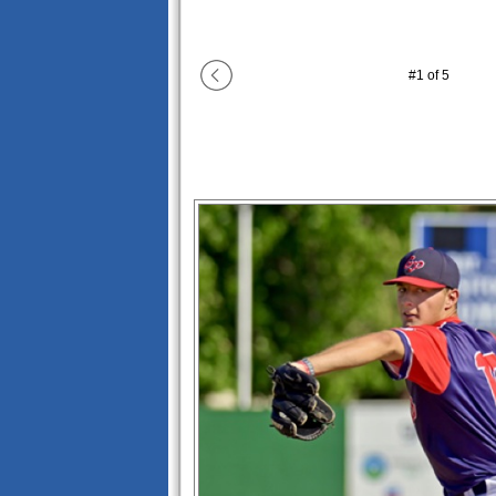
#
1
of
5