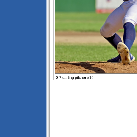
GP starting pitcher #19