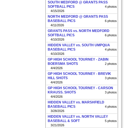
SOUTH MEDFORD @ GRANTS PASS
SOFTBALL PICS
4 photos
4/15/2026
NORTH MEDFORD @ GRANTS PASS
BASEBALL PICS
6 photos
4/11/2026
GRANTS PASS vs. NORTH MEDFORD
SOFTBALL PICS
6 photos
4/10/2026
HIDDEN VALLEY vs. SOUTH UMPQUA
BASEBALL PICS
4 photos
4/10/2026
GP HIGH SCHOOL TOURNEY - ZABIN
BOERSMA SHOTS
2 photos
4/4/2026
GP HIGH SCHOOL TOURNEY - BREVIK
HILL SHOTS
3 photos
4/4/2026
GP HIGH SCHOOL TOURNEY - CARSON
KRAUSS. SHOTS
3 photos
4/4/2026
HIDDEN VALLEY vs. MARSHFIELD
BASEBALL PICS
4 photos
3/28/2026
HIDDEN VALLEY vs. NORTH VALLEY
BASEBALL & SOFT
5 photos
3/21/2026