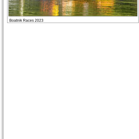
Boatnik Races 2023