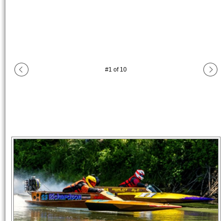
#
1
of
10