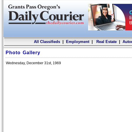
All Classifieds
|
Employment
|
Real Estate
|
Auto
Photo Gallery
Wednesday, December 31st, 1969