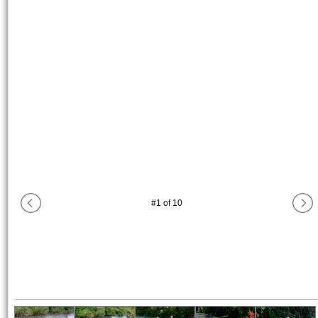
#
1
of
10