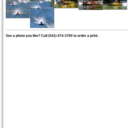
See a photo you like? Call (541) 474-3700 to order a print.