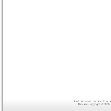
Send questions, comments or su
This site Copyright © 2026.