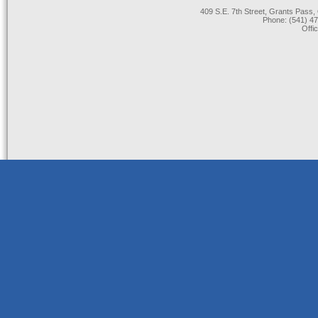
409 S.E. 7th Street, Grants Pas
Phone: (541) 47
Offi