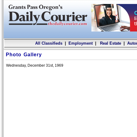
All Classifieds
|
Employment
|
Real Estate
|
Auto
Photo Gallery
Wednesday, December 31st, 1969