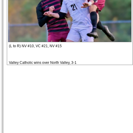
(L to R) NV #10, VC #21, NV #15
Valley Catholic wins over North Valley, 3-1