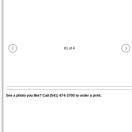
#
1
of
4
See a photo you like? Call (541) 474-3700 to order a print.