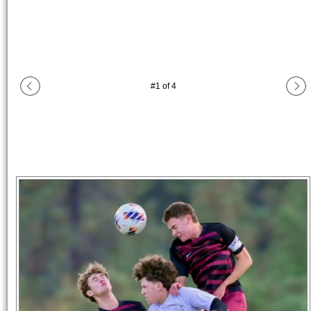
#
1
of
4