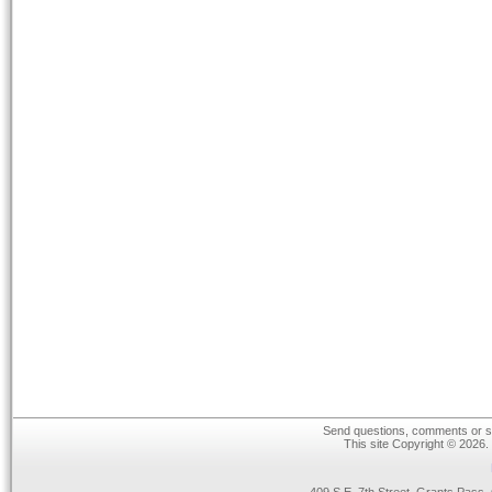
Send questions, comments or su
This site Copyright © 2026.