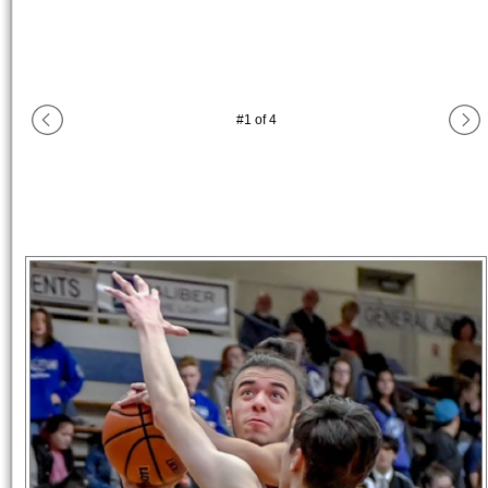
#
1
of
4