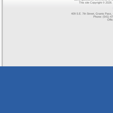
This site Copyright © 2026.
409 S.E. 7th Street, Grants Pas
Phone: (541) 47
Offi