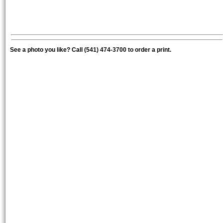
See a photo you like? Call (541) 474-3700 to order a print.