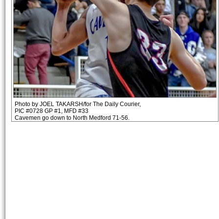
Photo by JOEL TAKARSH/for The Daily Courier,
PIC #0728 GP #1, MFD #33
Cavemen go down to North Medford 71-56.