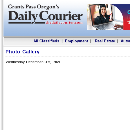
All Classifieds
|
Employment
|
Real Estate
|
Auto
Photo Gallery
Wednesday, December 31st, 1969