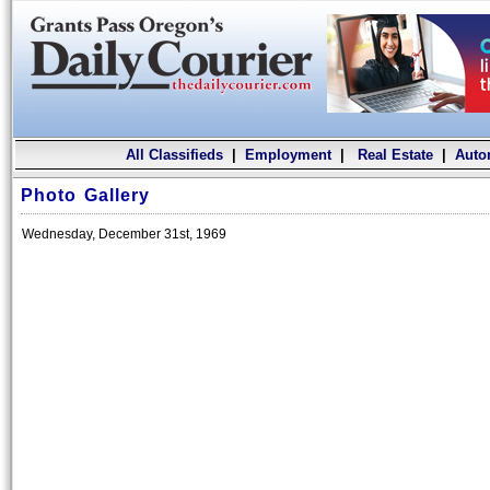
All Classifieds
|
Employment
|
Real Estate
|
Auto
Photo Gallery
Wednesday, December 31st, 1969