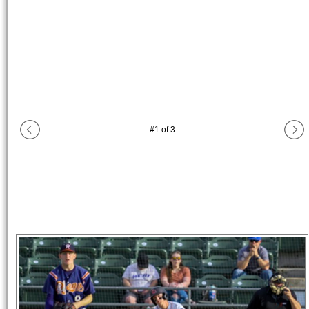
#
1
of
3