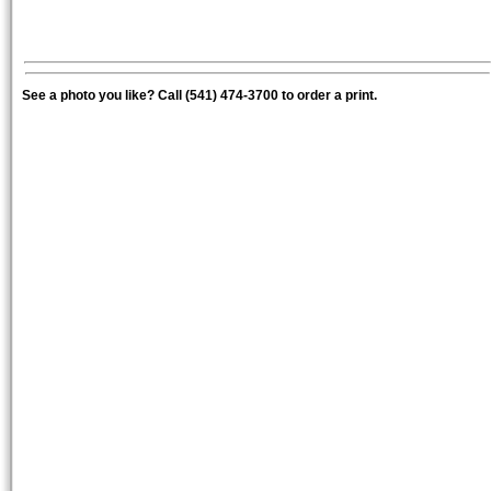
See a photo you like? Call (541) 474-3700 to order a print.