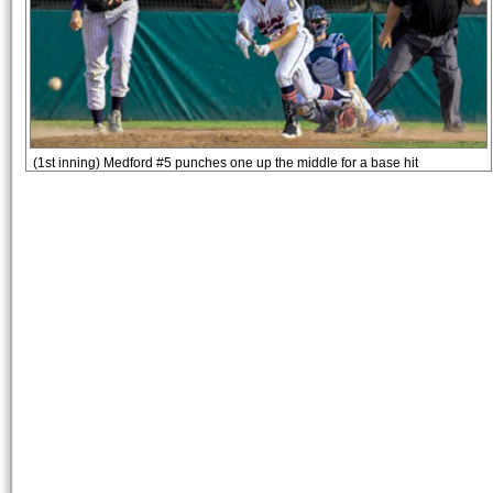
(1st inning) Medford #5 punches one up the middle for a base hit