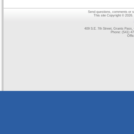
Send questions, comments or su
This site Copyright © 2026.
409 S.E. 7th Street, Grants Pas
Phone: (541) 47
Offi