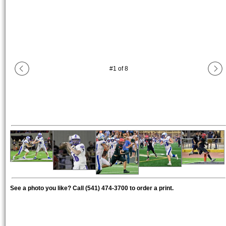
#
1
of
8
See a photo you like? Call (541) 474-3700 to order a print.