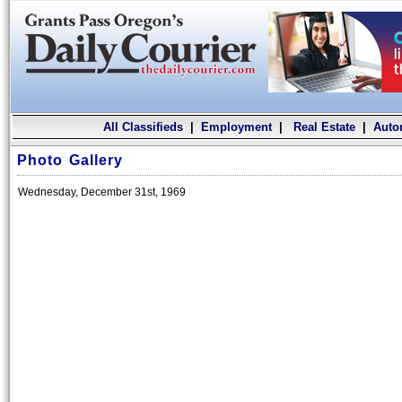
All Classifieds
|
Employment
|
Real Estate
|
Auto
Photo Gallery
Wednesday, December 31st, 1969