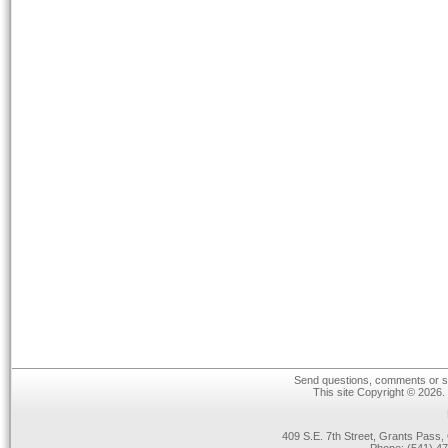
Send questions, comments or su
This site Copyright © 2026.
409 S.E. 7th Street, Grants Pas