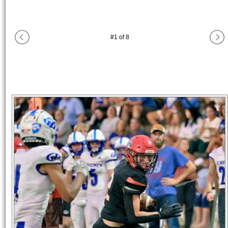
#
1
of
8