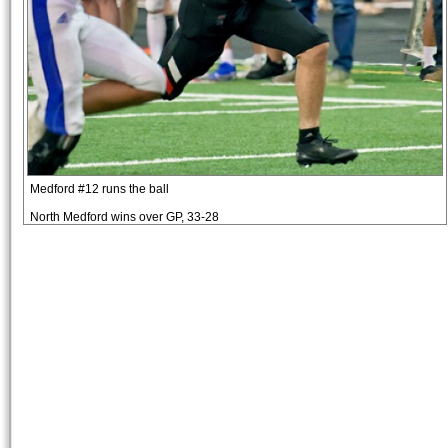
Medford #12 runs the ball
North Medford wins over GP, 33-28