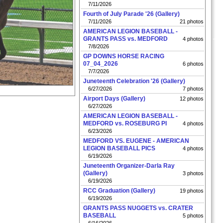
7/11/2026
Fourth of July Parade '26 (Gallery)
7/11/2026
21 photos
AMERICAN LEGION BASEBALL -
GRANTS PASS vs. MEDFORD
4 photos
7/8/2026
GP DOWNS HORSE RACING
07_04_2026
6 photos
7/7/2026
Juneteenth Celebration '26 (Gallery)
6/27/2026
7 photos
Airport Days (Gallery)
12 photos
6/27/2026
AMERICAN LEGION BASEBALL -
MEDFORD vs. ROSEBURG PI
4 photos
6/23/2026
MEDFORD VS. EUGENE - AMERICAN
LEGION BASEBALL PICS
4 photos
6/19/2026
Juneteenth Organizer-Darla Ray
(Gallery)
3 photos
6/19/2026
RCC Graduation (Gallery)
19 photos
6/19/2026
GRANTS PASS NUGGETS vs. CRATER
BASEBALL
5 photos