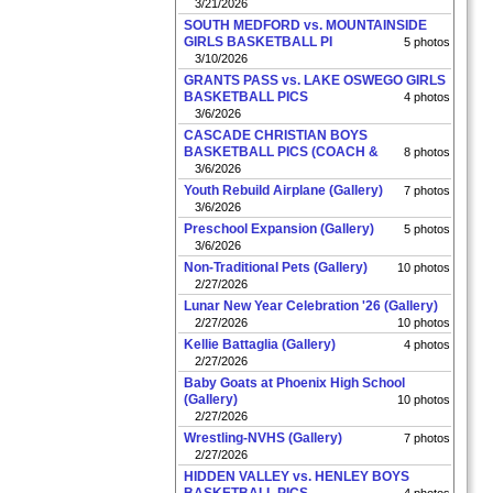
3/21/2026
SOUTH MEDFORD vs. MOUNTAINSIDE
GIRLS BASKETBALL PI
5 photos
3/10/2026
GRANTS PASS vs. LAKE OSWEGO GIRLS
BASKETBALL PICS
4 photos
3/6/2026
CASCADE CHRISTIAN BOYS
BASKETBALL PICS (COACH &
8 photos
3/6/2026
Youth Rebuild Airplane (Gallery)
7 photos
3/6/2026
Preschool Expansion (Gallery)
5 photos
3/6/2026
Non-Traditional Pets (Gallery)
10 photos
2/27/2026
Lunar New Year Celebration '26 (Gallery)
2/27/2026
10 photos
Kellie Battaglia (Gallery)
4 photos
2/27/2026
Baby Goats at Phoenix High School
(Gallery)
10 photos
2/27/2026
Wrestling-NVHS (Gallery)
7 photos
2/27/2026
HIDDEN VALLEY vs. HENLEY BOYS