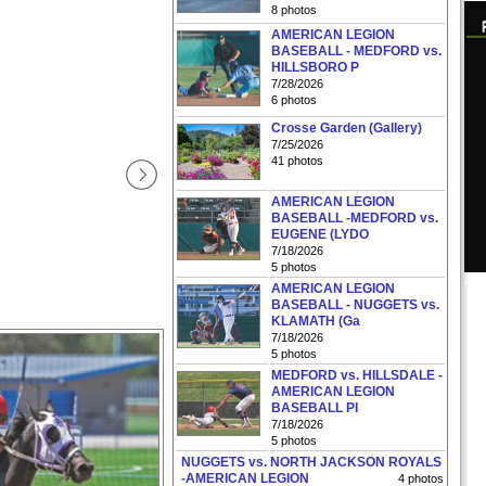
8 photos
AMERICAN LEGION
BASEBALL - MEDFORD vs.
HILLSBORO P
7/28/2026
6 photos
Crosse Garden (Gallery)
7/25/2026
41 photos
AMERICAN LEGION
BASEBALL -MEDFORD vs.
EUGENE (LYDO
7/18/2026
5 photos
AMERICAN LEGION
BASEBALL - NUGGETS vs.
KLAMATH (Ga
7/18/2026
5 photos
MEDFORD vs. HILLSDALE -
AMERICAN LEGION
BASEBALL PI
7/18/2026
5 photos
NUGGETS vs. NORTH JACKSON ROYALS
-AMERICAN LEGION
4 photos