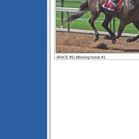
(RACE #5) Winning horse #1