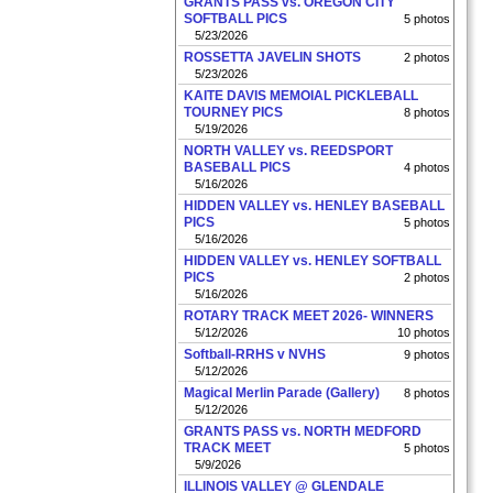
GRANTS PASS vs. OREGON CITY
SOFTBALL PICS
5 photos
5/23/2026
ROSSETTA JAVELIN SHOTS
2 photos
5/23/2026
KAITE DAVIS MEMOIAL PICKLEBALL
TOURNEY PICS
8 photos
5/19/2026
NORTH VALLEY vs. REEDSPORT
BASEBALL PICS
4 photos
5/16/2026
HIDDEN VALLEY vs. HENLEY BASEBALL
PICS
5 photos
5/16/2026
HIDDEN VALLEY vs. HENLEY SOFTBALL
PICS
2 photos
5/16/2026
ROTARY TRACK MEET 2026- WINNERS
5/12/2026
10 photos
Softball-RRHS v NVHS
9 photos
5/12/2026
Magical Merlin Parade (Gallery)
8 photos
5/12/2026
GRANTS PASS vs. NORTH MEDFORD
TRACK MEET
5 photos
5/9/2026
ILLINOIS VALLEY @ GLENDALE