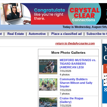
Today is Wednesday, August 5th
t
|
Real Estate
|
Automotive
|
Place a classified ad
|
Subscribe to 
return to thedailycourier.com
More Photo Galleries
MEDFORD MUSTANGS vs.
TIGARD BARBERS
(AMERICAN LEGI
7/31/2026
4 photos
Community Builders
Sharon Wilson and Sally
Snyder
7/31/2026
7 photos
Cruise the Rogue
(Gallery)
7/31/2026