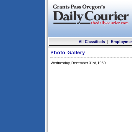
All Classifieds
|
Employmen
Photo Gallery
Wednesday, December 31st, 1969