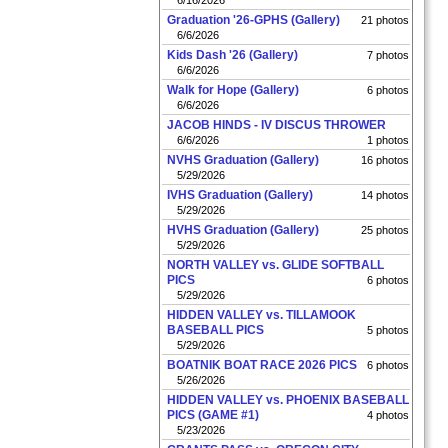
6/16/2026
Graduation '26-GPHS (Gallery)
21 photos
6/6/2026
Kids Dash '26 (Gallery)
7 photos
6/6/2026
Walk for Hope (Gallery)
6 photos
6/6/2026
JACOB HINDS - IV DISCUS THROWER
6/6/2026
1 photos
NVHS Graduation (Gallery)
16 photos
5/29/2026
IVHS Graduation (Gallery)
14 photos
5/29/2026
HVHS Graduation (Gallery)
25 photos
5/29/2026
NORTH VALLEY vs. GLIDE SOFTBALL
PICS
6 photos
5/29/2026
HIDDEN VALLEY vs. TILLAMOOK
BASEBALL PICS
5 photos
5/29/2026
BOATNIK BOAT RACE 2026 PICS
6 photos
5/26/2026
HIDDEN VALLEY vs. PHOENIX BASEBALL
PICS (GAME #1)
4 photos
5/23/2026