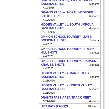
NORTH MEDFORD @ GRANTS PASS
BASEBALL PICS
6 photos
4/11/2026
GRANTS PASS vs. NORTH MEDFORD
SOFTBALL PICS
6 photos
4/10/2026
HIDDEN VALLEY vs. SOUTH UMPQUA
BASEBALL PICS
4 photos
4/10/2026
GP HIGH SCHOOL TOURNEY - ZABIN
BOERSMA SHOTS
2 photos
4/4/2026
GP HIGH SCHOOL TOURNEY - BREVIK
HILL SHOTS
3 photos
4/4/2026
GP HIGH SCHOOL TOURNEY - CARSON
KRAUSS. SHOTS
3 photos
4/4/2026
HIDDEN VALLEY vs. MARSHFIELD
BASEBALL PICS
4 photos
3/28/2026
HIDDEN VALLEY vs. NORTH VALLEY
BASEBALL & SOFT
5 photos
3/21/2026
GRANTS PASS AREA TRACK MEET
3/21/2026
4 photos
Girls Rock (Gallery)
10 photos