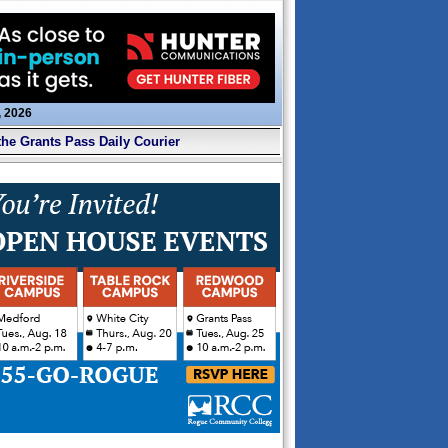
, 2026
the Grants Pass Daily Courier