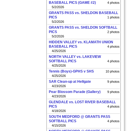
BASEBALL PICS (GAME #2)
4 photos
5/2/2026
GRANTS PASS vs. SHELDON BASEBALL
PICS
1 photos
5/2/2026
GRANTS PASS vs. SHELDON SOFTBALL
PICS
2 photos
5/2/2026
HIDDEN VALLEY vs. KLAMATH UNION
BASEBALL PICS
4 photos
4/25/2026
NORTH VALLEY vs. LAKEVIEW
SOFTBALL PICS
4 photos
4/25/2026
Tennis (Boys)-GPHS v SHS
10 photos
4/25/2026
SAR Clean-up at Hellgate
9 photos
4/23/2026
Pear Blossom Parade (Gallery)
9 photos
4/23/2026
GLENDALE vs. LOST RIVER BASEBALL
PICS
4 photos
4/18/2026
SOUTH MEDFORD @ GRANTS PASS
SOFTBALL PICS
4 photos
4/15/2026