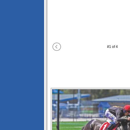
#
1
of
4