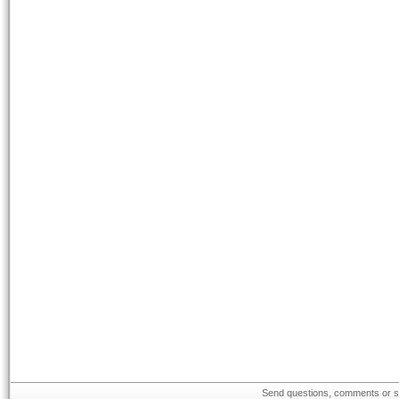
Send questions, comments or su