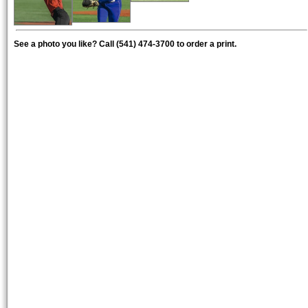
See a photo you like? Call (541) 474-3700 to order a print.