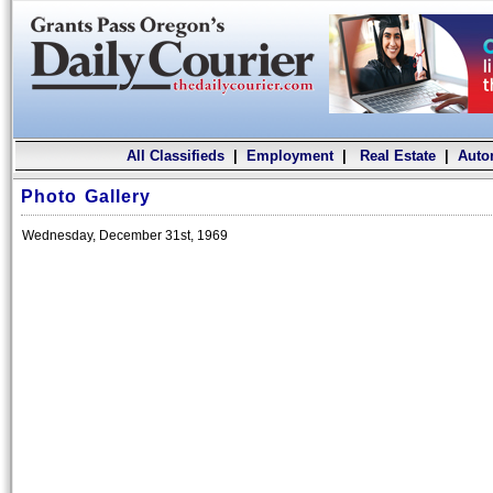
All Classifieds
|
Employment
|
Real Estate
|
Auto
Photo Gallery
Wednesday, December 31st, 1969