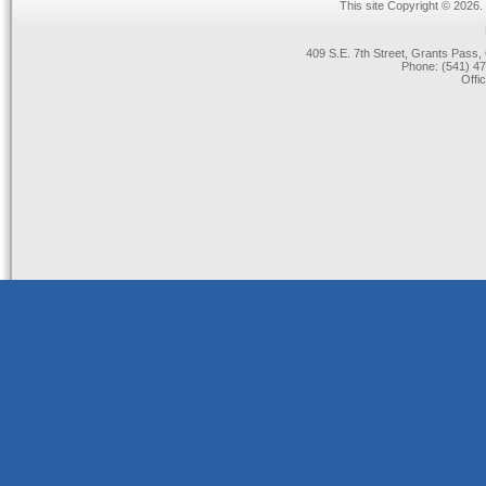
This site Copyright © 2026.
409 S.E. 7th Street, Grants Pas
Phone: (541) 47
Offi