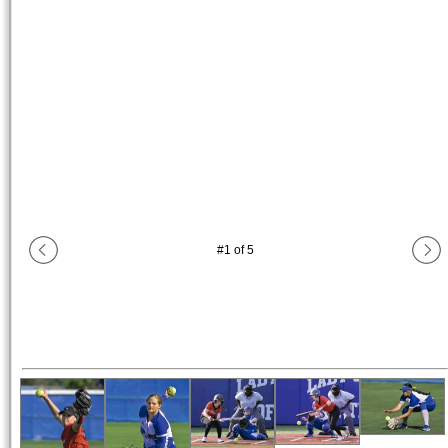
#
1
of
5