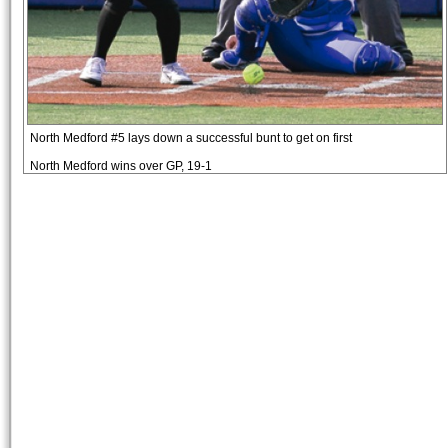
North Medford #5 lays down a successful bunt to get on first
North Medford wins over GP, 19-1