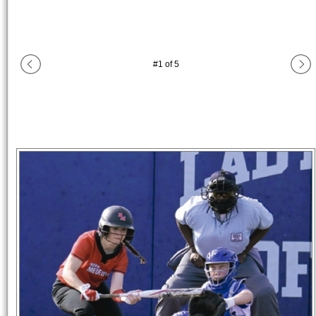
#
1
of
5