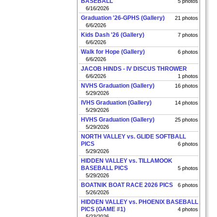
BASEBALL
5 photos
6/16/2026
Graduation '26-GPHS (Gallery)
21 photos
6/6/2026
Kids Dash '26 (Gallery)
7 photos
6/6/2026
Walk for Hope (Gallery)
6 photos
6/6/2026
JACOB HINDS - IV DISCUS THROWER
6/6/2026
1 photos
NVHS Graduation (Gallery)
16 photos
5/29/2026
IVHS Graduation (Gallery)
14 photos
5/29/2026
HVHS Graduation (Gallery)
25 photos
5/29/2026
NORTH VALLEY vs. GLIDE SOFTBALL
PICS
6 photos
5/29/2026
HIDDEN VALLEY vs. TILLAMOOK
BASEBALL PICS
5 photos
5/29/2026
BOATNIK BOAT RACE 2026 PICS
6 photos
5/26/2026
HIDDEN VALLEY vs. PHOENIX BASEBALL
PICS (GAME #1)
4 photos
5/23/2026