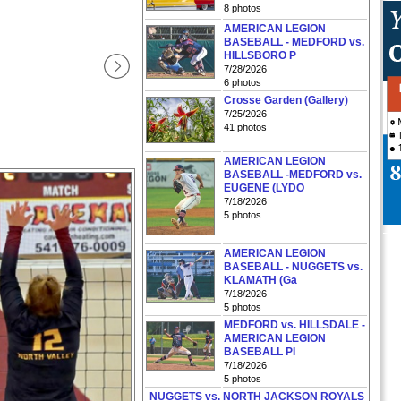
8 photos
AMERICAN LEGION
BASEBALL - MEDFORD vs.
HILLSBORO P
7/28/2026
6 photos
Crosse Garden (Gallery)
7/25/2026
41 photos
AMERICAN LEGION
BASEBALL -MEDFORD vs.
EUGENE (LYDO
7/18/2026
5 photos
AMERICAN LEGION
BASEBALL - NUGGETS vs.
KLAMATH (Ga
7/18/2026
5 photos
MEDFORD vs. HILLSDALE -
AMERICAN LEGION
BASEBALL PI
7/18/2026
5 photos
NUGGETS vs. NORTH JACKSON ROYALS