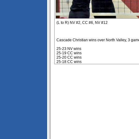
(L to R) NV #2, CC #6, NV #12
Cascade Christian wins over North Valley, 3 gam
25-23 NV wins
25-19 CC wins
25-20 CC wins
25-18 CC wins