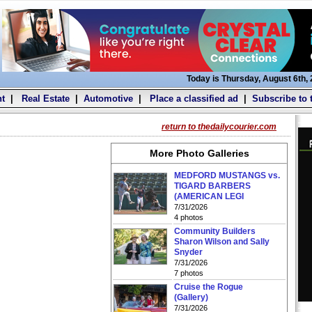
Today is Thursday, August 6th,
t
|
Real Estate
|
Automotive
|
Place a classified ad
|
Subscribe to 
return to thedailycourier.com
More Photo Galleries
MEDFORD MUSTANGS vs.
TIGARD BARBERS
(AMERICAN LEGI
7/31/2026
4 photos
Community Builders
Sharon Wilson and Sally
Snyder
7/31/2026
7 photos
Cruise the Rogue
(Gallery)
7/31/2026