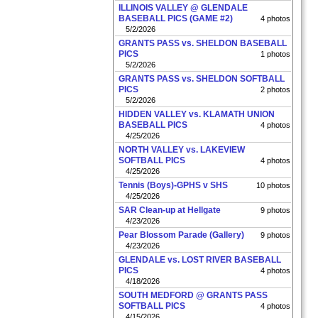
ILLINOIS VALLEY @ GLENDALE
BASEBALL PICS (GAME #2)
4 photos
5/2/2026
GRANTS PASS vs. SHELDON BASEBALL
PICS
1 photos
5/2/2026
GRANTS PASS vs. SHELDON SOFTBALL
PICS
2 photos
5/2/2026
HIDDEN VALLEY vs. KLAMATH UNION
BASEBALL PICS
4 photos
4/25/2026
NORTH VALLEY vs. LAKEVIEW
SOFTBALL PICS
4 photos
4/25/2026
Tennis (Boys)-GPHS v SHS
10 photos
4/25/2026
SAR Clean-up at Hellgate
9 photos
4/23/2026
Pear Blossom Parade (Gallery)
9 photos
4/23/2026
GLENDALE vs. LOST RIVER BASEBALL
PICS
4 photos
4/18/2026
SOUTH MEDFORD @ GRANTS PASS
SOFTBALL PICS
4 photos
4/15/2026