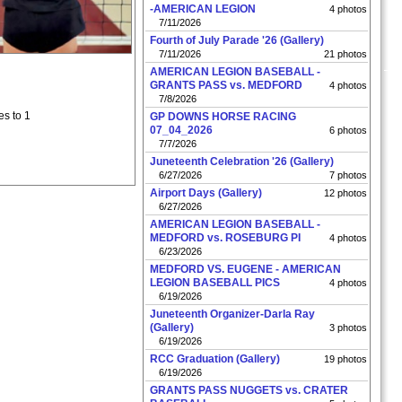
-AMERICAN LEGION
4 photos
7/11/2026
Fourth of July Parade '26 (Gallery)
7/11/2026
21 photos
AMERICAN LEGION BASEBALL -
GRANTS PASS vs. MEDFORD
4 photos
7/8/2026
es to 1
GP DOWNS HORSE RACING
07_04_2026
6 photos
7/7/2026
Juneteenth Celebration '26 (Gallery)
6/27/2026
7 photos
Airport Days (Gallery)
12 photos
6/27/2026
AMERICAN LEGION BASEBALL -
MEDFORD vs. ROSEBURG PI
4 photos
6/23/2026
MEDFORD VS. EUGENE - AMERICAN
LEGION BASEBALL PICS
4 photos
6/19/2026
Juneteenth Organizer-Darla Ray
(Gallery)
3 photos
6/19/2026
RCC Graduation (Gallery)
19 photos
6/19/2026
GRANTS PASS NUGGETS vs. CRATER