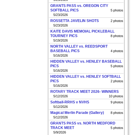
GRANTS PASS vs. OREGON CITY
SOFTBALL PICS
5 photos
5/23/2026
ROSSETTA JAVELIN SHOTS
2 photos
5/23/2026
KAITE DAVIS MEMOIAL PICKLEBALL
TOURNEY PICS
8 photos
5/19/2026
NORTH VALLEY vs. REEDSPORT
BASEBALL PICS
4 photos
5/16/2026
HIDDEN VALLEY vs. HENLEY BASEBALL
PICS
5 photos
5/16/2026
HIDDEN VALLEY vs. HENLEY SOFTBALL
PICS
2 photos
5/16/2026
ROTARY TRACK MEET 2026- WINNERS
5/12/2026
10 photos
Softball-RRHS v NVHS
9 photos
5/12/2026
Magical Merlin Parade (Gallery)
8 photos
5/12/2026
GRANTS PASS vs. NORTH MEDFORD
TRACK MEET
5 photos
5/9/2026