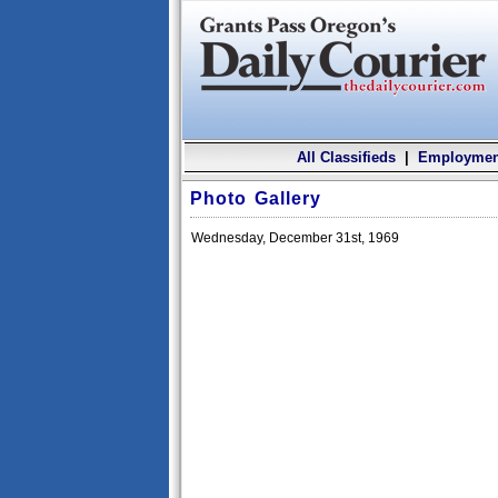
All Classifieds
|
Employmen
Photo Gallery
Wednesday, December 31st, 1969