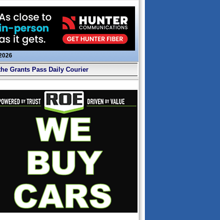
 2026
the Grants Pass Daily Courier