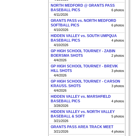
NORTH MEDFORD @ GRANTS PASS
BASEBALL PICS
6 photos
4/11/2026
GRANTS PASS vs. NORTH MEDFORD
SOFTBALL PICS
6 photos
4/10/2026
HIDDEN VALLEY vs. SOUTH UMPQUA
BASEBALL PICS
4 photos
4/10/2026
GP HIGH SCHOOL TOURNEY - ZABIN
BOERSMA SHOTS
2 photos
4/4/2026
GP HIGH SCHOOL TOURNEY - BREVIK
HILL SHOTS
3 photos
4/4/2026
GP HIGH SCHOOL TOURNEY - CARSON
KRAUSS. SHOTS
3 photos
4/4/2026
HIDDEN VALLEY vs. MARSHFIELD
BASEBALL PICS
4 photos
3/28/2026
HIDDEN VALLEY vs. NORTH VALLEY
BASEBALL & SOFT
5 photos
3/21/2026
GRANTS PASS AREA TRACK MEET
3/21/2026
4 photos