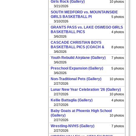
Girls Rock (Gallery)
10 photos
3/21/2026
SOUTH MEDFORD vs. MOUNTAINSIDE
GIRLS BASKETBALL PI
5 photos
3/10/2026
GRANTS PASS vs. LAKE OSWEGO GIRLS
BASKETBALL PICS
4 photos
3/6/2026
CASCADE CHRISTIAN BOYS
BASKETBALL PICS (COACH &
8 photos
3/6/2026
Youth Rebuild Airplane (Gallery)
7 photos
3/6/2026
Preschool Expansion (Gallery)
5 photos
3/6/2026
Non-Traditional Pets (Gallery)
10 photos
2/27/2026
Lunar New Year Celebration '26 (Gallery)
2/27/2026
10 photos
Kellie Battaglia (Gallery)
4 photos
2/27/2026
Baby Goats at Phoenix High School
(Gallery)
10 photos
2/27/2026
Wrestling-NVHS (Gallery)
7 photos
2/27/2026