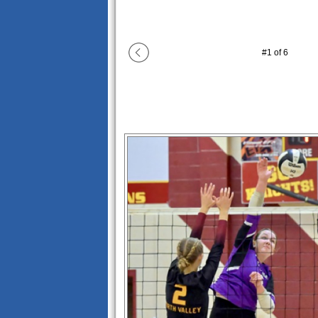
#
1
of
6