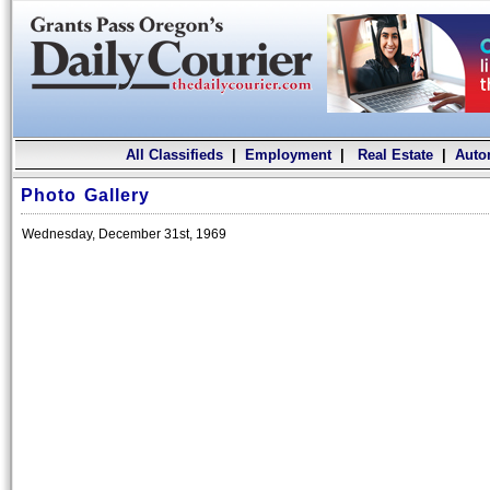
All Classifieds
|
Employment
|
Real Estate
|
Auto
Photo Gallery
Wednesday, December 31st, 1969