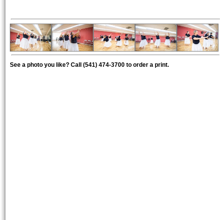
See a photo you like? Call (541) 474-3700 to order a print.