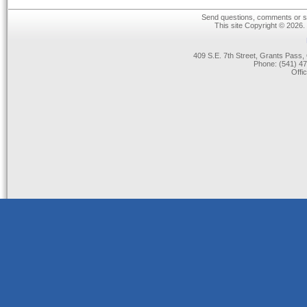
Send questions, comments or su
This site Copyright © 2026.
409 S.E. 7th Street, Grants Pas
Phone: (541) 47
Offi