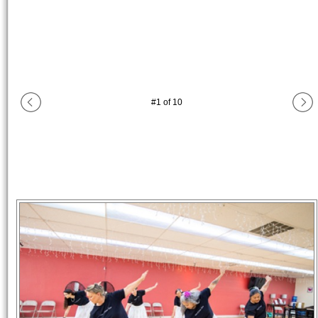
#
1
of
10