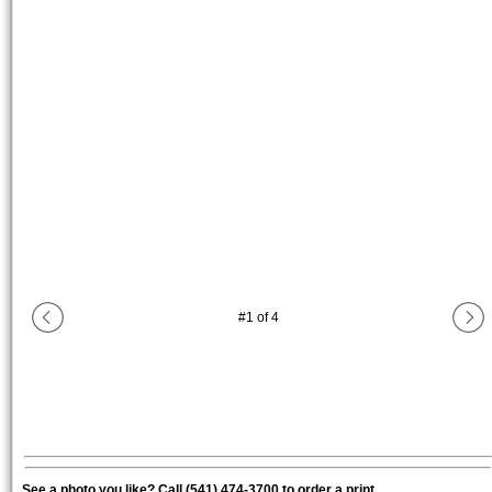
#
1
of
4
See a photo you like? Call (541) 474-3700 to order a print.