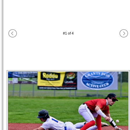
#
1
of
4