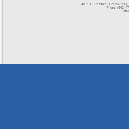
409 S.E. 7th Street, Grants Pas
Phone: (541) 47
Offi