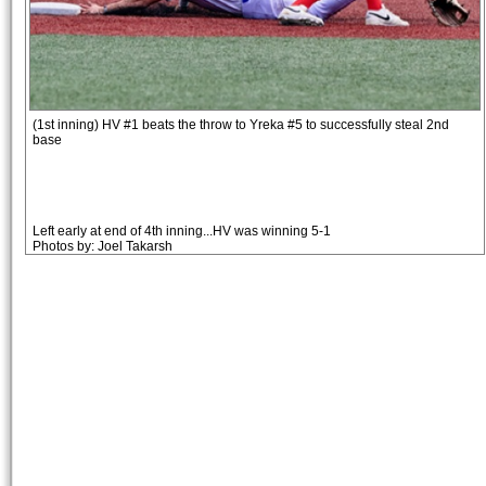
(1st inning) HV #1 beats the throw to Yreka #5 to successfully steal 2nd
base
Left early at end of 4th inning...HV was winning 5-1
Photos by: Joel Takarsh