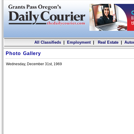
All Classifieds
|
Employment
|
Real Estate
|
Auto
Photo Gallery
Wednesday, December 31st, 1969