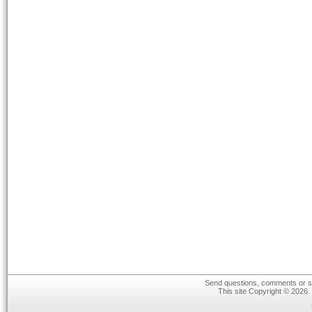
Send questions, comments or su
This site Copyright © 2026.