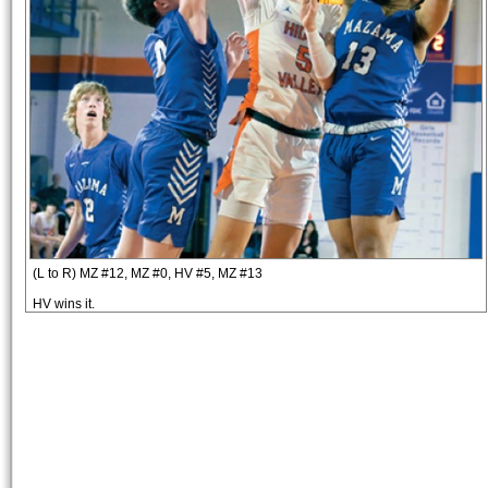
(L to R) MZ #12, MZ #0, HV #5, MZ #13
HV wins it.