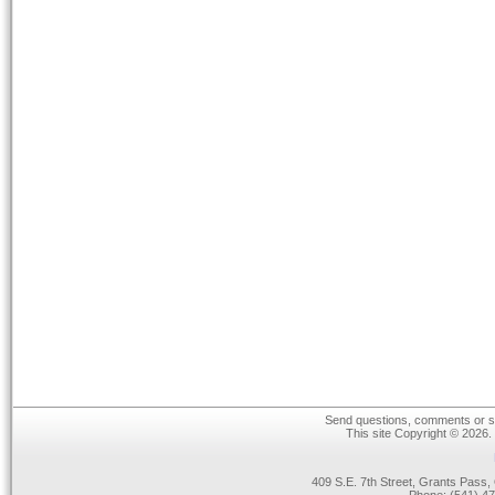
Send questions, comments or su
This site Copyright © 2026.
409 S.E. 7th Street, Grants Pas