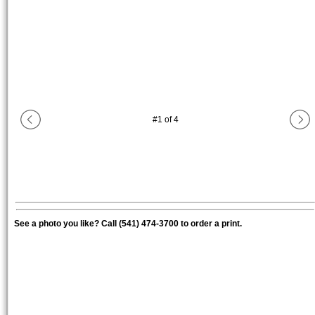
#
1
of
4
See a photo you like? Call (541) 474-3700 to order a print.