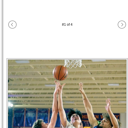
#
1
of
4