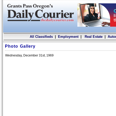
All Classifieds
|
Employment
|
Real Estate
|
Auto
Photo Gallery
Wednesday, December 31st, 1969