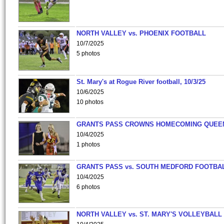
NORTH VALLEY vs. PHOENIX FOOTBALL
10/7/2025
5 photos
St. Mary's at Rogue River football, 10/3/25
10/6/2025
10 photos
GRANTS PASS CROWNS HOMECOMING QUEE
10/4/2025
1 photos
GRANTS PASS vs. SOUTH MEDFORD FOOTBA
10/4/2025
6 photos
NORTH VALLEY vs. ST. MARY'S VOLLEYBALL