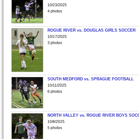
10/23/2025
4 photos
ROGUE RIVER vs. DOUGLAS GIRLS SOCCER
10/17/2025
3 photos
SOUTH MEDFORD vs. SPRAGUE FOOTBALL
10/11/2025
6 photos
NORTH VALLEY vs. ROGUE RIVER BOYS SOC
10/8/2025
5 photos