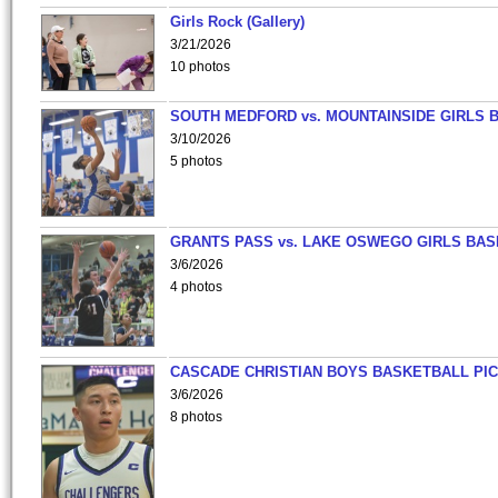
Girls Rock (Gallery)
3/21/2026
10 photos
SOUTH MEDFORD vs. MOUNTAINSIDE GIRLS 
3/10/2026
5 photos
GRANTS PASS vs. LAKE OSWEGO GIRLS BAS
3/6/2026
4 photos
CASCADE CHRISTIAN BOYS BASKETBALL PIC
3/6/2026
8 photos