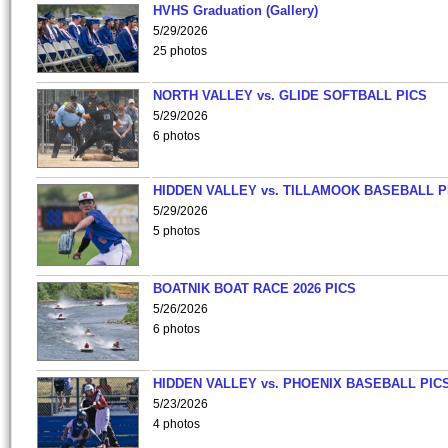
HVHS Graduation (Gallery)
5/29/2026
25 photos
NORTH VALLEY vs. GLIDE SOFTBALL PICS
5/29/2026
6 photos
HIDDEN VALLEY vs. TILLAMOOK BASEBALL P
5/29/2026
5 photos
BOATNIK BOAT RACE 2026 PICS
5/26/2026
6 photos
HIDDEN VALLEY vs. PHOENIX BASEBALL PICS
5/23/2026
4 photos