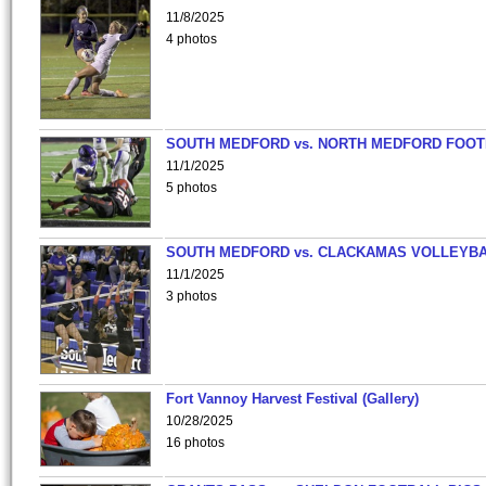
11/8/2025
4 photos
SOUTH MEDFORD vs. NORTH MEDFORD FOO
11/1/2025
5 photos
SOUTH MEDFORD vs. CLACKAMAS VOLLEYB
11/1/2025
3 photos
Fort Vannoy Harvest Festival (Gallery)
10/28/2025
16 photos