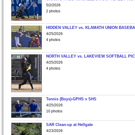
5/2/2026
2 photos
HIDDEN VALLEY vs. KLAMATH UNION BASEBA
4/25/2026
4 photos
NORTH VALLEY vs. LAKEVIEW SOFTBALL PI
4/25/2026
4 photos
Tennis (Boys)-GPHS v SHS
4/25/2026
10 photos
SAR Clean-up at Hellgate
4/23/2026