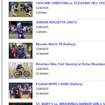
CASCADE CHRISTIAN vs. PLEASANT HILL FO
11/8/2025
4 photos
JORDAN ROSSETTA SHOTS
11/8/2025
3 photos
Monster March '25 (Gallery)
11/8/2025
10 photos
Mountain Bike Trail Opening at Dollar Mountain
11/8/2025
10 photos
Football-NVHS v KUHS (Gallery)
11/8/2025
10 photos
ST. MARY'S vs. BROOKINGS-HARBOR GIRLS 