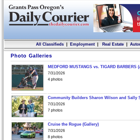
All Classifieds
|
Employment
|
Real Estate
|
Auto
Photo Galleries
MEDFORD MUSTANGS vs. TIGARD BARBERS (
7/31/2026
4 photos
Community Builders Sharon Wilson and Sally 
7/31/2026
7 photos
Cruise the Rogue (Gallery)
7/31/2026
8 photos