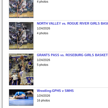
4 photos
NORTH VALLEY vs. ROGUE RIVER GIRLS BAS
1/24/2026
4 photos
GRANTS PASS vs. ROSEBURG GIRLS BASKET
1/24/2026
5 photos
Wrestling-GPHS v SMHS
1/24/2026
16 photos