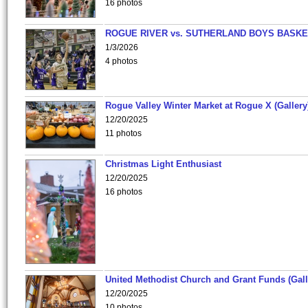
16 photos
ROGUE RIVER vs. SUTHERLAND BOYS BASKE
1/3/2026
4 photos
Rogue Valley Winter Market at Rogue X (Gallery
12/20/2025
11 photos
Christmas Light Enthusiast
12/20/2025
16 photos
United Methodist Church and Grant Funds (Gall
12/20/2025
10 photos