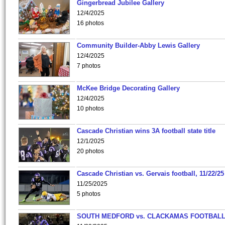
Gingerbread Jubilee Gallery
12/4/2025
16 photos
Community Builder-Abby Lewis Gallery
12/4/2025
7 photos
McKee Bridge Decorating Gallery
12/4/2025
10 photos
Cascade Christian wins 3A football state title
12/1/2025
20 photos
Cascade Christian vs. Gervais football, 11/22/25
11/25/2025
5 photos
SOUTH MEDFORD vs. CLACKAMAS FOOTBALL