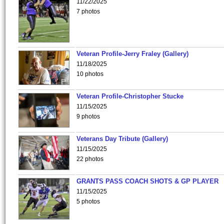
11/22/2025
7 photos
Veteran Profile-Jerry Fraley (Gallery)
11/18/2025
10 photos
Veteran Profile-Christopher Stucke
11/15/2025
9 photos
Veterans Day Tribute (Gallery)
11/15/2025
22 photos
GRANTS PASS COACH SHOTS & GP PLAYER
11/15/2025
5 photos