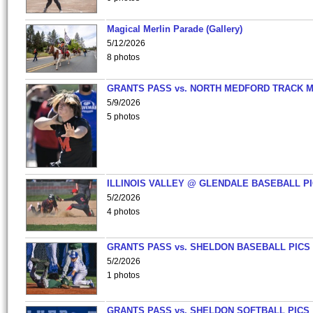
Magical Merlin Parade (Gallery)
5/12/2026
8 photos
GRANTS PASS vs. NORTH MEDFORD TRACK 
5/9/2026
5 photos
ILLINOIS VALLEY @ GLENDALE BASEBALL PI
5/2/2026
4 photos
GRANTS PASS vs. SHELDON BASEBALL PICS
5/2/2026
1 photos
GRANTS PASS vs. SHELDON SOFTBALL PICS