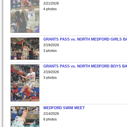
2/21/2026
4 photos
GRANTS PASS vs. NORTH MEDFORD GIRLS B
2/19/2026
3 photos
GRANTS PASS vs. NORTH MEDFORD BOYS B
2/19/2026
3 photos
MEDFORD SWIM MEET
2/14/2026
6 photos