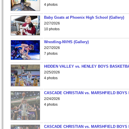
4 photos
Baby Goats at Phoenix High School (Gallery)
2/27/2026
10 photos
Wrestling-NVHS (Gallery)
2/27/2026
7 photos
HIDDEN VALLEY vs. HENLEY BOYS BASKETB
2/25/2026
4 photos
CASCADE CHRISTIAN vs. MARSHFIELD BOYS
2/24/2026
4 photos
CASCADE CHRISTIAN vs. MARSHFIELD BOYS