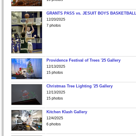
GRANTS PASS vs. JESUIT BOYS BASKETBALL
12/20/2025
7 photos
Providence Festival of Trees '25 Gallery
12/13/2025
15 photos
Christmas Tree Lighting '25 Gallery
12/13/2025
15 photos
Kitchen Klash Gallery
12/4/2025
6 photos