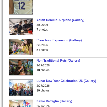
Youth Rebuild Airplane (Gallery)
3/6/2026
7 photos
Preschool Expansion (Gallery)
3/6/2026
5 photos
Non-Traditional Pets (Gallery)
2/27/2026
10 photos
Lunar New Year Celebration '26 (Gallery)
2/27/2026
10 photos
Kellie Battaglia (Gallery)
2/27/2026