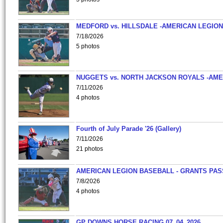
MEDFORD vs. HILLSDALE -AMERICAN LEGION
7/18/2026
5 photos
NUGGETS vs. NORTH JACKSON ROYALS -AME
7/11/2026
4 photos
Fourth of July Parade '26 (Gallery)
7/11/2026
21 photos
AMERICAN LEGION BASEBALL - GRANTS PAS
7/8/2026
4 photos
GP DOWNS HORSE RACING 07_04_2026