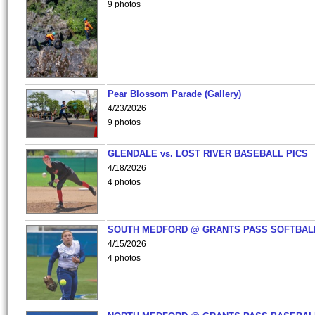
9 photos
Pear Blossom Parade (Gallery)
4/23/2026
9 photos
GLENDALE vs. LOST RIVER BASEBALL PICS
4/18/2026
4 photos
SOUTH MEDFORD @ GRANTS PASS SOFTBAL
4/15/2026
4 photos