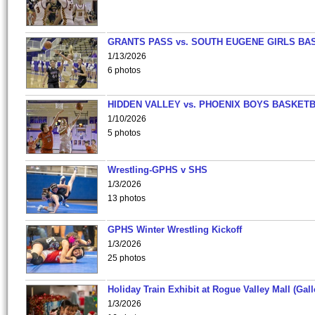
GRANTS PASS vs. SOUTH EUGENE GIRLS BA
1/13/2026
6 photos
HIDDEN VALLEY vs. PHOENIX BOYS BASKETB
1/10/2026
5 photos
Wrestling-GPHS v SHS
1/3/2026
13 photos
GPHS Winter Wrestling Kickoff
1/3/2026
25 photos
Holiday Train Exhibit at Rogue Valley Mall (Gall
1/3/2026