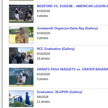
MEDFORD VS. EUGENE - AMERICAN LEGION 
6/19/2026
4 photos
Juneteenth Organizer-Darla Ray (Gallery)
6/19/2026
3 photos
RCC Graduation (Gallery)
6/19/2026
19 photos
GRANTS PASS NUGGETS vs. CRATER BASEB
6/16/2026
5 photos
Graduation '26-GPHS (Gallery)
6/6/2026
21 photos