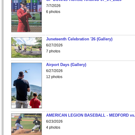
7/7/2026
6 photos
Juneteenth Celebration '26 (Gallery)
6/27/2026
7 photos
Airport Days (Gallery)
6/27/2026
12 photos
AMERICAN LEGION BASEBALL - MEDFORD vs
6/23/2026
4 photos