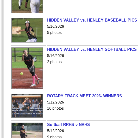
HIDDEN VALLEY vs. HENLEY BASEBALL PICS
5/16/2026
5 photos
HIDDEN VALLEY vs. HENLEY SOFTBALL PICS
5/16/2026
2 photos
ROTARY TRACK MEET 2026- WINNERS
5/12/2026
10 photos
Softball-RRHS v NVHS
5/12/2026
9 photos