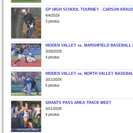
GP HIGH SCHOOL TOURNEY - CARSON KRAU
4/4/2026
3 photos
HIDDEN VALLEY vs. MARSHFIELD BASEBALL 
3/28/2026
4 photos
HIDDEN VALLEY vs. NORTH VALLEY BASEBAL
3/21/2026
5 photos
GRANTS PASS AREA TRACK MEET
3/21/2026
4 photos