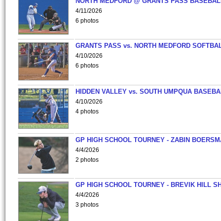
NORTH MEDFORD @ GRANTS PASS BASEBAL
4/11/2026
6 photos
GRANTS PASS vs. NORTH MEDFORD SOFTBAL
4/10/2026
6 photos
HIDDEN VALLEY vs. SOUTH UMPQUA BASEBA
4/10/2026
4 photos
GP HIGH SCHOOL TOURNEY - ZABIN BOERS
4/4/2026
2 photos
GP HIGH SCHOOL TOURNEY - BREVIK HILL S
4/4/2026
3 photos