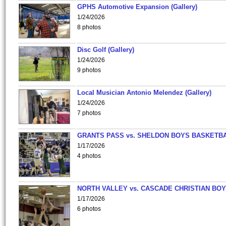
GPHS Automotive Expansion (Gallery)
1/24/2026
8 photos
Disc Golf (Gallery)
1/24/2026
9 photos
Local Musician Antonio Melendez (Gallery)
1/24/2026
7 photos
GRANTS PASS vs. SHELDON BOYS BASKETBA
1/17/2026
4 photos
NORTH VALLEY vs. CASCADE CHRISTIAN BO
1/17/2026
6 photos