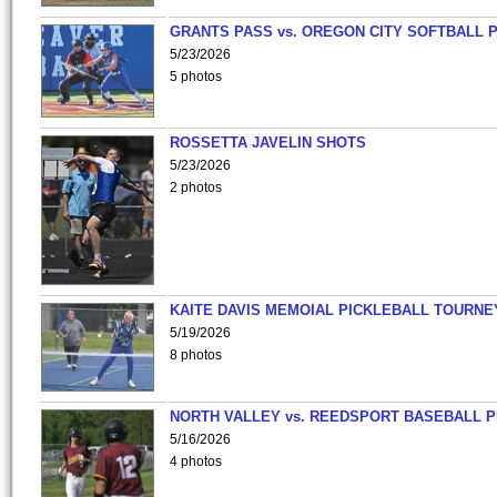
GRANTS PASS vs. OREGON CITY SOFTBALL P
5/23/2026
5 photos
ROSSETTA JAVELIN SHOTS
5/23/2026
2 photos
KAITE DAVIS MEMOIAL PICKLEBALL TOURNE
5/19/2026
8 photos
NORTH VALLEY vs. REEDSPORT BASEBALL P
5/16/2026
4 photos