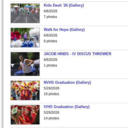
Kids Dash '26 (Gallery)
6/6/2026
7 photos
Walk for Hope (Gallery)
6/6/2026
6 photos
JACOB HINDS - IV DISCUS THROWER
6/6/2026
1 photos
NVHS Graduation (Gallery)
5/29/2026
16 photos
IVHS Graduation (Gallery)
5/29/2026
14 photos