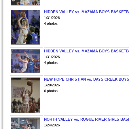
HIDDEN VALLEY vs. MAZAMA BOYS BASKETB
1/31/2026
4 photos
HIDDEN VALLEY vs. MAZAMA BOYS BASKETB
1/31/2026
4 photos
NEW HOPE CHRISTIAN vs. DAYS CREEK BOY
1/29/2026
6 photos
NORTH VALLEY vs. ROGUE RIVER GIRLS BAS
1/24/2026