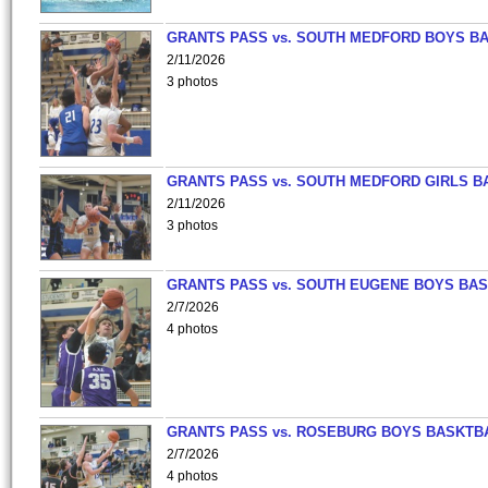
GRANTS PASS vs. SOUTH MEDFORD BOYS B
2/11/2026
3 photos
GRANTS PASS vs. SOUTH MEDFORD GIRLS B
2/11/2026
3 photos
GRANTS PASS vs. SOUTH EUGENE BOYS BAS
2/7/2026
4 photos
GRANTS PASS vs. ROSEBURG BOYS BASKTB
2/7/2026
4 photos