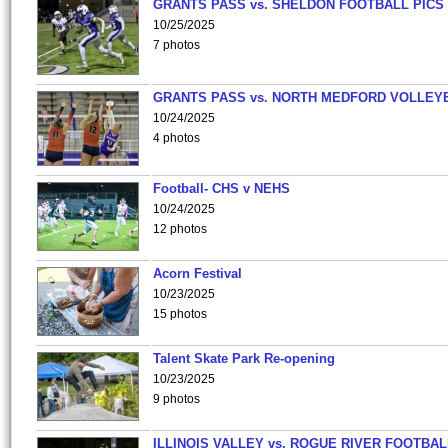
GRANTS PASS vs. SHELDON FOOTBALL PICS
10/25/2025
7 photos
GRANTS PASS vs. NORTH MEDFORD VOLLEY
10/24/2025
4 photos
Football- CHS v NEHS
10/24/2025
12 photos
Acorn Festival
10/23/2025
15 photos
Talent Skate Park Re-opening
10/23/2025
9 photos
ILLINOIS VALLEY vs. ROGUE RIVER FOOTBAL