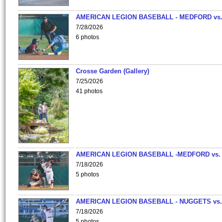
AMERICAN LEGION BASEBALL - MEDFORD vs
7/28/2026
6 photos
Crosse Garden (Gallery)
7/25/2026
41 photos
AMERICAN LEGION BASEBALL -MEDFORD vs.
7/18/2026
5 photos
AMERICAN LEGION BASEBALL - NUGGETS vs.
7/18/2026
5 photos