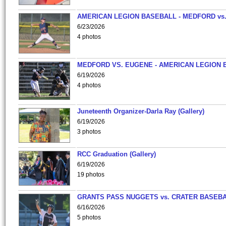
AMERICAN LEGION BASEBALL - MEDFORD vs
6/23/2026
4 photos
MEDFORD VS. EUGENE - AMERICAN LEGION 
6/19/2026
4 photos
Juneteenth Organizer-Darla Ray (Gallery)
6/19/2026
3 photos
RCC Graduation (Gallery)
6/19/2026
19 photos
GRANTS PASS NUGGETS vs. CRATER BASEB
6/16/2026
5 photos