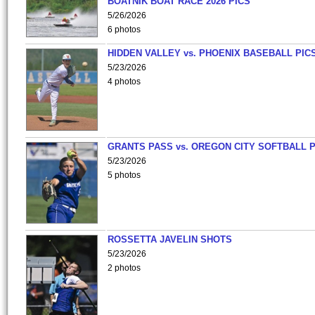
BOATNIK BOAT RACE 2026 PICS
5/26/2026
6 photos
HIDDEN VALLEY vs. PHOENIX BASEBALL PICS
5/23/2026
4 photos
GRANTS PASS vs. OREGON CITY SOFTBALL P
5/23/2026
5 photos
ROSSETTA JAVELIN SHOTS
5/23/2026
2 photos