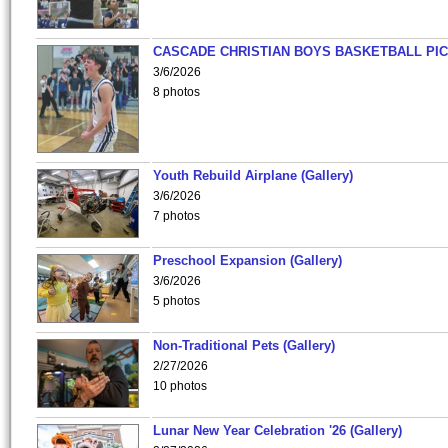
CASCADE CHRISTIAN BOYS BASKETBALL PIC
3/6/2026
8 photos
Youth Rebuild Airplane (Gallery)
3/6/2026
7 photos
Preschool Expansion (Gallery)
3/6/2026
5 photos
Non-Traditional Pets (Gallery)
2/27/2026
10 photos
Lunar New Year Celebration '26 (Gallery)