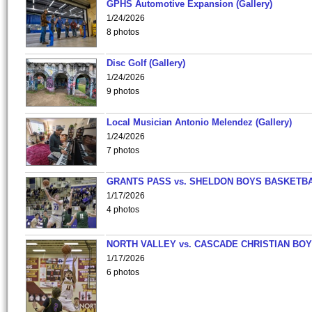
GPHS Automotive Expansion (Gallery)
1/24/2026
8 photos
Disc Golf (Gallery)
1/24/2026
9 photos
Local Musician Antonio Melendez (Gallery)
1/24/2026
7 photos
GRANTS PASS vs. SHELDON BOYS BASKETBA
1/17/2026
4 photos
NORTH VALLEY vs. CASCADE CHRISTIAN BO
1/17/2026
6 photos