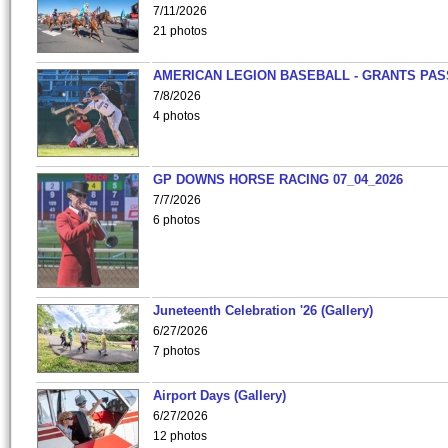
7/11/2026
21 photos
AMERICAN LEGION BASEBALL - GRANTS PAS
7/8/2026
4 photos
GP DOWNS HORSE RACING 07_04_2026
7/7/2026
6 photos
Juneteenth Celebration '26 (Gallery)
6/27/2026
7 photos
Airport Days (Gallery)
6/27/2026
12 photos