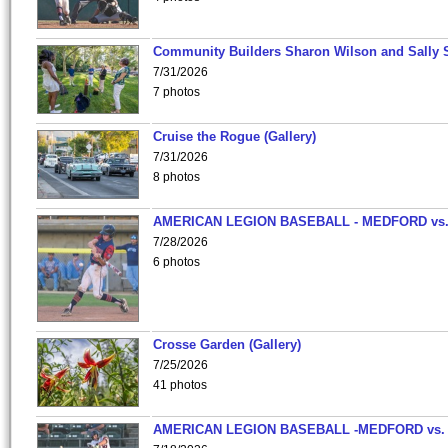
Community Builders Sharon Wilson and Sally 
7/31/2026
7 photos
Cruise the Rogue (Gallery)
7/31/2026
8 photos
AMERICAN LEGION BASEBALL - MEDFORD vs
7/28/2026
6 photos
Crosse Garden (Gallery)
7/25/2026
41 photos
AMERICAN LEGION BASEBALL -MEDFORD vs.