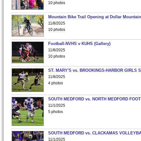
10 photos
Mountain Bike Trail Opening at Dollar Mountain
11/8/2025
10 photos
Football-NVHS v KUHS (Gallery)
11/8/2025
10 photos
ST. MARY'S vs. BROOKINGS-HARBOR GIRLS 
11/8/2025
4 photos
SOUTH MEDFORD vs. NORTH MEDFORD FOO
11/1/2025
5 photos
SOUTH MEDFORD vs. CLACKAMAS VOLLEYB
11/1/2025