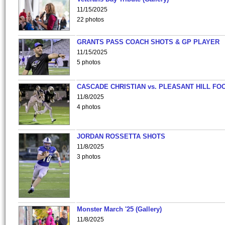
11/15/2025
22 photos
GRANTS PASS COACH SHOTS & GP PLAYER
11/15/2025
5 photos
CASCADE CHRISTIAN vs. PLEASANT HILL FO
11/8/2025
4 photos
JORDAN ROSSETTA SHOTS
11/8/2025
3 photos
Monster March '25 (Gallery)
11/8/2025