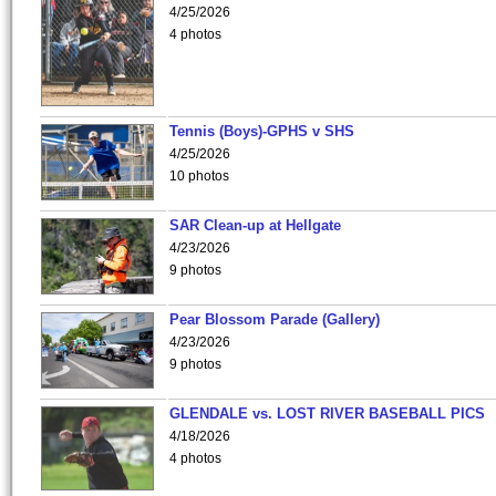
4/25/2026
4 photos
Tennis (Boys)-GPHS v SHS
4/25/2026
10 photos
SAR Clean-up at Hellgate
4/23/2026
9 photos
Pear Blossom Parade (Gallery)
4/23/2026
9 photos
GLENDALE vs. LOST RIVER BASEBALL PICS
4/18/2026
4 photos