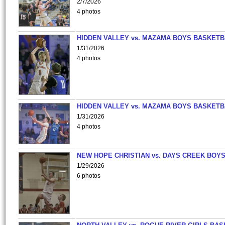
2/7/2026
4 photos
HIDDEN VALLEY vs. MAZAMA BOYS BASKETB
1/31/2026
4 photos
HIDDEN VALLEY vs. MAZAMA BOYS BASKETB
1/31/2026
4 photos
NEW HOPE CHRISTIAN vs. DAYS CREEK BOY
1/29/2026
6 photos