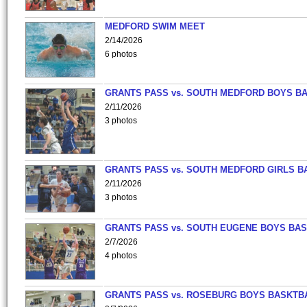
MEDFORD SWIM MEET
2/14/2026
6 photos
GRANTS PASS vs. SOUTH MEDFORD BOYS B
2/11/2026
3 photos
GRANTS PASS vs. SOUTH MEDFORD GIRLS B
2/11/2026
3 photos
GRANTS PASS vs. SOUTH EUGENE BOYS BAS
2/7/2026
4 photos
GRANTS PASS vs. ROSEBURG BOYS BASKTB