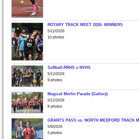
ROTARY TRACK MEET 2026- WINNERS
5/12/2026
10 photos
Softball-RRHS v NVHS
5/12/2026
9 photos
Magical Merlin Parade (Gallery)
5/12/2026
8 photos
GRANTS PASS vs. NORTH MEDFORD TRACK 
5/9/2026
5 photos