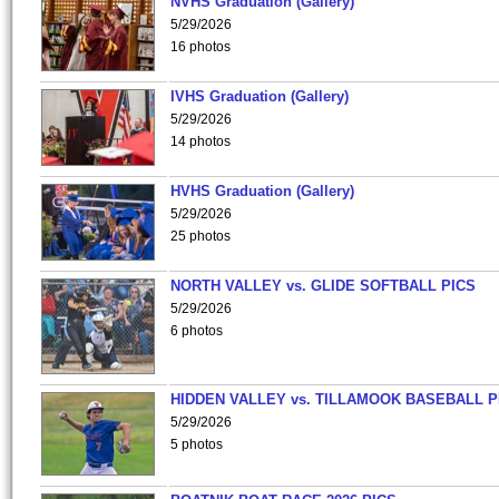
NVHS Graduation (Gallery)
5/29/2026
16 photos
IVHS Graduation (Gallery)
5/29/2026
14 photos
HVHS Graduation (Gallery)
5/29/2026
25 photos
NORTH VALLEY vs. GLIDE SOFTBALL PICS
5/29/2026
6 photos
HIDDEN VALLEY vs. TILLAMOOK BASEBALL P
5/29/2026
5 photos