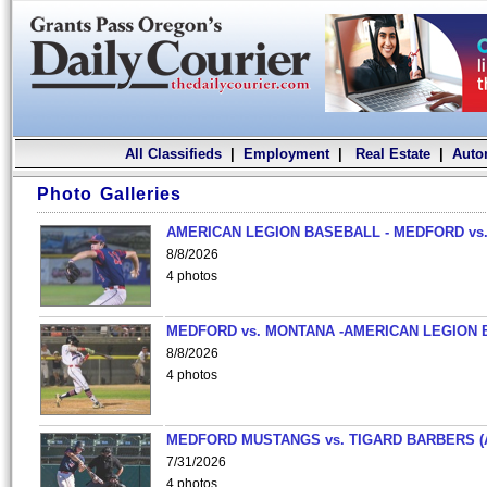
All Classifieds
|
Employment
|
Real Estate
|
Auto
Photo Galleries
AMERICAN LEGION BASEBALL - MEDFORD vs.
8/8/2026
4 photos
MEDFORD vs. MONTANA -AMERICAN LEGION 
8/8/2026
4 photos
MEDFORD MUSTANGS vs. TIGARD BARBERS (
7/31/2026
4 photos