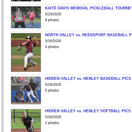
KAITE DAVIS MEMOIAL PICKLEBALL TOURNE
5/19/2026
8 photos
NORTH VALLEY vs. REEDSPORT BASEBALL P
5/16/2026
4 photos
HIDDEN VALLEY vs. HENLEY BASEBALL PICS
5/16/2026
5 photos
HIDDEN VALLEY vs. HENLEY SOFTBALL PICS
5/16/2026
2 photos