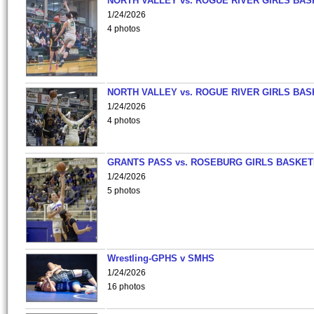
NORTH VALLEY vs. ROGUE RIVER GIRLS BAS
1/24/2026
4 photos
NORTH VALLEY vs. ROGUE RIVER GIRLS BAS
1/24/2026
4 photos
GRANTS PASS vs. ROSEBURG GIRLS BASKET
1/24/2026
5 photos
Wrestling-GPHS v SMHS
1/24/2026
16 photos