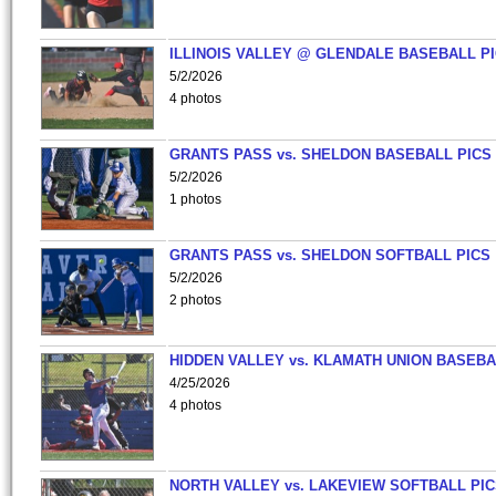
ILLINOIS VALLEY @ GLENDALE BASEBALL PI
5/2/2026
4 photos
GRANTS PASS vs. SHELDON BASEBALL PICS
5/2/2026
1 photos
GRANTS PASS vs. SHELDON SOFTBALL PICS
5/2/2026
2 photos
HIDDEN VALLEY vs. KLAMATH UNION BASEBA
4/25/2026
4 photos
NORTH VALLEY vs. LAKEVIEW SOFTBALL PI