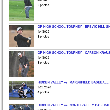
4/4/2026
2 photos
GP HIGH SCHOOL TOURNEY - BREVIK HILL S
4/4/2026
3 photos
GP HIGH SCHOOL TOURNEY - CARSON KRAU
4/4/2026
3 photos
HIDDEN VALLEY vs. MARSHFIELD BASEBALL 
3/28/2026
4 photos
HIDDEN VALLEY vs. NORTH VALLEY BASEBAL