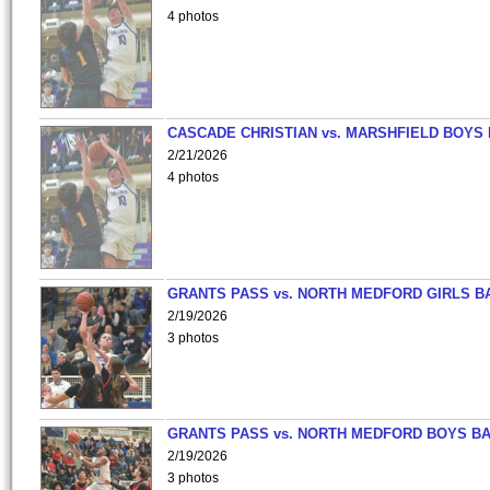
4 photos
CASCADE CHRISTIAN vs. MARSHFIELD BOYS
2/21/2026
4 photos
GRANTS PASS vs. NORTH MEDFORD GIRLS B
2/19/2026
3 photos
GRANTS PASS vs. NORTH MEDFORD BOYS B
2/19/2026
3 photos