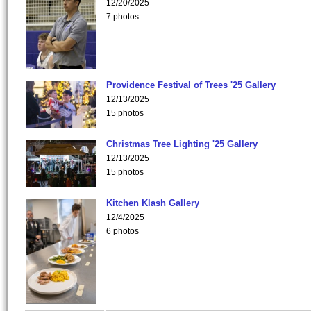
12/20/2025
7 photos
Providence Festival of Trees '25 Gallery
12/13/2025
15 photos
Christmas Tree Lighting '25 Gallery
12/13/2025
15 photos
Kitchen Klash Gallery
12/4/2025
6 photos