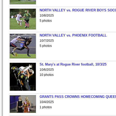
NORTH VALLEY vs. ROGUE RIVER BOYS SOC
10/8/2025
5 photos
NORTH VALLEY vs. PHOENIX FOOTBALL
10/7/2025
5 photos
St. Mary's at Rogue River football, 10/3/25
10/6/2025
10 photos
GRANTS PASS CROWNS HOMECOMING QUEE
10/4/2025
1 photos