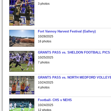
3 photos
Fort Vannoy Harvest Festival (Gallery)
10/28/2025
16 photos
GRANTS PASS vs. SHELDON FOOTBALL PICS
10/25/2025
7 photos
GRANTS PASS vs. NORTH MEDFORD VOLLEY
10/24/2025
4 photos
Football- CHS v NEHS
10/24/2025
12 photos