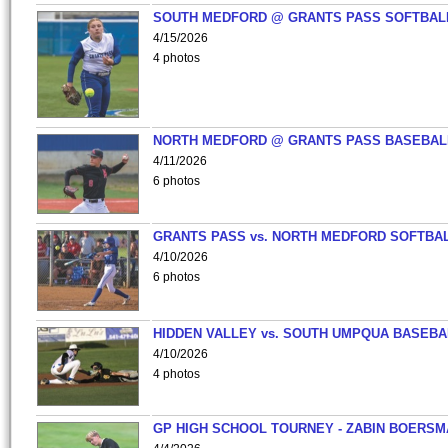
SOUTH MEDFORD @ GRANTS PASS SOFTBAL
4/15/2026
4 photos
NORTH MEDFORD @ GRANTS PASS BASEBAL
4/11/2026
6 photos
GRANTS PASS vs. NORTH MEDFORD SOFTBAL
4/10/2026
6 photos
HIDDEN VALLEY vs. SOUTH UMPQUA BASEBA
4/10/2026
4 photos
GP HIGH SCHOOL TOURNEY - ZABIN BOERS