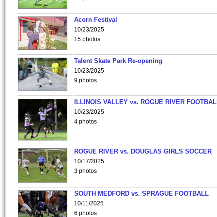
Acorn Festival
10/23/2025
15 photos
Talent Skate Park Re-opening
10/23/2025
9 photos
ILLINOIS VALLEY vs. ROGUE RIVER FOOTBAL
10/23/2025
4 photos
ROGUE RIVER vs. DOUGLAS GIRLS SOCCER
10/17/2025
3 photos
SOUTH MEDFORD vs. SPRAGUE FOOTBALL
10/11/2025
6 photos