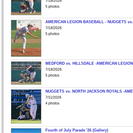
7/18/2026
5 photos
AMERICAN LEGION BASEBALL - NUGGETS vs.
7/18/2026
5 photos
MEDFORD vs. HILLSDALE -AMERICAN LEGION
7/18/2026
5 photos
NUGGETS vs. NORTH JACKSON ROYALS -AME
7/11/2026
4 photos
Fourth of July Parade '26 (Gallery)