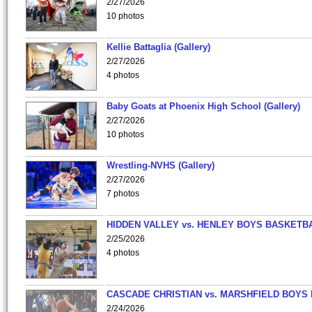
2/27/2026
10 photos
Kellie Battaglia (Gallery)
2/27/2026
4 photos
Baby Goats at Phoenix High School (Gallery)
2/27/2026
10 photos
Wrestling-NVHS (Gallery)
2/27/2026
7 photos
HIDDEN VALLEY vs. HENLEY BOYS BASKETB
2/25/2026
4 photos
CASCADE CHRISTIAN vs. MARSHFIELD BOYS
2/24/2026