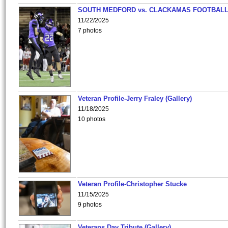
SOUTH MEDFORD vs. CLACKAMAS FOOTBALL
11/22/2025
7 photos
Veteran Profile-Jerry Fraley (Gallery)
11/18/2025
10 photos
Veteran Profile-Christopher Stucke
11/15/2025
9 photos
Veterans Day Tribute (Gallery)