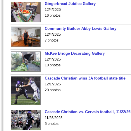
Gingerbread Jubilee Gallery
12/4/2025
16 photos
Community Builder-Abby Lewis Gallery
12/4/2025
7 photos
McKee Bridge Decorating Gallery
12/4/2025
10 photos
Cascade Christian wins 3A football state title
12/1/2025
20 photos
Cascade Christian vs. Gervais football, 11/22/25
11/25/2025
5 photos