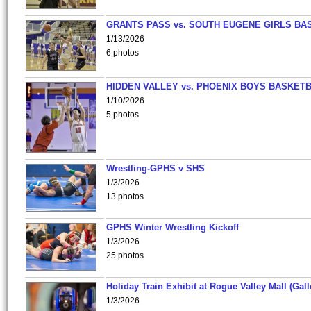
GRANTS PASS vs. SOUTH EUGENE GIRLS BA
1/13/2026
6 photos
HIDDEN VALLEY vs. PHOENIX BOYS BASKETB
1/10/2026
5 photos
Wrestling-GPHS v SHS
1/3/2026
13 photos
GPHS Winter Wrestling Kickoff
1/3/2026
25 photos
Holiday Train Exhibit at Rogue Valley Mall (Gall
1/3/2026