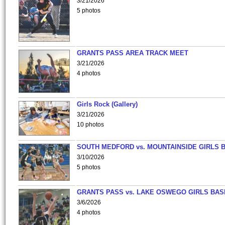
3/21/2026
5 photos
GRANTS PASS AREA TRACK MEET
3/21/2026
4 photos
Girls Rock (Gallery)
3/21/2026
10 photos
SOUTH MEDFORD vs. MOUNTAINSIDE GIRLS 
3/10/2026
5 photos
GRANTS PASS vs. LAKE OSWEGO GIRLS BAS
3/6/2026
4 photos