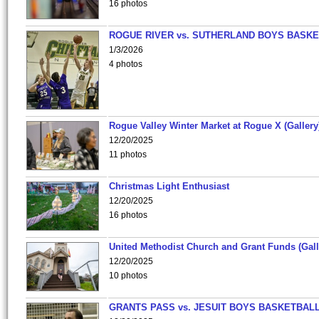
16 photos
ROGUE RIVER vs. SUTHERLAND BOYS BASKE
1/3/2026
4 photos
Rogue Valley Winter Market at Rogue X (Gallery
12/20/2025
11 photos
Christmas Light Enthusiast
12/20/2025
16 photos
United Methodist Church and Grant Funds (Gall
12/20/2025
10 photos
GRANTS PASS vs. JESUIT BOYS BASKETBALL