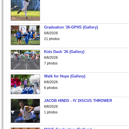
Graduation '26-GPHS (Gallery)
6/6/2026
21 photos
Kids Dash '26 (Gallery)
6/6/2026
7 photos
Walk for Hope (Gallery)
6/6/2026
6 photos
JACOB HINDS - IV DISCUS THROWER
6/6/2026
1 photos