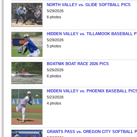
NORTH VALLEY vs. GLIDE SOFTBALL PICS
5/29/2026
6 photos
HIDDEN VALLEY vs. TILLAMOOK BASEBALL P
5/29/2026
5 photos
BOATNIK BOAT RACE 2026 PICS
5/26/2026
6 photos
HIDDEN VALLEY vs. PHOENIX BASEBALL PICS
5/23/2026
4 photos
GRANTS PASS vs. OREGON CITY SOFTBALL P