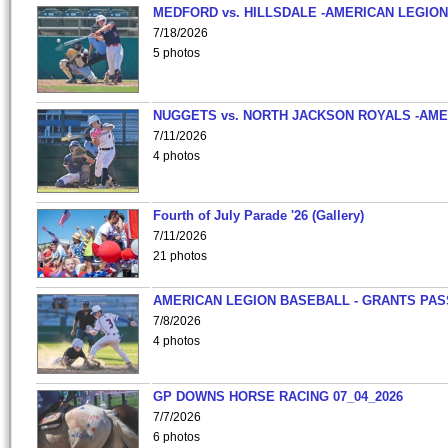
MEDFORD vs. HILLSDALE -AMERICAN LEGION
7/18/2026
5 photos
NUGGETS vs. NORTH JACKSON ROYALS -AME
7/11/2026
4 photos
Fourth of July Parade '26 (Gallery)
7/11/2026
21 photos
AMERICAN LEGION BASEBALL - GRANTS PAS
7/8/2026
4 photos
GP DOWNS HORSE RACING 07_04_2026
7/7/2026
6 photos