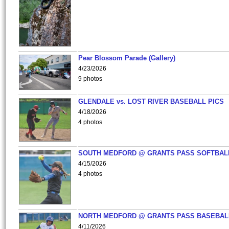
Pear Blossom Parade (Gallery)
4/23/2026
9 photos
GLENDALE vs. LOST RIVER BASEBALL PICS
4/18/2026
4 photos
SOUTH MEDFORD @ GRANTS PASS SOFTBAL
4/15/2026
4 photos
NORTH MEDFORD @ GRANTS PASS BASEBAL
4/11/2026