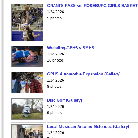
GRANTS PASS vs. ROSEBURG GIRLS BASKET
1/24/2026
5 photos
Wrestling-GPHS v SMHS
1/24/2026
16 photos
GPHS Automotive Expansion (Gallery)
1/24/2026
8 photos
Disc Golf (Gallery)
1/24/2026
9 photos
Local Musician Antonio Melendez (Gallery)
1/24/2026