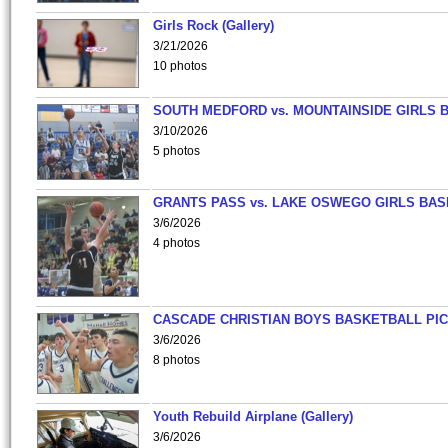
Girls Rock (Gallery)
3/21/2026
10 photos
SOUTH MEDFORD vs. MOUNTAINSIDE GIRLS 
3/10/2026
5 photos
GRANTS PASS vs. LAKE OSWEGO GIRLS BAS
3/6/2026
4 photos
CASCADE CHRISTIAN BOYS BASKETBALL PIC
3/6/2026
8 photos
Youth Rebuild Airplane (Gallery)
3/6/2026