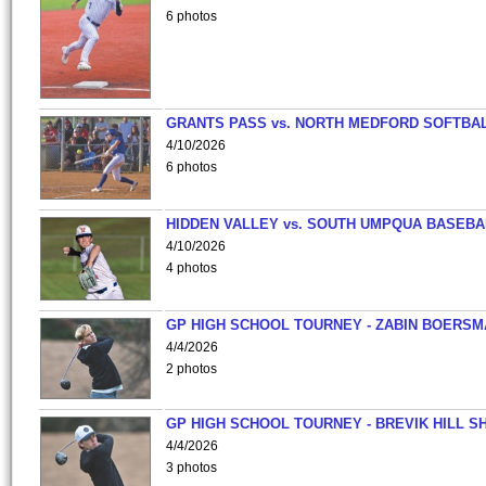
6 photos
GRANTS PASS vs. NORTH MEDFORD SOFTBAL
4/10/2026
6 photos
HIDDEN VALLEY vs. SOUTH UMPQUA BASEBA
4/10/2026
4 photos
GP HIGH SCHOOL TOURNEY - ZABIN BOERS
4/4/2026
2 photos
GP HIGH SCHOOL TOURNEY - BREVIK HILL S
4/4/2026
3 photos