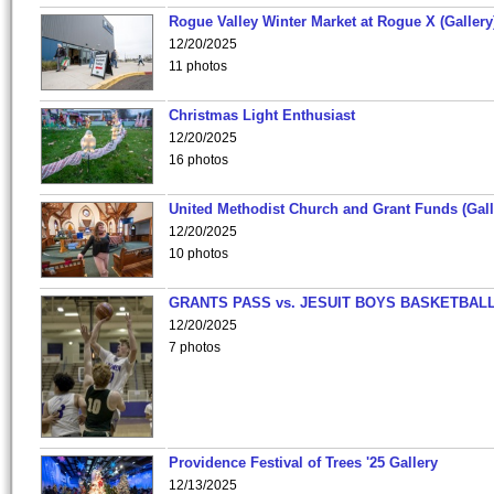
Rogue Valley Winter Market at Rogue X (Gallery
12/20/2025
11 photos
Christmas Light Enthusiast
12/20/2025
16 photos
United Methodist Church and Grant Funds (Gall
12/20/2025
10 photos
GRANTS PASS vs. JESUIT BOYS BASKETBALL
12/20/2025
7 photos
Providence Festival of Trees '25 Gallery
12/13/2025