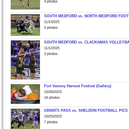
4 photos
SOUTH MEDFORD vs. NORTH MEDFORD FOO
11/1/2025
5 photos
SOUTH MEDFORD vs. CLACKAMAS VOLLEYB
11/1/2025
3 photos
Fort Vannoy Harvest Festival (Gallery)
10/28/2025
16 photos
GRANTS PASS vs. SHELDON FOOTBALL PICS
10/25/2025
7 photos