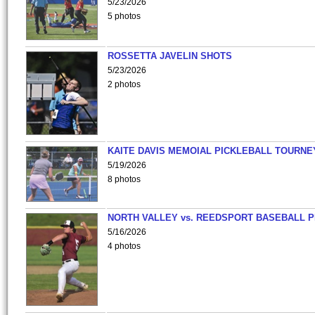
5/23/2026
5 photos
ROSSETTA JAVELIN SHOTS
5/23/2026
2 photos
KAITE DAVIS MEMOIAL PICKLEBALL TOURNE
5/19/2026
8 photos
NORTH VALLEY vs. REEDSPORT BASEBALL P
5/16/2026
4 photos