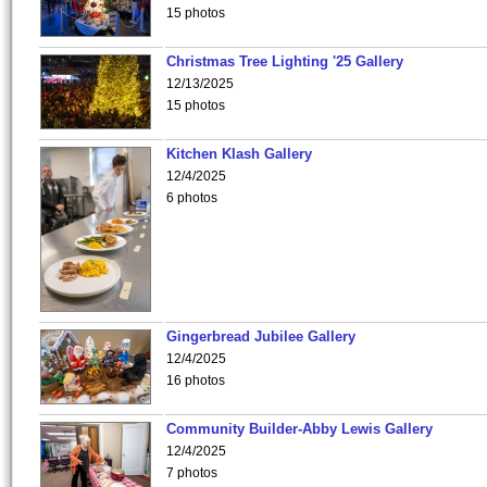
15 photos
Christmas Tree Lighting '25 Gallery
12/13/2025
15 photos
Kitchen Klash Gallery
12/4/2025
6 photos
Gingerbread Jubilee Gallery
12/4/2025
16 photos
Community Builder-Abby Lewis Gallery
12/4/2025
7 photos