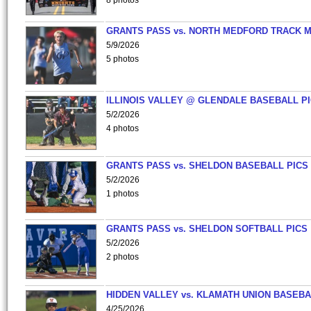
8 photos
GRANTS PASS vs. NORTH MEDFORD TRACK 
5/9/2026
5 photos
ILLINOIS VALLEY @ GLENDALE BASEBALL PI
5/2/2026
4 photos
GRANTS PASS vs. SHELDON BASEBALL PICS
5/2/2026
1 photos
GRANTS PASS vs. SHELDON SOFTBALL PICS
5/2/2026
2 photos
HIDDEN VALLEY vs. KLAMATH UNION BASEBA
4/25/2026