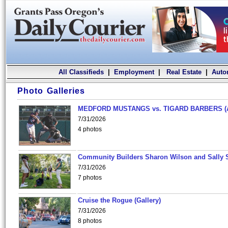
All Classifieds
|
Employment
|
Real Estate
|
Auto
Photo Galleries
MEDFORD MUSTANGS vs. TIGARD BARBERS (
7/31/2026
4 photos
Community Builders Sharon Wilson and Sally 
7/31/2026
7 photos
Cruise the Rogue (Gallery)
7/31/2026
8 photos