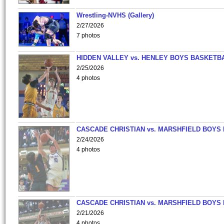
Wrestling-NVHS (Gallery)
2/27/2026
7 photos
HIDDEN VALLEY vs. HENLEY BOYS BASKETB
2/25/2026
4 photos
CASCADE CHRISTIAN vs. MARSHFIELD BOYS
2/24/2026
4 photos
CASCADE CHRISTIAN vs. MARSHFIELD BOYS
2/21/2026
4 photos