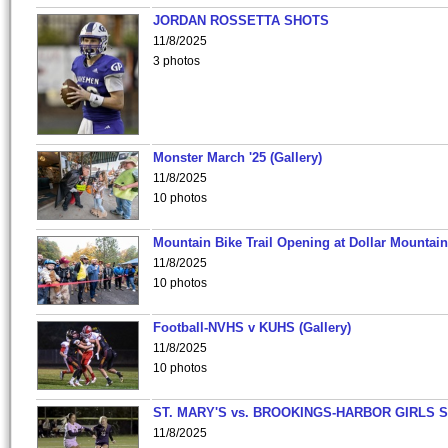
JORDAN ROSSETTA SHOTS
11/8/2025
3 photos
Monster March '25 (Gallery)
11/8/2025
10 photos
Mountain Bike Trail Opening at Dollar Mountain
11/8/2025
10 photos
Football-NVHS v KUHS (Gallery)
11/8/2025
10 photos
ST. MARY'S vs. BROOKINGS-HARBOR GIRLS 
11/8/2025