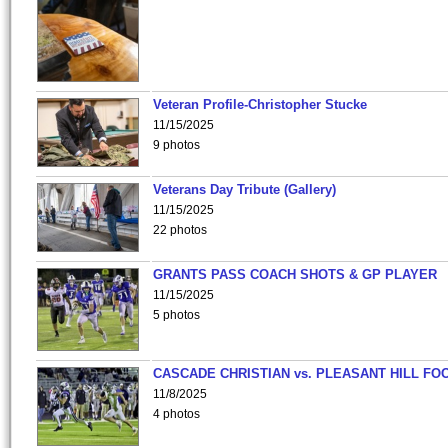
Veteran Profile-Christopher Stucke
11/15/2025
9 photos
Veterans Day Tribute (Gallery)
11/15/2025
22 photos
GRANTS PASS COACH SHOTS & GP PLAYER
11/15/2025
5 photos
CASCADE CHRISTIAN vs. PLEASANT HILL FO
11/8/2025
4 photos