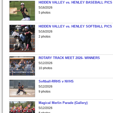
HIDDEN VALLEY vs. HENLEY BASEBALL PICS
5/16/2026
5 photos
HIDDEN VALLEY vs. HENLEY SOFTBALL PICS
5/16/2026
2 photos
ROTARY TRACK MEET 2026- WINNERS
5/12/2026
10 photos
Softball-RRHS v NVHS
5/12/2026
9 photos
Magical Merlin Parade (Gallery)
5/12/2026