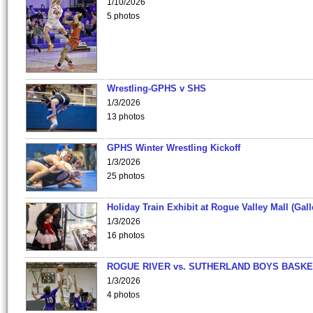
1/10/2026
5 photos
Wrestling-GPHS v SHS
1/3/2026
13 photos
GPHS Winter Wrestling Kickoff
1/3/2026
25 photos
Holiday Train Exhibit at Rogue Valley Mall (Gall
1/3/2026
16 photos
ROGUE RIVER vs. SUTHERLAND BOYS BASKE
1/3/2026
4 photos