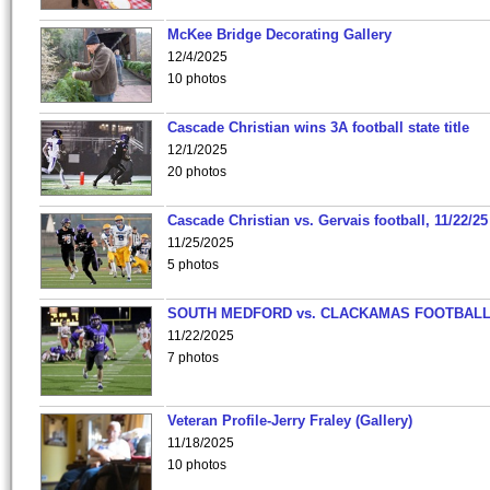
McKee Bridge Decorating Gallery
12/4/2025
10 photos
Cascade Christian wins 3A football state title
12/1/2025
20 photos
Cascade Christian vs. Gervais football, 11/22/25
11/25/2025
5 photos
SOUTH MEDFORD vs. CLACKAMAS FOOTBALL
11/22/2025
7 photos
Veteran Profile-Jerry Fraley (Gallery)
11/18/2025
10 photos