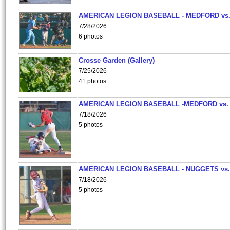
AMERICAN LEGION BASEBALL - MEDFORD vs
7/28/2026
6 photos
Crosse Garden (Gallery)
7/25/2026
41 photos
AMERICAN LEGION BASEBALL -MEDFORD vs.
7/18/2026
5 photos
AMERICAN LEGION BASEBALL - NUGGETS vs.
7/18/2026
5 photos