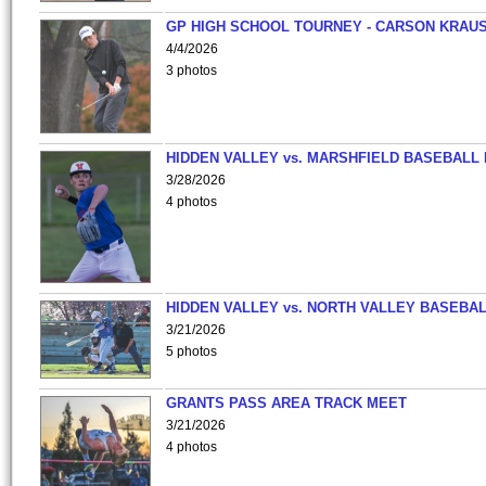
GP HIGH SCHOOL TOURNEY - CARSON KRAU
4/4/2026
3 photos
HIDDEN VALLEY vs. MARSHFIELD BASEBALL 
3/28/2026
4 photos
HIDDEN VALLEY vs. NORTH VALLEY BASEBAL
3/21/2026
5 photos
GRANTS PASS AREA TRACK MEET
3/21/2026
4 photos