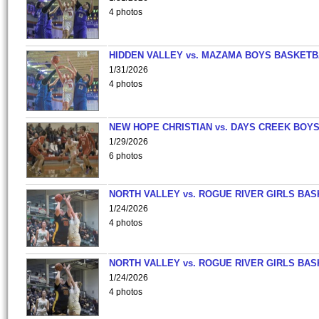
4 photos
HIDDEN VALLEY vs. MAZAMA BOYS BASKETB
1/31/2026
4 photos
NEW HOPE CHRISTIAN vs. DAYS CREEK BOY
1/29/2026
6 photos
NORTH VALLEY vs. ROGUE RIVER GIRLS BAS
1/24/2026
4 photos
NORTH VALLEY vs. ROGUE RIVER GIRLS BAS
1/24/2026
4 photos