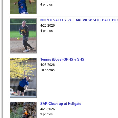
4 photos
NORTH VALLEY vs. LAKEVIEW SOFTBALL PI
4/25/2026
4 photos
Tennis (Boys)-GPHS v SHS
4/25/2026
10 photos
SAR Clean-up at Hellgate
4/23/2026
9 photos