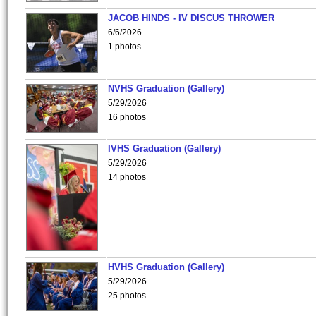
JACOB HINDS - IV DISCUS THROWER
6/6/2026
1 photos
NVHS Graduation (Gallery)
5/29/2026
16 photos
IVHS Graduation (Gallery)
5/29/2026
14 photos
HVHS Graduation (Gallery)
5/29/2026
25 photos