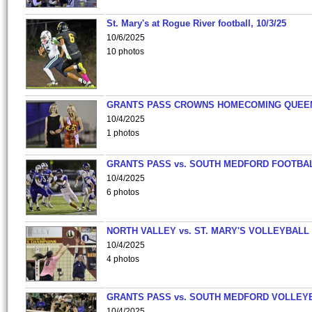
St. Mary's at Rogue River football, 10/3/25
10/6/2025
10 photos
GRANTS PASS CROWNS HOMECOMING QUEE
10/4/2025
1 photos
GRANTS PASS vs. SOUTH MEDFORD FOOTBA
10/4/2025
6 photos
NORTH VALLEY vs. ST. MARY'S VOLLEYBALL
10/4/2025
4 photos
GRANTS PASS vs. SOUTH MEDFORD VOLLEY
10/4/2025