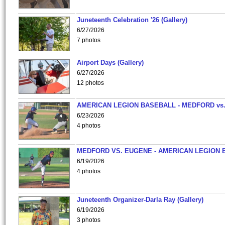
Juneteenth Celebration '26 (Gallery)
6/27/2026
7 photos
Airport Days (Gallery)
6/27/2026
12 photos
AMERICAN LEGION BASEBALL - MEDFORD vs
6/23/2026
4 photos
MEDFORD VS. EUGENE - AMERICAN LEGION 
6/19/2026
4 photos
Juneteenth Organizer-Darla Ray (Gallery)
6/19/2026
3 photos