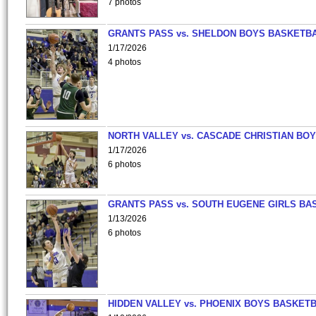
7 photos
GRANTS PASS vs. SHELDON BOYS BASKETBA
1/17/2026
4 photos
NORTH VALLEY vs. CASCADE CHRISTIAN BO
1/17/2026
6 photos
GRANTS PASS vs. SOUTH EUGENE GIRLS BA
1/13/2026
6 photos
HIDDEN VALLEY vs. PHOENIX BOYS BASKETB