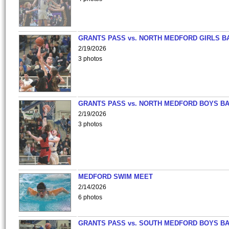
GRANTS PASS vs. NORTH MEDFORD GIRLS B
2/19/2026
3 photos
GRANTS PASS vs. NORTH MEDFORD BOYS B
2/19/2026
3 photos
MEDFORD SWIM MEET
2/14/2026
6 photos
GRANTS PASS vs. SOUTH MEDFORD BOYS B