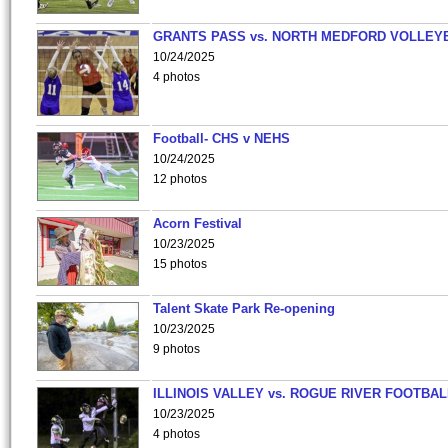
GRANTS PASS vs. NORTH MEDFORD VOLLEY
10/24/2025
4 photos
Football- CHS v NEHS
10/24/2025
12 photos
Acorn Festival
10/23/2025
15 photos
Talent Skate Park Re-opening
10/23/2025
9 photos
ILLINOIS VALLEY vs. ROGUE RIVER FOOTBAL
10/23/2025
4 photos