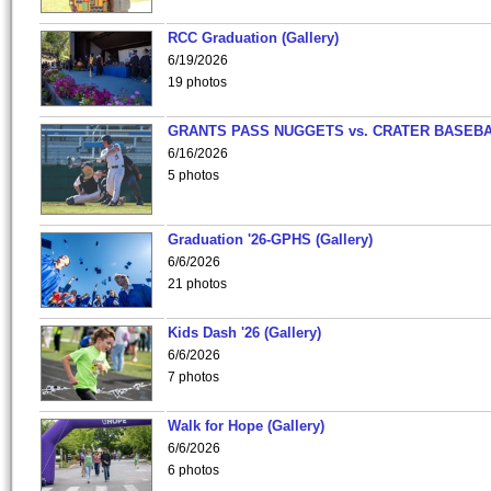
RCC Graduation (Gallery)
6/19/2026
19 photos
GRANTS PASS NUGGETS vs. CRATER BASEB
6/16/2026
5 photos
Graduation '26-GPHS (Gallery)
6/6/2026
21 photos
Kids Dash '26 (Gallery)
6/6/2026
7 photos
Walk for Hope (Gallery)
6/6/2026
6 photos