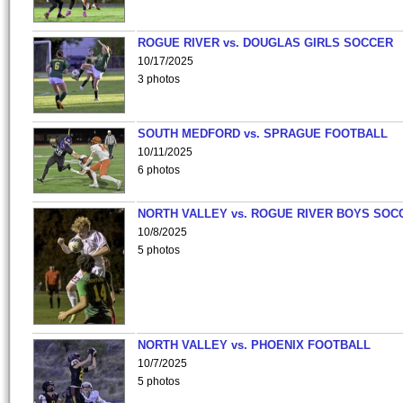
ROGUE RIVER vs. DOUGLAS GIRLS SOCCER
10/17/2025
3 photos
SOUTH MEDFORD vs. SPRAGUE FOOTBALL
10/11/2025
6 photos
NORTH VALLEY vs. ROGUE RIVER BOYS SOC
10/8/2025
5 photos
NORTH VALLEY vs. PHOENIX FOOTBALL
10/7/2025
5 photos