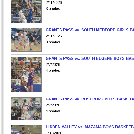
2/11/2026
3 photos
GRANTS PASS vs. SOUTH MEDFORD GIRLS B
2/11/2026
3 photos
GRANTS PASS vs. SOUTH EUGENE BOYS BAS
2/7/2026
4 photos
GRANTS PASS vs. ROSEBURG BOYS BASKTB
2/7/2026
4 photos
HIDDEN VALLEY vs. MAZAMA BOYS BASKETB
1/31/2026