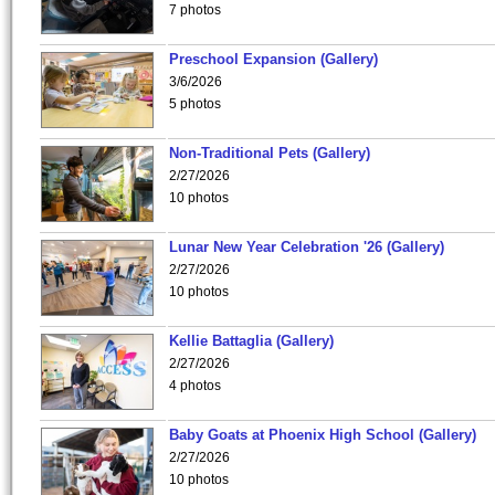
7 photos
Preschool Expansion (Gallery)
3/6/2026
5 photos
Non-Traditional Pets (Gallery)
2/27/2026
10 photos
Lunar New Year Celebration '26 (Gallery)
2/27/2026
10 photos
Kellie Battaglia (Gallery)
2/27/2026
4 photos
Baby Goats at Phoenix High School (Gallery)
2/27/2026
10 photos