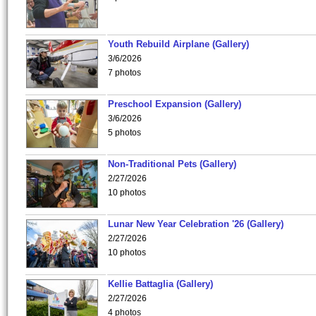
Youth Rebuild Airplane (Gallery)
3/6/2026
7 photos
Preschool Expansion (Gallery)
3/6/2026
5 photos
Non-Traditional Pets (Gallery)
2/27/2026
10 photos
Lunar New Year Celebration '26 (Gallery)
2/27/2026
10 photos
Kellie Battaglia (Gallery)
2/27/2026
4 photos