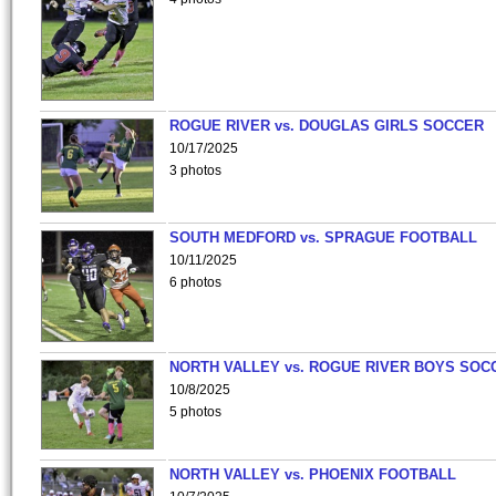
ROGUE RIVER vs. DOUGLAS GIRLS SOCCER
10/17/2025
3 photos
SOUTH MEDFORD vs. SPRAGUE FOOTBALL
10/11/2025
6 photos
NORTH VALLEY vs. ROGUE RIVER BOYS SOC
10/8/2025
5 photos
NORTH VALLEY vs. PHOENIX FOOTBALL