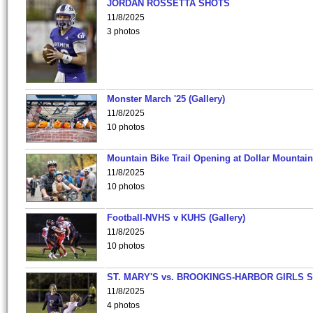
JORDAN ROSSETTA SHOTS
11/8/2025
3 photos
Monster March '25 (Gallery)
11/8/2025
10 photos
Mountain Bike Trail Opening at Dollar Mountain
11/8/2025
10 photos
Football-NVHS v KUHS (Gallery)
11/8/2025
10 photos
ST. MARY'S vs. BROOKINGS-HARBOR GIRLS 
11/8/2025
4 photos