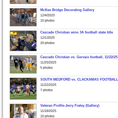
McKee Bridge Decorating Gallery
12/4/2025
10 photos
Cascade Christian wins 3A football state title
12/1/2025
20 photos
Cascade Christian vs. Gervais football, 11/22/25
11/25/2025
5 photos
SOUTH MEDFORD vs. CLACKAMAS FOOTBALL
11/22/2025
7 photos
Veteran Profile-Jerry Fraley (Gallery)
11/18/2025
10 photos