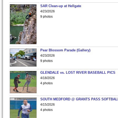
SAR Clean-up at Hellgate
4/23/2026
9 photos
Pear Blossom Parade (Gallery)
4/23/2026
9 photos
GLENDALE vs. LOST RIVER BASEBALL PICS
4/18/2026
4 photos
SOUTH MEDFORD @ GRANTS PASS SOFTBAL
4/15/2026
4 photos