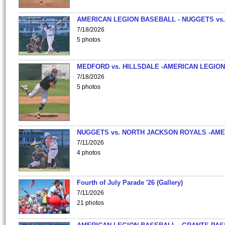
AMERICAN LEGION BASEBALL - NUGGETS vs.
7/18/2026
5 photos
MEDFORD vs. HILLSDALE -AMERICAN LEGION
7/18/2026
5 photos
NUGGETS vs. NORTH JACKSON ROYALS -AME
7/11/2026
4 photos
Fourth of July Parade '26 (Gallery)
7/11/2026
21 photos