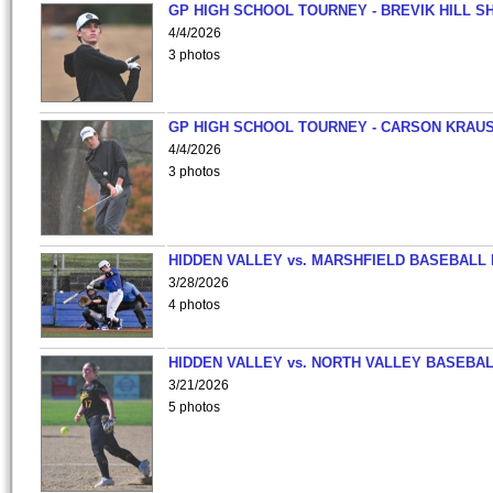
GP HIGH SCHOOL TOURNEY - BREVIK HILL S
4/4/2026
3 photos
GP HIGH SCHOOL TOURNEY - CARSON KRAU
4/4/2026
3 photos
HIDDEN VALLEY vs. MARSHFIELD BASEBALL 
3/28/2026
4 photos
HIDDEN VALLEY vs. NORTH VALLEY BASEBAL
3/21/2026
5 photos