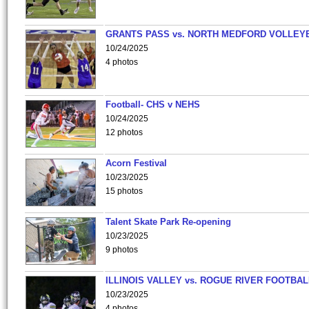
GRANTS PASS vs. NORTH MEDFORD VOLLEY
10/24/2025
4 photos
Football- CHS v NEHS
10/24/2025
12 photos
Acorn Festival
10/23/2025
15 photos
Talent Skate Park Re-opening
10/23/2025
9 photos
ILLINOIS VALLEY vs. ROGUE RIVER FOOTBAL
10/23/2025
4 photos