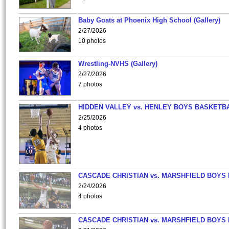
Baby Goats at Phoenix High School (Gallery)
2/27/2026
10 photos
Wrestling-NVHS (Gallery)
2/27/2026
7 photos
HIDDEN VALLEY vs. HENLEY BOYS BASKETB
2/25/2026
4 photos
CASCADE CHRISTIAN vs. MARSHFIELD BOYS
2/24/2026
4 photos
CASCADE CHRISTIAN vs. MARSHFIELD BOYS