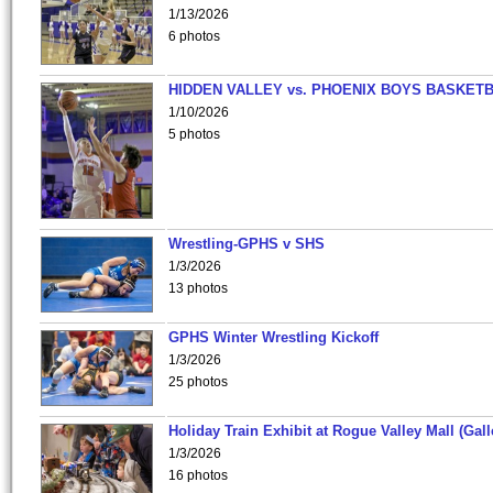
1/13/2026
6 photos
HIDDEN VALLEY vs. PHOENIX BOYS BASKETB
1/10/2026
5 photos
Wrestling-GPHS v SHS
1/3/2026
13 photos
GPHS Winter Wrestling Kickoff
1/3/2026
25 photos
Holiday Train Exhibit at Rogue Valley Mall (Gall
1/3/2026
16 photos