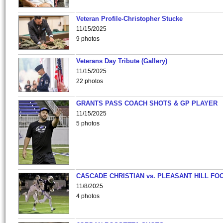
Veteran Profile-Christopher Stucke
11/15/2025
9 photos
Veterans Day Tribute (Gallery)
11/15/2025
22 photos
GRANTS PASS COACH SHOTS & GP PLAYER
11/15/2025
5 photos
CASCADE CHRISTIAN vs. PLEASANT HILL FO
11/8/2025
4 photos