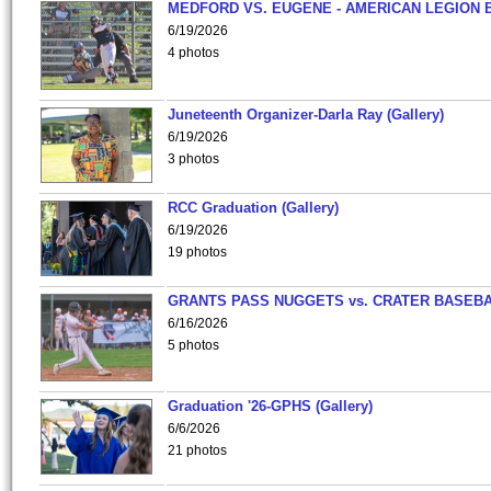
MEDFORD VS. EUGENE - AMERICAN LEGION 
6/19/2026
4 photos
Juneteenth Organizer-Darla Ray (Gallery)
6/19/2026
3 photos
RCC Graduation (Gallery)
6/19/2026
19 photos
GRANTS PASS NUGGETS vs. CRATER BASEB
6/16/2026
5 photos
Graduation '26-GPHS (Gallery)
6/6/2026
21 photos