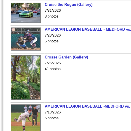
Cruise the Rogue (Gallery)
7/31/2026
8 photos
AMERICAN LEGION BASEBALL - MEDFORD vs
7/28/2026
6 photos
Crosse Garden (Gallery)
7/25/2026
41 photos
AMERICAN LEGION BASEBALL -MEDFORD vs.
7/18/2026
5 photos