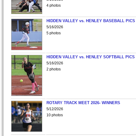
4 photos
HIDDEN VALLEY vs. HENLEY BASEBALL PICS
5/16/2026
5 photos
HIDDEN VALLEY vs. HENLEY SOFTBALL PICS
5/16/2026
2 photos
ROTARY TRACK MEET 2026- WINNERS
5/12/2026
10 photos