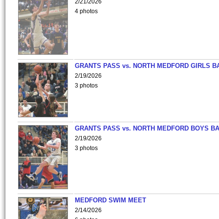
2/21/2026
4 photos
GRANTS PASS vs. NORTH MEDFORD GIRLS B
2/19/2026
3 photos
GRANTS PASS vs. NORTH MEDFORD BOYS B
2/19/2026
3 photos
MEDFORD SWIM MEET
2/14/2026