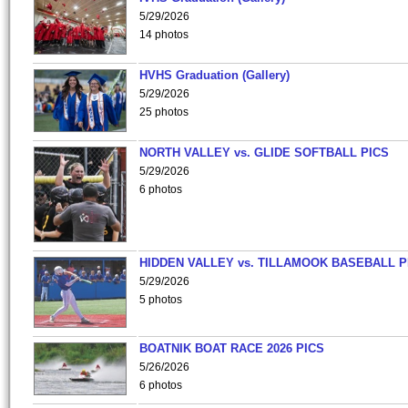
5/29/2026
14 photos
HVHS Graduation (Gallery)
5/29/2026
25 photos
NORTH VALLEY vs. GLIDE SOFTBALL PICS
5/29/2026
6 photos
HIDDEN VALLEY vs. TILLAMOOK BASEBALL P
5/29/2026
5 photos
BOATNIK BOAT RACE 2026 PICS
5/26/2026
6 photos