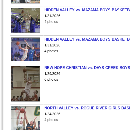
HIDDEN VALLEY vs. MAZAMA BOYS BASKETB
1/31/2026
4 photos
HIDDEN VALLEY vs. MAZAMA BOYS BASKETB
1/31/2026
4 photos
NEW HOPE CHRISTIAN vs. DAYS CREEK BOY
1/29/2026
6 photos
NORTH VALLEY vs. ROGUE RIVER GIRLS BAS
1/24/2026
4 photos