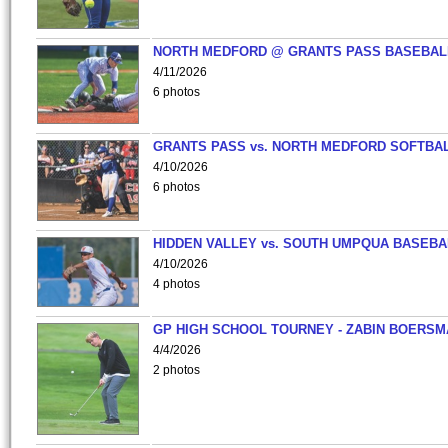
NORTH MEDFORD @ GRANTS PASS BASEBAL
4/11/2026
6 photos
GRANTS PASS vs. NORTH MEDFORD SOFTBAL
4/10/2026
6 photos
HIDDEN VALLEY vs. SOUTH UMPQUA BASEBA
4/10/2026
4 photos
GP HIGH SCHOOL TOURNEY - ZABIN BOERS
4/4/2026
2 photos