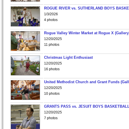
ROGUE RIVER vs. SUTHERLAND BOYS BASKE
1/3/2026
4 photos
Rogue Valley Winter Market at Rogue X (Gallery
12/20/2025
11 photos
Christmas Light Enthusiast
12/20/2025
16 photos
United Methodist Church and Grant Funds (Gall
12/20/2025
10 photos
GRANTS PASS vs. JESUIT BOYS BASKETBALL
12/20/2025
7 photos