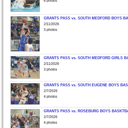
6 photos
GRANTS PASS vs. SOUTH MEDFORD BOYS B
2/11/2026
3 photos
GRANTS PASS vs. SOUTH MEDFORD GIRLS B
2/11/2026
3 photos
GRANTS PASS vs. SOUTH EUGENE BOYS BAS
2/7/2026
4 photos
GRANTS PASS vs. ROSEBURG BOYS BASKTB
2/7/2026
4 photos