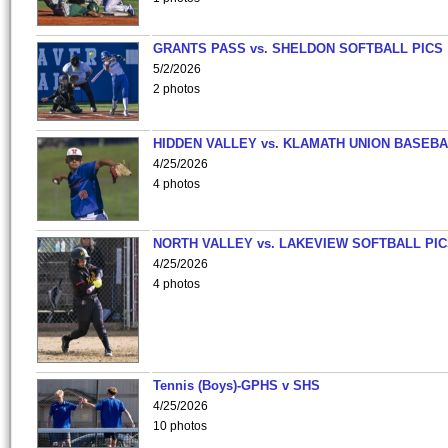
GRANTS PASS vs. SHELDON SOFTBALL PICS
5/2/2026
2 photos
HIDDEN VALLEY vs. KLAMATH UNION BASEBA
4/25/2026
4 photos
NORTH VALLEY vs. LAKEVIEW SOFTBALL PI
4/25/2026
4 photos
Tennis (Boys)-GPHS v SHS
4/25/2026
10 photos