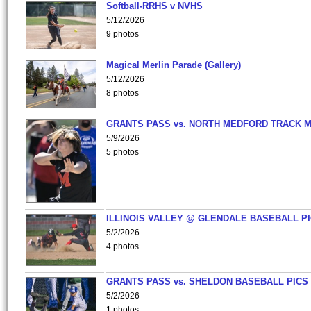
Softball-RRHS v NVHS
5/12/2026
9 photos
Magical Merlin Parade (Gallery)
5/12/2026
8 photos
GRANTS PASS vs. NORTH MEDFORD TRACK 
5/9/2026
5 photos
ILLINOIS VALLEY @ GLENDALE BASEBALL PI
5/2/2026
4 photos
GRANTS PASS vs. SHELDON BASEBALL PICS
5/2/2026
1 photos