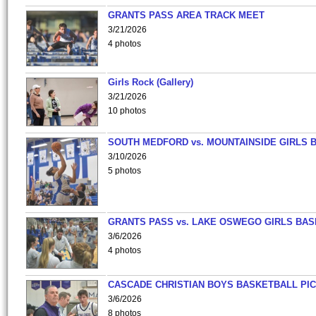
GRANTS PASS AREA TRACK MEET
3/21/2026
4 photos
Girls Rock (Gallery)
3/21/2026
10 photos
SOUTH MEDFORD vs. MOUNTAINSIDE GIRLS 
3/10/2026
5 photos
GRANTS PASS vs. LAKE OSWEGO GIRLS BAS
3/6/2026
4 photos
CASCADE CHRISTIAN BOYS BASKETBALL PIC
3/6/2026
8 photos