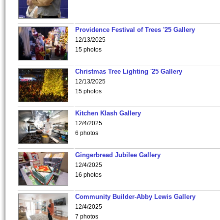
Providence Festival of Trees '25 Gallery
12/13/2025
15 photos
Christmas Tree Lighting '25 Gallery
12/13/2025
15 photos
Kitchen Klash Gallery
12/4/2025
6 photos
Gingerbread Jubilee Gallery
12/4/2025
16 photos
Community Builder-Abby Lewis Gallery
12/4/2025
7 photos