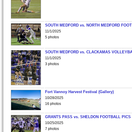
SOUTH MEDFORD vs. NORTH MEDFORD FOO
11/1/2025
5 photos
SOUTH MEDFORD vs. CLACKAMAS VOLLEYB
11/1/2025
3 photos
Fort Vannoy Harvest Festival (Gallery)
10/28/2025
16 photos
GRANTS PASS vs. SHELDON FOOTBALL PICS
10/25/2025
7 photos