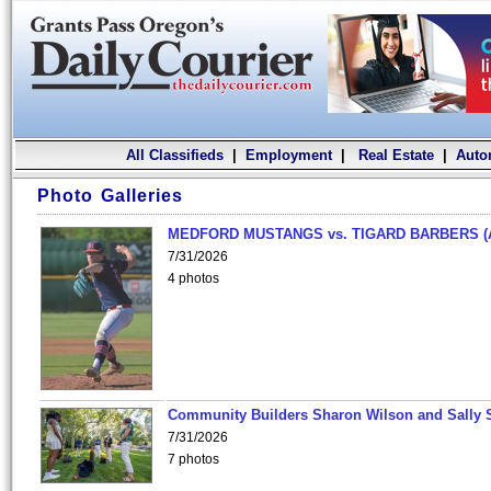
All Classifieds
|
Employment
|
Real Estate
|
Auto
Photo Galleries
MEDFORD MUSTANGS vs. TIGARD BARBERS (
7/31/2026
4 photos
Community Builders Sharon Wilson and Sally 
7/31/2026
7 photos