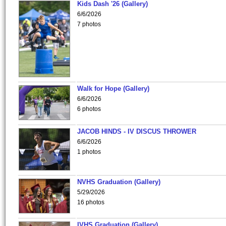
Kids Dash '26 (Gallery)
6/6/2026
7 photos
Walk for Hope (Gallery)
6/6/2026
6 photos
JACOB HINDS - IV DISCUS THROWER
6/6/2026
1 photos
NVHS Graduation (Gallery)
5/29/2026
16 photos
IVHS Graduation (Gallery)