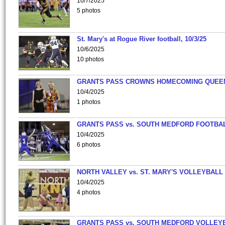
10/7/2025
5 photos
St. Mary's at Rogue River football, 10/3/25
10/6/2025
10 photos
GRANTS PASS CROWNS HOMECOMING QUEE
10/4/2025
1 photos
GRANTS PASS vs. SOUTH MEDFORD FOOTBA
10/4/2025
6 photos
NORTH VALLEY vs. ST. MARY'S VOLLEYBALL
10/4/2025
4 photos
GRANTS PASS vs. SOUTH MEDFORD VOLLEY