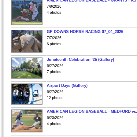
AMERICAN LEGION BASEBALL - GRANTS PAS
7/8/2026
4 photos
GP DOWNS HORSE RACING 07_04_2026
7/7/2026
6 photos
Juneteenth Celebration '26 (Gallery)
6/27/2026
7 photos
Airport Days (Gallery)
6/27/2026
12 photos
AMERICAN LEGION BASEBALL - MEDFORD vs
6/23/2026
4 photos