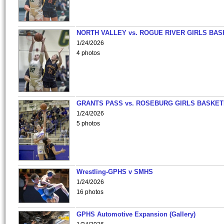
NORTH VALLEY vs. ROGUE RIVER GIRLS BAS
1/24/2026
4 photos
GRANTS PASS vs. ROSEBURG GIRLS BASKET
1/24/2026
5 photos
Wrestling-GPHS v SMHS
1/24/2026
16 photos
GPHS Automotive Expansion (Gallery)