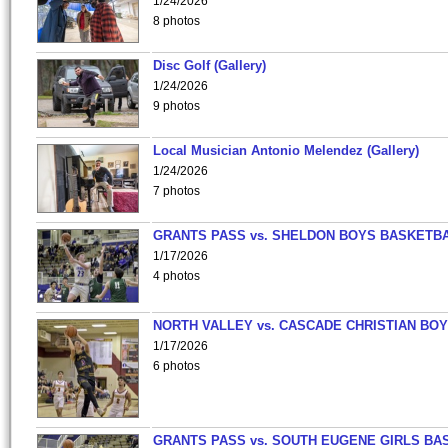
1/24/2026
8 photos
Disc Golf (Gallery)
1/24/2026
9 photos
Local Musician Antonio Melendez (Gallery)
1/24/2026
7 photos
GRANTS PASS vs. SHELDON BOYS BASKETBA
1/17/2026
4 photos
NORTH VALLEY vs. CASCADE CHRISTIAN BO
1/17/2026
6 photos
GRANTS PASS vs. SOUTH EUGENE GIRLS BA