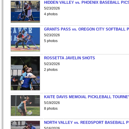
HIDDEN VALLEY vs. PHOENIX BASEBALL PICS
5/23/2026
4 photos
GRANTS PASS vs. OREGON CITY SOFTBALL P
5/23/2026
5 photos
ROSSETTA JAVELIN SHOTS
5/23/2026
2 photos
KAITE DAVIS MEMOIAL PICKLEBALL TOURNE
5/19/2026
8 photos
NORTH VALLEY vs. REEDSPORT BASEBALL P
5/16/2026