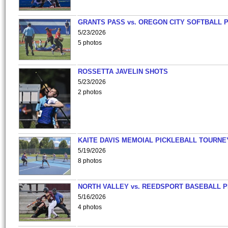
GRANTS PASS vs. OREGON CITY SOFTBALL P
5/23/2026
5 photos
ROSSETTA JAVELIN SHOTS
5/23/2026
2 photos
KAITE DAVIS MEMOIAL PICKLEBALL TOURNE
5/19/2026
8 photos
NORTH VALLEY vs. REEDSPORT BASEBALL P
5/16/2026
4 photos