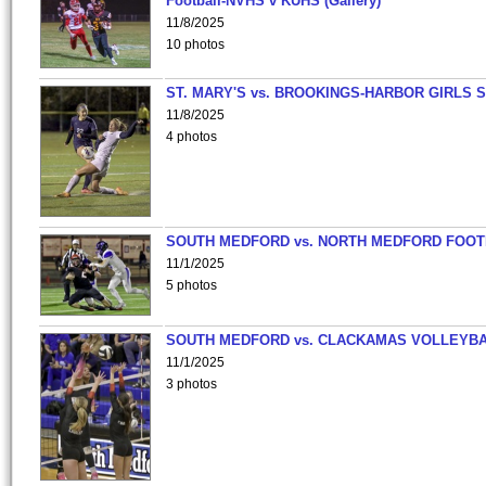
Football-NVHS v KUHS (Gallery)
11/8/2025
10 photos
ST. MARY'S vs. BROOKINGS-HARBOR GIRLS 
11/8/2025
4 photos
SOUTH MEDFORD vs. NORTH MEDFORD FOO
11/1/2025
5 photos
SOUTH MEDFORD vs. CLACKAMAS VOLLEYB
11/1/2025
3 photos