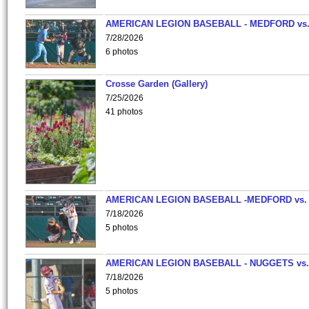
AMERICAN LEGION BASEBALL - MEDFORD vs
7/28/2026
6 photos
Crosse Garden (Gallery)
7/25/2026
41 photos
AMERICAN LEGION BASEBALL -MEDFORD vs.
7/18/2026
5 photos
AMERICAN LEGION BASEBALL - NUGGETS vs.
7/18/2026
5 photos