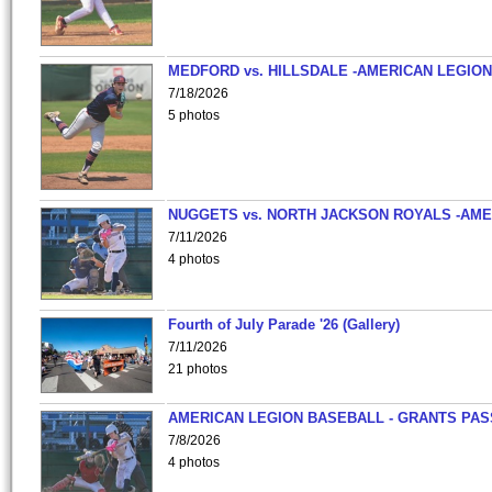
MEDFORD vs. HILLSDALE -AMERICAN LEGION
7/18/2026
5 photos
NUGGETS vs. NORTH JACKSON ROYALS -AME
7/11/2026
4 photos
Fourth of July Parade '26 (Gallery)
7/11/2026
21 photos
AMERICAN LEGION BASEBALL - GRANTS PAS
7/8/2026
4 photos