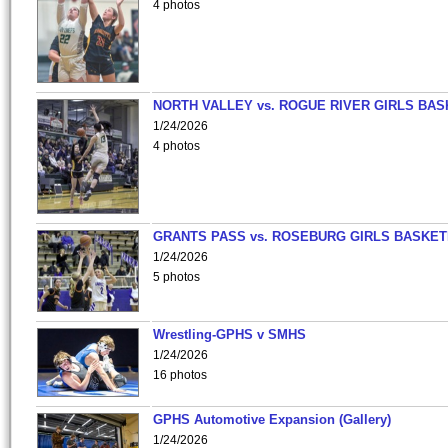
4 photos
NORTH VALLEY vs. ROGUE RIVER GIRLS BAS
1/24/2026
4 photos
GRANTS PASS vs. ROSEBURG GIRLS BASKET
1/24/2026
5 photos
Wrestling-GPHS v SMHS
1/24/2026
16 photos
GPHS Automotive Expansion (Gallery)
1/24/2026