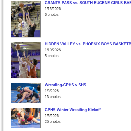
GRANTS PASS vs. SOUTH EUGENE GIRLS BA
1/13/2026
6 photos
HIDDEN VALLEY vs. PHOENIX BOYS BASKETB
1/10/2026
5 photos
Wrestling-GPHS v SHS
1/3/2026
13 photos
GPHS Winter Wrestling Kickoff
1/3/2026
25 photos