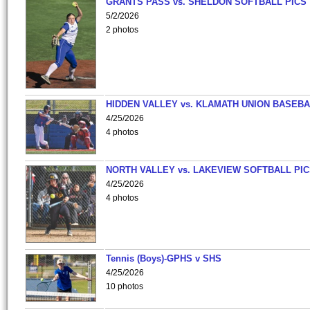
GRANTS PASS vs. SHELDON SOFTBALL PICS
5/2/2026
2 photos
HIDDEN VALLEY vs. KLAMATH UNION BASEBA
4/25/2026
4 photos
NORTH VALLEY vs. LAKEVIEW SOFTBALL PI
4/25/2026
4 photos
Tennis (Boys)-GPHS v SHS
4/25/2026
10 photos