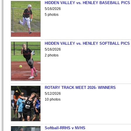
HIDDEN VALLEY vs. HENLEY BASEBALL PICS
5/16/2026
5 photos
HIDDEN VALLEY vs. HENLEY SOFTBALL PICS
5/16/2026
2 photos
ROTARY TRACK MEET 2026- WINNERS
5/12/2026
10 photos
Softball-RRHS v NVHS