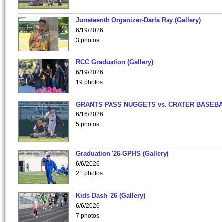
Juneteenth Organizer-Darla Ray (Gallery)
6/19/2026
3 photos
RCC Graduation (Gallery)
6/19/2026
19 photos
GRANTS PASS NUGGETS vs. CRATER BASEB
6/16/2026
5 photos
Graduation '26-GPHS (Gallery)
6/6/2026
21 photos
Kids Dash '26 (Gallery)
6/6/2026
7 photos