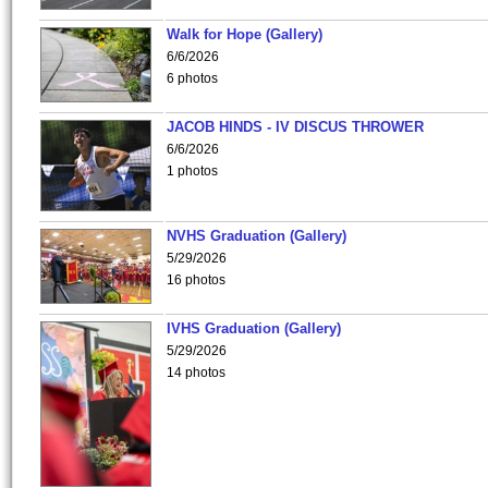
Walk for Hope (Gallery)
6/6/2026
6 photos
JACOB HINDS - IV DISCUS THROWER
6/6/2026
1 photos
NVHS Graduation (Gallery)
5/29/2026
16 photos
IVHS Graduation (Gallery)
5/29/2026
14 photos