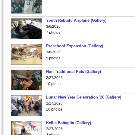
Youth Rebuild Airplane (Gallery)
3/6/2026
7 photos
Preschool Expansion (Gallery)
3/6/2026
5 photos
Non-Traditional Pets (Gallery)
2/27/2026
10 photos
Lunar New Year Celebration '26 (Gallery)
2/27/2026
10 photos
Kellie Battaglia (Gallery)
2/27/2026