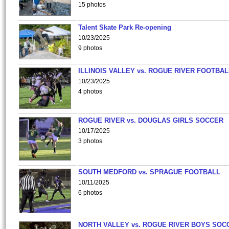
15 photos
Talent Skate Park Re-opening
10/23/2025
9 photos
ILLINOIS VALLEY vs. ROGUE RIVER FOOTBAL
10/23/2025
4 photos
ROGUE RIVER vs. DOUGLAS GIRLS SOCCER
10/17/2025
3 photos
SOUTH MEDFORD vs. SPRAGUE FOOTBALL
10/11/2025
6 photos
NORTH VALLEY vs. ROGUE RIVER BOYS SOC