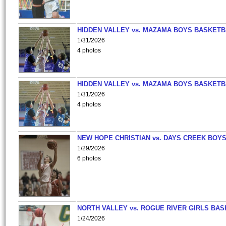
HIDDEN VALLEY vs. MAZAMA BOYS BASKETB
1/31/2026
4 photos
HIDDEN VALLEY vs. MAZAMA BOYS BASKETB
1/31/2026
4 photos
NEW HOPE CHRISTIAN vs. DAYS CREEK BOY
1/29/2026
6 photos
NORTH VALLEY vs. ROGUE RIVER GIRLS BAS
1/24/2026