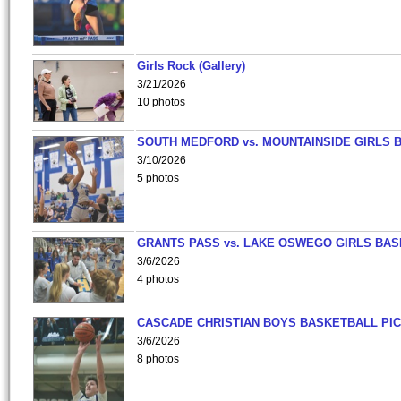
Girls Rock (Gallery)
3/21/2026
10 photos
SOUTH MEDFORD vs. MOUNTAINSIDE GIRLS 
3/10/2026
5 photos
GRANTS PASS vs. LAKE OSWEGO GIRLS BAS
3/6/2026
4 photos
CASCADE CHRISTIAN BOYS BASKETBALL PIC
3/6/2026
8 photos