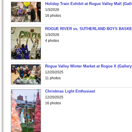
Holiday Train Exhibit at Rogue Valley Mall (Gall
1/3/2026
16 photos
ROGUE RIVER vs. SUTHERLAND BOYS BASKE
1/3/2026
4 photos
Rogue Valley Winter Market at Rogue X (Gallery
12/20/2025
11 photos
Christmas Light Enthusiast
12/20/2025
16 photos