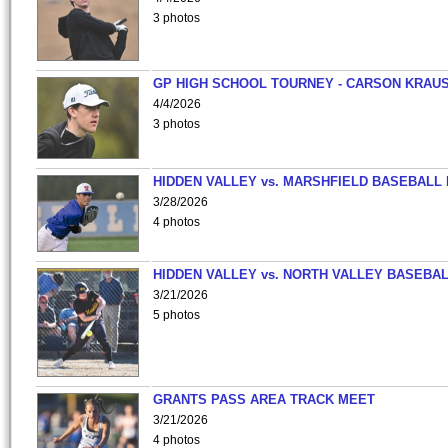
3 photos
GP HIGH SCHOOL TOURNEY - CARSON KRAU
4/4/2026
3 photos
HIDDEN VALLEY vs. MARSHFIELD BASEBALL 
3/28/2026
4 photos
HIDDEN VALLEY vs. NORTH VALLEY BASEBAL
3/21/2026
5 photos
GRANTS PASS AREA TRACK MEET
3/21/2026
4 photos