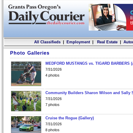
All Classifieds
|
Employment
|
Real Estate
|
Auto
Photo Galleries
MEDFORD MUSTANGS vs. TIGARD BARBERS (
7/31/2026
4 photos
Community Builders Sharon Wilson and Sally 
7/31/2026
7 photos
Cruise the Rogue (Gallery)
7/31/2026
8 photos