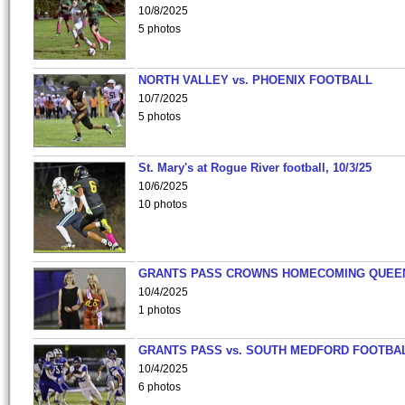
10/8/2025
5 photos
NORTH VALLEY vs. PHOENIX FOOTBALL
10/7/2025
5 photos
St. Mary's at Rogue River football, 10/3/25
10/6/2025
10 photos
GRANTS PASS CROWNS HOMECOMING QUEE
10/4/2025
1 photos
GRANTS PASS vs. SOUTH MEDFORD FOOTBA
10/4/2025
6 photos