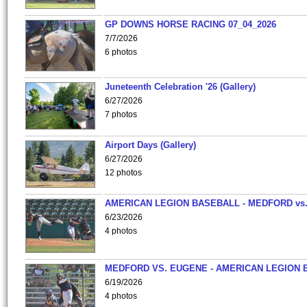
GP DOWNS HORSE RACING 07_04_2026
7/7/2026
6 photos
Juneteenth Celebration '26 (Gallery)
6/27/2026
7 photos
Airport Days (Gallery)
6/27/2026
12 photos
AMERICAN LEGION BASEBALL - MEDFORD vs
6/23/2026
4 photos
MEDFORD VS. EUGENE - AMERICAN LEGION 
6/19/2026
4 photos