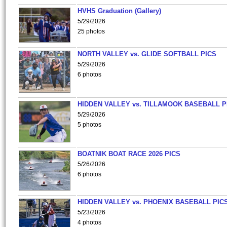
HVHS Graduation (Gallery)
5/29/2026
25 photos
NORTH VALLEY vs. GLIDE SOFTBALL PICS
5/29/2026
6 photos
HIDDEN VALLEY vs. TILLAMOOK BASEBALL P
5/29/2026
5 photos
BOATNIK BOAT RACE 2026 PICS
5/26/2026
6 photos
HIDDEN VALLEY vs. PHOENIX BASEBALL PICS
5/23/2026
4 photos