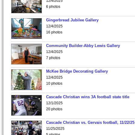
12/4/2025
6 photos
Gingerbread Jubilee Gallery
12/4/2025
16 photos
Community Builder-Abby Lewis Gallery
12/4/2025
7 photos
McKee Bridge Decorating Gallery
12/4/2025
10 photos
Cascade Christian wins 3A football state title
12/1/2025
20 photos
Cascade Christian vs. Gervais football, 11/22/25
11/25/2025
5 photos