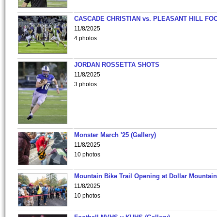
CASCADE CHRISTIAN vs. PLEASANT HILL FO
11/8/2025
4 photos
JORDAN ROSSETTA SHOTS
11/8/2025
3 photos
Monster March '25 (Gallery)
11/8/2025
10 photos
Mountain Bike Trail Opening at Dollar Mountain
11/8/2025
10 photos