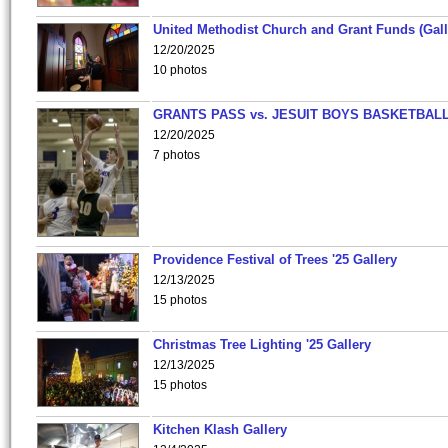
United Methodist Church and Grant Funds (Gall
12/20/2025
10 photos
GRANTS PASS vs. JESUIT BOYS BASKETBALL
12/20/2025
7 photos
Providence Festival of Trees '25 Gallery
12/13/2025
15 photos
Christmas Tree Lighting '25 Gallery
12/13/2025
15 photos
Kitchen Klash Gallery