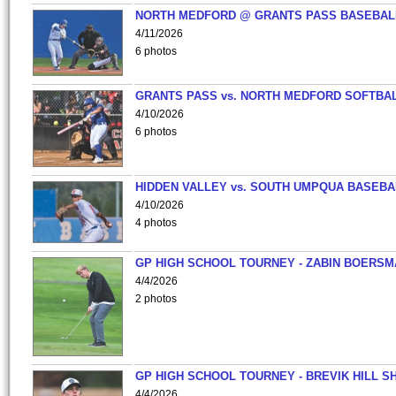
NORTH MEDFORD @ GRANTS PASS BASEBAL
4/11/2026
6 photos
GRANTS PASS vs. NORTH MEDFORD SOFTBAL
4/10/2026
6 photos
HIDDEN VALLEY vs. SOUTH UMPQUA BASEBA
4/10/2026
4 photos
GP HIGH SCHOOL TOURNEY - ZABIN BOERS
4/4/2026
2 photos
GP HIGH SCHOOL TOURNEY - BREVIK HILL S
4/4/2026