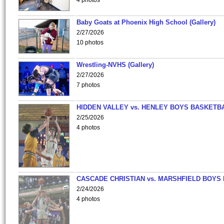
4 photos
Baby Goats at Phoenix High School (Gallery)
2/27/2026
10 photos
Wrestling-NVHS (Gallery)
2/27/2026
7 photos
HIDDEN VALLEY vs. HENLEY BOYS BASKETB
2/25/2026
4 photos
CASCADE CHRISTIAN vs. MARSHFIELD BOYS
2/24/2026
4 photos