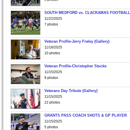
SOUTH MEDFORD vs. CLACKAMAS FOOTBALL
11/22/2025
7 photos
Veteran Profile-Jerry Fraley (Gallery)
11/18/2025
10 photos
Veteran Profile-Christopher Stucke
11/15/2025
9 photos
Veterans Day Tribute (Gallery)
11/15/2025
22 photos
GRANTS PASS COACH SHOTS & GP PLAYER
11/15/2025
5 photos