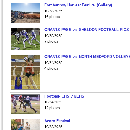
Fort Vannoy Harvest Festival (Gallery)
10/28/2025
16 photos
GRANTS PASS vs. SHELDON FOOTBALL PICS
10/25/2025
7 photos
GRANTS PASS vs. NORTH MEDFORD VOLLEY
10/24/2025
4 photos
Football- CHS v NEHS
10/24/2025
12 photos
Acorn Festival
10/23/2025