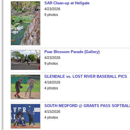
SAR Clean-up at Hellgate
4/23/2026
9 photos
Pear Blossom Parade (Gallery)
4/23/2026
9 photos
GLENDALE vs. LOST RIVER BASEBALL PICS
4/18/2026
4 photos
SOUTH MEDFORD @ GRANTS PASS SOFTBAL
4/15/2026
4 photos