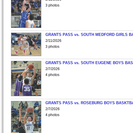
3 photos
GRANTS PASS vs. SOUTH MEDFORD GIRLS B
2/11/2026
3 photos
GRANTS PASS vs. SOUTH EUGENE BOYS BAS
2/7/2026
4 photos
GRANTS PASS vs. ROSEBURG BOYS BASKTB
2/7/2026
4 photos