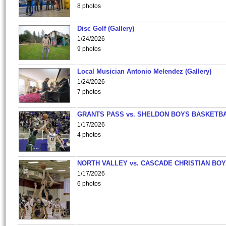
8 photos
Disc Golf (Gallery)
1/24/2026
9 photos
Local Musician Antonio Melendez (Gallery)
1/24/2026
7 photos
GRANTS PASS vs. SHELDON BOYS BASKETBA
1/17/2026
4 photos
NORTH VALLEY vs. CASCADE CHRISTIAN BO
1/17/2026
6 photos