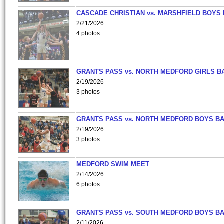
CASCADE CHRISTIAN vs. MARSHFIELD BOYS
2/21/2026
4 photos
GRANTS PASS vs. NORTH MEDFORD GIRLS B
2/19/2026
3 photos
GRANTS PASS vs. NORTH MEDFORD BOYS B
2/19/2026
3 photos
MEDFORD SWIM MEET
2/14/2026
6 photos
GRANTS PASS vs. SOUTH MEDFORD BOYS B
2/11/2026