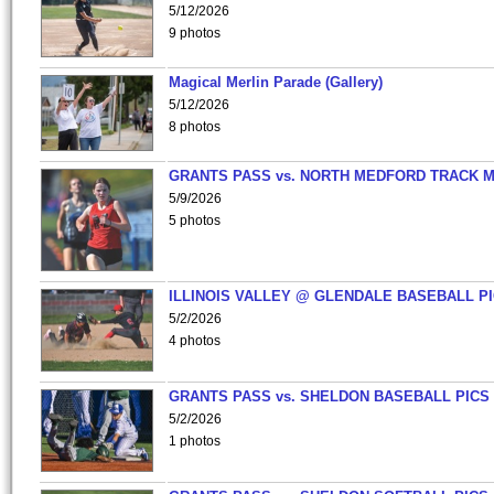
5/12/2026
9 photos
Magical Merlin Parade (Gallery)
5/12/2026
8 photos
GRANTS PASS vs. NORTH MEDFORD TRACK 
5/9/2026
5 photos
ILLINOIS VALLEY @ GLENDALE BASEBALL PI
5/2/2026
4 photos
GRANTS PASS vs. SHELDON BASEBALL PICS
5/2/2026
1 photos