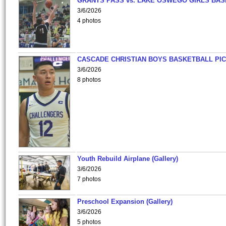
GRANTS PASS vs. LAKE OSWEGO GIRLS BAS
3/6/2026
4 photos
CASCADE CHRISTIAN BOYS BASKETBALL PIC
3/6/2026
8 photos
Youth Rebuild Airplane (Gallery)
3/6/2026
7 photos
Preschool Expansion (Gallery)
3/6/2026
5 photos