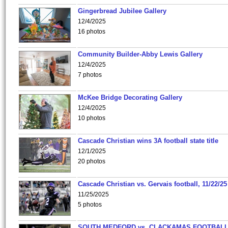
Gingerbread Jubilee Gallery
12/4/2025
16 photos
Community Builder-Abby Lewis Gallery
12/4/2025
7 photos
McKee Bridge Decorating Gallery
12/4/2025
10 photos
Cascade Christian wins 3A football state title
12/1/2025
20 photos
Cascade Christian vs. Gervais football, 11/22/25
11/25/2025
5 photos
SOUTH MEDFORD vs. CLACKAMAS FOOTBALL