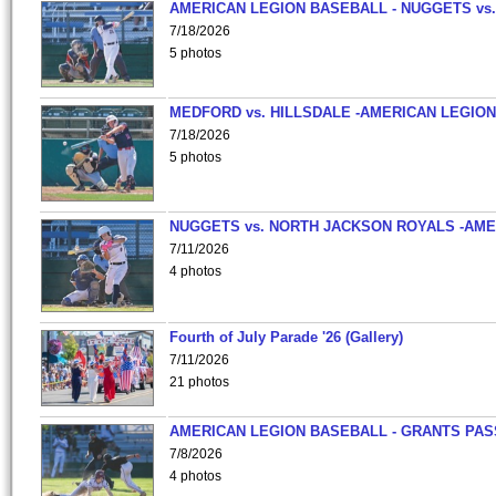
AMERICAN LEGION BASEBALL - NUGGETS vs.
7/18/2026
5 photos
MEDFORD vs. HILLSDALE -AMERICAN LEGION
7/18/2026
5 photos
NUGGETS vs. NORTH JACKSON ROYALS -AME
7/11/2026
4 photos
Fourth of July Parade '26 (Gallery)
7/11/2026
21 photos
AMERICAN LEGION BASEBALL - GRANTS PAS
7/8/2026
4 photos