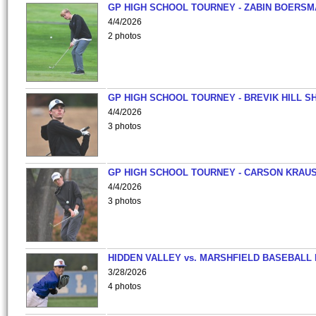
GP HIGH SCHOOL TOURNEY - ZABIN BOERS
4/4/2026
2 photos
GP HIGH SCHOOL TOURNEY - BREVIK HILL S
4/4/2026
3 photos
GP HIGH SCHOOL TOURNEY - CARSON KRAU
4/4/2026
3 photos
HIDDEN VALLEY vs. MARSHFIELD BASEBALL 
3/28/2026
4 photos