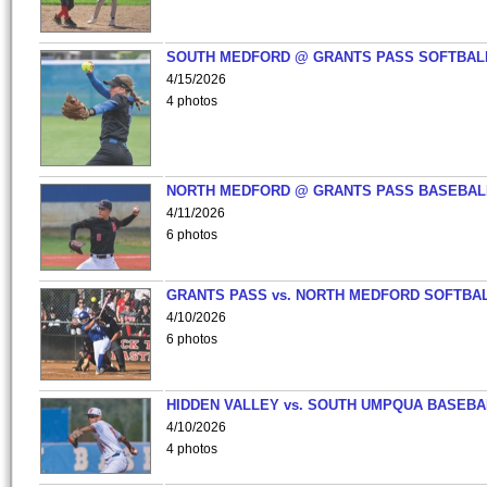
SOUTH MEDFORD @ GRANTS PASS SOFTBAL
4/15/2026
4 photos
NORTH MEDFORD @ GRANTS PASS BASEBAL
4/11/2026
6 photos
GRANTS PASS vs. NORTH MEDFORD SOFTBAL
4/10/2026
6 photos
HIDDEN VALLEY vs. SOUTH UMPQUA BASEBA
4/10/2026
4 photos