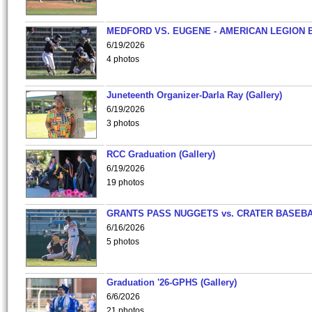
MEDFORD VS. EUGENE - AMERICAN LEGION 
6/19/2026
4 photos
Juneteenth Organizer-Darla Ray (Gallery)
6/19/2026
3 photos
RCC Graduation (Gallery)
6/19/2026
19 photos
GRANTS PASS NUGGETS vs. CRATER BASEB
6/16/2026
5 photos
Graduation '26-GPHS (Gallery)
6/6/2026
21 photos