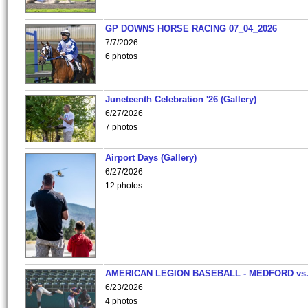
GP DOWNS HORSE RACING 07_04_2026
7/7/2026
6 photos
Juneteenth Celebration '26 (Gallery)
6/27/2026
7 photos
Airport Days (Gallery)
6/27/2026
12 photos
AMERICAN LEGION BASEBALL - MEDFORD vs
6/23/2026
4 photos