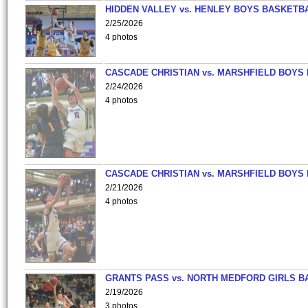
HIDDEN VALLEY vs. HENLEY BOYS BASKETB
2/25/2026
4 photos
CASCADE CHRISTIAN vs. MARSHFIELD BOYS
2/24/2026
4 photos
CASCADE CHRISTIAN vs. MARSHFIELD BOYS
2/21/2026
4 photos
GRANTS PASS vs. NORTH MEDFORD GIRLS B
2/19/2026
3 photos