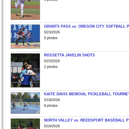
GRANTS PASS vs. OREGON CITY SOFTBALL P
5/23/2026
5 photos
ROSSETTA JAVELIN SHOTS
5/23/2026
2 photos
KAITE DAVIS MEMOIAL PICKLEBALL TOURNE
5/19/2026
8 photos
NORTH VALLEY vs. REEDSPORT BASEBALL P
5/16/2026