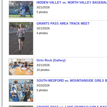
HIDDEN VALLEY vs. NORTH VALLEY BASEBAL
3/21/2026
5 photos
GRANTS PASS AREA TRACK MEET
3/21/2026
4 photos
Girls Rock (Gallery)
3/21/2026
10 photos
SOUTH MEDFORD vs. MOUNTAINSIDE GIRLS 
3/10/2026
5 photos