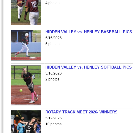
4 photos
HIDDEN VALLEY vs. HENLEY BASEBALL PICS
5/16/2026
5 photos
HIDDEN VALLEY vs. HENLEY SOFTBALL PICS
5/16/2026
2 photos
ROTARY TRACK MEET 2026- WINNERS
5/12/2026
10 photos