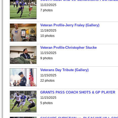
11/22/2025
7 photos
Veteran Profile-Jerry Fraley (Gallery)
11/18/2025
10 photos
Veteran Profile-Christopher Stucke
11/15/2025
9 photos
Veterans Day Tribute (Gallery)
11/15/2025
22 photos
GRANTS PASS COACH SHOTS & GP PLAYER
11/15/2025
5 photos