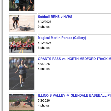
Softball-RRHS v NVHS
5/12/2026
9 photos
Magical Merlin Parade (Gallery)
5/12/2026
8 photos
GRANTS PASS vs. NORTH MEDFORD TRACK 
5/9/2026
5 photos
ILLINOIS VALLEY @ GLENDALE BASEBALL PI
5/2/2026
4 photos