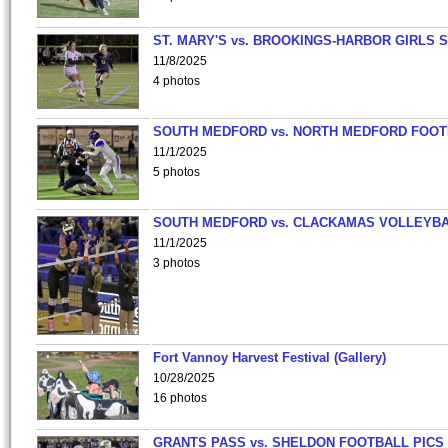
ST. MARY'S vs. BROOKINGS-HARBOR GIRLS 
11/8/2025
4 photos
SOUTH MEDFORD vs. NORTH MEDFORD FOO
11/1/2025
5 photos
SOUTH MEDFORD vs. CLACKAMAS VOLLEYB
11/1/2025
3 photos
Fort Vannoy Harvest Festival (Gallery)
10/28/2025
16 photos
GRANTS PASS vs. SHELDON FOOTBALL PICS