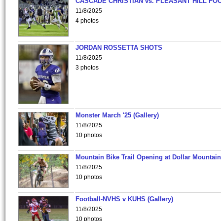
CASCADE CHRISTIAN vs. PLEASANT HILL FO
11/8/2025
4 photos
JORDAN ROSSETTA SHOTS
11/8/2025
3 photos
Monster March '25 (Gallery)
11/8/2025
10 photos
Mountain Bike Trail Opening at Dollar Mountain
11/8/2025
10 photos
Football-NVHS v KUHS (Gallery)
11/8/2025
10 photos