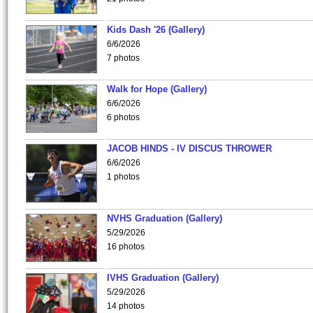
Kids Dash '26 (Gallery)
6/6/2026
7 photos
Walk for Hope (Gallery)
6/6/2026
6 photos
JACOB HINDS - IV DISCUS THROWER
6/6/2026
1 photos
NVHS Graduation (Gallery)
5/29/2026
16 photos
IVHS Graduation (Gallery)
5/29/2026
14 photos