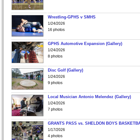
Wrestling-GPHS v SMHS
1/24/2026
16 photos
GPHS Automotive Expansion (Gallery)
1/24/2026
8 photos
Disc Golf (Gallery)
1/24/2026
9 photos
Local Musician Antonio Melendez (Gallery)
1/24/2026
7 photos
GRANTS PASS vs. SHELDON BOYS BASKETBA
1/17/2026
4 photos