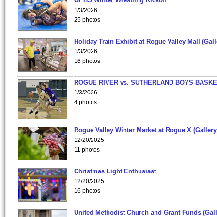
GPHS Winter Wrestling Kickoff
1/3/2026
25 photos
Holiday Train Exhibit at Rogue Valley Mall (Gall
1/3/2026
16 photos
ROGUE RIVER vs. SUTHERLAND BOYS BASKE
1/3/2026
4 photos
Rogue Valley Winter Market at Rogue X (Gallery
12/20/2025
11 photos
Christmas Light Enthusiast
12/20/2025
16 photos
United Methodist Church and Grant Funds (Gall