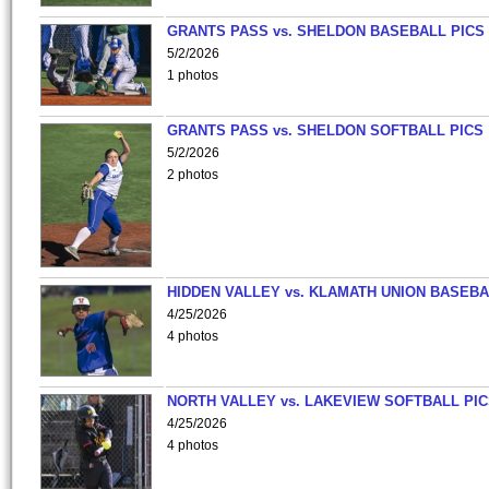
GRANTS PASS vs. SHELDON BASEBALL PICS
5/2/2026
1 photos
GRANTS PASS vs. SHELDON SOFTBALL PICS
5/2/2026
2 photos
HIDDEN VALLEY vs. KLAMATH UNION BASEBA
4/25/2026
4 photos
NORTH VALLEY vs. LAKEVIEW SOFTBALL PI
4/25/2026
4 photos