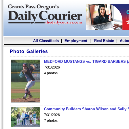
All Classifieds
|
Employment
|
Real Estate
|
Auto
Photo Galleries
MEDFORD MUSTANGS vs. TIGARD BARBERS (
7/31/2026
4 photos
Community Builders Sharon Wilson and Sally 
7/31/2026
7 photos