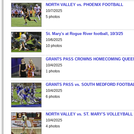
NORTH VALLEY vs. PHOENIX FOOTBALL
10/7/2025
5 photos
St. Mary's at Rogue River football, 10/3/25
10/6/2025
10 photos
GRANTS PASS CROWNS HOMECOMING QUEE
10/4/2025
1 photos
GRANTS PASS vs. SOUTH MEDFORD FOOTBA
10/4/2025
6 photos
NORTH VALLEY vs. ST. MARY'S VOLLEYBALL
10/4/2025
4 photos