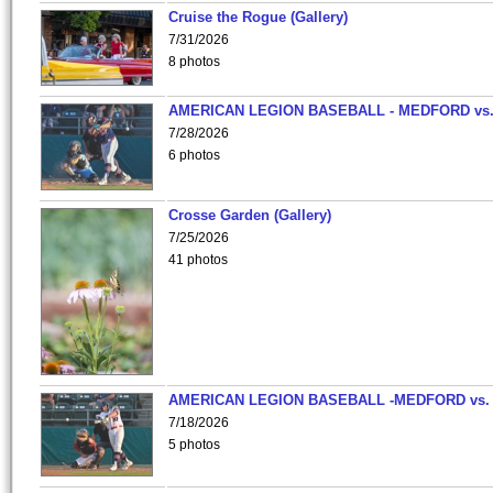
Cruise the Rogue (Gallery)
7/31/2026
8 photos
AMERICAN LEGION BASEBALL - MEDFORD vs
7/28/2026
6 photos
Crosse Garden (Gallery)
7/25/2026
41 photos
AMERICAN LEGION BASEBALL -MEDFORD vs.
7/18/2026
5 photos