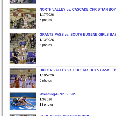
NORTH VALLEY vs. CASCADE CHRISTIAN BO
1/17/2026
6 photos
GRANTS PASS vs. SOUTH EUGENE GIRLS BA
1/13/2026
6 photos
HIDDEN VALLEY vs. PHOENIX BOYS BASKETB
1/10/2026
5 photos
Wrestling-GPHS v SHS
1/3/2026
13 photos