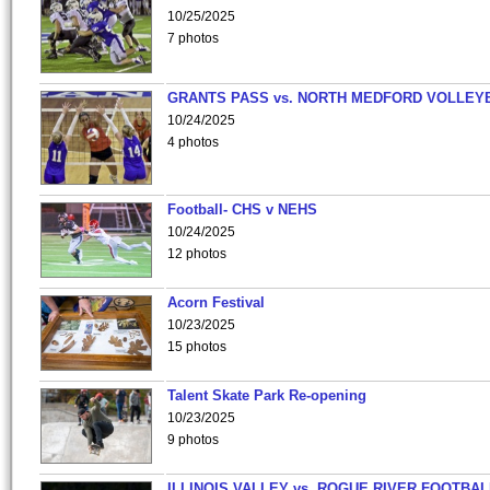
10/25/2025
7 photos
GRANTS PASS vs. NORTH MEDFORD VOLLEY
10/24/2025
4 photos
Football- CHS v NEHS
10/24/2025
12 photos
Acorn Festival
10/23/2025
15 photos
Talent Skate Park Re-opening
10/23/2025
9 photos
ILLINOIS VALLEY vs. ROGUE RIVER FOOTBAL