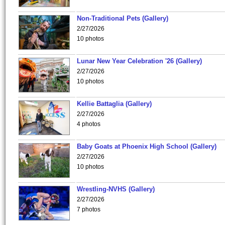
Non-Traditional Pets (Gallery)
2/27/2026
10 photos
Lunar New Year Celebration '26 (Gallery)
2/27/2026
10 photos
Kellie Battaglia (Gallery)
2/27/2026
4 photos
Baby Goats at Phoenix High School (Gallery)
2/27/2026
10 photos
Wrestling-NVHS (Gallery)
2/27/2026
7 photos