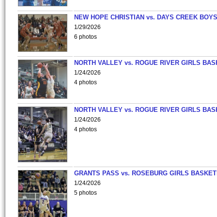
NEW HOPE CHRISTIAN vs. DAYS CREEK BOY
1/29/2026
6 photos
NORTH VALLEY vs. ROGUE RIVER GIRLS BAS
1/24/2026
4 photos
NORTH VALLEY vs. ROGUE RIVER GIRLS BAS
1/24/2026
4 photos
GRANTS PASS vs. ROSEBURG GIRLS BASKET
1/24/2026
5 photos