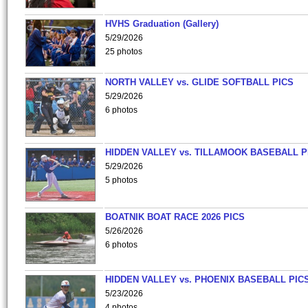
HVHS Graduation (Gallery)
5/29/2026
25 photos
NORTH VALLEY vs. GLIDE SOFTBALL PICS
5/29/2026
6 photos
HIDDEN VALLEY vs. TILLAMOOK BASEBALL P
5/29/2026
5 photos
BOATNIK BOAT RACE 2026 PICS
5/26/2026
6 photos
HIDDEN VALLEY vs. PHOENIX BASEBALL PICS
5/23/2026
4 photos