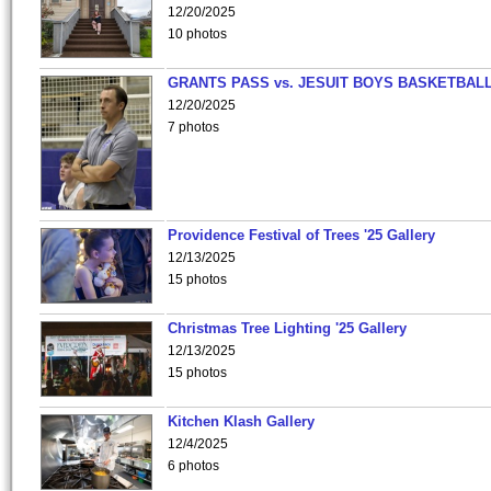
12/20/2025
10 photos
GRANTS PASS vs. JESUIT BOYS BASKETBALL
12/20/2025
7 photos
Providence Festival of Trees '25 Gallery
12/13/2025
15 photos
Christmas Tree Lighting '25 Gallery
12/13/2025
15 photos
Kitchen Klash Gallery
12/4/2025
6 photos