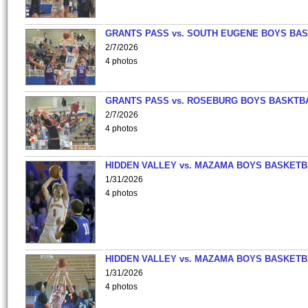
GRANTS PASS vs. SOUTH EUGENE BOYS BAS
2/7/2026
4 photos
GRANTS PASS vs. ROSEBURG BOYS BASKTB
2/7/2026
4 photos
HIDDEN VALLEY vs. MAZAMA BOYS BASKETB
1/31/2026
4 photos
HIDDEN VALLEY vs. MAZAMA BOYS BASKETB
1/31/2026
4 photos