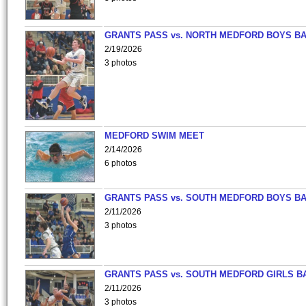
GRANTS PASS vs. NORTH MEDFORD BOYS B
2/19/2026
3 photos
MEDFORD SWIM MEET
2/14/2026
6 photos
GRANTS PASS vs. SOUTH MEDFORD BOYS B
2/11/2026
3 photos
GRANTS PASS vs. SOUTH MEDFORD GIRLS B
2/11/2026
3 photos