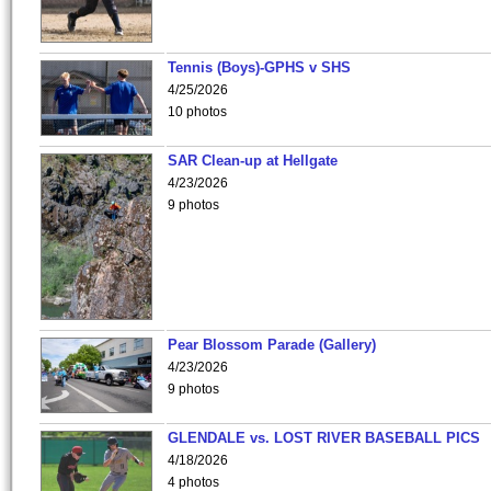
Tennis (Boys)-GPHS v SHS
4/25/2026
10 photos
SAR Clean-up at Hellgate
4/23/2026
9 photos
Pear Blossom Parade (Gallery)
4/23/2026
9 photos
GLENDALE vs. LOST RIVER BASEBALL PICS
4/18/2026
4 photos