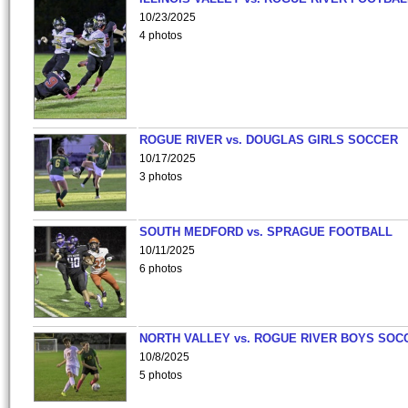
10/23/2025
4 photos
ROGUE RIVER vs. DOUGLAS GIRLS SOCCER
10/17/2025
3 photos
SOUTH MEDFORD vs. SPRAGUE FOOTBALL
10/11/2025
6 photos
NORTH VALLEY vs. ROGUE RIVER BOYS SOC
10/8/2025
5 photos