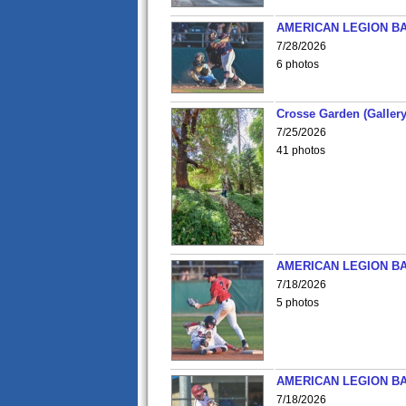
AMERICAN LEGION BA
7/28/2026
6 photos
Crosse Garden (Gallery
7/25/2026
41 photos
AMERICAN LEGION BA
7/18/2026
5 photos
AMERICAN LEGION BA
7/18/2026