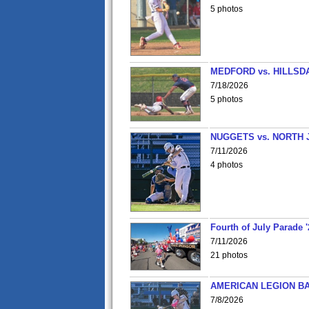
5 photos
MEDFORD vs. HILLSD
7/18/2026
5 photos
NUGGETS vs. NORTH 
7/11/2026
4 photos
Fourth of July Parade '
7/11/2026
21 photos
AMERICAN LEGION BA
7/8/2026