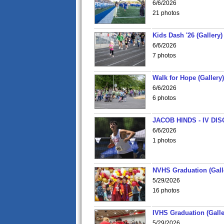
6/6/2026
21 photos
Kids Dash '26 (Gallery)
6/6/2026
7 photos
Walk for Hope (Gallery)
6/6/2026
6 photos
JACOB HINDS - IV D
6/6/2026
1 photos
NVHS Graduation (Gall
5/29/2026
16 photos
IVHS Graduation (Galle
5/29/2026