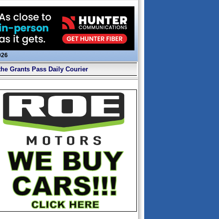
026
the Grants Pass Daily Courier