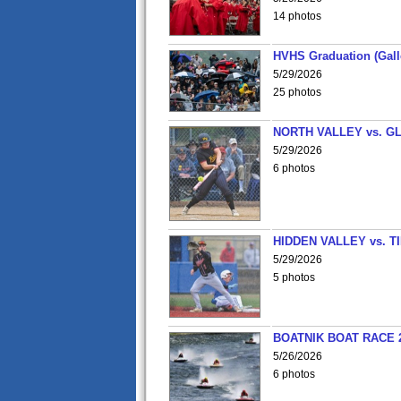
14 photos
HVHS Graduation (Gall
5/29/2026
25 photos
NORTH VALLEY vs. G
5/29/2026
6 photos
HIDDEN VALLEY vs. 
5/29/2026
5 photos
BOATNIK BOAT RACE 2
5/26/2026
6 photos