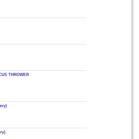
ISCUS THROWER
ery)
ry)