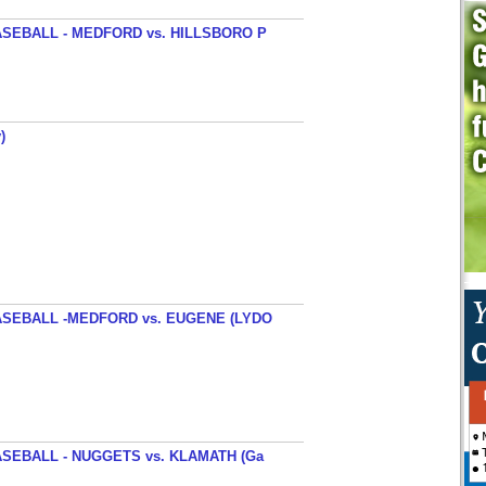
SEBALL - MEDFORD vs. HILLSBORO P
)
SEBALL -MEDFORD vs. EUGENE (LYDO
SEBALL - NUGGETS vs. KLAMATH (Ga