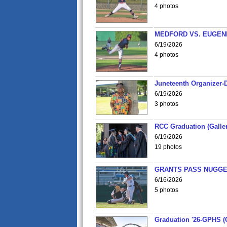
4 photos
MEDFORD VS. EUGENE
6/19/2026
4 photos
Juneteenth Organizer-D
6/19/2026
3 photos
RCC Graduation (Galler
6/19/2026
19 photos
GRANTS PASS NUGGE
6/16/2026
5 photos
Graduation '26-GPHS (G