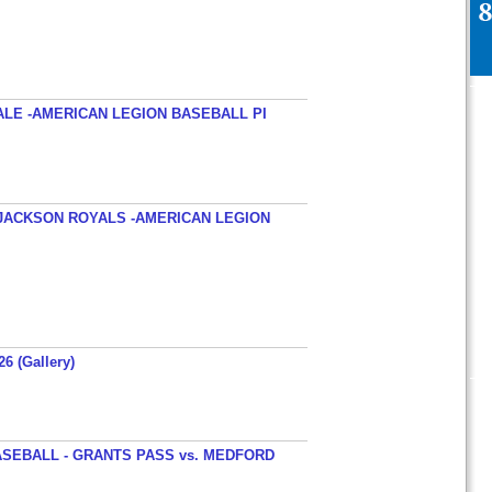
ALE -AMERICAN LEGION BASEBALL PI
JACKSON ROYALS -AMERICAN LEGION
26 (Gallery)
SEBALL - GRANTS PASS vs. MEDFORD