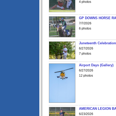
4 photos
GP DOWNS HORSE RAC
7/7/2026
6 photos
Juneteenth Celebration 
6/27/2026
7 photos
Airport Days (Gallery)
6/27/2026
12 photos
AMERICAN LEGION BA
6/23/2026