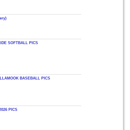
ery)
LIDE SOFTBALL PICS
TILLAMOOK BASEBALL PICS
026 PICS