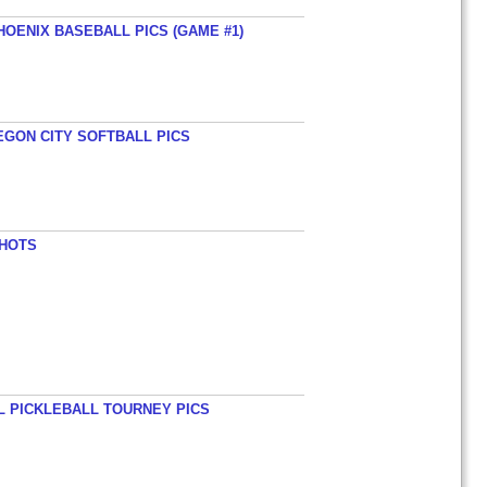
HOENIX BASEBALL PICS (GAME #1)
EGON CITY SOFTBALL PICS
SHOTS
L PICKLEBALL TOURNEY PICS