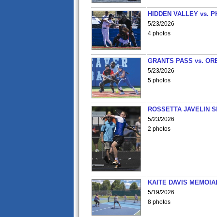
HIDDEN VALLEY vs. P
5/23/2026
4 photos
GRANTS PASS vs. OR
5/23/2026
5 photos
ROSSETTA JAVELIN 
5/23/2026
2 photos
KAITE DAVIS MEMOIA
5/19/2026
8 photos