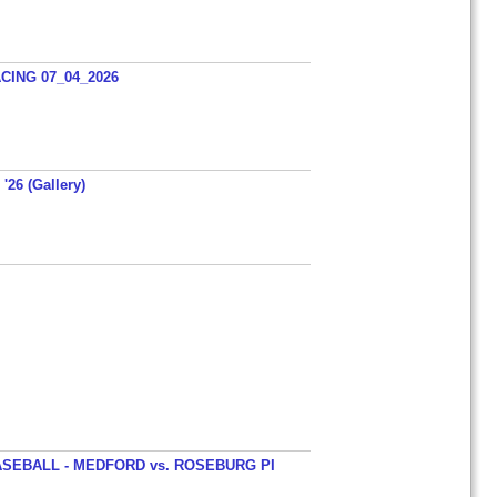
ING 07_04_2026
'26 (Gallery)
SEBALL - MEDFORD vs. ROSEBURG PI