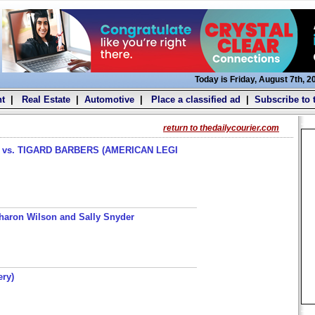
Today is Friday, August 7th, 2
t
|
Real Estate
|
Automotive
|
Place a classified ad
|
Subscribe to 
return to thedailycourier.com
s. TIGARD BARBERS (AMERICAN LEGI
haron Wilson and Sally Snyder
ery)