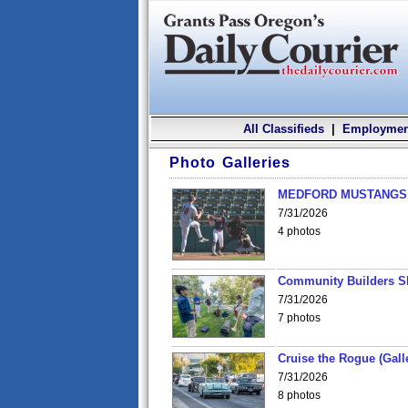
All Classifieds
|
Employmen
Photo Galleries
MEDFORD MUSTANGS v
7/31/2026
4 photos
Community Builders S
7/31/2026
7 photos
Cruise the Rogue (Gall
7/31/2026
8 photos