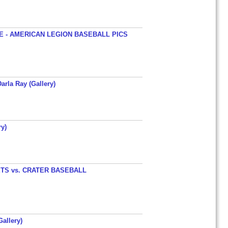
 - AMERICAN LEGION BASEBALL PICS
arla Ray (Gallery)
y)
TS vs. CRATER BASEBALL
allery)