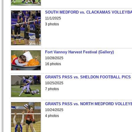
SOUTH MEDFORD vs. CLACKAMAS VOLLEYB
11/1/2025
3 photos
Fort Vannoy Harvest Festival (Gallery)
10/28/2025
16 photos
GRANTS PASS vs. SHELDON FOOTBALL PICS
10/25/2025
7 photos
GRANTS PASS vs. NORTH MEDFORD VOLLEY
10/24/2025
4 photos