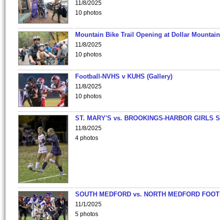
11/8/2025
10 photos
Mountain Bike Trail Opening at Dollar Mountain
11/8/2025
10 photos
Football-NVHS v KUHS (Gallery)
11/8/2025
10 photos
ST. MARY'S vs. BROOKINGS-HARBOR GIRLS 
11/8/2025
4 photos
SOUTH MEDFORD vs. NORTH MEDFORD FOO
11/1/2025
5 photos