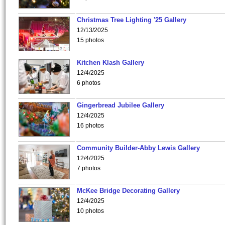
Christmas Tree Lighting '25 Gallery
12/13/2025
15 photos
Kitchen Klash Gallery
12/4/2025
6 photos
Gingerbread Jubilee Gallery
12/4/2025
16 photos
Community Builder-Abby Lewis Gallery
12/4/2025
7 photos
McKee Bridge Decorating Gallery
12/4/2025
10 photos