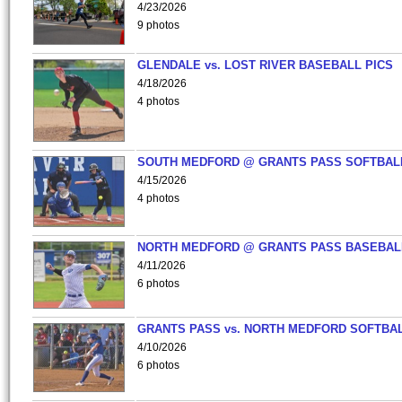
4/23/2026
9 photos
GLENDALE vs. LOST RIVER BASEBALL PICS
4/18/2026
4 photos
SOUTH MEDFORD @ GRANTS PASS SOFTBAL
4/15/2026
4 photos
NORTH MEDFORD @ GRANTS PASS BASEBAL
4/11/2026
6 photos
GRANTS PASS vs. NORTH MEDFORD SOFTBAL
4/10/2026
6 photos