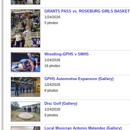
GRANTS PASS vs. ROSEBURG GIRLS BASKET
1/24/2026
5 photos
Wrestling-GPHS v SMHS
1/24/2026
16 photos
GPHS Automotive Expansion (Gallery)
1/24/2026
8 photos
Disc Golf (Gallery)
1/24/2026
9 photos
Local Musician Antonio Melendez (Gallery)