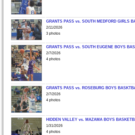
GRANTS PASS vs. SOUTH MEDFORD GIRLS B
2/11/2026
3 photos
GRANTS PASS vs. SOUTH EUGENE BOYS BAS
2/7/2026
4 photos
GRANTS PASS vs. ROSEBURG BOYS BASKTB
2/7/2026
4 photos
HIDDEN VALLEY vs. MAZAMA BOYS BASKETB
1/31/2026
4 photos