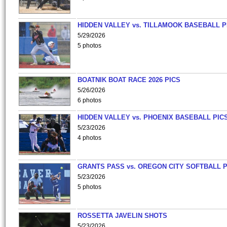
HIDDEN VALLEY vs. TILLAMOOK BASEBALL P
5/29/2026
5 photos
BOATNIK BOAT RACE 2026 PICS
5/26/2026
6 photos
HIDDEN VALLEY vs. PHOENIX BASEBALL PICS
5/23/2026
4 photos
GRANTS PASS vs. OREGON CITY SOFTBALL P
5/23/2026
5 photos
ROSSETTA JAVELIN SHOTS
5/23/2026