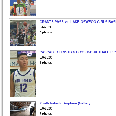
GRANTS PASS vs. LAKE OSWEGO GIRLS BAS
3/6/2026
4 photos
CASCADE CHRISTIAN BOYS BASKETBALL PIC
3/6/2026
8 photos
Youth Rebuild Airplane (Gallery)
3/6/2026
7 photos