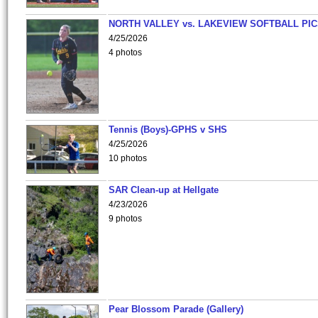
NORTH VALLEY vs. LAKEVIEW SOFTBALL PI
4/25/2026
4 photos
Tennis (Boys)-GPHS v SHS
4/25/2026
10 photos
SAR Clean-up at Hellgate
4/23/2026
9 photos
Pear Blossom Parade (Gallery)