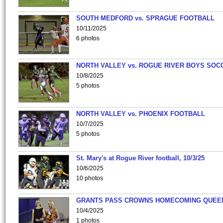
SOUTH MEDFORD vs. SPRAGUE FOOTBALL
10/11/2025
6 photos
NORTH VALLEY vs. ROGUE RIVER BOYS SOC
10/8/2025
5 photos
NORTH VALLEY vs. PHOENIX FOOTBALL
10/7/2025
5 photos
St. Mary's at Rogue River football, 10/3/25
10/6/2025
10 photos
GRANTS PASS CROWNS HOMECOMING QUEE
10/4/2025
1 photos