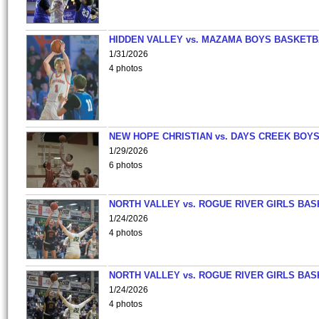
HIDDEN VALLEY vs. MAZAMA BOYS BASKETB
1/31/2026
4 photos
NEW HOPE CHRISTIAN vs. DAYS CREEK BOY
1/29/2026
6 photos
NORTH VALLEY vs. ROGUE RIVER GIRLS BAS
1/24/2026
4 photos
NORTH VALLEY vs. ROGUE RIVER GIRLS BAS
1/24/2026
4 photos