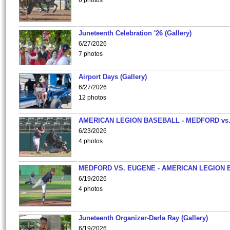
6 photos
Juneteenth Celebration '26 (Gallery)
6/27/2026
7 photos
Airport Days (Gallery)
6/27/2026
12 photos
AMERICAN LEGION BASEBALL - MEDFORD vs
6/23/2026
4 photos
MEDFORD VS. EUGENE - AMERICAN LEGION 
6/19/2026
4 photos
Juneteenth Organizer-Darla Ray (Gallery)
6/19/2026