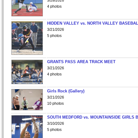
3/28/2026
4 photos
HIDDEN VALLEY vs. NORTH VALLEY BASEBAL
3/21/2026
5 photos
GRANTS PASS AREA TRACK MEET
3/21/2026
4 photos
Girls Rock (Gallery)
3/21/2026
10 photos
SOUTH MEDFORD vs. MOUNTAINSIDE GIRLS 
3/10/2026
5 photos