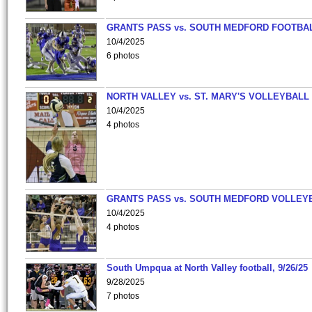
GRANTS PASS vs. SOUTH MEDFORD FOOTBA
10/4/2025
6 photos
NORTH VALLEY vs. ST. MARY'S VOLLEYBALL
10/4/2025
4 photos
GRANTS PASS vs. SOUTH MEDFORD VOLLEY
10/4/2025
4 photos
South Umpqua at North Valley football, 9/26/25
9/28/2025
7 photos