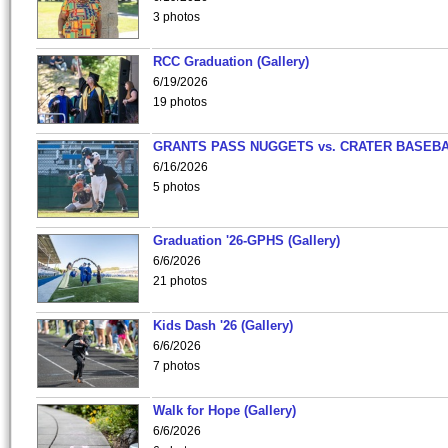
3 photos
RCC Graduation (Gallery)
6/19/2026
19 photos
GRANTS PASS NUGGETS vs. CRATER BASEB
6/16/2026
5 photos
Graduation '26-GPHS (Gallery)
6/6/2026
21 photos
Kids Dash '26 (Gallery)
6/6/2026
7 photos
Walk for Hope (Gallery)
6/6/2026