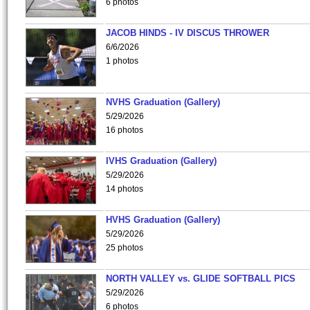
6 photos
JACOB HINDS - IV DISCUS THROWER
6/6/2026
1 photos
NVHS Graduation (Gallery)
5/29/2026
16 photos
IVHS Graduation (Gallery)
5/29/2026
14 photos
HVHS Graduation (Gallery)
5/29/2026
25 photos
NORTH VALLEY vs. GLIDE SOFTBALL PICS
5/29/2026
6 photos