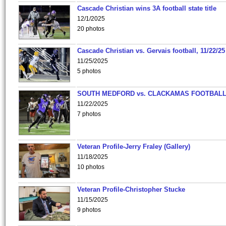
Cascade Christian wins 3A football state title
12/1/2025
20 photos
Cascade Christian vs. Gervais football, 11/22/25
11/25/2025
5 photos
SOUTH MEDFORD vs. CLACKAMAS FOOTBALL
11/22/2025
7 photos
Veteran Profile-Jerry Fraley (Gallery)
11/18/2025
10 photos
Veteran Profile-Christopher Stucke
11/15/2025
9 photos