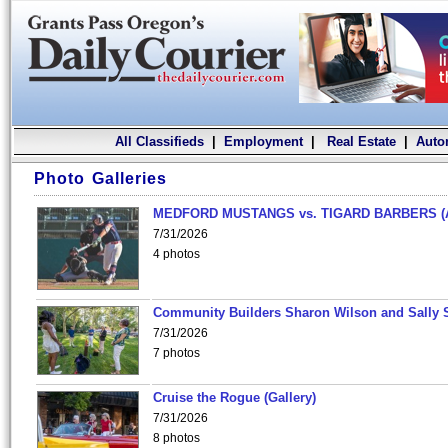
All Classifieds
|
Employment
|
Real Estate
|
Auto
Photo Galleries
MEDFORD MUSTANGS vs. TIGARD BARBERS (
7/31/2026
4 photos
Community Builders Sharon Wilson and Sally 
7/31/2026
7 photos
Cruise the Rogue (Gallery)
7/31/2026
8 photos