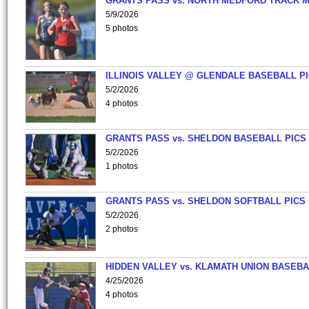
GRANTS PASS vs. NORTH MEDFORD TRACK 
5/9/2026
5 photos
ILLINOIS VALLEY @ GLENDALE BASEBALL PI
5/2/2026
4 photos
GRANTS PASS vs. SHELDON BASEBALL PICS
5/2/2026
1 photos
GRANTS PASS vs. SHELDON SOFTBALL PICS
5/2/2026
2 photos
HIDDEN VALLEY vs. KLAMATH UNION BASEBA
4/25/2026
4 photos