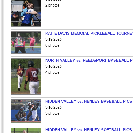
2 photos
KAITE DAVIS MEMOIAL PICKLEBALL TOURNE
5/19/2026
8 photos
NORTH VALLEY vs. REEDSPORT BASEBALL P
5/16/2026
4 photos
HIDDEN VALLEY vs. HENLEY BASEBALL PICS
5/16/2026
5 photos
HIDDEN VALLEY vs. HENLEY SOFTBALL PICS