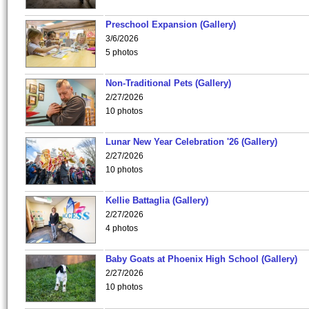
Preschool Expansion (Gallery)
3/6/2026
5 photos
Non-Traditional Pets (Gallery)
2/27/2026
10 photos
Lunar New Year Celebration '26 (Gallery)
2/27/2026
10 photos
Kellie Battaglia (Gallery)
2/27/2026
4 photos
Baby Goats at Phoenix High School (Gallery)
2/27/2026
10 photos