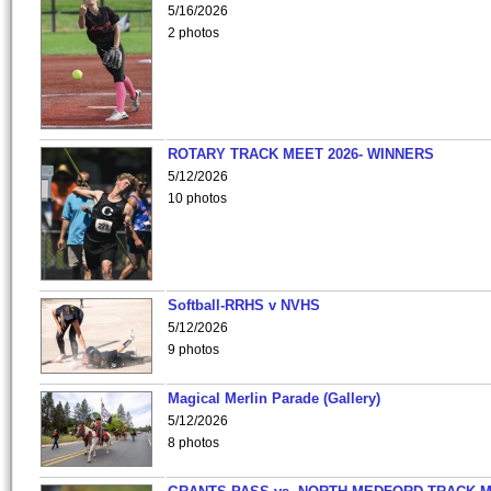
5/16/2026
2 photos
ROTARY TRACK MEET 2026- WINNERS
5/12/2026
10 photos
Softball-RRHS v NVHS
5/12/2026
9 photos
Magical Merlin Parade (Gallery)
5/12/2026
8 photos