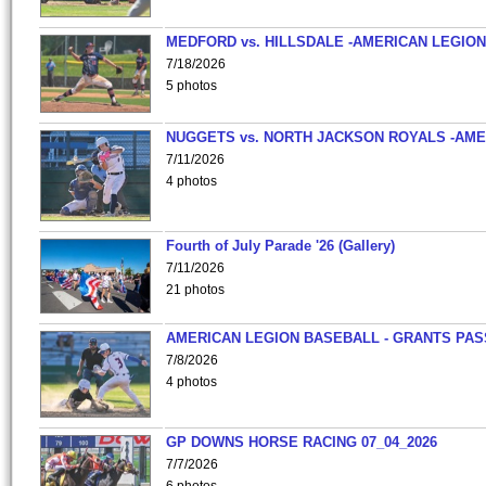
MEDFORD vs. HILLSDALE -AMERICAN LEGION
7/18/2026
5 photos
NUGGETS vs. NORTH JACKSON ROYALS -AME
7/11/2026
4 photos
Fourth of July Parade '26 (Gallery)
7/11/2026
21 photos
AMERICAN LEGION BASEBALL - GRANTS PAS
7/8/2026
4 photos
GP DOWNS HORSE RACING 07_04_2026
7/7/2026