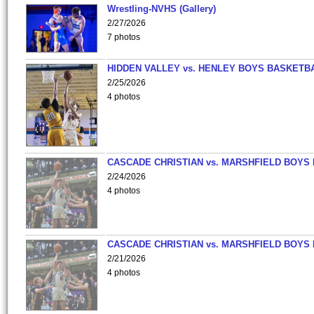
Wrestling-NVHS (Gallery)
2/27/2026
7 photos
HIDDEN VALLEY vs. HENLEY BOYS BASKETB
2/25/2026
4 photos
CASCADE CHRISTIAN vs. MARSHFIELD BOYS
2/24/2026
4 photos
CASCADE CHRISTIAN vs. MARSHFIELD BOYS
2/21/2026
4 photos