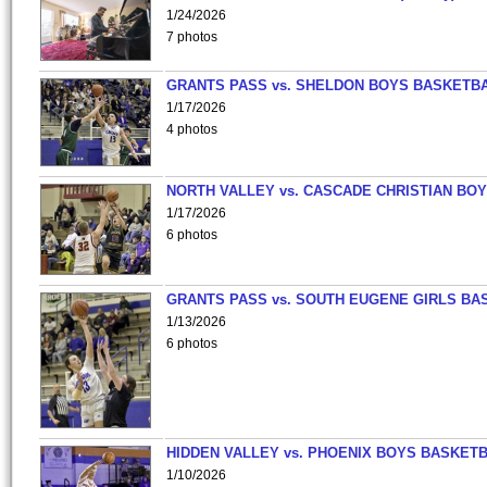
1/24/2026
7 photos
GRANTS PASS vs. SHELDON BOYS BASKETBA
1/17/2026
4 photos
NORTH VALLEY vs. CASCADE CHRISTIAN BO
1/17/2026
6 photos
GRANTS PASS vs. SOUTH EUGENE GIRLS BA
1/13/2026
6 photos
HIDDEN VALLEY vs. PHOENIX BOYS BASKETB
1/10/2026