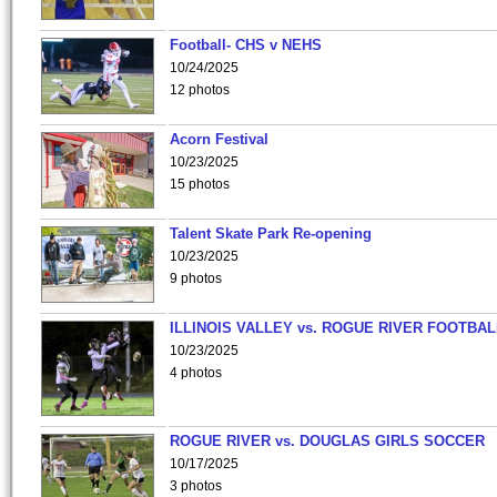
Football- CHS v NEHS
10/24/2025
12 photos
Acorn Festival
10/23/2025
15 photos
Talent Skate Park Re-opening
10/23/2025
9 photos
ILLINOIS VALLEY vs. ROGUE RIVER FOOTBAL
10/23/2025
4 photos
ROGUE RIVER vs. DOUGLAS GIRLS SOCCER
10/17/2025
3 photos