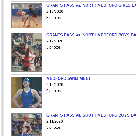
GRANTS PASS vs. NORTH MEDFORD GIRLS B
2/19/2026
3 photos
GRANTS PASS vs. NORTH MEDFORD BOYS B
2/19/2026
3 photos
MEDFORD SWIM MEET
2/14/2026
6 photos
GRANTS PASS vs. SOUTH MEDFORD BOYS B
2/11/2026
3 photos