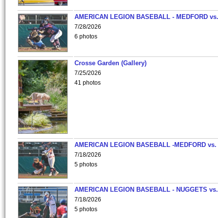
AMERICAN LEGION BASEBALL - MEDFORD vs
7/28/2026
6 photos
Crosse Garden (Gallery)
7/25/2026
41 photos
AMERICAN LEGION BASEBALL -MEDFORD vs.
7/18/2026
5 photos
AMERICAN LEGION BASEBALL - NUGGETS vs.
7/18/2026
5 photos