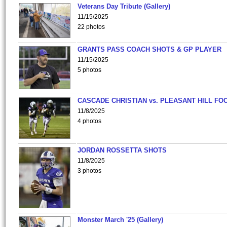
Veterans Day Tribute (Gallery)
11/15/2025
22 photos
GRANTS PASS COACH SHOTS & GP PLAYER
11/15/2025
5 photos
CASCADE CHRISTIAN vs. PLEASANT HILL FO
11/8/2025
4 photos
JORDAN ROSSETTA SHOTS
11/8/2025
3 photos
Monster March '25 (Gallery)