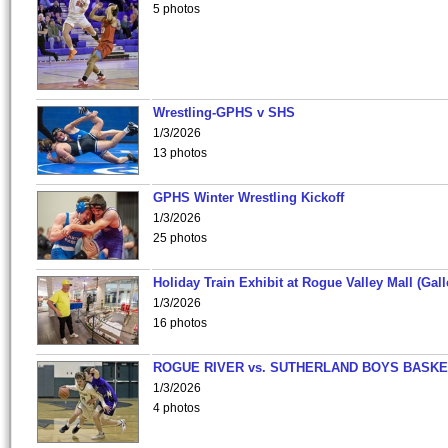
5 photos
Wrestling-GPHS v SHS
1/3/2026
13 photos
GPHS Winter Wrestling Kickoff
1/3/2026
25 photos
Holiday Train Exhibit at Rogue Valley Mall (Gall
1/3/2026
16 photos
ROGUE RIVER vs. SUTHERLAND BOYS BASKE
1/3/2026
4 photos