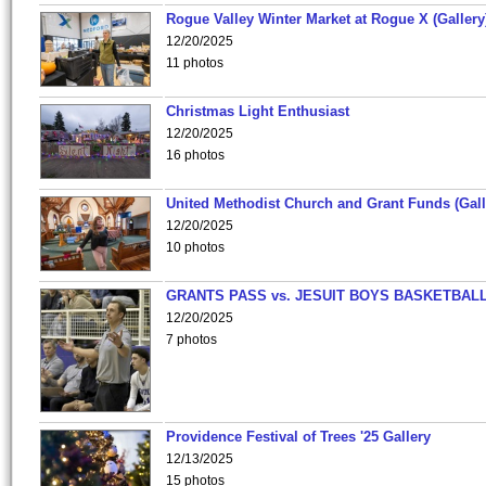
Rogue Valley Winter Market at Rogue X (Gallery
12/20/2025
11 photos
Christmas Light Enthusiast
12/20/2025
16 photos
United Methodist Church and Grant Funds (Gall
12/20/2025
10 photos
GRANTS PASS vs. JESUIT BOYS BASKETBALL
12/20/2025
7 photos
Providence Festival of Trees '25 Gallery
12/13/2025
15 photos