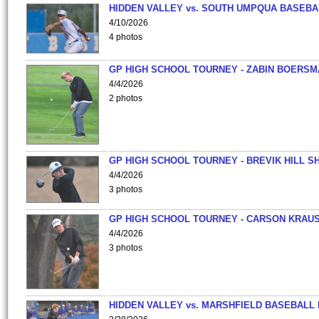
HIDDEN VALLEY vs. SOUTH UMPQUA BASEBA
4/10/2026
4 photos
GP HIGH SCHOOL TOURNEY - ZABIN BOERS
4/4/2026
2 photos
GP HIGH SCHOOL TOURNEY - BREVIK HILL S
4/4/2026
3 photos
GP HIGH SCHOOL TOURNEY - CARSON KRAU
4/4/2026
3 photos
HIDDEN VALLEY vs. MARSHFIELD BASEBALL 