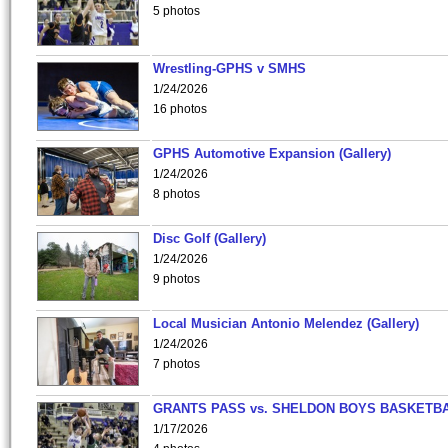
5 photos
Wrestling-GPHS v SMHS
1/24/2026
16 photos
GPHS Automotive Expansion (Gallery)
1/24/2026
8 photos
Disc Golf (Gallery)
1/24/2026
9 photos
Local Musician Antonio Melendez (Gallery)
1/24/2026
7 photos
GRANTS PASS vs. SHELDON BOYS BASKETBA
1/17/2026