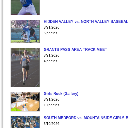
HIDDEN VALLEY vs. NORTH VALLEY BASEBAL
3/21/2026
5 photos
GRANTS PASS AREA TRACK MEET
3/21/2026
4 photos
Girls Rock (Gallery)
3/21/2026
10 photos
SOUTH MEDFORD vs. MOUNTAINSIDE GIRLS 
3/10/2026