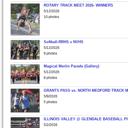
ROTARY TRACK MEET 2026- WINNERS
5/12/2026
10 photos
Softball-RRHS v NVHS
5/12/2026
9 photos
Magical Merlin Parade (Gallery)
5/12/2026
8 photos
GRANTS PASS vs. NORTH MEDFORD TRACK 
5/9/2026
5 photos
ILLINOIS VALLEY @ GLENDALE BASEBALL PI
5/2/2026