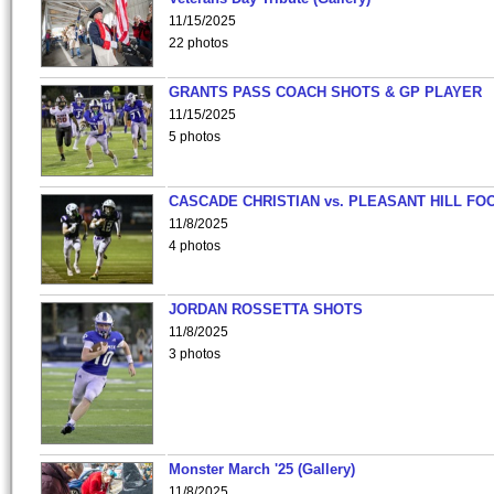
11/15/2025
22 photos
GRANTS PASS COACH SHOTS & GP PLAYER
11/15/2025
5 photos
CASCADE CHRISTIAN vs. PLEASANT HILL FO
11/8/2025
4 photos
JORDAN ROSSETTA SHOTS
11/8/2025
3 photos
Monster March '25 (Gallery)
11/8/2025