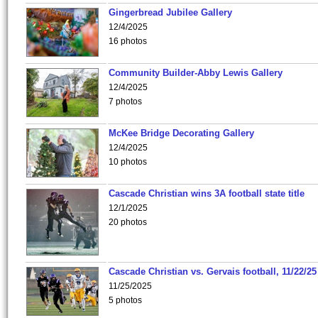
Gingerbread Jubilee Gallery
12/4/2025
16 photos
Community Builder-Abby Lewis Gallery
12/4/2025
7 photos
McKee Bridge Decorating Gallery
12/4/2025
10 photos
Cascade Christian wins 3A football state title
12/1/2025
20 photos
Cascade Christian vs. Gervais football, 11/22/25
11/25/2025
5 photos