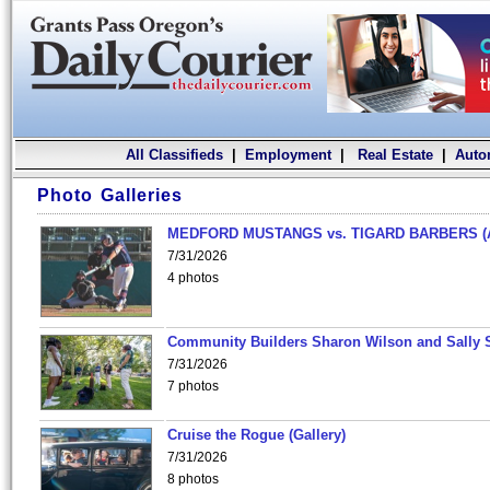
All Classifieds
|
Employment
|
Real Estate
|
Auto
Photo Galleries
MEDFORD MUSTANGS vs. TIGARD BARBERS (
7/31/2026
4 photos
Community Builders Sharon Wilson and Sally 
7/31/2026
7 photos
Cruise the Rogue (Gallery)
7/31/2026
8 photos