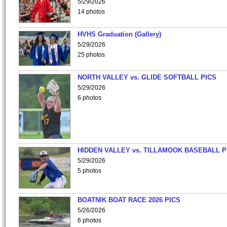
5/29/2026
14 photos
HVHS Graduation (Gallery)
5/29/2026
25 photos
NORTH VALLEY vs. GLIDE SOFTBALL PICS
5/29/2026
6 photos
HIDDEN VALLEY vs. TILLAMOOK BASEBALL P
5/29/2026
5 photos
BOATNIK BOAT RACE 2026 PICS
5/26/2026
6 photos