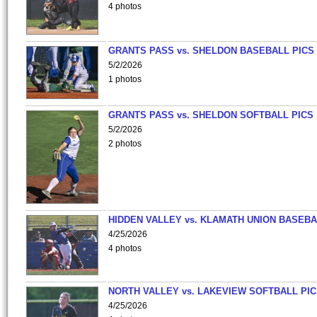
4 photos
GRANTS PASS vs. SHELDON BASEBALL PICS
5/2/2026
1 photos
GRANTS PASS vs. SHELDON SOFTBALL PICS
5/2/2026
2 photos
HIDDEN VALLEY vs. KLAMATH UNION BASEBA
4/25/2026
4 photos
NORTH VALLEY vs. LAKEVIEW SOFTBALL PI
4/25/2026