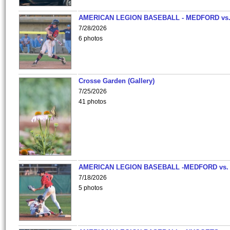
AMERICAN LEGION BASEBALL - MEDFORD vs
7/28/2026
6 photos
Crosse Garden (Gallery)
7/25/2026
41 photos
AMERICAN LEGION BASEBALL -MEDFORD vs.
7/18/2026
5 photos