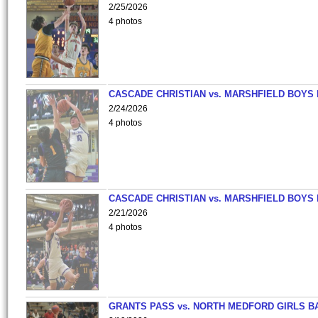
2/25/2026
4 photos
CASCADE CHRISTIAN vs. MARSHFIELD BOYS
2/24/2026
4 photos
CASCADE CHRISTIAN vs. MARSHFIELD BOYS
2/21/2026
4 photos
GRANTS PASS vs. NORTH MEDFORD GIRLS B