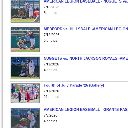
AMERICAN LEGION BASEBALL - NUGGETS vs.
7/18/2026
5 photos
MEDFORD vs. HILLSDALE -AMERICAN LEGION
7/18/2026
5 photos
NUGGETS vs. NORTH JACKSON ROYALS -AME
7/11/2026
4 photos
Fourth of July Parade '26 (Gallery)
7/11/2026
21 photos
AMERICAN LEGION BASEBALL - GRANTS PAS
7/8/2026
4 photos