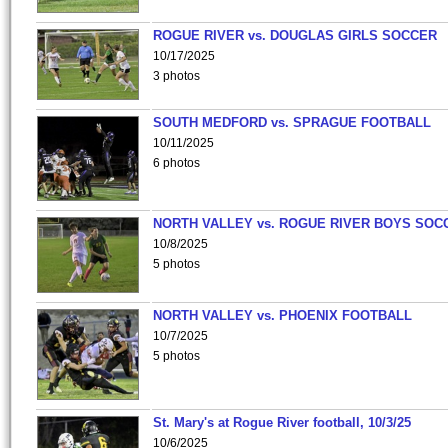
ROGUE RIVER vs. DOUGLAS GIRLS SOCCER
10/17/2025
3 photos
SOUTH MEDFORD vs. SPRAGUE FOOTBALL
10/11/2025
6 photos
NORTH VALLEY vs. ROGUE RIVER BOYS SOC
10/8/2025
5 photos
NORTH VALLEY vs. PHOENIX FOOTBALL
10/7/2025
5 photos
St. Mary's at Rogue River football, 10/3/25
10/6/2025