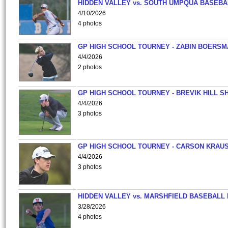
HIDDEN VALLEY vs. SOUTH UMPQUA BASEBA
4/10/2026
4 photos
GP HIGH SCHOOL TOURNEY - ZABIN BOERS
4/4/2026
2 photos
GP HIGH SCHOOL TOURNEY - BREVIK HILL S
4/4/2026
3 photos
GP HIGH SCHOOL TOURNEY - CARSON KRAU
4/4/2026
3 photos
HIDDEN VALLEY vs. MARSHFIELD BASEBALL 
3/28/2026
4 photos