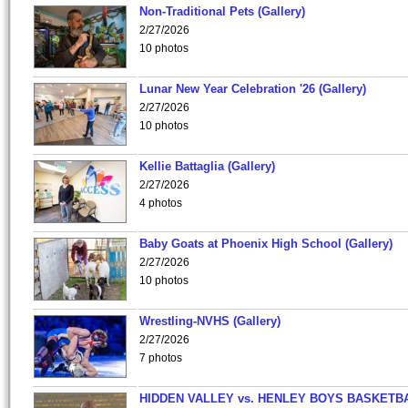
Non-Traditional Pets (Gallery)
2/27/2026
10 photos
Lunar New Year Celebration '26 (Gallery)
2/27/2026
10 photos
Kellie Battaglia (Gallery)
2/27/2026
4 photos
Baby Goats at Phoenix High School (Gallery)
2/27/2026
10 photos
Wrestling-NVHS (Gallery)
2/27/2026
7 photos
HIDDEN VALLEY vs. HENLEY BOYS BASKETB