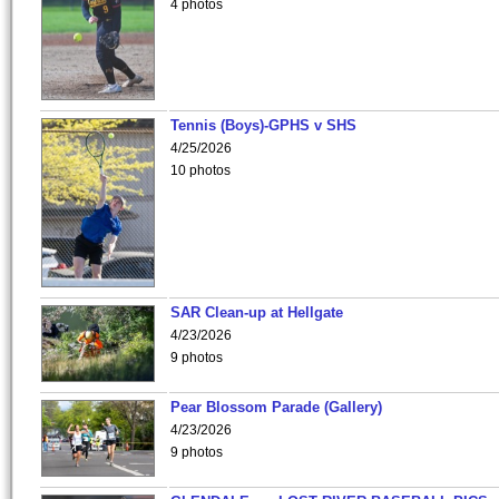
4 photos
Tennis (Boys)-GPHS v SHS
4/25/2026
10 photos
SAR Clean-up at Hellgate
4/23/2026
9 photos
Pear Blossom Parade (Gallery)
4/23/2026
9 photos