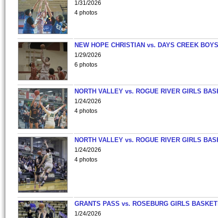
1/31/2026
4 photos
NEW HOPE CHRISTIAN vs. DAYS CREEK BOY
1/29/2026
6 photos
NORTH VALLEY vs. ROGUE RIVER GIRLS BAS
1/24/2026
4 photos
NORTH VALLEY vs. ROGUE RIVER GIRLS BAS
1/24/2026
4 photos
GRANTS PASS vs. ROSEBURG GIRLS BASKET
1/24/2026