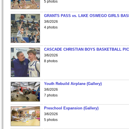
5 photos
GRANTS PASS vs. LAKE OSWEGO GIRLS BAS
3/6/2026
4 photos
CASCADE CHRISTIAN BOYS BASKETBALL PIC
3/6/2026
8 photos
Youth Rebuild Airplane (Gallery)
3/6/2026
7 photos
Preschool Expansion (Gallery)
3/6/2026
5 photos