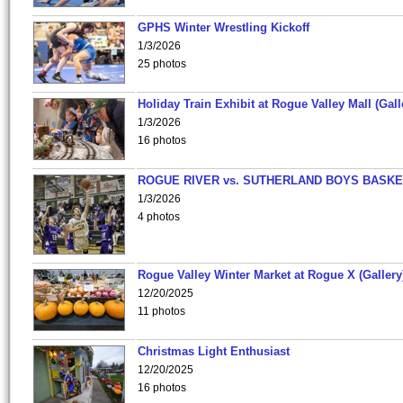
GPHS Winter Wrestling Kickoff
1/3/2026
25 photos
Holiday Train Exhibit at Rogue Valley Mall (Gall
1/3/2026
16 photos
ROGUE RIVER vs. SUTHERLAND BOYS BASKE
1/3/2026
4 photos
Rogue Valley Winter Market at Rogue X (Gallery
12/20/2025
11 photos
Christmas Light Enthusiast
12/20/2025
16 photos