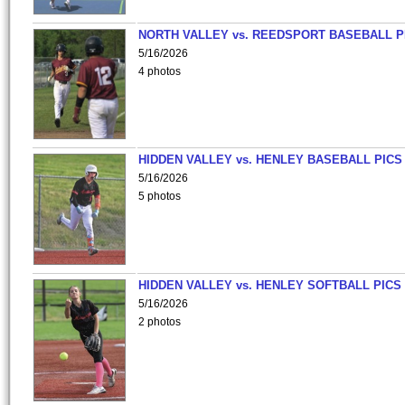
NORTH VALLEY vs. REEDSPORT BASEBALL P
5/16/2026
4 photos
HIDDEN VALLEY vs. HENLEY BASEBALL PICS
5/16/2026
5 photos
HIDDEN VALLEY vs. HENLEY SOFTBALL PICS
5/16/2026
2 photos