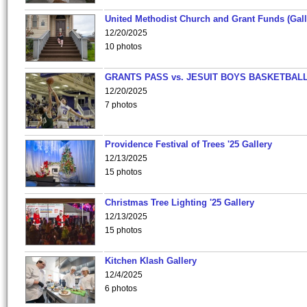
United Methodist Church and Grant Funds (Gall
12/20/2025
10 photos
GRANTS PASS vs. JESUIT BOYS BASKETBALL
12/20/2025
7 photos
Providence Festival of Trees '25 Gallery
12/13/2025
15 photos
Christmas Tree Lighting '25 Gallery
12/13/2025
15 photos
Kitchen Klash Gallery
12/4/2025
6 photos