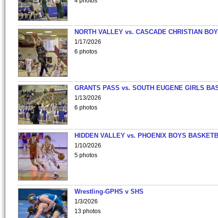
4 photos
NORTH VALLEY vs. CASCADE CHRISTIAN BO
1/17/2026
6 photos
GRANTS PASS vs. SOUTH EUGENE GIRLS BA
1/13/2026
6 photos
HIDDEN VALLEY vs. PHOENIX BOYS BASKETB
1/10/2026
5 photos
Wrestling-GPHS v SHS
1/3/2026
13 photos