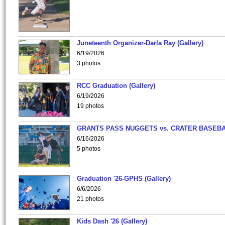
Juneteenth Organizer-Darla Ray (Gallery)
6/19/2026
3 photos
RCC Graduation (Gallery)
6/19/2026
19 photos
GRANTS PASS NUGGETS vs. CRATER BASEB
6/16/2026
5 photos
Graduation '26-GPHS (Gallery)
6/6/2026
21 photos
Kids Dash '26 (Gallery)