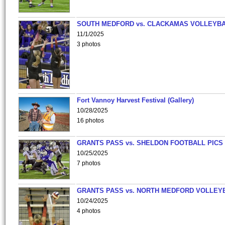
SOUTH MEDFORD vs. CLACKAMAS VOLLEYB
11/1/2025
3 photos
Fort Vannoy Harvest Festival (Gallery)
10/28/2025
16 photos
GRANTS PASS vs. SHELDON FOOTBALL PICS
10/25/2025
7 photos
GRANTS PASS vs. NORTH MEDFORD VOLLEY
10/24/2025
4 photos