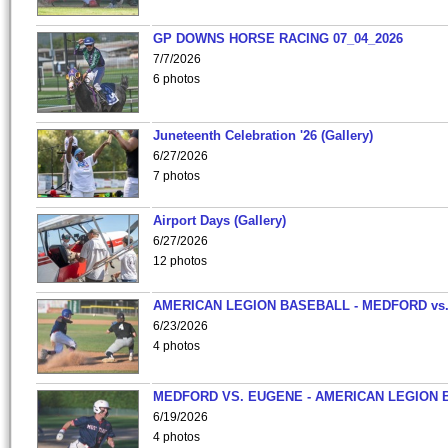
GP DOWNS HORSE RACING 07_04_2026
7/7/2026
6 photos
Juneteenth Celebration '26 (Gallery)
6/27/2026
7 photos
Airport Days (Gallery)
6/27/2026
12 photos
AMERICAN LEGION BASEBALL - MEDFORD vs
6/23/2026
4 photos
MEDFORD VS. EUGENE - AMERICAN LEGION 
6/19/2026
4 photos