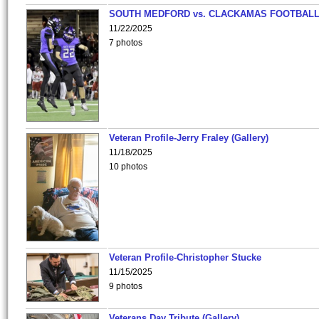
SOUTH MEDFORD vs. CLACKAMAS FOOTBALL
11/22/2025
7 photos
Veteran Profile-Jerry Fraley (Gallery)
11/18/2025
10 photos
Veteran Profile-Christopher Stucke
11/15/2025
9 photos
Veterans Day Tribute (Gallery)