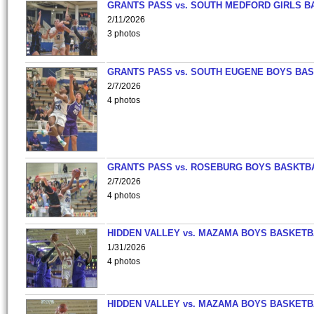
GRANTS PASS vs. SOUTH MEDFORD GIRLS B
2/11/2026
3 photos
GRANTS PASS vs. SOUTH EUGENE BOYS BAS
2/7/2026
4 photos
GRANTS PASS vs. ROSEBURG BOYS BASKTB
2/7/2026
4 photos
HIDDEN VALLEY vs. MAZAMA BOYS BASKETB
1/31/2026
4 photos
HIDDEN VALLEY vs. MAZAMA BOYS BASKETB