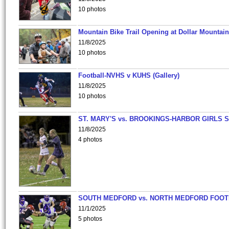
10 photos
Mountain Bike Trail Opening at Dollar Mountain
11/8/2025
10 photos
Football-NVHS v KUHS (Gallery)
11/8/2025
10 photos
ST. MARY'S vs. BROOKINGS-HARBOR GIRLS 
11/8/2025
4 photos
SOUTH MEDFORD vs. NORTH MEDFORD FOO
11/1/2025
5 photos