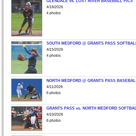
GLENDALE vs. LOST RIVER BASEBALL PICS
4/18/2026
4 photos
SOUTH MEDFORD @ GRANTS PASS SOFTBAL
4/15/2026
4 photos
NORTH MEDFORD @ GRANTS PASS BASEBAL
4/11/2026
6 photos
GRANTS PASS vs. NORTH MEDFORD SOFTBAL
4/10/2026
6 photos