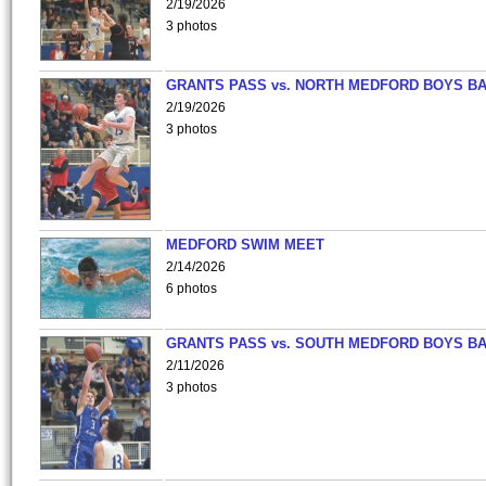
2/19/2026
3 photos
GRANTS PASS vs. NORTH MEDFORD BOYS B
2/19/2026
3 photos
MEDFORD SWIM MEET
2/14/2026
6 photos
GRANTS PASS vs. SOUTH MEDFORD BOYS B
2/11/2026
3 photos