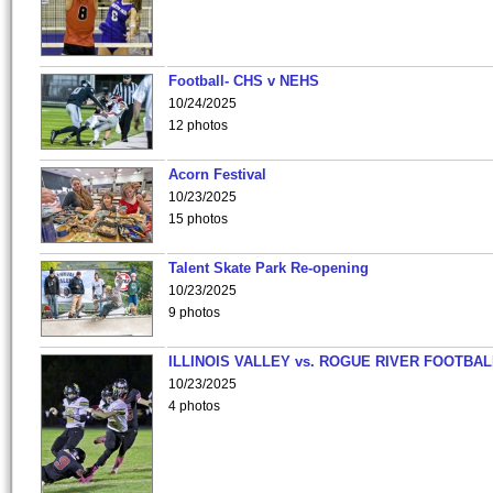
Football- CHS v NEHS
10/24/2025
12 photos
Acorn Festival
10/23/2025
15 photos
Talent Skate Park Re-opening
10/23/2025
9 photos
ILLINOIS VALLEY vs. ROGUE RIVER FOOTBAL
10/23/2025
4 photos