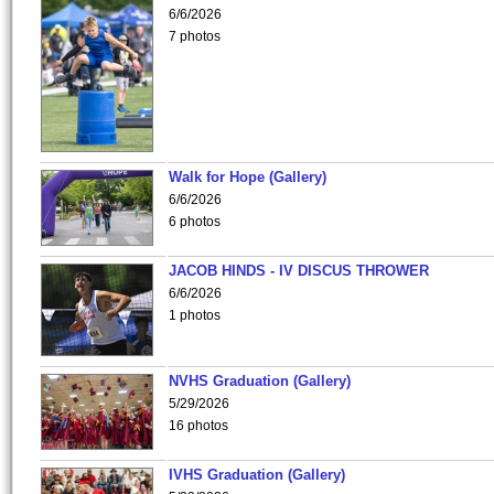
6/6/2026
7 photos
Walk for Hope (Gallery)
6/6/2026
6 photos
JACOB HINDS - IV DISCUS THROWER
6/6/2026
1 photos
NVHS Graduation (Gallery)
5/29/2026
16 photos
IVHS Graduation (Gallery)