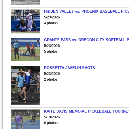
HIDDEN VALLEY vs. PHOENIX BASEBALL PICS
5/23/2026
4 photos
GRANTS PASS vs. OREGON CITY SOFTBALL P
5/23/2026
5 photos
ROSSETTA JAVELIN SHOTS
5/23/2026
2 photos
KAITE DAVIS MEMOIAL PICKLEBALL TOURNE
5/19/2026
8 photos