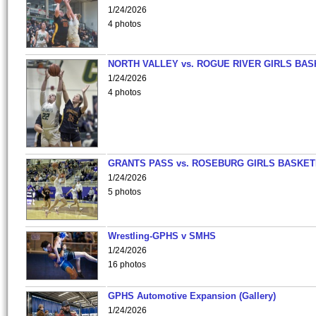
1/24/2026
4 photos
NORTH VALLEY vs. ROGUE RIVER GIRLS BAS
1/24/2026
4 photos
GRANTS PASS vs. ROSEBURG GIRLS BASKET
1/24/2026
5 photos
Wrestling-GPHS v SMHS
1/24/2026
16 photos
GPHS Automotive Expansion (Gallery)
1/24/2026