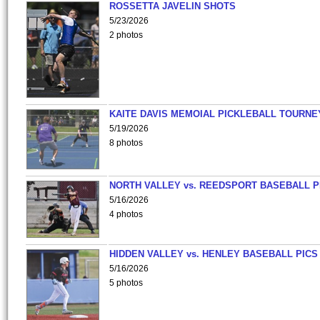
ROSSETTA JAVELIN SHOTS
5/23/2026
2 photos
KAITE DAVIS MEMOIAL PICKLEBALL TOURNE
5/19/2026
8 photos
NORTH VALLEY vs. REEDSPORT BASEBALL P
5/16/2026
4 photos
HIDDEN VALLEY vs. HENLEY BASEBALL PICS
5/16/2026
5 photos