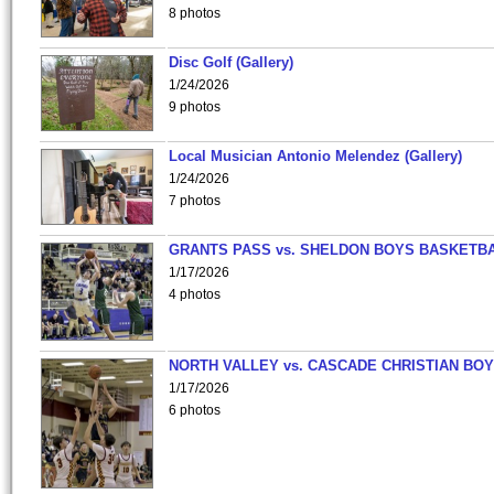
8 photos
Disc Golf (Gallery)
1/24/2026
9 photos
Local Musician Antonio Melendez (Gallery)
1/24/2026
7 photos
GRANTS PASS vs. SHELDON BOYS BASKETBA
1/17/2026
4 photos
NORTH VALLEY vs. CASCADE CHRISTIAN BO
1/17/2026
6 photos