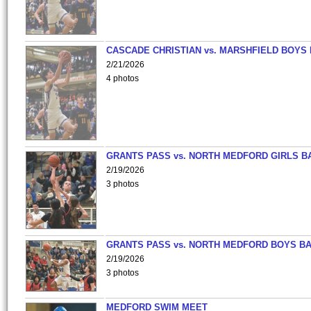
CASCADE CHRISTIAN vs. MARSHFIELD BOYS
2/21/2026
4 photos
GRANTS PASS vs. NORTH MEDFORD GIRLS B
2/19/2026
3 photos
GRANTS PASS vs. NORTH MEDFORD BOYS B
2/19/2026
3 photos
MEDFORD SWIM MEET