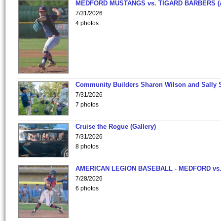
MEDFORD MUSTANGS vs. TIGARD BARBERS (
7/31/2026
4 photos
Community Builders Sharon Wilson and Sally 
7/31/2026
7 photos
Cruise the Rogue (Gallery)
7/31/2026
8 photos
AMERICAN LEGION BASEBALL - MEDFORD vs
7/28/2026
6 photos