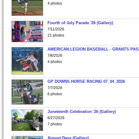
4 photos
Fourth of July Parade '26 (Gallery)
7/11/2026
21 photos
AMERICAN LEGION BASEBALL - GRANTS PAS
7/8/2026
4 photos
GP DOWNS HORSE RACING 07_04_2026
7/7/2026
6 photos
Juneteenth Celebration '26 (Gallery)
6/27/2026
7 photos
Airport Days (Gallery)