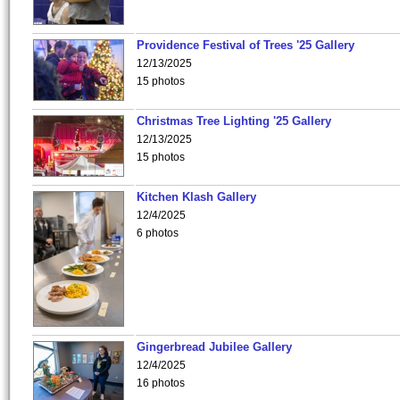
Providence Festival of Trees '25 Gallery
12/13/2025
15 photos
Christmas Tree Lighting '25 Gallery
12/13/2025
15 photos
Kitchen Klash Gallery
12/4/2025
6 photos
Gingerbread Jubilee Gallery
12/4/2025
16 photos