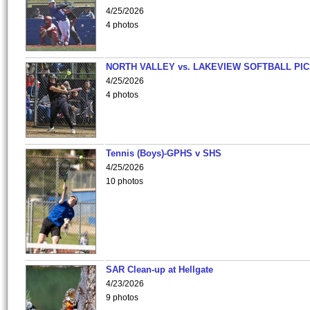
4/25/2026
4 photos
NORTH VALLEY vs. LAKEVIEW SOFTBALL PI
4/25/2026
4 photos
Tennis (Boys)-GPHS v SHS
4/25/2026
10 photos
SAR Clean-up at Hellgate
4/23/2026
9 photos