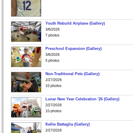
Youth Rebuild Airplane (Gallery)
3/6/2026
7 photos
Preschool Expansion (Gallery)
3/6/2026
5 photos
Non-Traditional Pets (Gallery)
2/27/2026
10 photos
Lunar New Year Celebration '26 (Gallery)
2/27/2026
10 photos
Kellie Battaglia (Gallery)
2/27/2026