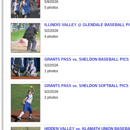
5/9/2026
5 photos
ILLINOIS VALLEY @ GLENDALE BASEBALL PI
5/2/2026
4 photos
GRANTS PASS vs. SHELDON BASEBALL PICS
5/2/2026
1 photos
GRANTS PASS vs. SHELDON SOFTBALL PICS
5/2/2026
2 photos
HIDDEN VALLEY vs. KLAMATH UNION BASEBA