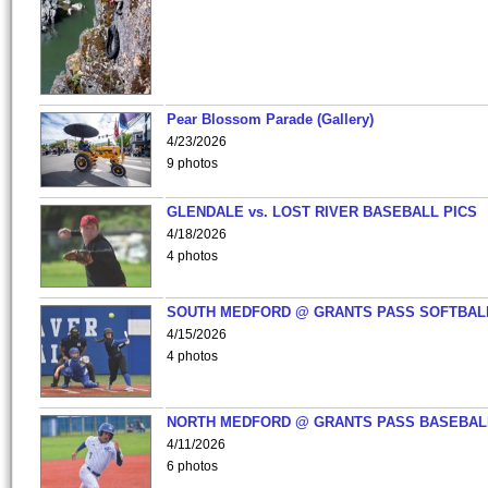
Pear Blossom Parade (Gallery)
4/23/2026
9 photos
GLENDALE vs. LOST RIVER BASEBALL PICS
4/18/2026
4 photos
SOUTH MEDFORD @ GRANTS PASS SOFTBAL
4/15/2026
4 photos
NORTH MEDFORD @ GRANTS PASS BASEBAL
4/11/2026
6 photos