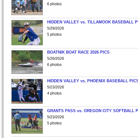
6 photos
HIDDEN VALLEY vs. TILLAMOOK BASEBALL P
5/29/2026
5 photos
BOATNIK BOAT RACE 2026 PICS
5/26/2026
6 photos
HIDDEN VALLEY vs. PHOENIX BASEBALL PICS
5/23/2026
4 photos
GRANTS PASS vs. OREGON CITY SOFTBALL P
5/23/2026
5 photos