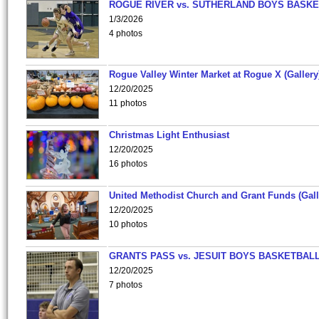
ROGUE RIVER vs. SUTHERLAND BOYS BASKE
1/3/2026
4 photos
Rogue Valley Winter Market at Rogue X (Gallery
12/20/2025
11 photos
Christmas Light Enthusiast
12/20/2025
16 photos
United Methodist Church and Grant Funds (Gall
12/20/2025
10 photos
GRANTS PASS vs. JESUIT BOYS BASKETBALL
12/20/2025
7 photos