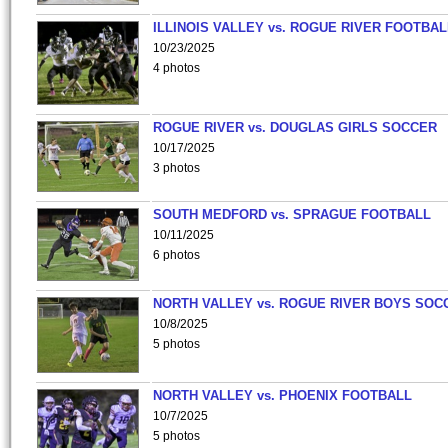
ILLINOIS VALLEY vs. ROGUE RIVER FOOTBAL
10/23/2025
4 photos
ROGUE RIVER vs. DOUGLAS GIRLS SOCCER
10/17/2025
3 photos
SOUTH MEDFORD vs. SPRAGUE FOOTBALL
10/11/2025
6 photos
NORTH VALLEY vs. ROGUE RIVER BOYS SOC
10/8/2025
5 photos
NORTH VALLEY vs. PHOENIX FOOTBALL
10/7/2025
5 photos