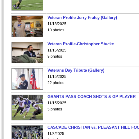
Veteran Profile-Jerry Fraley (Gallery)
11/18/2025
10 photos
Veteran Profile-Christopher Stucke
11/15/2025
9 photos
Veterans Day Tribute (Gallery)
11/15/2025
22 photos
GRANTS PASS COACH SHOTS & GP PLAYER
11/15/2025
5 photos
CASCADE CHRISTIAN vs. PLEASANT HILL FO
11/8/2025