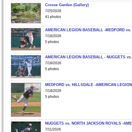
Crosse Garden (Gallery)
7/25/2026
41 photos
AMERICAN LEGION BASEBALL -MEDFORD vs.
7/18/2026
5 photos
AMERICAN LEGION BASEBALL - NUGGETS vs.
7/18/2026
5 photos
MEDFORD vs. HILLSDALE -AMERICAN LEGION
7/18/2026
5 photos
NUGGETS vs. NORTH JACKSON ROYALS -AME
7/11/2026