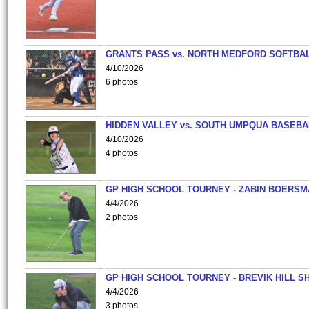
GRANTS PASS vs. NORTH MEDFORD SOFTBAL
4/10/2026
6 photos
HIDDEN VALLEY vs. SOUTH UMPQUA BASEBA
4/10/2026
4 photos
GP HIGH SCHOOL TOURNEY - ZABIN BOERS
4/4/2026
2 photos
GP HIGH SCHOOL TOURNEY - BREVIK HILL S
4/4/2026
3 photos