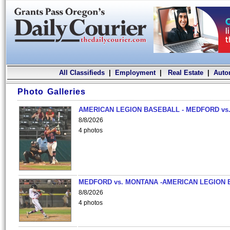
All Classifieds
|
Employment
|
Real Estate
|
Auto
Photo Galleries
AMERICAN LEGION BASEBALL - MEDFORD vs.
8/8/2026
4 photos
MEDFORD vs. MONTANA -AMERICAN LEGION 
8/8/2026
4 photos