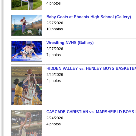
4 photos
Baby Goats at Phoenix High School (Gallery)
2/27/2026
10 photos
Wrestling-NVHS (Gallery)
2/27/2026
7 photos
HIDDEN VALLEY vs. HENLEY BOYS BASKETB
2/25/2026
4 photos
CASCADE CHRISTIAN vs. MARSHFIELD BOYS
2/24/2026
4 photos