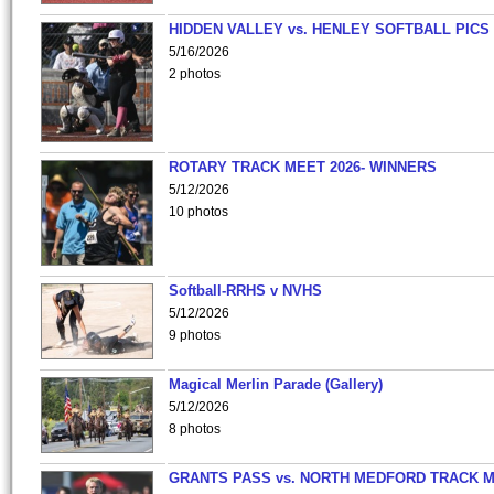
HIDDEN VALLEY vs. HENLEY SOFTBALL PICS
5/16/2026
2 photos
ROTARY TRACK MEET 2026- WINNERS
5/12/2026
10 photos
Softball-RRHS v NVHS
5/12/2026
9 photos
Magical Merlin Parade (Gallery)
5/12/2026
8 photos
GRANTS PASS vs. NORTH MEDFORD TRACK 