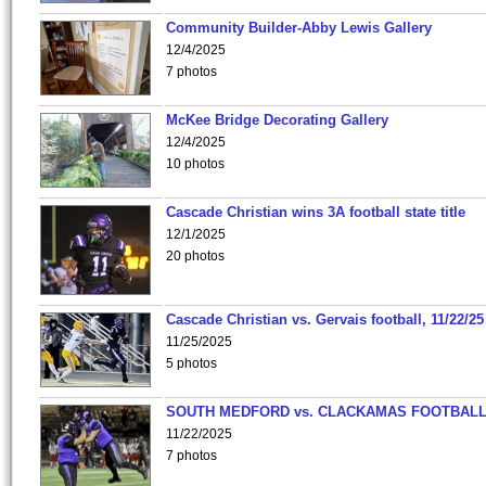
Community Builder-Abby Lewis Gallery
12/4/2025
7 photos
McKee Bridge Decorating Gallery
12/4/2025
10 photos
Cascade Christian wins 3A football state title
12/1/2025
20 photos
Cascade Christian vs. Gervais football, 11/22/25
11/25/2025
5 photos
SOUTH MEDFORD vs. CLACKAMAS FOOTBALL
11/22/2025
7 photos