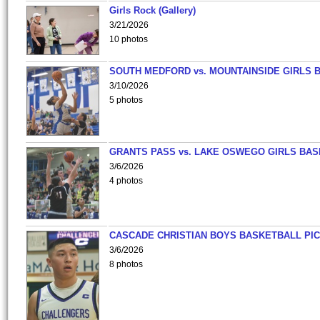
Girls Rock (Gallery)
3/21/2026
10 photos
SOUTH MEDFORD vs. MOUNTAINSIDE GIRLS 
3/10/2026
5 photos
GRANTS PASS vs. LAKE OSWEGO GIRLS BAS
3/6/2026
4 photos
CASCADE CHRISTIAN BOYS BASKETBALL PIC
3/6/2026
8 photos