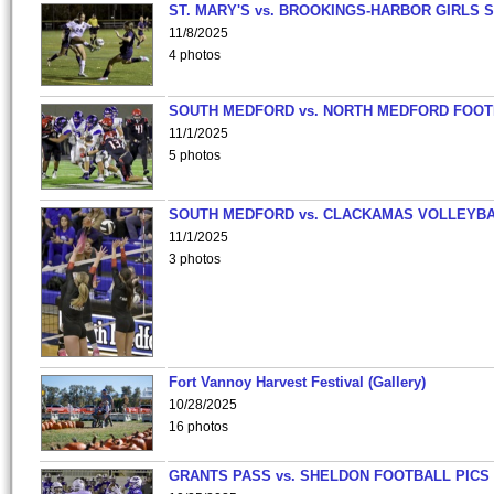
ST. MARY'S vs. BROOKINGS-HARBOR GIRLS 
11/8/2025
4 photos
SOUTH MEDFORD vs. NORTH MEDFORD FOO
11/1/2025
5 photos
SOUTH MEDFORD vs. CLACKAMAS VOLLEYB
11/1/2025
3 photos
Fort Vannoy Harvest Festival (Gallery)
10/28/2025
16 photos
GRANTS PASS vs. SHELDON FOOTBALL PICS