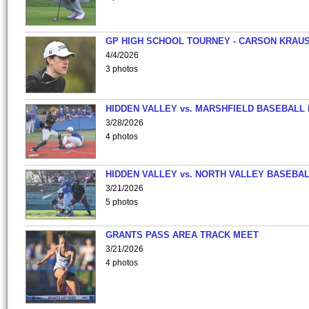
GP HIGH SCHOOL TOURNEY - CARSON KRAU
4/4/2026
3 photos
HIDDEN VALLEY vs. MARSHFIELD BASEBALL 
3/28/2026
4 photos
HIDDEN VALLEY vs. NORTH VALLEY BASEBAL
3/21/2026
5 photos
GRANTS PASS AREA TRACK MEET
3/21/2026
4 photos