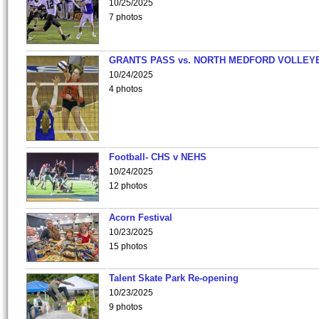
10/25/2025
7 photos
GRANTS PASS vs. NORTH MEDFORD VOLLEY
10/24/2025
4 photos
Football- CHS v NEHS
10/24/2025
12 photos
Acorn Festival
10/23/2025
15 photos
Talent Skate Park Re-opening
10/23/2025
9 photos