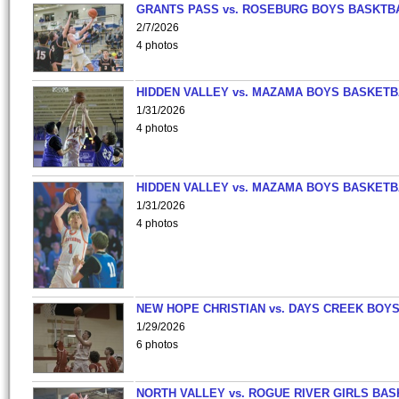
GRANTS PASS vs. ROSEBURG BOYS BASKTB
2/7/2026
4 photos
HIDDEN VALLEY vs. MAZAMA BOYS BASKETB
1/31/2026
4 photos
HIDDEN VALLEY vs. MAZAMA BOYS BASKETB
1/31/2026
4 photos
NEW HOPE CHRISTIAN vs. DAYS CREEK BOY
1/29/2026
6 photos
NORTH VALLEY vs. ROGUE RIVER GIRLS BAS