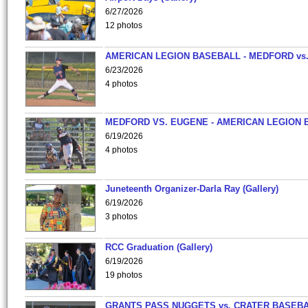
6/27/2026
12 photos
AMERICAN LEGION BASEBALL - MEDFORD vs
6/23/2026
4 photos
MEDFORD VS. EUGENE - AMERICAN LEGION 
6/19/2026
4 photos
Juneteenth Organizer-Darla Ray (Gallery)
6/19/2026
3 photos
RCC Graduation (Gallery)
6/19/2026
19 photos
GRANTS PASS NUGGETS vs. CRATER BASEB