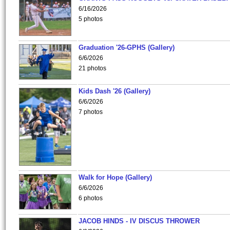
6/16/2026
5 photos
Graduation '26-GPHS (Gallery)
6/6/2026
21 photos
Kids Dash '26 (Gallery)
6/6/2026
7 photos
Walk for Hope (Gallery)
6/6/2026
6 photos
JACOB HINDS - IV DISCUS THROWER