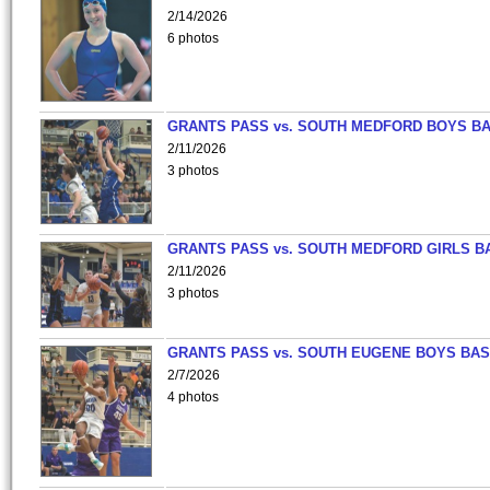
2/14/2026
6 photos
GRANTS PASS vs. SOUTH MEDFORD BOYS B
2/11/2026
3 photos
GRANTS PASS vs. SOUTH MEDFORD GIRLS B
2/11/2026
3 photos
GRANTS PASS vs. SOUTH EUGENE BOYS BAS
2/7/2026
4 photos