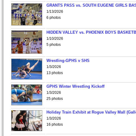
GRANTS PASS vs. SOUTH EUGENE GIRLS BA
1/13/2026
6 photos
HIDDEN VALLEY vs. PHOENIX BOYS BASKETB
1/10/2026
5 photos
Wrestling-GPHS v SHS
1/3/2026
13 photos
GPHS Winter Wrestling Kickoff
1/3/2026
25 photos
Holiday Train Exhibit at Rogue Valley Mall (Gall
1/3/2026
16 photos