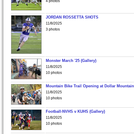
4 photos
JORDAN ROSSETTA SHOTS
11/8/2025
3 photos
Monster March '25 (Gallery)
11/8/2025
10 photos
Mountain Bike Trail Opening at Dollar Mountain
11/8/2025
10 photos
Football-NVHS v KUHS (Gallery)
11/8/2025
10 photos