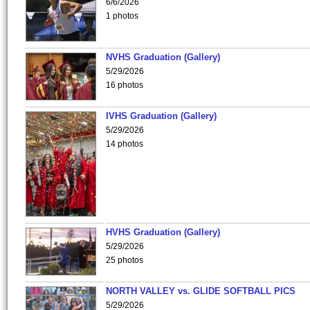
6/6/2026
1 photos
NVHS Graduation (Gallery)
5/29/2026
16 photos
IVHS Graduation (Gallery)
5/29/2026
14 photos
HVHS Graduation (Gallery)
5/29/2026
25 photos
NORTH VALLEY vs. GLIDE SOFTBALL PICS
5/29/2026