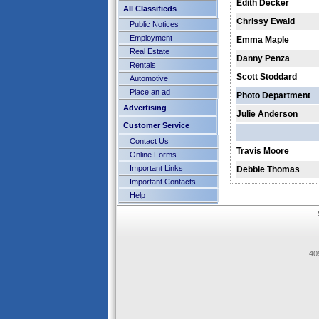
Edith Decker
All Classifieds
Chrissy Ewald
Public Notices
Employment
Emma Maple
Real Estate
Danny Penza
Rentals
Scott Stoddard
Automotive
Place an ad
Photo Department
Advertising
Julie Anderson
Customer Service
Contact Us
Travis Moore
Online Forms
Important Links
Debbie Thomas
Important Contacts
Help
40