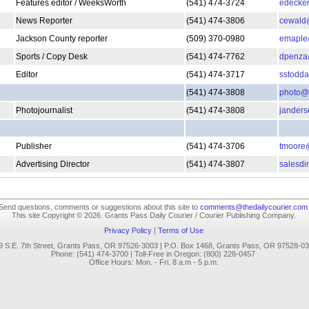
Features editor / WeeksWorth
(541) 474-3724
edecker
News Reporter
(541) 474-3806
cewald@
Jackson County reporter
(509) 370-0980
emaple@
Sports / Copy Desk
(541) 474-7762
dpenza@
Editor
(541) 474-3717
sstodda
(541) 474-3808
photo@t
Photojournalist
(541) 474-3808
janders
Publisher
(541) 474-3706
tmoore@
Advertising Director
(541) 474-3807
salesdi
Send questions, comments or suggestions about this site to
comments@thedailycourier.com
This site Copyright © 2026. Grants Pass Daily Courier / Courier Publishing Company.
Privacy Policy
|
Terms of Use
9 S.E. 7th Street, Grants Pass, OR 97526-3003 | P.O. Box 1468, Grants Pass, OR 97528-0
Phone: (541) 474-3700 | Toll-Free in Oregon: (800) 228-0457
.
Office Hours: Mon. - Fri. 8 a.m - 5 p.m.