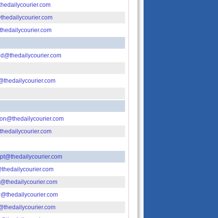
edailycourier.com
thedailycourier.com
hedailycourier.com
ied@thedailycourier.com
@thedailycourier.com
tion@thedailycourier.com
@thedailycourier.com
t@thedailycourier.com
thedailycourier.com
@thedailycourier.com
@thedailycourier.com
l@thedailycourier.com