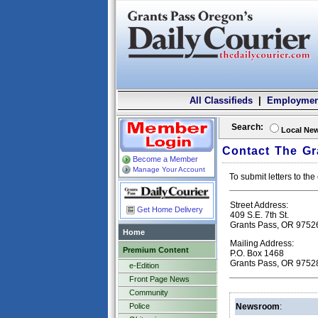
All Classifieds
|
Employmen
Search:
Local Ne
Contact The Gr
Become a Member
Manage Your Account
To submit letters to t
Street Address:
Get Home Delivery
409 S.E. 7th St.
Grants Pass, OR 9752
Home
Mailing Address:
Premium Content
P.O. Box 1468
Grants Pass, OR 9752
e-Edition
Front Page News
Community
Police
Newsroom
: