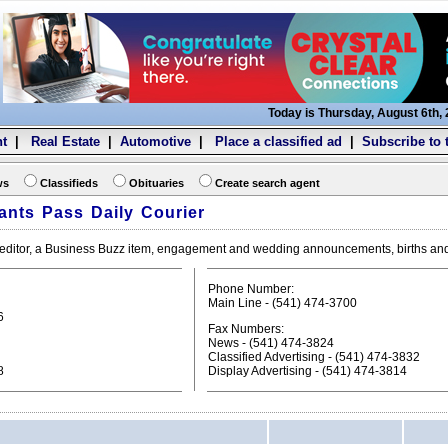
Today is Thursday, August 6th,
t
|
Real Estate
|
Automotive
|
Place a classified ad
|
Subscribe to 
ws
Classifieds
Obituaries
Create search agent
ants Pass Daily Courier
he editor, a Business Buzz item, engagement and wedding announcements, births an
Phone Number:
Main Line - (541) 474-3700
6
Fax Numbers:
News - (541) 474-3824
Classified Advertising - (541) 474-3832
8
Display Advertising - (541) 474-3814