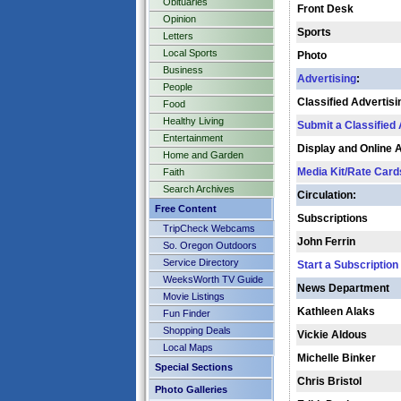
Obituaries
Front Desk
Opinion
Sports
Letters
Local Sports
Photo
Business
Advertising
:
People
Classified Advertisi
Food
Healthy Living
Submit a Classified
Entertainment
Display and Online 
Home and Garden
Media Kit/Rate Card
Faith
Search Archives
Circulation:
Free Content
Subscriptions
TripCheck Webcams
John Ferrin
So. Oregon Outdoors
Service Directory
Start a Subscription
WeeksWorth TV Guide
News Department
Movie Listings
Kathleen Alaks
Fun Finder
Shopping Deals
Vickie Aldous
Local Maps
Michelle Binker
Special Sections
Chris Bristol
Photo Galleries