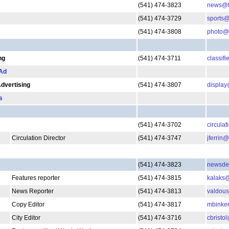
(541) 474-3823
news@th
(541) 474-3729
sports@
(541) 474-3808
photo@t
ng
(541) 474-3711
classif
 Ad
Advertising
(541) 474-3807
display
s
(541) 474-3702
circula
Circulation Director
(541) 474-3747
jferrin
(541) 474-3823
newsdep
Features reporter
(541) 474-3815
kalaks@
News Reporter
(541) 474-3813
valdous
Copy Editor
(541) 474-3817
mbinker
City Editor
(541) 474-3716
cbristo