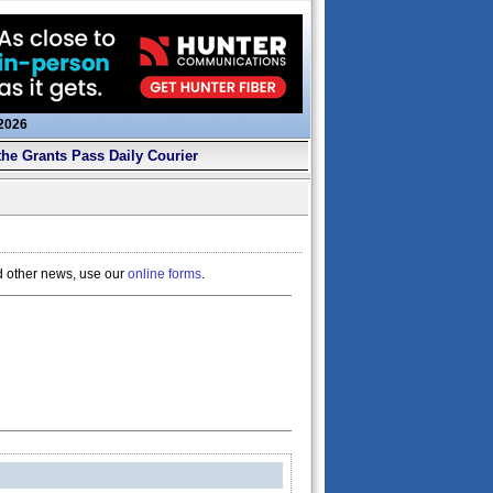
 2026
the Grants Pass Daily Courier
d other news, use our
online forms
.