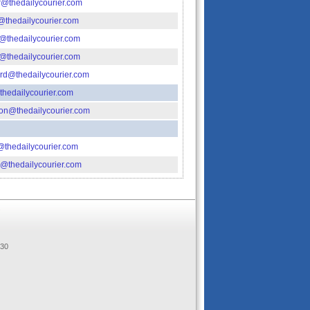
@thedailycourier.com
thedailycourier.com
thedailycourier.com
thedailycourier.com
rd@thedailycourier.com
hedailycourier.com
on@thedailycourier.com
thedailycourier.com
r@thedailycourier.com
.
330