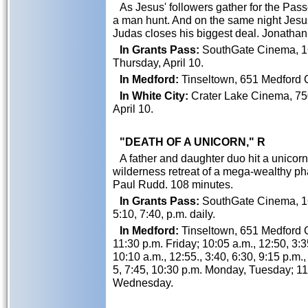
As Jesus' followers gather for the Pas
a man hunt. And on the same night Jesu
Judas closes his biggest deal. Jonatha
In Grants Pass:
SouthGate Cinema, 162
Thursday, April 10.
In Medford:
Tinseltown, 651 Medford Ce
In White City:
Crater Lake Cinema, 750
April 10.
"DEATH OF A UNICORN," R
A father and daughter duo hit a unicorn w
wilderness retreat of a mega-wealthy p
Paul Rudd. 108 minutes.
In Grants Pass:
SouthGate Cinema, 162
5:10, 7:40, p.m. daily.
In Medford:
Tinseltown, 651 Medford Ce
11:30 p.m. Friday; 10:05 a.m., 12:50, 3:3
10:10 a.m., 12:55., 3:40, 6:30, 9:15 p.m.
5, 7:45, 10:30 p.m. Monday, Tuesday; 11:
Wednesday.