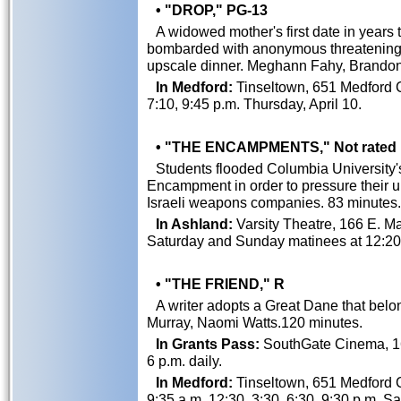
• "DROP," PG-13
A widowed mother's first date in years 
bombarded with anonymous threatening
upscale dinner. Meghann Fahy, Brandon
In Medford:
Tinseltown, 651 Medford C
7:10, 9:45 p.m. Thursday, April 10.
• "THE ENCAMPMENTS," Not rated
Students flooded Columbia University's
Encampment in order to pressure their un
Israeli weapons companies. 83 minutes.
In Ashland:
Varsity Theatre, 166 E. Mai
Saturday and Sunday matinees at 12:20,
• "THE FRIEND," R
A writer adopts a Great Dane that belon
Murray, Naomi Watts.120 minutes.
In Grants Pass:
SouthGate Cinema, 162
6 p.m. daily.
In Medford:
Tinseltown, 651 Medford Ce
9:35 a.m, 12:30, 3:30, 6:30, 9:30 p.m. Sa