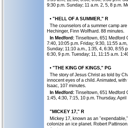
9:30 p.m. Sunday; 11 a.m. 2, 5, 8 p.m.
• "HELL OF A SUMMER," R
The counselors of a summer camp are t
Hechinger, Finn Wolfhard. 88 minutes.
In Medford:
Tinseltown, 651 Medford Ce
7:40, 10:05 p.m. Friday; 9:30, 11:55 a.m,
Sunday; 11:10 a.m., 1:35, 4, 6:30, 8:55 
6:30, 9 p.m. Tuesday; 11, 11:15 a.m. 1:4
• "THE KING OF KINGS," PG
The story of Jesus Christ as told by C
innocent eyes of a child. Animated, wit
Isaac, 107 minutes.
In Medford:
Tinseltown, 651 Medford C
1:45, 4:30, 7:15, 10 p.m. Thursday, April
"MICKEY 17," R
Mickey 17, known as an "expendable,"
colonize an ice planet. Robert Pattinso