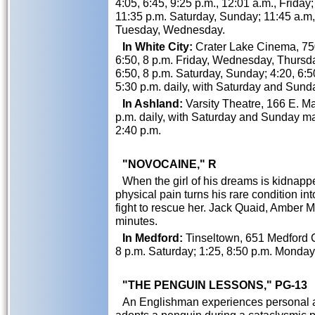
4:05, 6:45, 9:25 p.m., 12:01 a.m., Friday;
11:35 p.m. Saturday, Sunday; 11:45 a.m,
Tuesday, Wednesday.
In White City:
Crater Lake Cinema, 750
6:50, 8 p.m. Friday, Wednesday, Thursday
6:50, 8 p.m. Saturday, Sunday; 4:20, 6:
5:30 p.m. daily, with Saturday and Sund
In Ashland:
Varsity Theatre, 166 E. Mai
p.m. daily, with Saturday and Sunday mat
2:40 p.m.
"NOVOCAINE," R
When the girl of his dreams is kidnapp
physical pain turns his rare condition i
fight to rescue her. Jack Quaid, Amber 
minutes.
In Medford:
Tinseltown, 651 Medford C
8 p.m. Saturday; 1:25, 8:50 p.m. Monda
"THE PENGUIN LESSONS," PG-13
An Englishman experiences personal an