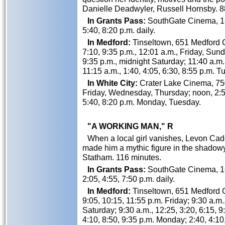
Danielle Deadwyler, Russell Hornsby. 8
In Grants Pass:
SouthGate Cinema, 162
5:40, 8:20 p.m. daily.
In Medford:
Tinseltown, 651 Medford Ce
7:10, 9:35 p.m., 12:01 a.m., Friday, Sund
9:35 p.m., midnight Saturday; 11:40 a.m.
11:15 a.m., 1:40, 4:05, 6:30, 8:55 p.m.
In White City:
Crater Lake Cinema, 750
Friday, Wednesday, Thursday; noon, 2:5
5:40, 8:20 p.m. Monday, Tuesday.
"A WORKING MAN," R
When a local girl vanishes, Levon Cade i
made him a mythic figure in the shadowy
Statham. 116 minutes.
In Grants Pass:
SouthGate Cinema, 162
2:05, 4:55, 7:50 p.m. daily.
In Medford:
Tinseltown, 651 Medford Ce
9:05, 10:15, 11:55 p.m. Friday; 9:30 a.m.
Saturday; 9:30 a.m., 12:25, 3:20, 6:15, 9
4:10, 8:50, 9:35 p.m. Monday; 2:40, 4:10