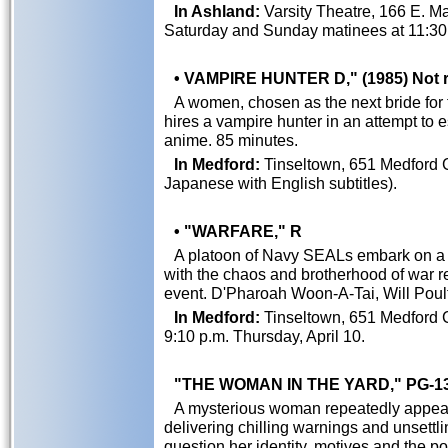
In Ashland:
Varsity Theatre, 166 E. Mai
Saturday and Sunday matinees at 11:30 
• VAMPIRE HUNTER D," (1985) Not 
A women, chosen as the next bride fo
hires a vampire hunter in an attempt to e
anime. 85 minutes.
In Medford:
Tinseltown, 651 Medford 
Japanese with English subtitles).
• "WARFARE," R
A platoon of Navy SEALs embark on a 
with the chaos and brotherhood of war re
event. D'Pharoah Woon-A-Tai, Will Poult
In Medford:
Tinseltown, 651 Medford C
9:10 p.m. Thursday, April 10.
"THE WOMAN IN THE YARD," PG-1
A mysterious woman repeatedly appears 
delivering chilling warnings and unsett
question her identity, motives and the p