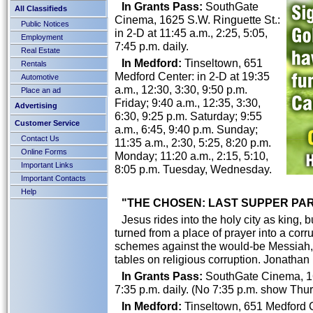
In Grants Pass:
SouthGate
All Classifieds
Cinema, 1625 S.W. Ringuette St.:
Public Notices
in 2-D at 11:45 a.m., 2:25, 5:05,
Employment
7:45 p.m. daily.
Real Estate
In Medford:
Tinseltown, 651
Rentals
Medford Center: in 2-D at 19:35
Automotive
a.m., 12:30, 3:30, 9:50 p.m.
Place an ad
Friday; 9:40 a.m., 12:35, 3:30,
Advertising
6:30, 9:25 p.m. Saturday; 9:55
Customer Service
a.m., 6:45, 9:40 p.m. Sunday;
Contact Us
11:35 a.m., 2:30, 5:25, 8:20 p.m.
Online Forms
Monday; 11:20 a.m., 2:15, 5:10,
Important Links
8:05 p.m. Tuesday, Wednesday.
Important Contacts
Help
"THE CHOSEN: LAST SUPPER PART 
Jesus rides into the holy city as king, 
turned from a place of prayer into a corr
schemes against the would-be Messiah, J
tables on religious corruption. Jonatha
In Grants Pass:
SouthGate Cinema, 162
7:35 p.m. daily. (No 7:35 p.m. show Thur
In Medford:
Tinseltown, 651 Medford Ce