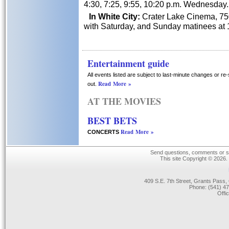
4:30, 7:25, 9:55, 10:20 p.m. Wednesday.
In White City:
Crater Lake Cinema, 750
with Saturday, and Sunday matinees at 1
Entertainment guide
All events listed are subject to last-minute changes or re
Read More »
out.
AT THE MOVIES
BEST BETS
Read More »
CONCERTS
Send questions, comments or su
This site Copyright © 2026.
409 S.E. 7th Street, Grants Pas
Phone: (541) 47
Offi