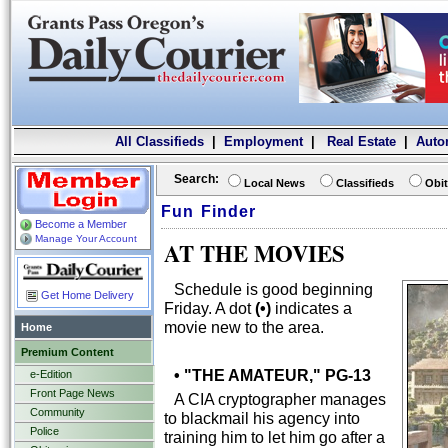
All Classifieds
|
Employment
|
Real Estate
|
Auto
Search:
Local News
Classifieds
Obit
Fun Finder
Become a Member
Manage Your Account
AT THE MOVIES
Schedule is good beginning
Get Home Delivery
Friday. A dot
(•)
indicates a
movie new to the area.
Home
Premium Content
• "THE AMATEUR," PG-13
e-Edition
Front Page News
A CIA cryptographer manages
Community
to blackmail his agency into
Police
training him to let him go after a