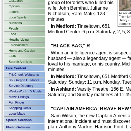
Obituaries
group of terrorists who killed his
Opinion
wife. John Bernthal, Julianne
Letters
Nicholson, Rami Malik. 123
Associa
From lef
Local Sports
minutes.
Henry (S
Business
scene fr
In Medford:
Tinseltown, 651
People
Medford Center: 6 p.m. Saturday; 2, 5, 8
Food
Healthy Living
"BLACK BAG," R
Entertainment
Home and Garden
When an intelligence agent is suspecte
Faith
husband — also a legendary agent — face
Search Archives
loyal to his marriage, or his country. M
Free Content
minutes.
TripCheck Webcams
In Medford:
Tinseltown, 651 Medford Ce
So. Oregon Outdoors
Saturday, Sunday; 11 p.m. Monday, Tue
Service Directory
In Ashland:
Varsity Theatre, 166 E. Mai
WeeksWorth TV Guide
Saturday and Sunday matinees at 11:45
Movie Listings
Fun Finder
"CAPTAIN AMERICA: BRAVE NEW 
Shopping Deals
Local Maps
Sam Wilson, the new Captain America, f
Special Sections
international incident and must discover
plan. Anthony Mackie, Harrison Ford, Li
Photo Galleries