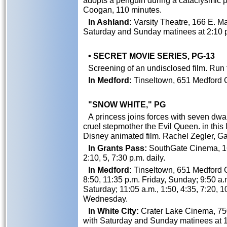
adopts a penguin during a cataclysmic pe
Coogan, 110 minutes.
In Ashland:
Varsity Theatre, 166 E. Mai
Saturday and Sunday matinees at 2:10 
• SECRET MOVIE SERIES, PG-13
Screening of an undisclosed film. Run 
In Medford:
Tinseltown, 651 Medford C
"SNOW WHITE," PG
A princess joins forces with seven dwar
cruel stepmother the Evil Queen. in this 
Disney animated film. Rachel Zegler, Ga
In Grants Pass:
SouthGate Cinema, 162
2:10, 5, 7:30 p.m. daily.
In Medford:
Tinseltown, 651 Medford Ce
8:50, 11:35 p.m. Friday, Sunday; 9:50 a.m
Saturday; 11:05 a.m., 1:50, 4:35, 7:20,
Wednesday.
In White City:
Crater Lake Cinema, 750
with Saturday and Sunday matinees at 1