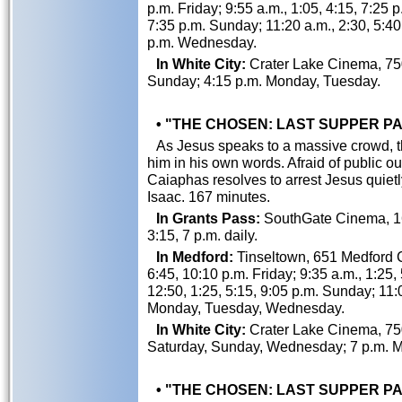
p.m. Friday; 9:55 a.m., 1:05, 4:15, 7:25 
7:35 p.m. Sunday; 11:20 a.m., 2:30, 5:4
p.m. Wednesday.
In White City:
Crater Lake Cinema, 750
Sunday; 4:15 p.m. Monday, Tuesday.
• "THE CHOSEN: LAST SUPPER PART
As Jesus speaks to a massive crowd, th
him in his own words. Afraid of public 
Caiaphas resolves to arrest Jesus quiet
Isaac. 167 minutes.
In Grants Pass:
SouthGate Cinema, 162
3:15, 7 p.m. daily.
In Medford:
Tinseltown, 651 Medford Ce
6:45, 10:10 p.m. Friday; 9:35 a.m., 1:25,
12:50, 1:25, 5:15, 9:05 p.m. Sunday; 11:0
Monday, Tuesday, Wednesday.
In White City:
Crater Lake Cinema, 750
Saturday, Sunday, Wednesday; 7 p.m. M
• "THE CHOSEN: LAST SUPPER PART