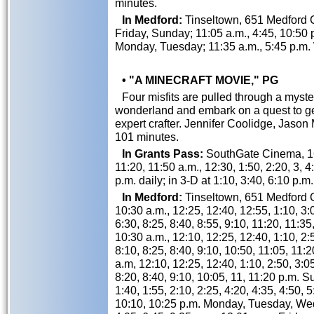
minutes.
In Medford:
Tinseltown, 651 Medford Ce
Friday, Sunday; 11:05 a.m., 4:45, 10:50 
Monday, Tuesday; 11:35 a.m., 5:45 p.m
• "A MINECRAFT MOVIE," PG
Four misfits are pulled through a myster
wonderland and embark on a quest to ge
expert crafter. Jennifer Coolidge, Jas
101 minutes.
In Grants Pass:
SouthGate Cinema, 162
11:20, 11:50 a.m., 12:30, 1:50, 2:20, 3, 4:
p.m. daily; in 3-D at 1:10, 3:40, 6:10 p.m.
In Medford:
Tinseltown, 651 Medford Ce
10:30 a.m., 12:25, 12:40, 12:55, 1:10, 3:0
6:30, 8:25, 8:40, 8:55, 9:10, 11:20, 11:35
10:30 a.m., 12:10, 12:25, 12:40, 1:10, 2:5
8:10, 8:25, 8:40, 9:10, 10:50, 11:05, 11:
a.m, 12:10, 12:25, 12:40, 1:10, 2:50, 3:05
8:20, 8:40, 9:10, 10:05, 11, 11:20 p.m. S
1:40, 1:55, 2:10, 2:25, 4:20, 4:35, 4:50, 5
10:10, 10:25 p.m. Monday, Tuesday, Wed