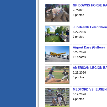
GP DOWNS HORSE RAC
7/7/2026
6 photos
Juneteenth Celebration 
6/27/2026
7 photos
Airport Days (Gallery)
6/27/2026
12 photos
AMERICAN LEGION BA
6/23/2026
4 photos
MEDFORD VS. EUGENE
6/19/2026
4 photos