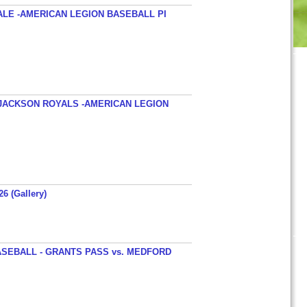
ALE -AMERICAN LEGION BASEBALL PI
JACKSON ROYALS -AMERICAN LEGION
26 (Gallery)
SEBALL - GRANTS PASS vs. MEDFORD