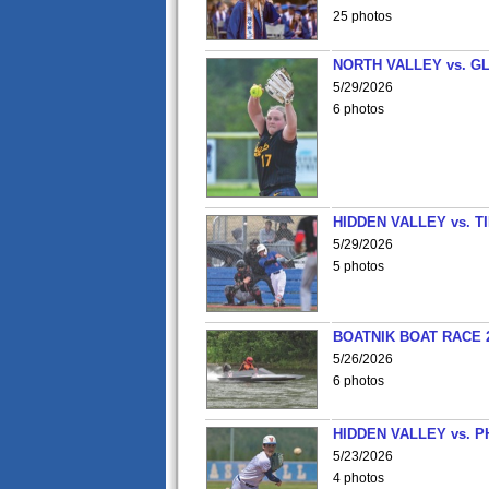
25 photos
NORTH VALLEY vs. G
5/29/2026
6 photos
HIDDEN VALLEY vs. 
5/29/2026
5 photos
BOATNIK BOAT RACE 2
5/26/2026
6 photos
HIDDEN VALLEY vs. P
5/23/2026
4 photos