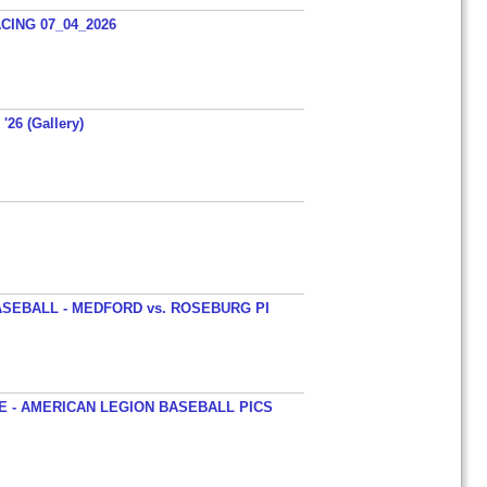
ING 07_04_2026
'26 (Gallery)
SEBALL - MEDFORD vs. ROSEBURG PI
 - AMERICAN LEGION BASEBALL PICS