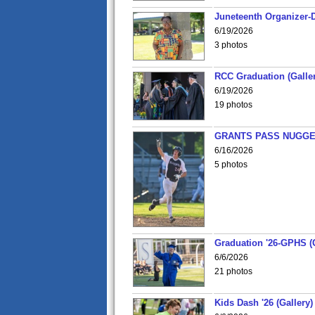
Juneteenth Organizer-D
6/19/2026
3 photos
RCC Graduation (Galler
6/19/2026
19 photos
GRANTS PASS NUGGE
6/16/2026
5 photos
Graduation '26-GPHS (G
6/6/2026
21 photos
Kids Dash '26 (Gallery)