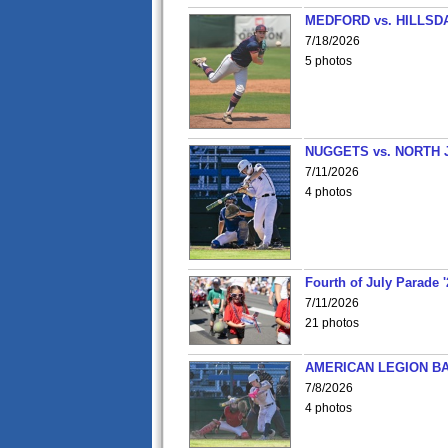
MEDFORD vs. HILLSD
7/18/2026
5 photos
NUGGETS vs. NORTH 
7/11/2026
4 photos
Fourth of July Parade '
7/11/2026
21 photos
AMERICAN LEGION BA
7/8/2026
4 photos