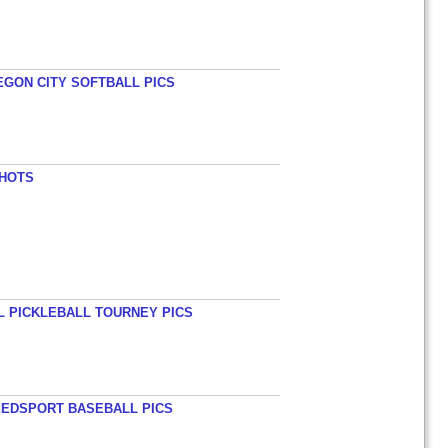
EGON CITY SOFTBALL PICS
SHOTS
L PICKLEBALL TOURNEY PICS
EEDSPORT BASEBALL PICS