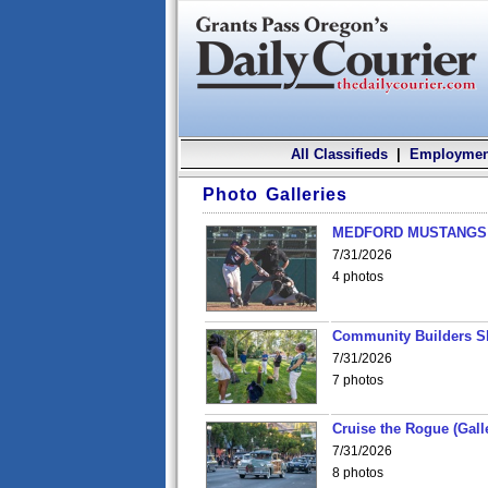
All Classifieds
|
Employmen
Photo Galleries
MEDFORD MUSTANGS v
7/31/2026
4 photos
Community Builders S
7/31/2026
7 photos
Cruise the Rogue (Gall
7/31/2026
8 photos