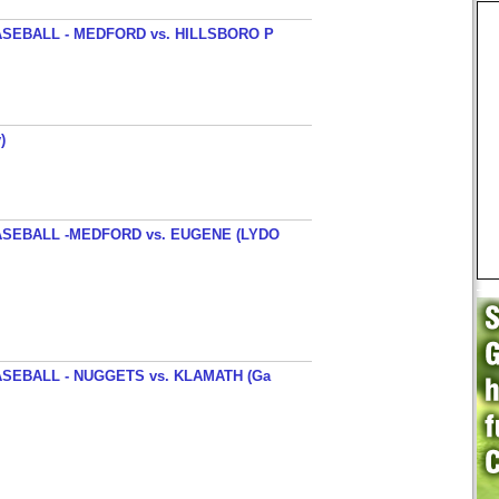
SEBALL - MEDFORD vs. HILLSBORO P
)
SEBALL -MEDFORD vs. EUGENE (LYDO
SEBALL - NUGGETS vs. KLAMATH (Ga