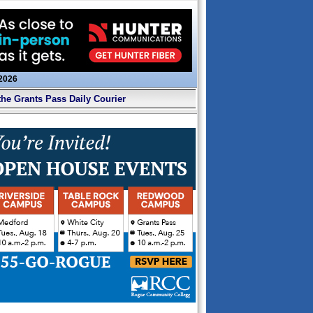
 2026
the Grants Pass Daily Courier