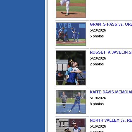
GRANTS PASS vs. OR
5/23/2026
5 photos
ROSSETTA JAVELIN 
5/23/2026
2 photos
KAITE DAVIS MEMOIA
5/19/2026
8 photos
NORTH VALLEY vs. R
5/16/2026