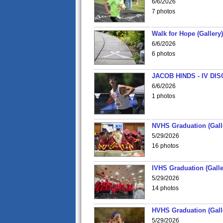
6/6/2026
7 photos
Walk for Hope (Gallery)
6/6/2026
6 photos
JACOB HINDS - IV D
6/6/2026
1 photos
NVHS Graduation (Gall
5/29/2026
16 photos
IVHS Graduation (Galle
5/29/2026
14 photos
HVHS Graduation (Gall
5/29/2026