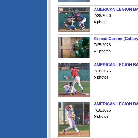
AMERICAN LEGION BA
7/28/2026
6 photos
Crosse Garden (Gallery
7/25/2026
41 photos
AMERICAN LEGION BA
7/18/2026
5 photos
AMERICAN LEGION BA
7/18/2026
5 photos