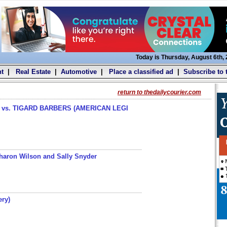
Today is Thursday, August 6th,
t
|
Real Estate
|
Automotive
|
Place a classified ad
|
Subscribe to 
return to thedailycourier.com
s. TIGARD BARBERS (AMERICAN LEGI
haron Wilson and Sally Snyder
ery)