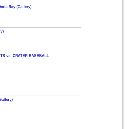
arla Ray (Gallery)
y)
TS vs. CRATER BASEBALL
allery)