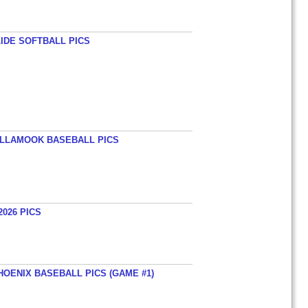
LIDE SOFTBALL PICS
TILLAMOOK BASEBALL PICS
026 PICS
HOENIX BASEBALL PICS (GAME #1)