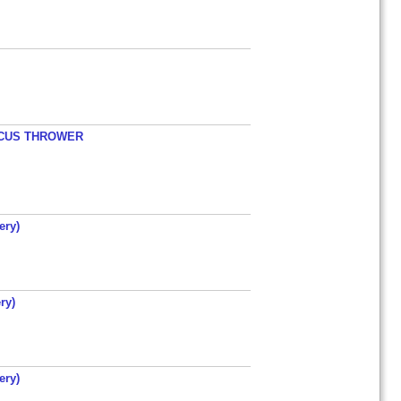
ISCUS THROWER
ery)
ry)
ery)