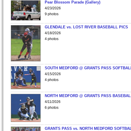
Pear Blossom Parade (Gallery)
4/23/2026
9 photos
GLENDALE vs. LOST RIVER BASEBALL PICS
4/18/2026
4 photos
SOUTH MEDFORD @ GRANTS PASS SOFTBAL
4/15/2026
4 photos
NORTH MEDFORD @ GRANTS PASS BASEBAL
4/11/2026
6 photos
GRANTS PASS vs. NORTH MEDFORD SOFTBAL