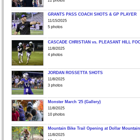
22 photos
GRANTS PASS COACH SHOTS & GP PLAYER
11/15/2025
5 photos
CASCADE CHRISTIAN vs. PLEASANT HILL FO
11/8/2025
4 photos
JORDAN ROSSETTA SHOTS
11/8/2025
3 photos
Monster March '25 (Gallery)
11/8/2025
10 photos
Mountain Bike Trail Opening at Dollar Mountain
11/8/2025