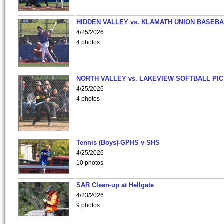
HIDDEN VALLEY vs. KLAMATH UNION BASEBA
4/25/2026
4 photos
NORTH VALLEY vs. LAKEVIEW SOFTBALL PI
4/25/2026
4 photos
Tennis (Boys)-GPHS v SHS
4/25/2026
10 photos
SAR Clean-up at Hellgate
4/23/2026
9 photos