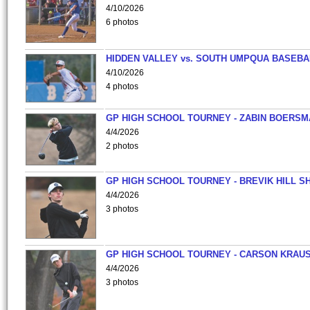
4/10/2026
6 photos
HIDDEN VALLEY vs. SOUTH UMPQUA BASEBA
4/10/2026
4 photos
GP HIGH SCHOOL TOURNEY - ZABIN BOERS
4/4/2026
2 photos
GP HIGH SCHOOL TOURNEY - BREVIK HILL S
4/4/2026
3 photos
GP HIGH SCHOOL TOURNEY - CARSON KRAU
4/4/2026
3 photos