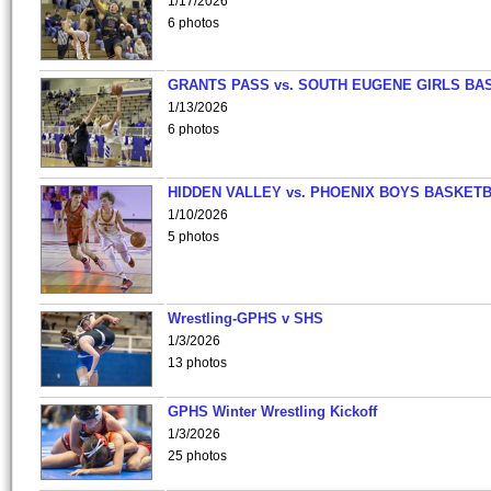
1/17/2026
6 photos
GRANTS PASS vs. SOUTH EUGENE GIRLS BA
1/13/2026
6 photos
HIDDEN VALLEY vs. PHOENIX BOYS BASKETB
1/10/2026
5 photos
Wrestling-GPHS v SHS
1/3/2026
13 photos
GPHS Winter Wrestling Kickoff
1/3/2026
25 photos