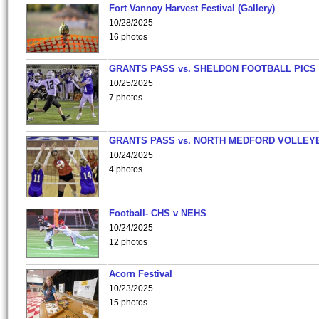
Fort Vannoy Harvest Festival (Gallery)
10/28/2025
16 photos
GRANTS PASS vs. SHELDON FOOTBALL PICS
10/25/2025
7 photos
GRANTS PASS vs. NORTH MEDFORD VOLLEY
10/24/2025
4 photos
Football- CHS v NEHS
10/24/2025
12 photos
Acorn Festival
10/23/2025
15 photos