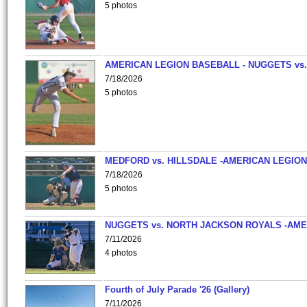
5 photos
AMERICAN LEGION BASEBALL - NUGGETS vs.
7/18/2026
5 photos
MEDFORD vs. HILLSDALE -AMERICAN LEGION
7/18/2026
5 photos
NUGGETS vs. NORTH JACKSON ROYALS -AME
7/11/2026
4 photos
Fourth of July Parade '26 (Gallery)
7/11/2026