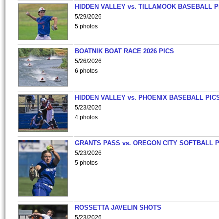
HIDDEN VALLEY vs. TILLAMOOK BASEBALL P
5/29/2026
5 photos
BOATNIK BOAT RACE 2026 PICS
5/26/2026
6 photos
HIDDEN VALLEY vs. PHOENIX BASEBALL PICS
5/23/2026
4 photos
GRANTS PASS vs. OREGON CITY SOFTBALL P
5/23/2026
5 photos
ROSSETTA JAVELIN SHOTS
5/23/2026