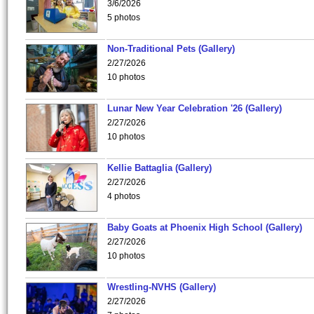
3/6/2026
5 photos
Non-Traditional Pets (Gallery)
2/27/2026
10 photos
Lunar New Year Celebration '26 (Gallery)
2/27/2026
10 photos
Kellie Battaglia (Gallery)
2/27/2026
4 photos
Baby Goats at Phoenix High School (Gallery)
2/27/2026
10 photos
Wrestling-NVHS (Gallery)
2/27/2026