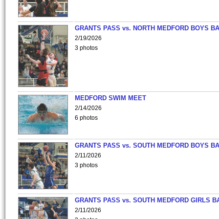
GRANTS PASS vs. NORTH MEDFORD BOYS B
2/19/2026
3 photos
MEDFORD SWIM MEET
2/14/2026
6 photos
GRANTS PASS vs. SOUTH MEDFORD BOYS B
2/11/2026
3 photos
GRANTS PASS vs. SOUTH MEDFORD GIRLS B
2/11/2026