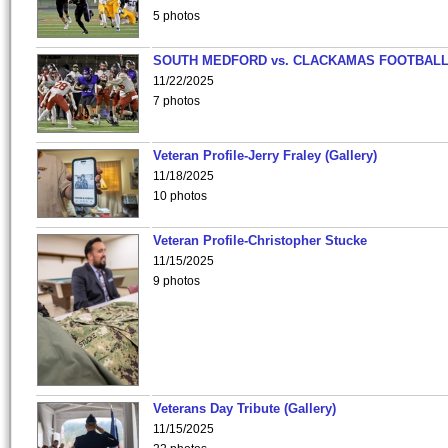
5 photos
SOUTH MEDFORD vs. CLACKAMAS FOOTBALL
11/22/2025
7 photos
Veteran Profile-Jerry Fraley (Gallery)
11/18/2025
10 photos
Veteran Profile-Christopher Stucke
11/15/2025
9 photos
Veterans Day Tribute (Gallery)
11/15/2025