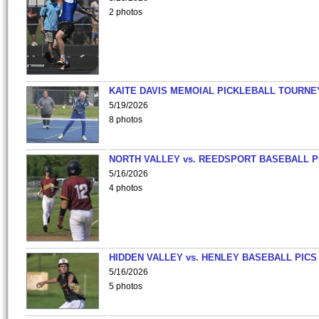
2 photos
KAITE DAVIS MEMOIAL PICKLEBALL TOURNE
5/19/2026
8 photos
NORTH VALLEY vs. REEDSPORT BASEBALL P
5/16/2026
4 photos
HIDDEN VALLEY vs. HENLEY BASEBALL PICS
5/16/2026
5 photos