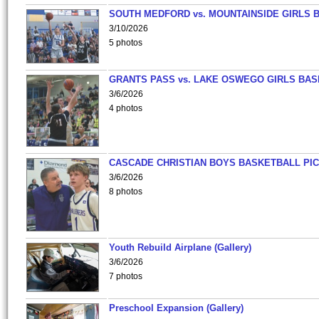
SOUTH MEDFORD vs. MOUNTAINSIDE GIRLS 
3/10/2026
5 photos
GRANTS PASS vs. LAKE OSWEGO GIRLS BAS
3/6/2026
4 photos
CASCADE CHRISTIAN BOYS BASKETBALL PIC
3/6/2026
8 photos
Youth Rebuild Airplane (Gallery)
3/6/2026
7 photos
Preschool Expansion (Gallery)