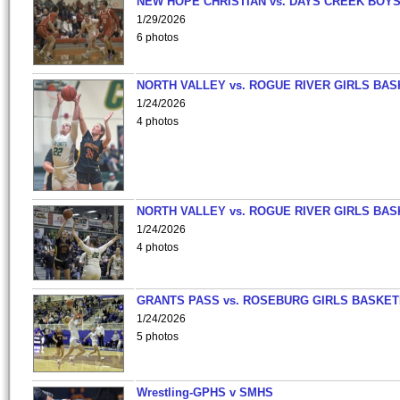
NEW HOPE CHRISTIAN vs. DAYS CREEK BOY
1/29/2026
6 photos
NORTH VALLEY vs. ROGUE RIVER GIRLS BAS
1/24/2026
4 photos
NORTH VALLEY vs. ROGUE RIVER GIRLS BAS
1/24/2026
4 photos
GRANTS PASS vs. ROSEBURG GIRLS BASKET
1/24/2026
5 photos
Wrestling-GPHS v SMHS