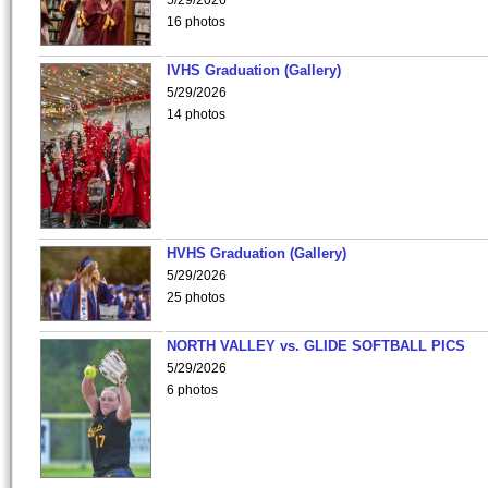
5/29/2026
16 photos
IVHS Graduation (Gallery)
5/29/2026
14 photos
HVHS Graduation (Gallery)
5/29/2026
25 photos
NORTH VALLEY vs. GLIDE SOFTBALL PICS
5/29/2026
6 photos