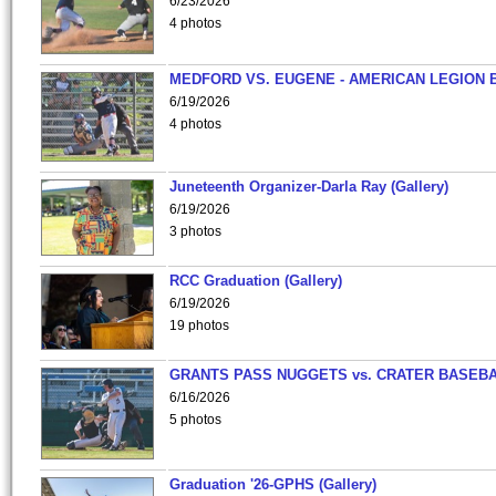
6/23/2026
4 photos
MEDFORD VS. EUGENE - AMERICAN LEGION 
6/19/2026
4 photos
Juneteenth Organizer-Darla Ray (Gallery)
6/19/2026
3 photos
RCC Graduation (Gallery)
6/19/2026
19 photos
GRANTS PASS NUGGETS vs. CRATER BASEB
6/16/2026
5 photos
Graduation '26-GPHS (Gallery)