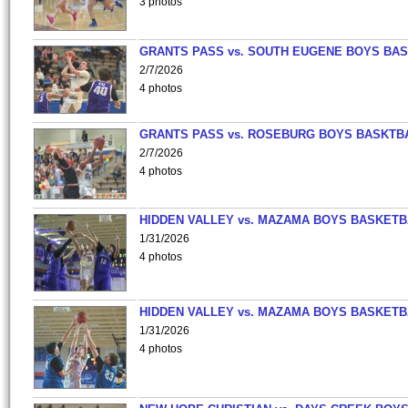
3 photos
GRANTS PASS vs. SOUTH EUGENE BOYS BAS
2/7/2026
4 photos
GRANTS PASS vs. ROSEBURG BOYS BASKTB
2/7/2026
4 photos
HIDDEN VALLEY vs. MAZAMA BOYS BASKETB
1/31/2026
4 photos
HIDDEN VALLEY vs. MAZAMA BOYS BASKETB
1/31/2026
4 photos