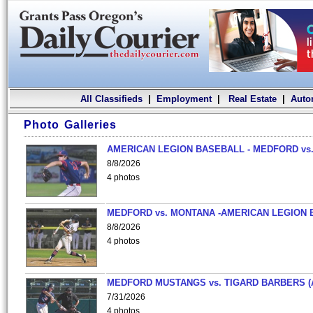
All Classifieds
|
Employment
|
Real Estate
|
Auto
Photo Galleries
AMERICAN LEGION BASEBALL - MEDFORD vs.
8/8/2026
4 photos
MEDFORD vs. MONTANA -AMERICAN LEGION 
8/8/2026
4 photos
MEDFORD MUSTANGS vs. TIGARD BARBERS (
7/31/2026
4 photos