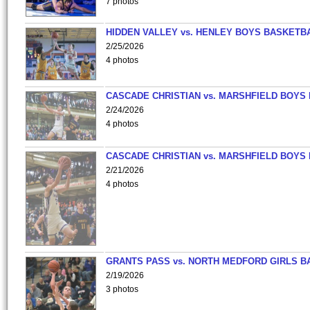
7 photos
HIDDEN VALLEY vs. HENLEY BOYS BASKETB
2/25/2026
4 photos
CASCADE CHRISTIAN vs. MARSHFIELD BOYS
2/24/2026
4 photos
CASCADE CHRISTIAN vs. MARSHFIELD BOYS
2/21/2026
4 photos
GRANTS PASS vs. NORTH MEDFORD GIRLS B
2/19/2026
3 photos