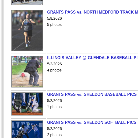
GRANTS PASS vs. NORTH MEDFORD TRACK 
5/9/2026
5 photos
ILLINOIS VALLEY @ GLENDALE BASEBALL PI
5/2/2026
4 photos
GRANTS PASS vs. SHELDON BASEBALL PICS
5/2/2026
1 photos
GRANTS PASS vs. SHELDON SOFTBALL PICS
5/2/2026
2 photos