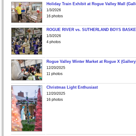
Holiday Train Exhibit at Rogue Valley Mall (Gall
1/3/2026
16 photos
ROGUE RIVER vs. SUTHERLAND BOYS BASKE
1/3/2026
4 photos
Rogue Valley Winter Market at Rogue X (Gallery
12/20/2025
11 photos
Christmas Light Enthusiast
12/20/2025
16 photos