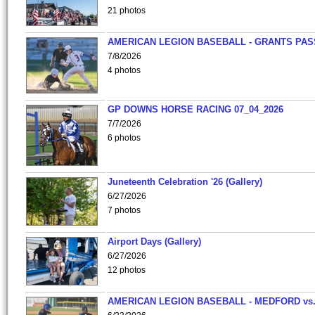
21 photos
AMERICAN LEGION BASEBALL - GRANTS PAS
7/8/2026
4 photos
GP DOWNS HORSE RACING 07_04_2026
7/7/2026
6 photos
Juneteenth Celebration '26 (Gallery)
6/27/2026
7 photos
Airport Days (Gallery)
6/27/2026
12 photos
AMERICAN LEGION BASEBALL - MEDFORD vs