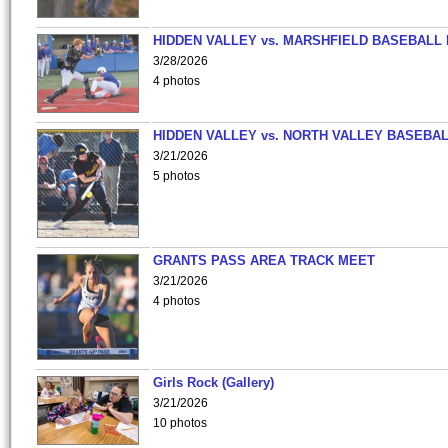
HIDDEN VALLEY vs. MARSHFIELD BASEBALL 
3/28/2026
4 photos
HIDDEN VALLEY vs. NORTH VALLEY BASEBAL
3/21/2026
5 photos
GRANTS PASS AREA TRACK MEET
3/21/2026
4 photos
Girls Rock (Gallery)
3/21/2026
10 photos