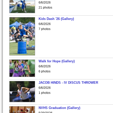
6/6/2026
21 photos
Kids Dash '26 (Gallery)
6/6/2026
7 photos
Walk for Hope (Gallery)
6/6/2026
6 photos
JACOB HINDS - IV DISCUS THROWER
6/6/2026
1 photos
NVHS Graduation (Gallery)