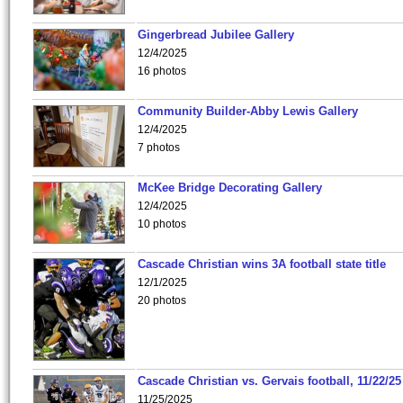
Gingerbread Jubilee Gallery
12/4/2025
16 photos
Community Builder-Abby Lewis Gallery
12/4/2025
7 photos
McKee Bridge Decorating Gallery
12/4/2025
10 photos
Cascade Christian wins 3A football state title
12/1/2025
20 photos
Cascade Christian vs. Gervais football, 11/22/25
11/25/2025