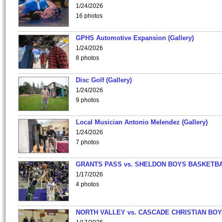
1/24/2026
16 photos
GPHS Automotive Expansion (Gallery)
1/24/2026
8 photos
Disc Golf (Gallery)
1/24/2026
9 photos
Local Musician Antonio Melendez (Gallery)
1/24/2026
7 photos
GRANTS PASS vs. SHELDON BOYS BASKETBA
1/17/2026
4 photos
NORTH VALLEY vs. CASCADE CHRISTIAN BO