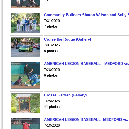
Community Builders Sharon Wilson and Sally 
7/31/2026
7 photos
Cruise the Rogue (Gallery)
7/31/2026
8 photos
AMERICAN LEGION BASEBALL - MEDFORD vs
7/28/2026
6 photos
Crosse Garden (Gallery)
7/25/2026
41 photos
AMERICAN LEGION BASEBALL -MEDFORD vs.
7/18/2026