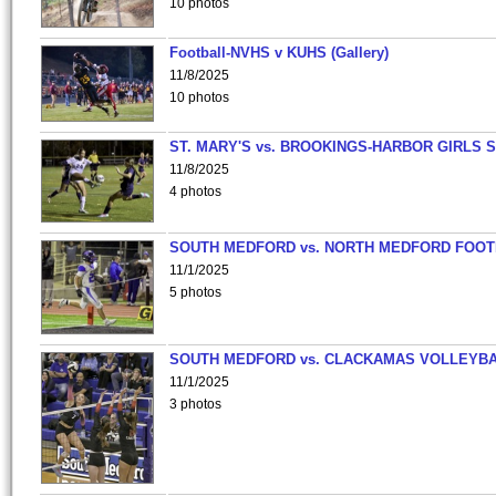
10 photos
Football-NVHS v KUHS (Gallery)
11/8/2025
10 photos
ST. MARY'S vs. BROOKINGS-HARBOR GIRLS 
11/8/2025
4 photos
SOUTH MEDFORD vs. NORTH MEDFORD FOO
11/1/2025
5 photos
SOUTH MEDFORD vs. CLACKAMAS VOLLEYB
11/1/2025
3 photos