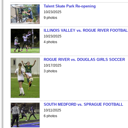
Talent Skate Park Re-opening
10/23/2025
9 photos
ILLINOIS VALLEY vs. ROGUE RIVER FOOTBAL
10/23/2025
4 photos
ROGUE RIVER vs. DOUGLAS GIRLS SOCCER
10/17/2025
3 photos
SOUTH MEDFORD vs. SPRAGUE FOOTBALL
10/11/2025
6 photos