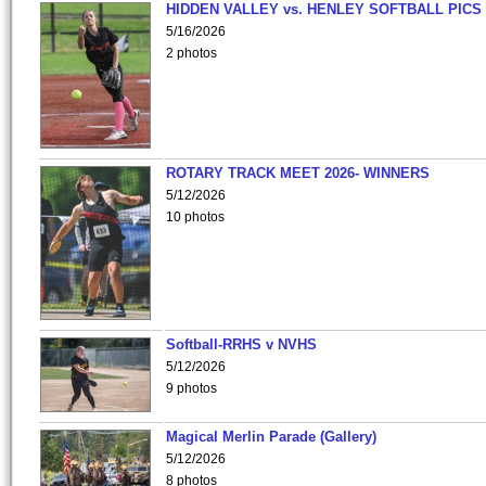
HIDDEN VALLEY vs. HENLEY SOFTBALL PICS
5/16/2026
2 photos
ROTARY TRACK MEET 2026- WINNERS
5/12/2026
10 photos
Softball-RRHS v NVHS
5/12/2026
9 photos
Magical Merlin Parade (Gallery)
5/12/2026
8 photos