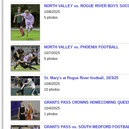
NORTH VALLEY vs. ROGUE RIVER BOYS SOC
10/8/2025
5 photos
NORTH VALLEY vs. PHOENIX FOOTBALL
10/7/2025
5 photos
St. Mary's at Rogue River football, 10/3/25
10/6/2025
10 photos
GRANTS PASS CROWNS HOMECOMING QUEE
10/4/2025
1 photos
GRANTS PASS vs. SOUTH MEDFORD FOOTBA