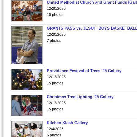
United Methodist Church and Grant Funds (Gall
12/20/2025
10 photos
GRANTS PASS vs. JESUIT BOYS BASKETBALL
12/20/2025
7 photos
Providence Festival of Trees '25 Gallery
12/13/2025
15 photos
Christmas Tree Lighting '25 Gallery
12/13/2025
15 photos
Kitchen Klash Gallery
12/4/2025
6 photos