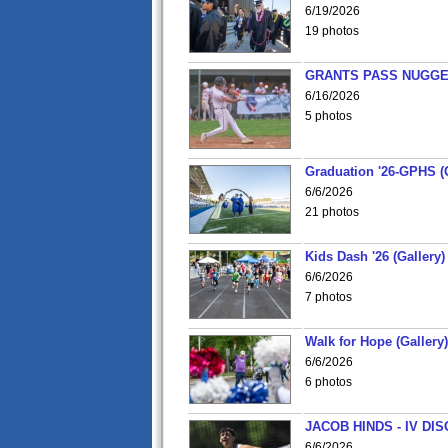
6/19/2026
19 photos
GRANTS PASS NUGGE
6/16/2026
5 photos
Graduation '26-GPHS (G
6/6/2026
21 photos
Kids Dash '26 (Gallery)
6/6/2026
7 photos
Walk for Hope (Gallery)
6/6/2026
6 photos
JACOB HINDS - IV D
6/6/2026