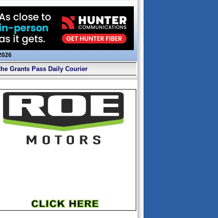
 2026
the Grants Pass Daily Courier