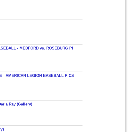
SEBALL - MEDFORD vs. ROSEBURG PI
 - AMERICAN LEGION BASEBALL PICS
arla Ray (Gallery)
y)