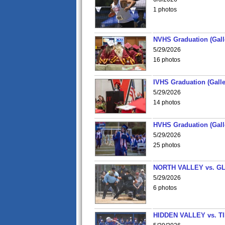
1 photos
NVHS Graduation (Gall
5/29/2026
16 photos
IVHS Graduation (Galle
5/29/2026
14 photos
HVHS Graduation (Gall
5/29/2026
25 photos
NORTH VALLEY vs. G
5/29/2026
6 photos
HIDDEN VALLEY vs. 