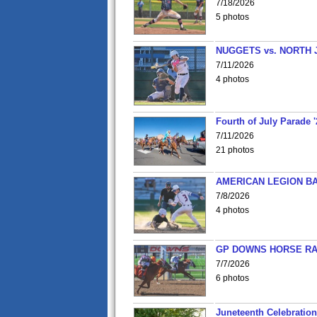
7/18/2026
5 photos
NUGGETS vs. NORTH 
7/11/2026
4 photos
Fourth of July Parade '
7/11/2026
21 photos
AMERICAN LEGION BA
7/8/2026
4 photos
GP DOWNS HORSE RAC
7/7/2026
6 photos
Juneteenth Celebration 