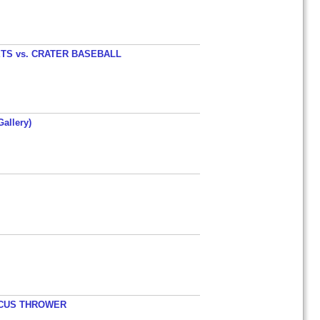
TS vs. CRATER BASEBALL
allery)
ISCUS THROWER