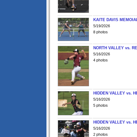
KAITE DAVIS MEMOIA
5/19/2026
8 photos
NORTH VALLEY vs. R
5/16/2026
4 photos
HIDDEN VALLEY vs. 
5/16/2026
5 photos
HIDDEN VALLEY vs. 
5/16/2026
2 photos