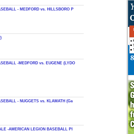
SEBALL - MEDFORD vs. HILLSBORO P
)
SEBALL -MEDFORD vs. EUGENE (LYDO
SEBALL - NUGGETS vs. KLAMATH (Ga
ALE -AMERICAN LEGION BASEBALL PI