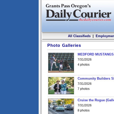
All Classifieds
|
Employmen
Photo Galleries
MEDFORD MUSTANGS v
7/31/2026
4 photos
Community Builders S
7/31/2026
7 photos
Cruise the Rogue (Gall
7/31/2026
8 photos