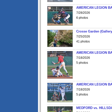
AMERICAN LEGION BA
7/28/2026
6 photos
Crosse Garden (Gallery
7/25/2026
41 photos
AMERICAN LEGION BA
7/18/2026
5 photos
AMERICAN LEGION BA
7/18/2026
5 photos
MEDFORD vs. HILLSD