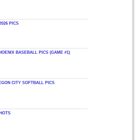
026 PICS
HOENIX BASEBALL PICS (GAME #1)
EGON CITY SOFTBALL PICS
SHOTS