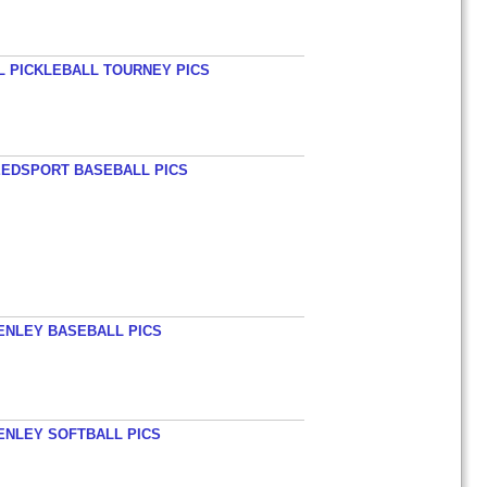
L PICKLEBALL TOURNEY PICS
EEDSPORT BASEBALL PICS
HENLEY BASEBALL PICS
HENLEY SOFTBALL PICS