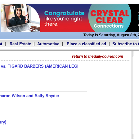
Today is Saturday, August 8th,
t
|
Real Estate
|
Automotive
|
Place a classified ad
|
Subscribe to 
return to thedailycourier.com
s. TIGARD BARBERS (AMERICAN LEGI
haron Wilson and Sally Snyder
ery)