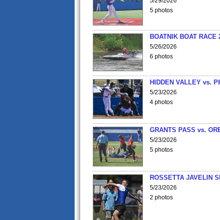
5/29/2026
5 photos
BOATNIK BOAT RACE 2
5/26/2026
6 photos
HIDDEN VALLEY vs. P
5/23/2026
4 photos
GRANTS PASS vs. OR
5/23/2026
5 photos
ROSSETTA JAVELIN 
5/23/2026
2 photos