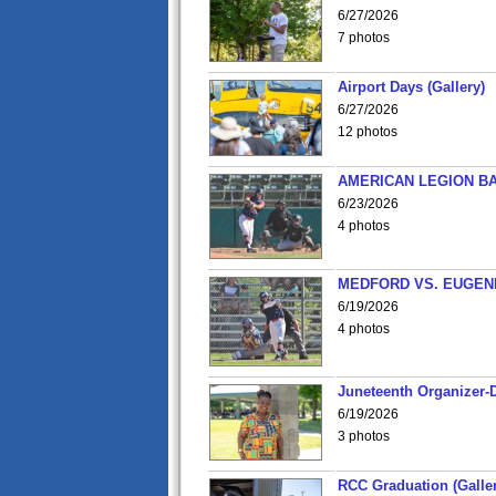
6/27/2026
7 photos
Airport Days (Gallery)
6/27/2026
12 photos
AMERICAN LEGION BA
6/23/2026
4 photos
MEDFORD VS. EUGENE
6/19/2026
4 photos
Juneteenth Organizer-D
6/19/2026
3 photos
RCC Graduation (Galler