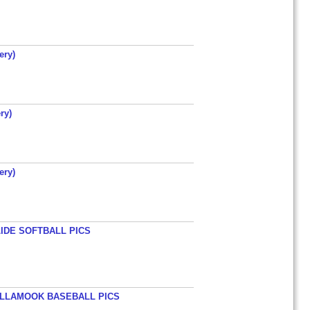
ery)
ry)
ery)
LIDE SOFTBALL PICS
TILLAMOOK BASEBALL PICS