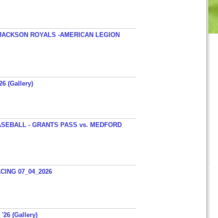
JACKSON ROYALS -AMERICAN LEGION
26 (Gallery)
SEBALL - GRANTS PASS vs. MEDFORD
ING 07_04_2026
'26 (Gallery)